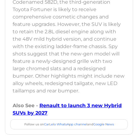
Codenamed 582D, the third-generation
Toyota Fortuner is likely to receive
comprehensive cosmetic changes and
feature upgrades. However, the SUV is likely
to retain the 2.8L diesel engine along with
the 48V mild hybrid version, and continue
with the existing ladder-frame chassis. Spy
shots suggest that the new-gen model will
feature a newly-designed grille with two
large chromed slats and a redesigned
bumper. Other highlights might include new
alloy wheels, redesigned tailgate, new LED
taillamps and rear bumper.
Also See -
Renault to launch 3 new Hybrid
SUVs by 2027
Follow us on
CarLelo WhatsApp channel
and
Google News