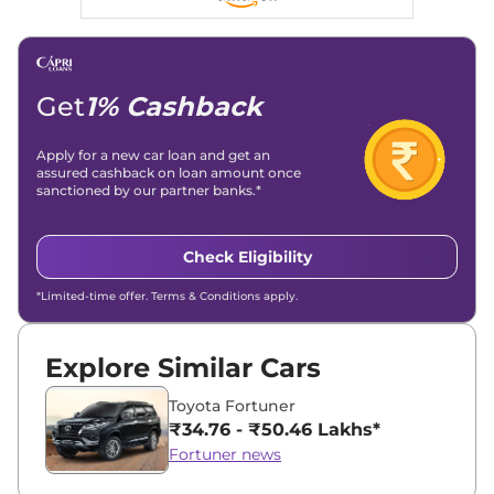
Get
1% Cashback
Apply for a new car loan and get an
assured cashback on loan amount once
sanctioned by our partner banks.*
Check Eligibility
*Limited-time offer. Terms & Conditions apply.
Explore Similar Cars
Toyota Fortuner
₹34.76 - ₹50.46 Lakhs*
Fortuner news