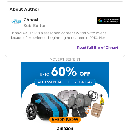
About Author
Chhavi
Sub-Editor
Chhavi Kaushik is a seasoned content writer with over a
decade of experience, beginning her career in 2010. Her
fascination with automobiles led her to the industry in 2014.
As a freelancer, She has contributed to some of the most
Read full Bio of
Chhavi
reputed online automotive publications, consistently
delivering fresh updates on the latest automotive events,
ADVERTISEMENT
product launches, car reviews, and critical industry insights.