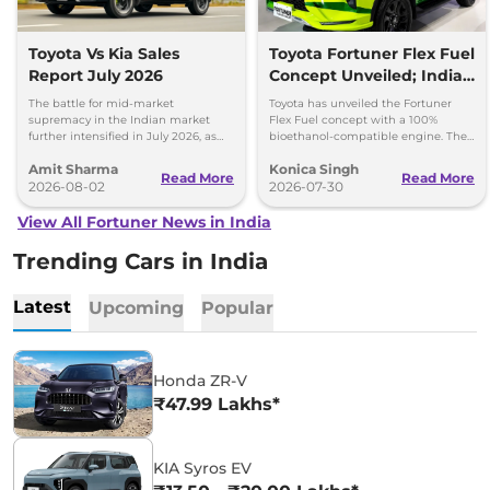
Toyota Vs Kia Sales
Toyota Fortuner Flex Fuel
Report July 2026
Concept Unveiled; India
Launch Possible
The battle for mid-market
Toyota has unveiled the Fortuner
supremacy in the Indian market
Flex Fuel concept with a 100%
further intensified in July 2026, as
bioethanol-compatible engine. The
Toyota and Kia India have posted
SUV could make its way to India in
Amit Sharma
Konica Singh
impressive growth.
the future.
Read More
Read More
2026-08-02
2026-07-30
View All Fortuner News in India
Trending Cars in India
Latest
Upcoming
Popular
Honda ZR-V
₹47.99 Lakhs*
KIA Syros EV