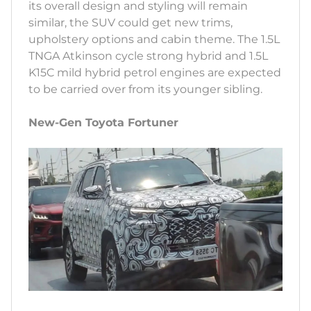
its overall design and styling will remain
similar, the SUV could get new trims,
upholstery options and cabin theme. The 1.5L
TNGA Atkinson cycle strong hybrid and 1.5L
K15C mild hybrid petrol engines are expected
to be carried over from its younger sibling.
New-Gen Toyota Fortuner