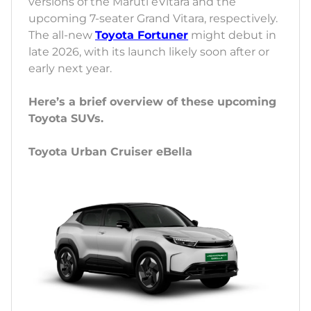
versions of the Maruti eVitara and the
upcoming 7-seater Grand Vitara, respectively.
The all-new
Toyota Fortuner
might debut in
late 2026, with its launch likely soon after or
early next year.
Here’s a brief overview of these upcoming
Toyota SUVs.
Toyota Urban Cruiser eBella