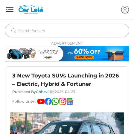
ADVERTISEMENT
3 New Toyota SUVs Launching in 2026
– Electric, Hybrid & Fortuner
|
Published By
Chhavi
2026-04-27
Follow us on: