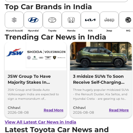
Top Car Brands in India
Maruti Suzuki
Hyundai
Toyota
Honda
KIA
Jeep
MG
Trending Car News in India
JSW Group To Have
3 midsize SUVs To Soon
Majority Stakes In
Receive Self-Charging
Proposed JV With
Strong Hybrid Engine
JSW Group and Skoda Auto
Three hugely popular midsized SUVs
Volkswagen-Skoda India
Volkswagen India are expected to
- the Renault Duster, Kia Seltos, and
sign a memorandum of
Hyundai Creta - are gearing up to
understanding (MoU) in the next
introduce self-charging strong
Chhavi
Chhavi
couple of months.
hybrid powertrains.
Read More
Read More
2026-08-08
2026-08-08
View All Latest Car News in India
Latest Toyota Car News and