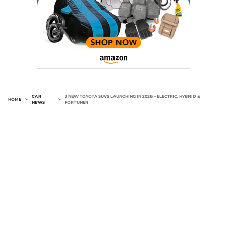
CAR
3 NEW TOYOTA SUVS LAUNCHING IN 2026 – ELECTRIC, HYBRID &
HOME
>
>
NEWS
FORTUNER