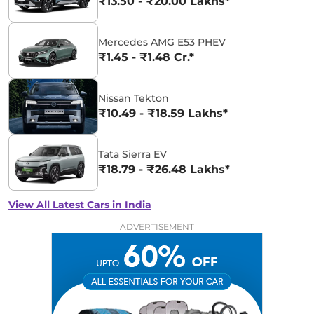
₹13.50 - ₹20.00 Lakhs*
Mercedes AMG E53 PHEV
₹1.45 - ₹1.48 Cr.*
Nissan Tekton
₹10.49 - ₹18.59 Lakhs*
Tata Sierra EV
₹18.79 - ₹26.48 Lakhs*
View All Latest Cars in India
ADVERTISEMENT