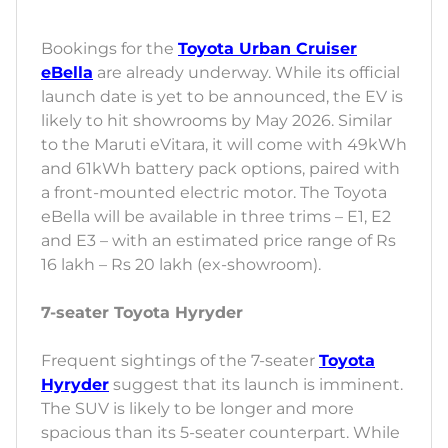
Bookings for the
Toyota Urban Cruiser
eBella
are already underway. While its official
launch date is yet to be announced, the EV is
likely to hit showrooms by May 2026. Similar
to the Maruti eVitara, it will come with 49kWh
and 61kWh battery pack options, paired with
a front-mounted electric motor. The Toyota
eBella will be available in three trims – E1, E2
and E3 – with an estimated price range of Rs
16 lakh – Rs 20 lakh (ex-showroom).
7-seater Toyota Hyryder
Frequent sightings of the 7-seater
Toyota
Hyryder
suggest that its launch is imminent.
The SUV is likely to be longer and more
spacious than its 5-seater counterpart. While