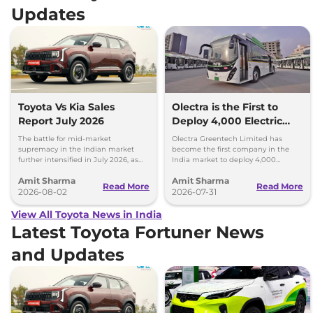
Updates
Toyota Vs Kia Sales
Olectra is the First to
Report July 2026
Deploy 4,000 Electric
Buses on Indian Roads
The battle for mid-market
Olectra Greentech Limited has
supremacy in the Indian market
become the first company in the
further intensified in July 2026, as
India market to deploy 4,000
Toyota and Kia India have posted
electric buses on Indian roads.
Amit Sharma
Amit Sharma
impressive growth.
Read More
Read More
2026-08-02
2026-07-31
View All Toyota News in India
Latest Toyota Fortuner News
and Updates