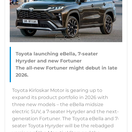
Toyota launching eBella, 7-seater
Hyryder and new Fortuner
The all-new Fortuner might debut in late
Toyota Kirloskar Motor is gearing up to
expand its product portfolio in 2026 with
three new models – the eBella midsize
electric SUV, a 7-seater Hyryder and the next-
generation Fortuner. The Toyota eBella and 7-
seater Toyota Hyryder will be the rebadged