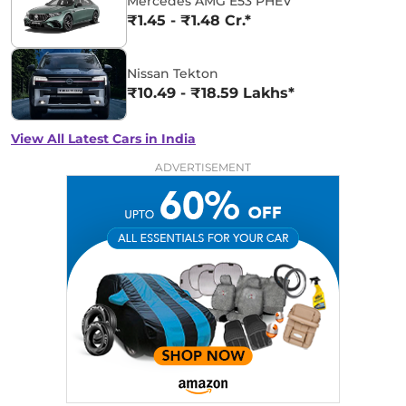
Mercedes AMG E53 PHEV
₹1.45 - ₹1.48 Cr.*
Nissan Tekton
₹10.49 - ₹18.59 Lakhs*
View All Latest Cars in India
ADVERTISEMENT