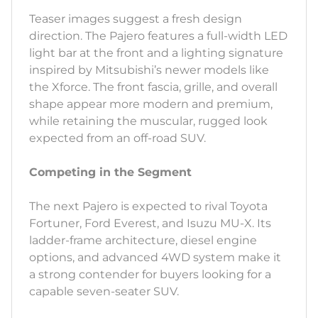
Teaser images suggest a fresh design
direction. The Pajero features a full-width LED
light bar at the front and a lighting signature
inspired by Mitsubishi’s newer models like
the Xforce. The front fascia, grille, and overall
shape appear more modern and premium,
while retaining the muscular, rugged look
expected from an off-road SUV.
Competing in the Segment
The next Pajero is expected to rival Toyota
Fortuner, Ford Everest, and Isuzu MU-X. Its
ladder-frame architecture, diesel engine
options, and advanced 4WD system make it
a strong contender for buyers looking for a
capable seven-seater SUV.