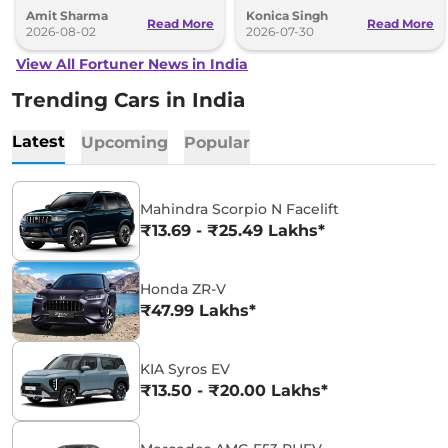
Toyota and Kia India have posted
SUV could make its way to India in
Amit Sharma
Konica Singh
impressive growth.
the future.
Read More
Read More
2026-08-02
2026-07-30
View All Fortuner News in India
Trending Cars in India
Latest
Upcoming
Popular
Mahindra Scorpio N Facelift
₹13.69 - ₹25.49 Lakhs*
Honda ZR-V
₹47.99 Lakhs*
KIA Syros EV
₹13.50 - ₹20.00 Lakhs*