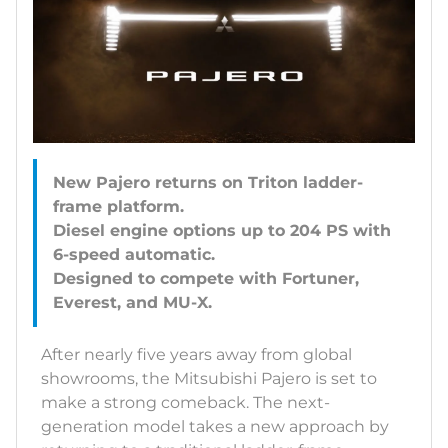
New Pajero returns on Triton ladder-
frame platform.
Diesel engine options up to 204 PS with
6-speed automatic.
Designed to compete with Fortuner,
After nearly five years away from global
showrooms, the Mitsubishi Pajero is set to
make a strong comeback. The next-
generation model takes a new approach by