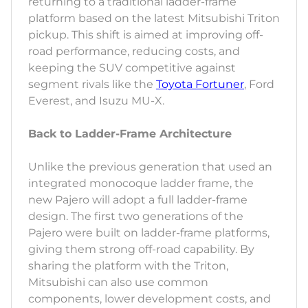
returning to a traditional ladder-frame
platform based on the latest Mitsubishi Triton
pickup. This shift is aimed at improving off-
road performance, reducing costs, and
keeping the SUV competitive against
segment rivals like the
Toyota Fortuner
, Ford
Everest, and Isuzu MU-X.
Back to Ladder-Frame Architecture
Unlike the previous generation that used an
integrated monocoque ladder frame, the
new Pajero will adopt a full ladder-frame
design. The first two generations of the
Pajero were built on ladder-frame platforms,
giving them strong off-road capability. By
sharing the platform with the Triton,
Mitsubishi can also use common
components, lower development costs, and