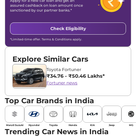
Apply for a new car loan and get an
assured cashback on loan amount once
sanctioned by our partner banks.*
Check Eligibility
*Limited-time offer. Terms & Conditions apply.
Explore Similar Cars
Toyota Fortuner
₹34.76 - ₹50.46 Lakhs*
Fortuner news
Top Car Brands in India
Maruti Suzuki
Hyundai
Toyota
Honda
KIA
Jeep
MG
Trending Car News in India