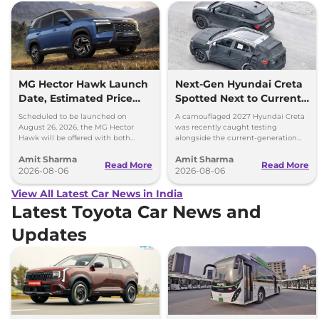
MG Hector Hawk Launch
Next-Gen Hyundai Creta
Date, Estimated Price
Spotted Next to Current
and Engine
Model Showing Huge
Scheduled to be launched on
A camouflaged 2027 Hyundai Creta
Specifications
Size Difference
August 26, 2026, the MG Hector
was recently caught testing
Hawk will be offered with both
alongside the current-generation
battery-electric (EV) and plug-in
model, revealing the size difference.
Amit Sharma
Amit Sharma
hybrid (PHEV) powertrains.
Read More
Read More
2026-08-06
2026-08-06
View All Latest Car News in India
Latest Toyota Car News and
Updates