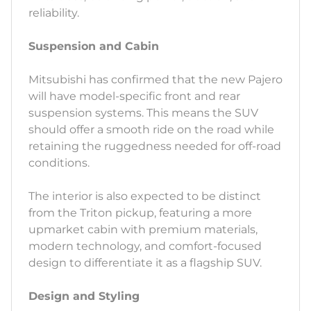
reliability.
Suspension and Cabin
Mitsubishi has confirmed that the new Pajero
will have model-specific front and rear
suspension systems. This means the SUV
should offer a smooth ride on the road while
retaining the ruggedness needed for off-road
conditions.
The interior is also expected to be distinct
from the Triton pickup, featuring a more
upmarket cabin with premium materials,
modern technology, and comfort-focused
design to differentiate it as a flagship SUV.
Design and Styling