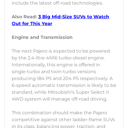
include the latest off-road technologies.
Also Read:
3 Big Mid-Size SUVs to Watch
Out for This Year
Engine and Transmission
The next Pajero is expected to be powered
by the 2.4-litre 4N16 turbo-diesel engine.
Internationally, this engine is offered in
single-turbo and twin-turbo versions
producing 184 PS and 204 PS respectively. A
6-speed automatic transmission is likely to be
standard, while Mitsubishi’s Super Select II
4WD system will manage off-road driving.
This combination should make the Pajero
competitive against other ladder-frame SUVs
in its class, balancing power, traction, and