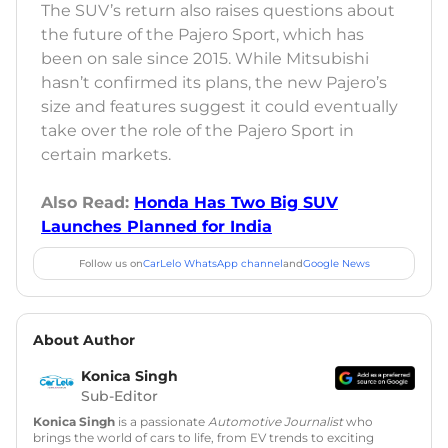
The SUV’s return also raises questions about
the future of the Pajero Sport, which has
been on sale since 2015. While Mitsubishi
hasn’t confirmed its plans, the new Pajero’s
size and features suggest it could eventually
take over the role of the Pajero Sport in
certain markets.
Also Read:
Honda Has Two Big SUV
Launches Planned for India
Follow us on
CarLelo WhatsApp channel
and
Google News
About Author
Konica Singh
Sub-Editor
Konica Singh
is a passionate
Automotive Journalist
who
brings the world of cars to life, from EV trends to exciting