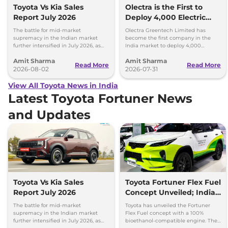
Toyota Vs Kia Sales
Olectra is the First to
Report July 2026
Deploy 4,000 Electric
Buses on Indian Roads
The battle for mid-market
Olectra Greentech Limited has
supremacy in the Indian market
become the first company in the
further intensified in July 2026, as
India market to deploy 4,000
Toyota and Kia India have posted
electric buses on Indian roads.
Amit Sharma
Amit Sharma
impressive growth.
Read More
Read More
2026-08-02
2026-07-31
View All Toyota News in India
Latest Toyota Fortuner News
and Updates
Toyota Vs Kia Sales
Toyota Fortuner Flex Fuel
Report July 2026
Concept Unveiled; India
Launch Possible
The battle for mid-market
Toyota has unveiled the Fortuner
supremacy in the Indian market
Flex Fuel concept with a 100%
further intensified in July 2026, as
bioethanol-compatible engine. The