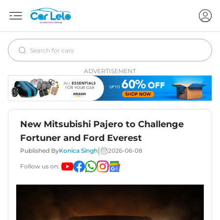
ADVERTISEMENT
New Mitsubishi Pajero to Challenge
Fortuner and Ford Everest
|
Published By
Konica Singh
2026-06-08
Follow us on: