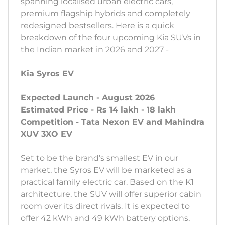
spanning localised urban electric cars,
premium flagship hybrids and completely
redesigned bestsellers. Here is a quick
breakdown of the four upcoming Kia SUVs in
the Indian market in 2026 and 2027 -
Kia Syros EV
Expected Launch - August 2026
Estimated Price - Rs 14 lakh - 18 lakh
Competition - Tata Nexon EV and Mahindra
XUV 3XO EV
Set to be the brand’s smallest EV in our
market, the Syros EV will be marketed as a
practical family electric car. Based on the K1
architecture, the SUV will offer superior cabin
room over its direct rivals. It is expected to
offer 42 kWh and 49 kWh battery options,