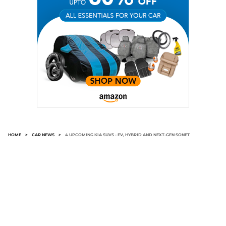
HOME
>
CAR NEWS
>
4 UPCOMING KIA SUVS - EV, HYBRID AND NEXT-GEN SONET