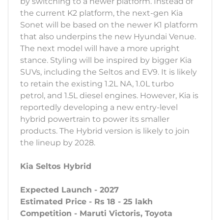
by switching to a newer platform. Instead of
the current K2 platform, the next-gen Kia
Sonet will be based on the newer K1 platform
that also underpins the new Hyundai Venue.
The next model will have a more upright
stance. Styling will be inspired by bigger Kia
SUVs, including the Seltos and EV9. It is likely
to retain the existing 1.2L NA, 1.0L turbo
petrol, and 1.5L diesel engines. However, Kia is
reportedly developing a new entry-level
hybrid powertrain to power its smaller
products. The Hybrid version is likely to join
the lineup by 2028.
Kia Seltos Hybrid
Expected Launch - 2027
Estimated Price - Rs 18 - 25 lakh
Competition - Maruti Victoris, Toyota