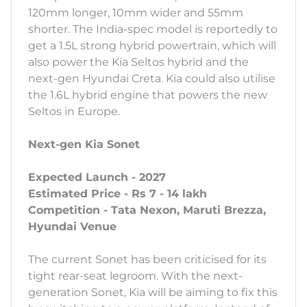
120mm longer, 10mm wider and 55mm
shorter. The India-spec model is reportedly to
get a 1.5L strong hybrid powertrain, which will
also power the Kia Seltos hybrid and the
next-gen Hyundai Creta. Kia could also utilise
the 1.6L hybrid engine that powers the new
Seltos in Europe.
Next-gen Kia Sonet
Expected Launch - 2027
Estimated Price - Rs 7 - 14 lakh
Competition - Tata Nexon, Maruti Brezza,
Hyundai Venue
The current Sonet has been criticised for its
tight rear-seat legroom. With the next-
generation Sonet, Kia will be aiming to fix this