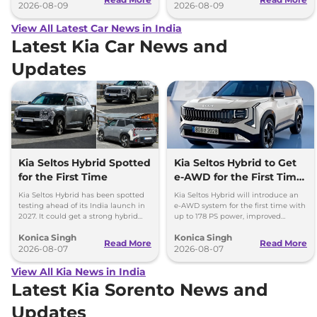
2026-08-09
2026-08-09
View All Latest Car News in India
Latest Kia Car News and
Updates
Kia Seltos Hybrid Spotted
Kia Seltos Hybrid to Get
for the First Time
e-AWD for the First Time
- Details
Kia Seltos Hybrid has been spotted
Kia Seltos Hybrid will introduce an
testing ahead of its India launch in
e-AWD system for the first time with
2027. It could get a strong hybrid
up to 178 PS power, improved
engine, e-AWD and new features.
traction and better driving
Konica Singh
Konica Singh
performance.
Read More
Read More
2026-08-07
2026-08-07
View All Kia News in India
Latest Kia Sorento News and
Updates