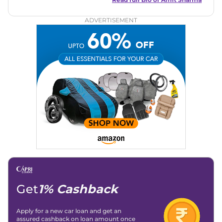
automotive brands including CarDekho, IndiaCarNews and
Zee Network (India.com Auto)
ADVERTISEMENT
Education:
B-Tech in Information Technology (Rajasthan
Technical University)
Expertise:
Car Reviews, Live Coverage, Automobile News
Writing, Industry-Driven Automotive Blogs, Content
Strategy, On-Page SEO, and Keyword Research.
Achievements:
His SEO-driven content strategy has
significantly boosted organic traffic to our automotive news
and blogs, consistently landing stories in Google’s Top
Stories, enhancing Discover Traffic, and optimising for AI
overviews.
Social Media & Email
Linkedin
|
X (Twitter)
|
Facebook
|
Instagram
Email -
amitsharma294@gmail.com
Location -
New Delhi
Get
1% Cashback
Apply for a new car loan and get an
assured cashback on loan amount once