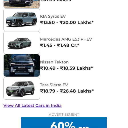
KIA Syros EV
₹13.50 - ₹20.00 Lakhs*
Mercedes AMG E53 PHEV
₹1.45 - ₹1.48 Cr.*
Nissan Tekton
₹10.49 - ₹18.59 Lakhs*
Tata Sierra EV
₹18.79 - ₹26.48 Lakhs*
View All Latest Cars in India
ADVERTISEMENT