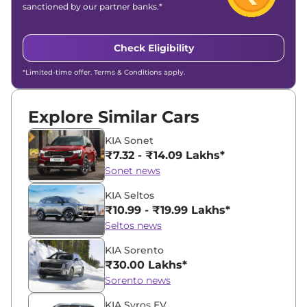
sanctioned by our partner banks.*
Check Eligibility
*Limited-time offer. Terms & Conditions apply.
Explore Similar Cars
KIA Sonet
₹7.32 - ₹14.09 Lakhs*
Sonet news
KIA Seltos
₹10.99 - ₹19.99 Lakhs*
Seltos news
KIA Sorento
₹30.00 Lakhs*
Sorento news
KIA Syros EV