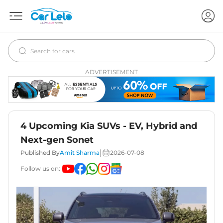
ADVERTISEMENT
4 Upcoming Kia SUVs - EV, Hybrid and
Next-gen Sonet
|
Published By
Amit Sharma
2026-07-08
Follow us on: