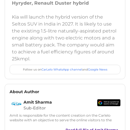
Hyryder, Renault Duster hybrid
Kia will launch the hybrid version of the
Seltos SUV in India in 2027. It is likely to use
the existing 1.5-litre naturally-aspirated petrol
engine along with two electric motors and a
small battery pack. The company would aim
to achieve a fuel efficiency figures of around
25kmpl.
Follow us on
CarLelo WhatsApp channel
and
Google News
About Author
Amit Sharma
Sub-Editor
Amit is responsible for the content creation on the Carlelo
website with an objective to serve the online visitors to the
best of his abilities. He has a vast experience of over 12 years
in motoring journalism and has worked with multiple
Read full Bio of
Amit Sharma