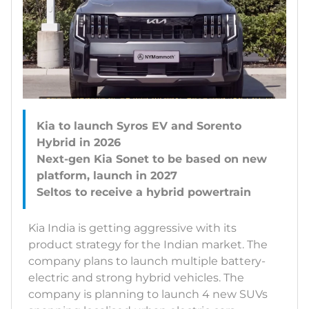
Kia to launch Syros EV and Sorento
Hybrid in 2026
Next-gen Kia Sonet to be based on new
platform, launch in 2027
Kia India is getting aggressive with its
product strategy for the Indian market. The
company plans to launch multiple battery-
electric and strong hybrid vehicles. The
company is planning to launch 4 new SUVs