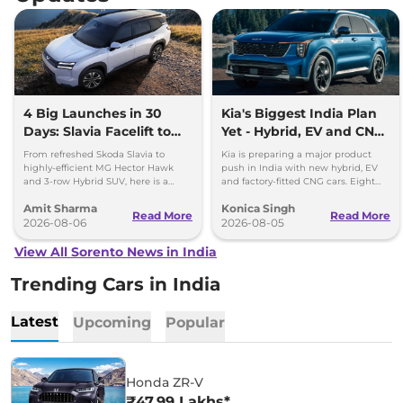
4 Big Launches in 30
Kia's Biggest India Plan
Days: Slavia Facelift to
Yet - Hybrid, EV and CNG
Kia Sorento
Cars Coming
From refreshed Skoda Slavia to
Kia is preparing a major product
highly-efficient MG Hector Hawk
push in India with new hybrid, EV
and 3-row Hybrid SUV, here is a
and factory-fitted CNG cars. Eight
quick breakdown of the top 4 cars
electrified models are planned by
Amit Sharma
Konica Singh
launching over the next 30 days
2030.
Read More
Read More
2026-08-06
2026-08-05
View All Sorento News in India
Trending Cars in India
Latest
Upcoming
Popular
Honda ZR-V
₹47.99 Lakhs*