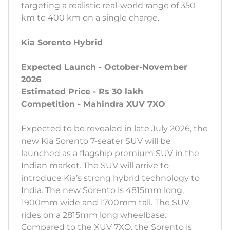
targeting a realistic real-world range of 350
km to 400 km on a single charge.
Kia Sorento Hybrid
Expected Launch - October-November
2026
Estimated Price - Rs 30 lakh
Competition - Mahindra XUV 7XO
Expected to be revealed in late July 2026, the
new Kia Sorento 7-seater SUV will be
launched as a flagship premium SUV in the
Indian market. The SUV will arrive to
introduce Kia’s strong hybrid technology to
India. The new Sorento is 4815mm long,
1900mm wide and 1700mm tall. The SUV
rides on a 2815mm long wheelbase.
Compared to the XUV 7XO, the Sorento is