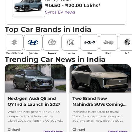
₹13.50 - ₹20.00 Lakhs*
Syros EV news
Top Car Brands in India
Maruti Suzuki
Hyundai
Toyota
Honda
KIA
Jeep
MG
Trending Car News in India
Next-gen Audi Q5 and
Two Brand New
Q7 India Launch in 2027
Mahindra SUVs Coming
Within 7 Days: Mahindra
While the next-generation Audi Q5
Mahindra is expected to reveal
BE 7
is expected to be launched by
Vision S concept based compact
Diwali 2027, the flagship Q7 SUV will
SUV and an all-new electric SUV
arrive by December, next year.
based on the BE.07 Concept on
Chhavi
Chhavi
August 15
Read More
Read More