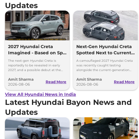
Updates
2027 Hyundai Creta
Next-Gen Hyundai Creta
Imagined - Based on Spy
Spotted Next to Current
Images
Model Showing Huge
The next-gen Hyundai Creta is
A camouflaged 2027 Hyundai Creta
Size Difference
reportedly to be revealed in early
was recently caught testing
2027, and a possible debut at the
alongside the current-generation
2027 Bharat Mobility Global Expo
model, revealing the size difference.
Amit Sharma
Amit Sharma
can’t be ignored.
Read More
Read More
2026-08-06
2026-08-06
View All Hyundai News in India
Latest Hyundai Bayon News and
Updates