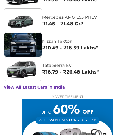
Mercedes AMG E53 PHEV
₹1.45 - ₹1.48 Cr.*
Nissan Tekton
₹10.49 - ₹18.59 Lakhs*
Tata Sierra EV
₹18.79 - ₹26.48 Lakhs*
View All Latest Cars in India
ADVERTISEMENT