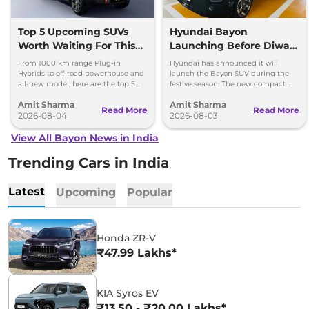
Top 5 Upcoming SUVs
Hyundai Bayon
Worth Waiting For This
Launching Before Diwali,
Diwali: Bayon to Jetour
New Electric SUV in 2027
From 1000 km range Plug-in
Hyundai has announced it will
T2
Hybrids to off-road powerhouse and
launch the Bayon SUV during the
all-new model, here are the top 5
festive season. The new compact
SUVs worth waiting for this Diwali.
electric SUV will be launched by
Amit Sharma
Amit Sharma
March 2027.
Read More
Read More
2026-08-04
2026-08-03
View All Bayon News in India
Trending Cars in India
Latest
Upcoming
Popular
Honda ZR-V
₹47.99 Lakhs*
KIA Syros EV
₹13.50 - ₹20.00 Lakhs*