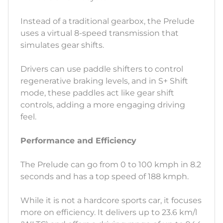
Instead of a traditional gearbox, the Prelude
uses a virtual 8-speed transmission that
simulates gear shifts.
Drivers can use paddle shifters to control
regenerative braking levels, and in S+ Shift
mode, these paddles act like gear shift
controls, adding a more engaging driving
feel.
Performance and Efficiency
The Prelude can go from 0 to 100 kmph in 8.2
seconds and has a top speed of 188 kmph.
While it is not a hardcore sports car, it focuses
more on efficiency. It delivers up to 23.6 km/l