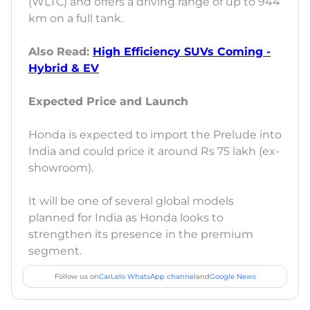
(WLTC) and offers a driving range of up to 944
km on a full tank.
Also Read:
High Efficiency SUVs Coming -
Hybrid & EV
Expected Price and Launch
Honda is expected to import the Prelude into
India and could price it around Rs 75 lakh (ex-
showroom).
It will be one of several global models
planned for India as Honda looks to
strengthen its presence in the premium
segment.
Follow us on
CarLelo WhatsApp channel
and
Google News