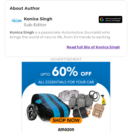
About Author
Konica Singh
Sub-Editor
Konica Singh
is a passionate
Automotive Journalist
who
brings the world of cars to life, from EV trends to exciting
new car launches. Backed by 7 years in content creation, she
is skilled in writing, editing, and SEO strategy that drives
Read full Bio of
Konica Singh
engagement.
ADVERTISEMENT
Education
: MA English (Delhi University)
Social Media:
LinkedIn
|
Instagram
|
Twitter
|
Facebook
Email
: konica.carlelo@gmail.com
Location
: New Delhi