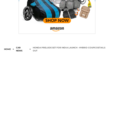
CAR
HONDA PRELUDE SET FOR INDIA LAUNCH - HYBRID COUPE DETAILS
HOME
>
>
NEWS
OUT