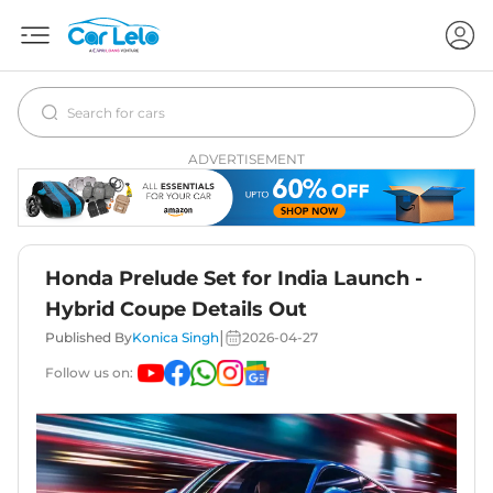
ADVERTISEMENT
Honda Prelude Set for India Launch -
Hybrid Coupe Details Out
|
Published By
Konica Singh
2026-04-27
Follow us on: