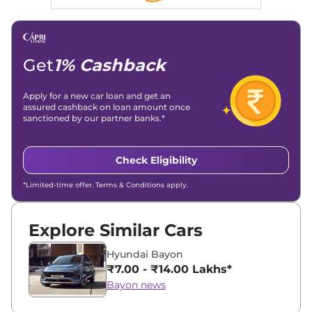
Get
1% Cashback
Apply for a new car loan and get an
assured cashback on loan amount once
sanctioned by our partner banks.*
Check Eligibility
*Limited-time offer. Terms & Conditions apply.
Explore Similar Cars
Hyundai Bayon
₹7.00 - ₹14.00 Lakhs*
Bayon news