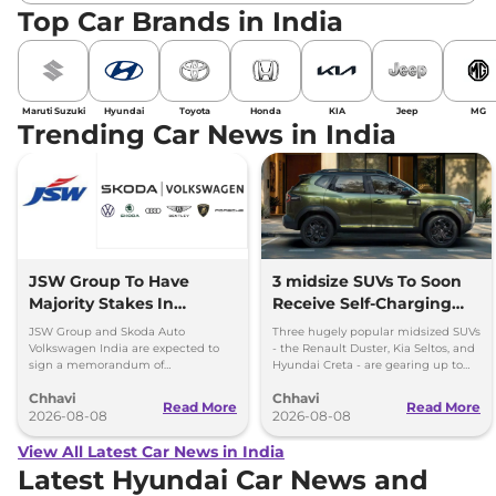
Top Car Brands in India
Maruti Suzuki
Hyundai
Toyota
Honda
KIA
Jeep
MG
Trending Car News in India
JSW Group To Have
3 midsize SUVs To Soon
Majority Stakes In
Receive Self-Charging
Proposed JV With
Strong Hybrid Engine
JSW Group and Skoda Auto
Three hugely popular midsized SUVs
Volkswagen-Skoda India
Volkswagen India are expected to
- the Renault Duster, Kia Seltos, and
sign a memorandum of
Hyundai Creta - are gearing up to
understanding (MoU) in the next
introduce self-charging strong
Chhavi
Chhavi
couple of months.
hybrid powertrains.
Read More
Read More
2026-08-08
2026-08-08
View All Latest Car News in India
Latest Hyundai Car News and