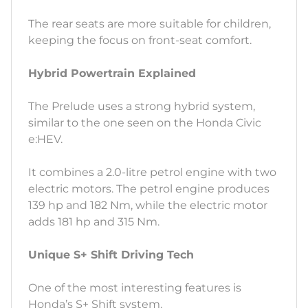
The rear seats are more suitable for children,
keeping the focus on front-seat comfort.
Hybrid Powertrain Explained
The Prelude uses a strong hybrid system,
similar to the one seen on the Honda Civic
e:HEV.
It combines a 2.0-litre petrol engine with two
electric motors. The petrol engine produces
139 hp and 182 Nm, while the electric motor
adds 181 hp and 315 Nm.
Unique S+ Shift Driving Tech
One of the most interesting features is
Honda’s S+ Shift system.