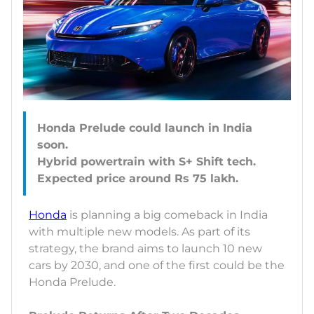
Honda Prelude could launch in India
soon.
Hybrid powertrain with S+ Shift tech.
Honda
is planning a big comeback in India
with multiple new models. As part of its
strategy, the brand aims to launch 10 new
cars by 2030, and one of the first could be the
Honda Prelude.