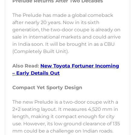
Prelude Returns After Two Decades
The Prelude has made a global comeback
after nearly 20 years. Now in its sixth
generation, the two-door coupe is already on
sale in international markets and could arrive
in India soon. It will be brought in as a CBU
(Completely Built Unit).
Also Read:
New Toyota Fortuner Incoming
– Early Details Out
Compact Yet Sporty Design
The new Prelude is a two-door coupe with a
2+2 seating layout. It measures 4,520 mm in
length, making it compact enough for city
use. However, its low ground clearance of 135
mm could be a challenge on Indian roads.