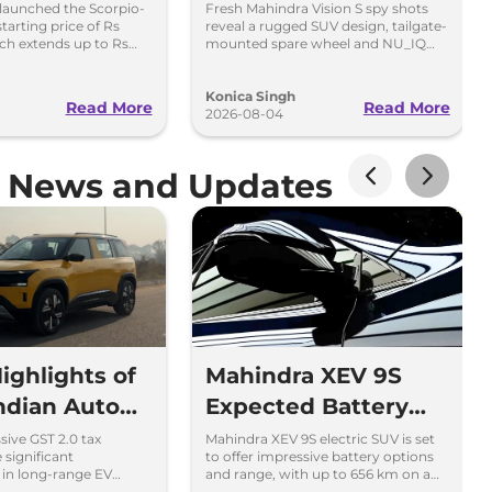
Price Rs
Scorpio in New Spy
launched the Scorpio-
Fresh Mahindra Vision S spy shots
 starting price of Rs
reveal a rugged SUV design, tailgate-
kh
Shots
ich extends up to Rs
mounted spare wheel and NU_IQ
 the top-end variant.
platform ahead of its August 15
debut.
Konica Singh
Read More
Read More
2026-08-04
e News and Updates
ighlights of
Mahindra XEV 9S
Indian Auto
Expected Battery
y
and Range - What
ive GST 2.0 tax
Mahindra XEV 9S electric SUV is set
 significant
to offer impressive battery options
We Know So Far
in long-range EV
and range, with up to 656 km on a
 are the 10 defining
single charge. Learn more about its