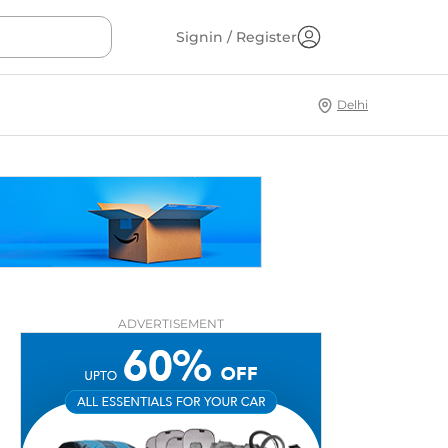
Signin / Register
Delhi
ADVERTISEMENT