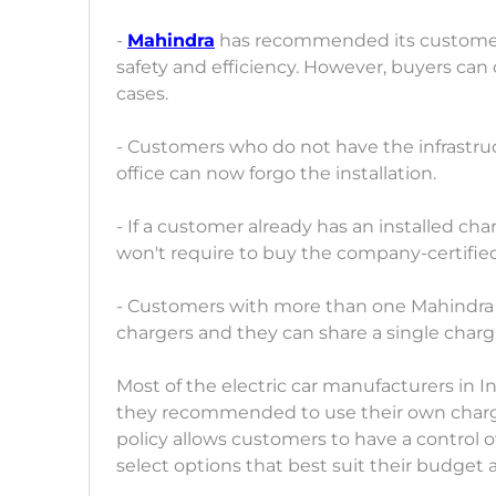
-
Mahindra
has recommended its customers 
safety and efficiency. However, buyers can 
cases.
- Customers who do not have the infrastruct
office can now forgo the installation.
- If a customer already has an installed ch
won't require to buy the company-certifie
- Customers with more than one Mahindra el
chargers and they can share a single charg
Most of the electric car manufacturers in I
they recommended to use their own charg
policy allows customers to have a control 
select options that best suit their budget