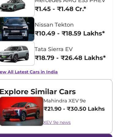
Mercedes AMG E53 PHEV
₹1.45 - ₹1.48 Cr.*
Nissan Tekton
₹10.49 - ₹18.59 Lakhs*
Tata Sierra EV
₹18.79 - ₹26.48 Lakhs*
ew All Latest Cars in India
Explore Similar Cars
Mahindra XEV 9e
₹21.90 - ₹30.50 Lakhs*
XEV 9e news