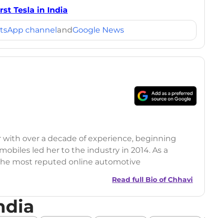
st Tesla in India
tsApp channel
and
Google News
r with over a decade of experience, beginning
mobiles led her to the industry in 2014. As a
 the most reputed online automotive
 updates on the latest automotive events, product
Read full Bio of
Chhavi
nsights.
ndia