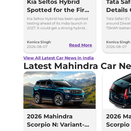
Kia Seltos Hybrid
Tata Sa
Spotted for the First
Details
Time
Kia Seltos Hybrid has been spotted
Tata Safari EV
testing ahead of its India launch in
around Diwal
2027. It could get a strong hybrid
75kWh batteri
engine, e-AWD and new features.
advanced fea
range.
Konica Singh
Konica Singh
Read More
2026-08-07
2026-08-07
View All Latest Car News in India
Latest Mahindra Car N
2026 Mahindra
2026 Ma
Scorpio N: Variant-
Scorpio 