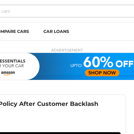
MPARE CARS
CAR LOANS
ADVERTISEMENT
olicy After Customer Backlash