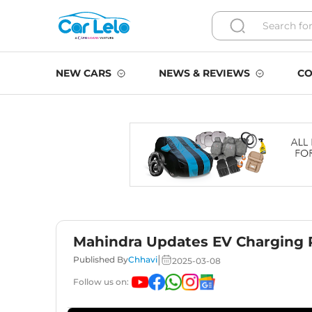
NEW CARS
NEWS & REVIEWS
CO
Mahindra Updates EV Charging P
|
Published By
Chhavi
2025-03-08
Follow us on: