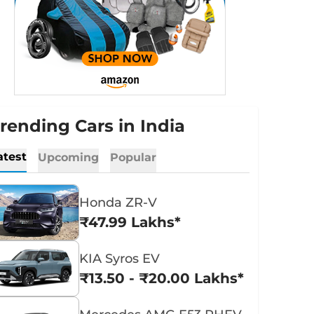
rending Cars in India
atest
Upcoming
Popular
Honda ZR-V
₹47.99 Lakhs*
KIA Syros EV
₹13.50 - ₹20.00 Lakhs*