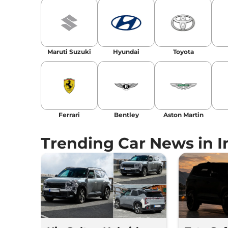
Maruti Suzuki
Hyundai
Toyota
Ferrari
Bentley
Aston Martin
Trending Car News in I