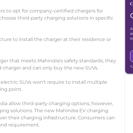
to opt for company-certified chargers for
choose third-party charging solutions in specific
A
a
s
ure to install the charger at their residence or
arger that meets Mahindra's safety standards, they
*
d charger and can only buy the new SUVs.
ectric SUVs won't require to install multiple
ing point.
ndia allow third-party charging options; however,
ing solutions. The new Mahindra EV charging
over their charging infrastructure. Consumers can
 and requirement.