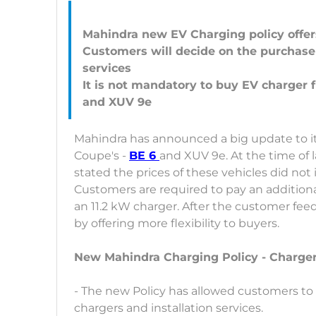
Mahindra new EV Charging policy offers
Customers will decide on the purchase 
services
It is not mandatory to buy EV charger
Mahindra has announced a big update to it
Coupe's -
BE 6
and XUV 9e. At the time of 
stated the prices of these vehicles did not 
Customers are required to pay an additional
an 11.2 kW charger. After the customer fee
by offering more flexibility to buyers.
New Mahindra Charging Policy - Charger
- The new Policy has allowed customers to
chargers and installation services.