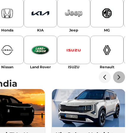
Honda
KIA
Jeep
MG
Nissan
Land Rover
ISUZU
Renault
La
ndia