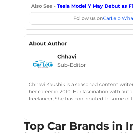
Also See -
Tesla Model Y May Debut as Fir
Follow us on
CarLelo Wha
About Author
Chhavi
Sub-Editor
Chhavi Kaushik is a seasoned content write
her career in 2010. Her fascination with auto
freelancer, She has contributed to some of
publications, consistently delivering fresh
launches, car reviews, and critical industry i
Top Car Brands in I