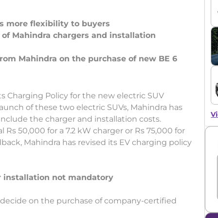
 more flexibility to buyers
of Mahindra chargers and installation
 from Mahindra on the purchase of new BE 6
s Charging Policy for the new electric SUV
launch of these two electric SUVs, Mahindra has
Vi
include the charger and installation costs.
 Rs 50,000 for a 7.2 kW charger or Rs 75,000 for
dback, Mahindra has revised its EV charging policy
 installation not mandatory
 decide on the purchase of company-certified