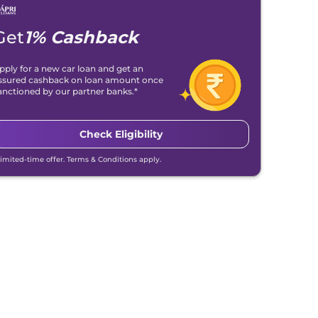
Get
1% Cashback
pply for a new car loan and get an
ssured cashback on loan amount once
anctioned by our partner banks.*
Check Eligibility
Limited-time offer. Terms & Conditions apply.