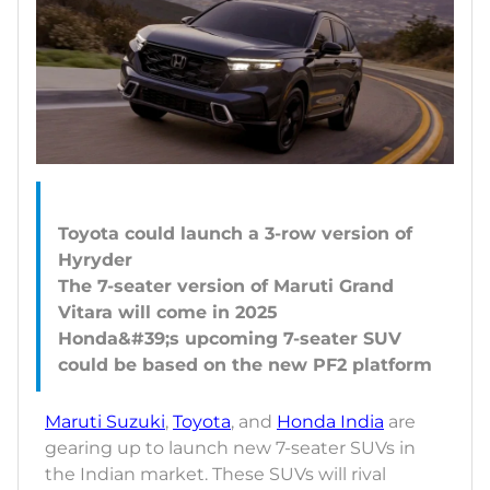
Toyota could launch a 3-row version of
Hyryder
The 7-seater version of Maruti Grand
Vitara will come in 2025
Honda&#39;s upcoming 7-seater SUV
Maruti Suzuki
,
Toyota
, and
Honda India
are
gearing up to launch new 7-seater SUVs in
the Indian market. These SUVs will rival