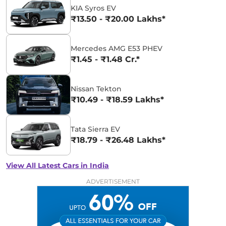
KIA Syros EV
₹13.50 - ₹20.00 Lakhs*
Mercedes AMG E53 PHEV
₹1.45 - ₹1.48 Cr.*
Nissan Tekton
₹10.49 - ₹18.59 Lakhs*
Tata Sierra EV
₹18.79 - ₹26.48 Lakhs*
View All Latest Cars in India
ADVERTISEMENT