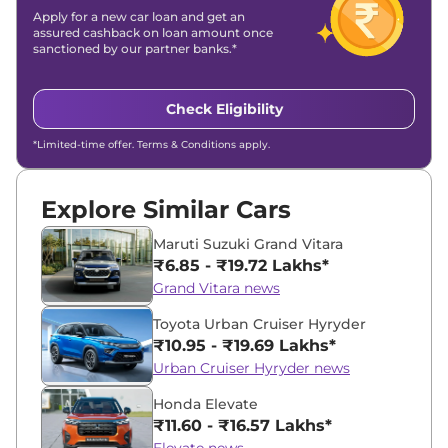
Apply for a new car loan and get an
assured cashback on loan amount once
sanctioned by our partner banks.*
Check Eligibility
*Limited-time offer. Terms & Conditions apply.
Explore Similar Cars
Maruti Suzuki Grand Vitara
₹6.85 - ₹19.72 Lakhs*
Grand Vitara news
Toyota Urban Cruiser Hyryder
₹10.95 - ₹19.69 Lakhs*
Urban Cruiser Hyryder news
Honda Elevate
₹11.60 - ₹16.57 Lakhs*
Elevate news