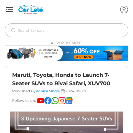
ADVERTISEMENT
Maruti, Toyota, Honda to Launch 7-
Seater SUVs to Rival Safari, XUV700
|
Published By
Konica Singh
2024-09-20
Follow us on: