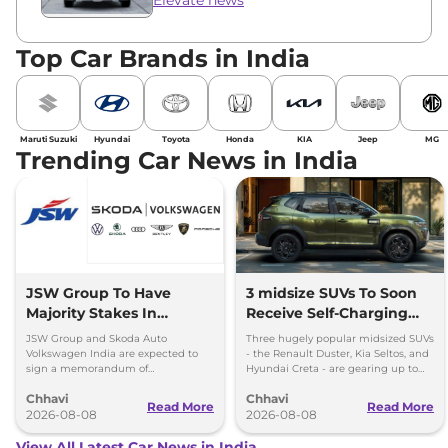
Top Car Brands in India
Maruti Suzuki
Hyundai
Toyota
Honda
KIA
Jeep
MG
Trending Car News in India
JSW Group To Have
3 midsize SUVs To Soon
Majority Stakes In
Receive Self-Charging
Proposed JV With
Strong Hybrid Engine
JSW Group and Skoda Auto
Three hugely popular midsized SUVs
Volkswagen-Skoda India
Volkswagen India are expected to
- the Renault Duster, Kia Seltos, and
sign a memorandum of
Hyundai Creta - are gearing up to
understanding (MoU) in the next
introduce self-charging strong
Chhavi
Chhavi
couple of months.
hybrid powertrains.
Read More
Read More
2026-08-08
2026-08-08
View All Latest Car News in India