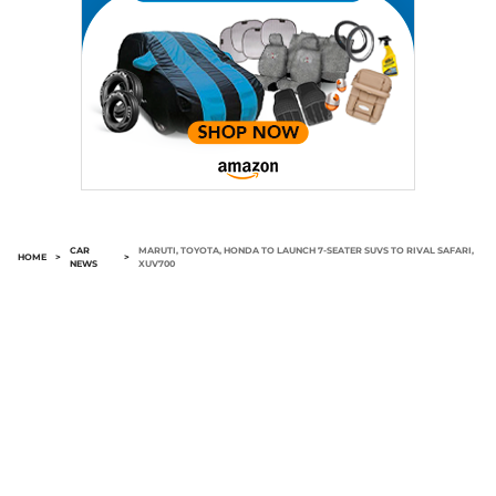
CAR
MARUTI, TOYOTA, HONDA TO LAUNCH 7-SEATER SUVS TO RIVAL SAFARI,
HOME
>
>
NEWS
XUV700