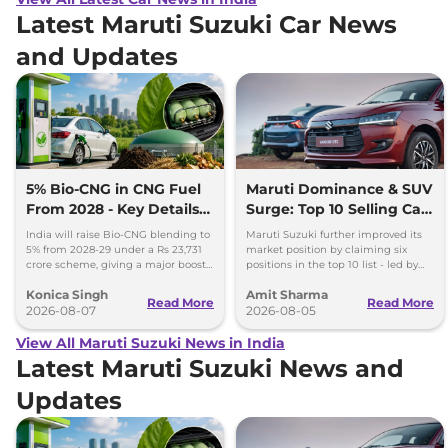
Latest Maruti Suzuki Car News
and Updates
5% Bio-CNG in CNG Fuel
Maruti Dominance & SUV
From 2028 - Key Details
Surge: Top 10 Selling Cars
Inside
in July 2026
India will raise Bio-CNG blending to
Maruti Suzuki further improved its
5% from 2028-29 under a Rs 23,731
market position by claiming six
crore scheme, giving a major boost
positions in the top 10 list - led by
to CNG cars and clean fuel
models like the Wagon R, Dzire,
Konica Singh
Amit Sharma
production.
Ertiga, Swift and Fronx
Read More
Read More
2026-08-07
2026-08-05
View All Maruti Suzuki News in India
Latest Maruti Suzuki News and
Updates