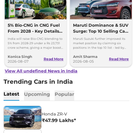
5% Bio-CNG in CNG Fuel
Maruti Dominance & SUV
From 2028 - Key Details
Surge: Top 10 Selling Cars
Inside
in July 2026
India will raise Bio-CNG blending to
Maruti Suzuki further improved its
5% from 2028-29 under a Rs 23,731
market position by claiming six
crore scheme, giving a major boost
positions in the top 10 list - led by
to CNG cars and clean fuel
models like the Wagon R, Dzire,
Konica Singh
Amit Sharma
production.
Ertiga, Swift and Fronx
Read More
Read More
2026-08-07
2026-08-05
View All undefined News in India
Trending Cars in India
Latest
Upcoming
Popular
Honda ZR-V
₹47.99 Lakhs*