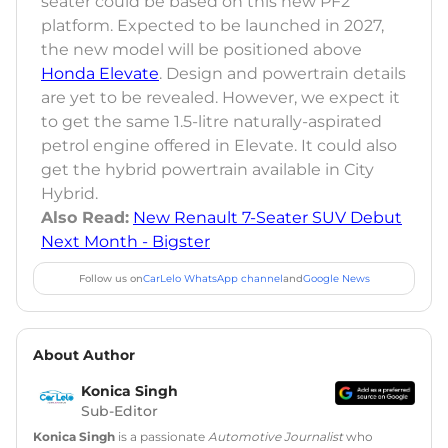
seater could be based on this new PF2
platform. Expected to be launched in 2027,
the new model will be positioned above
Honda Elevate
. Design and powertrain details
are yet to be revealed. However, we expect it
to get the same 1.5-litre naturally-aspirated
petrol engine offered in Elevate. It could also
get the hybrid powertrain available in City
Hybrid.
Also Read:
New Renault 7-Seater SUV Debut
Next Month - Bigster
Follow us on
CarLelo WhatsApp channel
and
Google News
About Author
Konica Singh
Sub-Editor
Konica Singh
is a passionate
Automotive Journalist
who