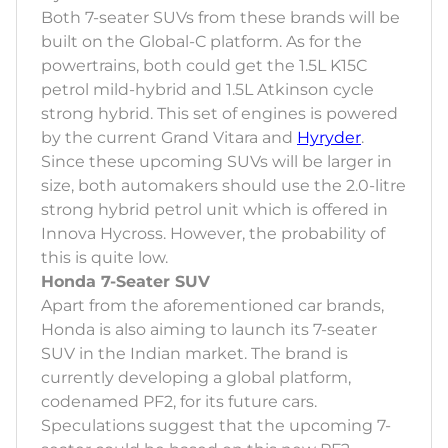
Both 7-seater SUVs from these brands will be
built on the Global-C platform. As for the
powertrains, both could get the 1.5L K15C
petrol mild-hybrid and 1.5L Atkinson cycle
strong hybrid. This set of engines is powered
by the current Grand Vitara and
Hyryder
.
Since these upcoming SUVs will be larger in
size, both automakers should use the 2.0-litre
strong hybrid petrol unit which is offered in
Innova Hycross. However, the probability of
this is quite low.
Honda 7-Seater SUV
Apart from the aforementioned car brands,
Honda is also aiming to launch its 7-seater
SUV in the Indian market. The brand is
currently developing a global platform,
codenamed PF2, for its future cars.
Speculations suggest that the upcoming 7-