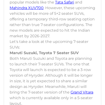
popular models like the
Tata Safari
and
Mahindra XUV700
. However, these upcoming
vehicles will be more of 5+2 seater SUVs,
offering a temporary third-row seating option
rather than true 7-seater configurations. The
new models are expected to hit the Indian
market by 2026-2027.
Let's take a look at the upcoming 7-seater
SUVs:
Maruti Suzuki, Toyota 7 Seater SUV
Both Maruti Suzuki and Toyota are planning
to launch their 7-seater SUVs. The one that
Toyota will launch is expected to be a 3-row
version of Hyryder. Although it will be longer
in size, it is yet expected to share a similar
design as Hyryder. Meanwhile, Maruti will
bring the 7-seater version of the
Grand Vitara
which is currently available only in a 5-seater
layout.