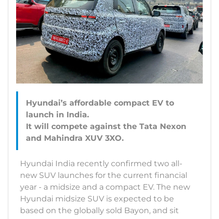
Hyundai’s affordable compact EV to
launch in India.
It will compete against the Tata Nexon
Hyundai India recently confirmed two all-
new SUV launches for the current financial
year - a midsize and a compact EV. The new
Hyundai midsize SUV is expected to be
based on the globally sold Bayon, and sit