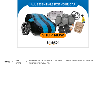
CAR
NEW HYUNDAI COMPACT EV SUV TO RIVAL NEXON EV – LAUNCH
HOME
>
>
NEWS
TIMELINE REVEALED