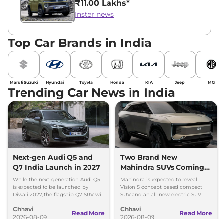
₹11.00 Lakhs*
Inster news
Top Car Brands in India
Maruti Suzuki
Hyundai
Toyota
Honda
KIA
Jeep
MG
Trending Car News in India
Next-gen Audi Q5 and
Two Brand New
Q7 India Launch in 2027
Mahindra SUVs Coming
Within 7 Days: Mahindra
While the next-generation Audi Q5
Mahindra is expected to reveal
BE 7
is expected to be launched by
Vision S concept based compact
Diwali 2027, the flagship Q7 SUV will
SUV and an all-new electric SUV
arrive by December, next year.
based on the BE.07 Concept on
Chhavi
Chhavi
August 15
Read More
Read More
2026-08-09
2026-08-09