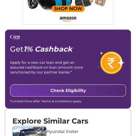
Get
1% Cashback
Apply for a new car loan and get an
assured cashback on loan amount once
sanctioned by our partner banks.*
Check Eligibility
*Limited-time offer. Terms & Conditions apply.
Explore Similar Cars
Hyundai Inster