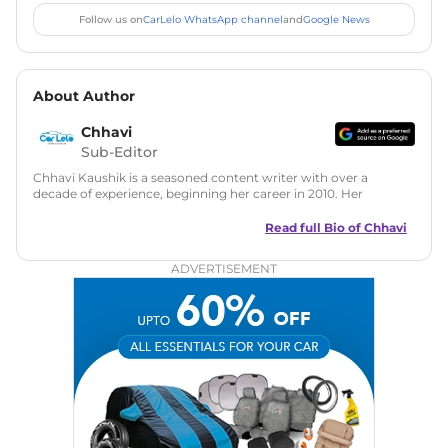
Follow us on
CarLelo WhatsApp channel
and
Google News
About Author
Chhavi
Sub-Editor
Chhavi Kaushik is a seasoned content writer with over a
decade of experience, beginning her career in 2010. Her
fascination with automobiles led her to the industry in 2014.
As a freelancer, She has contributed to some of the most
Read full Bio of
Chhavi
reputed online automotive publications, consistently
delivering fresh updates on the latest automotive events,
ADVERTISEMENT
product launches, car reviews, and critical industry insights.