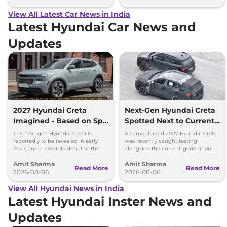
View All Latest Car News in India
Latest Hyundai Car News and
Updates
2027 Hyundai Creta
Next-Gen Hyundai Creta
Imagined - Based on Spy
Spotted Next to Current
Images
Model Showing Huge
The next-gen Hyundai Creta is
A camouflaged 2027 Hyundai Creta
Size Difference
reportedly to be revealed in early
was recently caught testing
2027, and a possible debut at the
alongside the current-generation
2027 Bharat Mobility Global Expo
model, revealing the size difference.
Amit Sharma
Amit Sharma
can’t be ignored.
Read More
Read More
2026-08-06
2026-08-06
View All Hyundai News in India
Latest Hyundai Inster News and
Updates