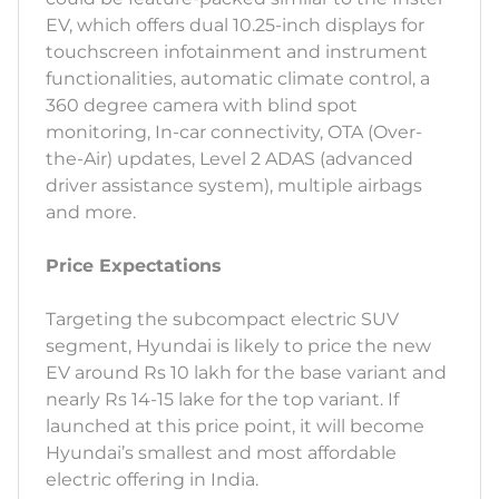
EV, which offers dual 10.25-inch displays for
touchscreen infotainment and instrument
functionalities, automatic climate control, a
360 degree camera with blind spot
monitoring, In-car connectivity, OTA (Over-
the-Air) updates, Level 2 ADAS (advanced
driver assistance system), multiple airbags
and more.
Price Expectations
Targeting the subcompact electric SUV
segment, Hyundai is likely to price the new
EV around Rs 10 lakh for the base variant and
nearly Rs 14-15 lake for the top variant. If
launched at this price point, it will become
Hyundai’s smallest and most affordable
electric offering in India.