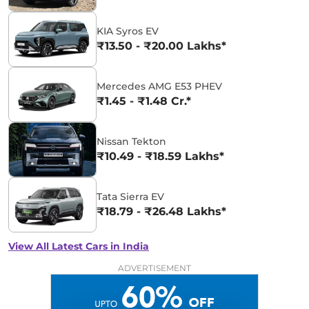
KIA Syros EV
₹13.50 - ₹20.00 Lakhs*
Mercedes AMG E53 PHEV
₹1.45 - ₹1.48 Cr.*
Nissan Tekton
₹10.49 - ₹18.59 Lakhs*
Tata Sierra EV
₹18.79 - ₹26.48 Lakhs*
View All Latest Cars in India
ADVERTISEMENT