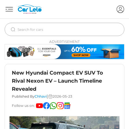
ADVERTISEMENT
New Hyundai Compact EV SUV To
Rival Nexon EV – Launch Timeline
Revealed
|
Published By
Chhavi
2026-05-23
Follow us on: