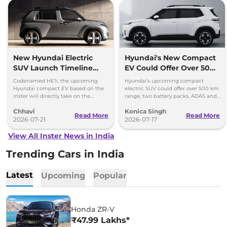
New Hyundai Electric
Hyundai's New Compact
SUV Launch Timeline
EV Could Offer Over 500
Officially Confirmed –
km Range
Codenamed HE1i, the upcoming
Hyundai's upcoming compact
Punch EV Rival
Hyundai compact EV based on the
electric SUV could offer over 500 km
Inster will directly take on the
range, two battery packs, ADAS and
segment-leading the Tata Punch
premium features ahead of its India
Chhavi
Konica Singh
EV.
launch.
Read More
Read More
2026-07-21
2026-07-17
View All Inster News in India
Trending Cars in India
Latest
Upcoming
Popular
Honda ZR-V
₹47.99 Lakhs*