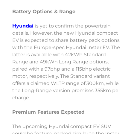
Battery Options & Range
Hyundai
is yet to confirm the powertrain
details. However, the new Hyundai compact
EV is expected to share battery pack options
with the Europe-spec Hyundai Inster EV. The
latter is available with 42kWh Standard
Range and 49kWh Long Range options,
paired with a 97bhp and a 115bhp electric
motor, respectively. The Standard variant
offers a claimed WLTP range of 300km, while
the Long-Range version promises 355km per
charge.
Premium Features Expected
The upcoming Hyundai compact EV SUV
could be feature-packed similar to the Inster