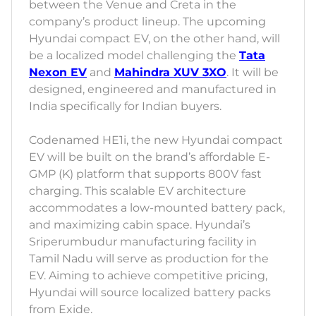
between the Venue and Creta in the
company’s product lineup. The upcoming
Hyundai compact EV, on the other hand, will
be a localized model challenging the
Tata
Nexon EV
and
Mahindra XUV 3XO
. It will be
designed, engineered and manufactured in
India specifically for Indian buyers.
Codenamed HE1i, the new Hyundai compact
EV will be built on the brand’s affordable E-
GMP (K) platform that supports 800V fast
charging. This scalable EV architecture
accommodates a low-mounted battery pack,
and maximizing cabin space. Hyundai’s
Sriperumbudur manufacturing facility in
Tamil Nadu will serve as production for the
EV. Aiming to achieve competitive pricing,
Hyundai will source localized battery packs
from Exide.