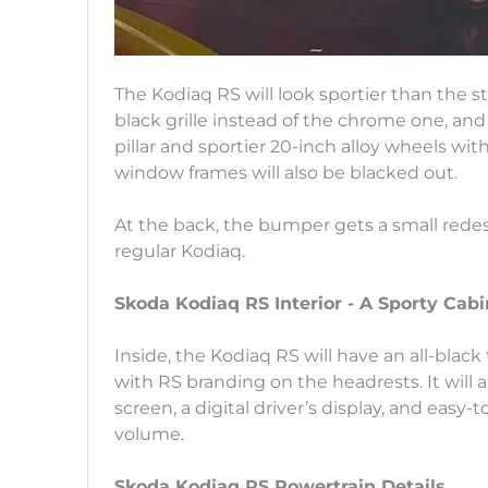
The Kodiaq RS will look sportier than the 
black grille instead of the chrome one, and
pillar and sportier 20-inch alloy wheels with
window frames will also be blacked out.
At the back, the bumper gets a small redesign
regular Kodiaq.
Skoda Kodiaq RS Interior - A Sporty Cabi
Inside, the Kodiaq RS will have an all-blac
with RS branding on the headrests. It will 
screen, a digital driver’s display, and easy-
volume.
Skoda Kodiaq RS Powertrain Details