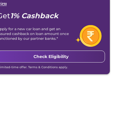
Get
1% Cashback
pply for a new car loan and get an
ssured cashback on loan amount once
anctioned by our partner banks.*
Check Eligibility
Limited-time offer. Terms & Conditions apply.