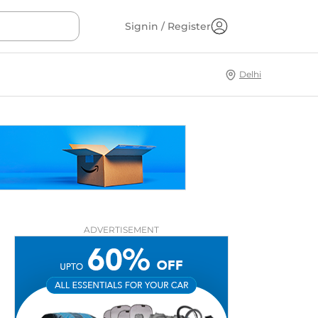
Signin / Register
Delhi
ADVERTISEMENT