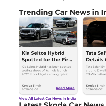
Trending Car News in I
Kia Seltos Hybrid
Tata Sa
Spotted for the First
Details
Time
Kia Seltos Hybrid has been spotted
Tata Safari EV
testing ahead of its India launch in
around Diwal
2027. It could get a strong hybrid
75kWh batteri
engine, e-AWD and new features.
advanced fea
range.
Konica Singh
Konica Singh
Read More
2026-08-07
2026-08-07
View All Latest Car News in India
Latest Skoda Car News