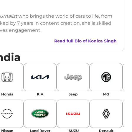
rnalist
who brings the world of cars to life, from
ed by 7 years in content creation, she is skilled
drives engagement.
Read full Bio of
Konica Singh
ndia
r
|
Facebook
Honda
KIA
Jeep
MG
Nissan
Land Rover
ISUZU
Renault
La