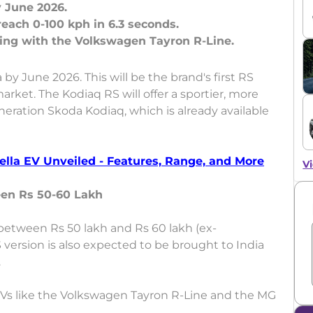
y June 2026.
each 0-100 kph in 6.3 seconds.
 by June 2026. This will be the brand's first RS
rket. The Kodiaq RS will offer a sportier, more
eration Skoda Kodiaq, which is already available
lla EV Unveiled - Features, Range, and More
Vi
een Rs 50-60 Lakh
between Rs 50 lakh and Rs 60 lakh (ex-
 version is also expected to be brought to India
.
UVs like the Volkswagen Tayron R-Line and the MG