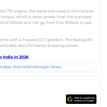
itre TSI engine, the same one used in the Octavia
 torque, which is more power than the standard
ed of 231kph and can go from 0 to 100kph in just
d come with a 7-speed DCT gearbox. The Kodiaq RS
ted brake discs for better stopping power.
 India in 2026
tsApp channel
and
Google News