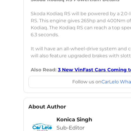
Skoda Kodiaq RS will be powered by a 2.0-l
RS. This engine gives 265hp and 400Nm of
Kodiaq. The Kodiaq RS can reach a top spe
6.3 seconds.
It will have an all-wheel-drive system an
will also feature upgraded brakes with slot
Also Read:
3 New VinFast Cars Coming to
Follow us on
CarLelo Wha
About Author
Konica Singh
Sub-Editor