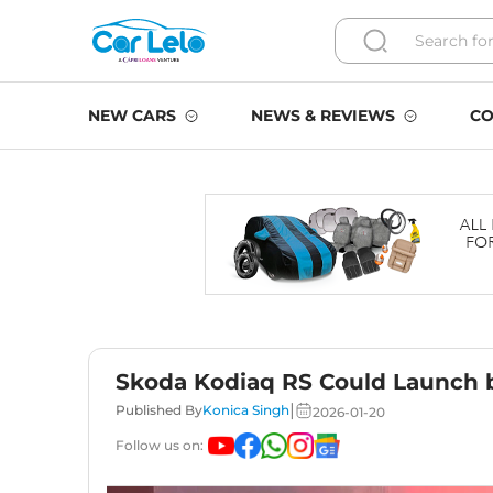
NEW CARS
NEWS & REVIEWS
CO
Skoda Kodiaq RS Could Launch 
|
Published By
Konica Singh
2026-01-20
Follow us on: