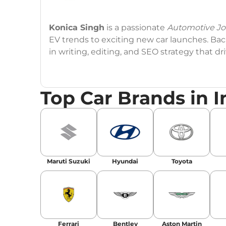
Konica Singh
is a passionate
Automotive Jou
EV trends to exciting new car launches. Back
in writing, editing, and SEO strategy that 
Education
: MA English (Delhi University)
Top Car Brands in I
Social Media:
LinkedIn
|
Instagram
|
Twitte
Email
: konica.carlelo@gmail.com
Location
: New Delhi
Maruti Suzuki
Hyundai
Toyota
Ferrari
Bentley
Aston Martin