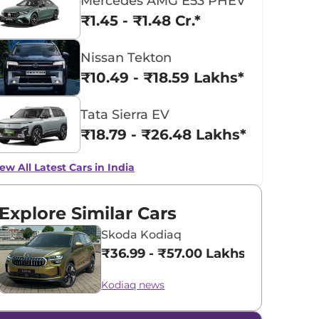
Mercedes AMG E53 PHEV
₹1.45 - ₹1.48 Cr.*
Nissan Tekton
₹10.49 - ₹18.59 Lakhs*
Tata Sierra EV
₹18.79 - ₹26.48 Lakhs*
ew All Latest Cars in India
Explore Similar Cars
Skoda Kodiaq
₹36.99 - ₹57.00 Lakhs*
Kodiaq news