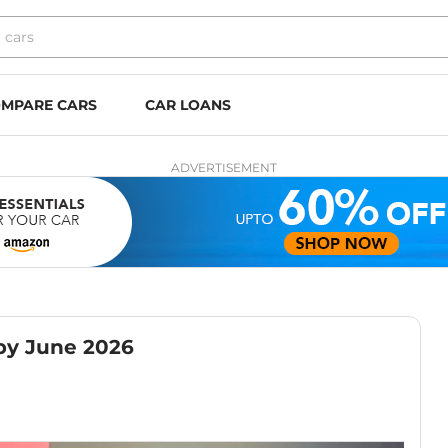
MPARE CARS
CAR LOANS
ADVERTISEMENT
by June 2026