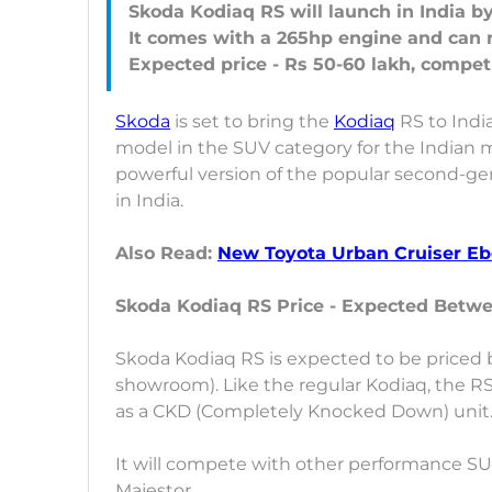
Skoda Kodiaq RS will launch in India b
It comes with a 265hp engine and can r
Skoda
is set to bring the
Kodiaq
RS to India
model in the SUV category for the Indian ma
powerful version of the popular second-gen
in India.
Also Read:
New Toyota Urban Cruiser Ebe
Skoda Kodiaq RS Price - Expected Betw
Skoda Kodiaq RS is expected to be priced 
showroom). Like the regular Kodiaq, the RS
as a CKD (Completely Knocked Down) unit
It will compete with other performance S
Majestor.