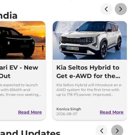
ndia
fari EV - New
Kia Seltos Hybrid to
 Out
Get e-AWD for the
First Time - Details
 is expected to launch
Kia Seltos Hybrid will introduce an e-
i with 65kWh and
AWD system for the first time with
es, three-row seating,
up to 178 PS power, improved
tures and up to 627km
traction and better driving
performance.
Konica Singh
Read More
Read More
2026-08-07
 and Updates