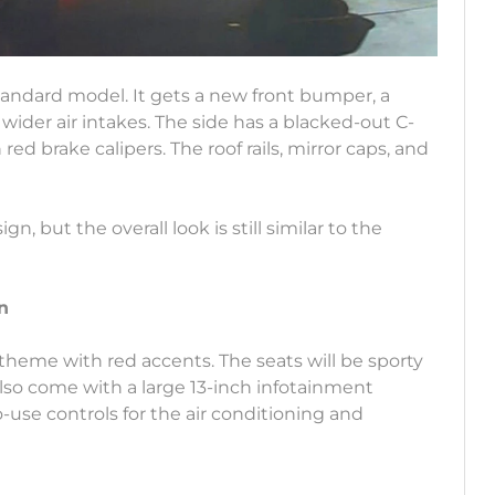
standard model. It gets a new front bumper, a
 wider air intakes. The side has a blacked-out C-
 red brake calipers. The roof rails, mirror caps, and
, but the overall look is still similar to the
n
k theme with red accents. The seats will be sporty
also come with a large 13-inch infotainment
to-use controls for the air conditioning and