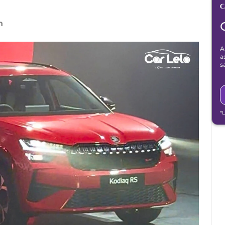
n
A
a
s
*