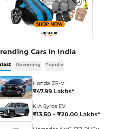
rending Cars in India
atest
Upcoming
Popular
Honda ZR-V
₹47.99 Lakhs*
KIA Syros EV
₹13.50 - ₹20.00 Lakhs*