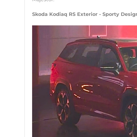
Skoda Kodiaq RS Exterior - Sporty Desig