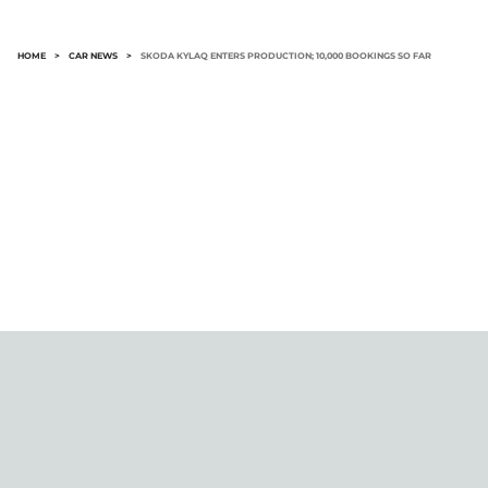
HOME
>
CAR NEWS
>
SKODA KYLAQ ENTERS PRODUCTION; 10,000 BOOKINGS SO FAR