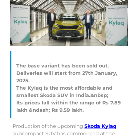
The base variant has been sold out.
Deliveries will start from 27th January,
2025.
The Kylaq is the most affordable and
smallest Skoda SUV in India.&nbsp;
Its prices fall within the range of Rs 7.89
Production of the upcoming
Skoda Kylaq
subcompact SUV has commenced at the