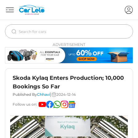
ADVERTISEMENT
Skoda Kylaq Enters Production; 10,000
Bookings So Far
|
Published By
Chhavi
2024-12-14
Follow us on: