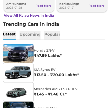
for the Skoda Kylaq in a single year.
start at Rs 7.59 lakh.
Amit Sharma
Konica Singh
Read More
Read More
2026-01-28
2026-01-21
View All Kylaq News in India
Trending Cars in India
Latest
Upcoming
Popular
Honda ZR-V
₹47.99 Lakhs*
KIA Syros EV
₹13.50 - ₹20.00 Lakhs*
Mercedes AMG E53 PHEV
₹1.45 - ₹1.48 Cr.*