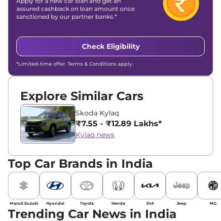
Apply for a new car loan and get an
assured cashback on loan amount once
sanctioned by our partner banks.*
Check Eligibility
*Limited-time offer. Terms & Conditions apply.
Explore Similar Cars
Skoda Kylaq
₹7.55 - ₹12.89 Lakhs*
Kylaq news
Top Car Brands in India
Maruti Suzuki
Hyundai
Toyota
Honda
KIA
Jeep
MG
Trending Car News in India