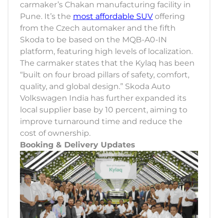
carmaker’s Chakan manufacturing facility in
Pune. It’s the
most affordable SUV
offering
from the Czech automaker and the fifth
Skoda to be based on the MQB-A0-IN
platform, featuring high levels of localization.
The carmaker states that the Kylaq has been
“built on four broad pillars of safety, comfort,
quality, and global design.” Skoda Auto
Volkswagen India has further expanded its
local supplier base by 10 percent, aiming to
improve turnaround time and reduce the
cost of ownership.
Booking & Delivery Updates