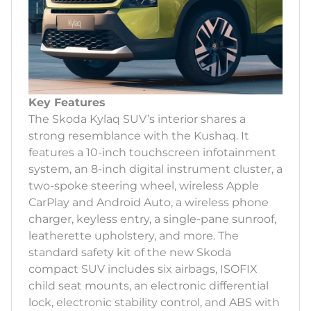
Key Features
The Skoda Kylaq SUV’s interior shares a
strong resemblance with the Kushaq. It
features a 10-inch touchscreen infotainment
system, an 8-inch digital instrument cluster, a
two-spoke steering wheel, wireless Apple
CarPlay and Android Auto, a wireless phone
charger, keyless entry, a single-pane sunroof,
leatherette upholstery, and more. The
standard safety kit of the new Skoda
compact SUV includes six airbags, ISOFIX
child seat mounts, an electronic differential
lock, electronic stability control, and ABS with