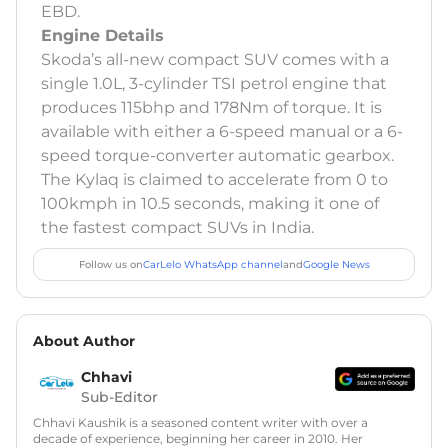
EBD.
Engine Details
Skoda’s all-new compact SUV comes with a
single 1.0L, 3-cylinder TSI petrol engine that
produces 115bhp and 178Nm of torque. It is
available with either a 6-speed manual or a 6-
speed torque-converter automatic gearbox.
The Kylaq is claimed to accelerate from 0 to
100kmph in 10.5 seconds, making it one of
the fastest compact SUVs in India.
Follow us on
CarLelo WhatsApp channel
and
Google News
About Author
Chhavi
Sub-Editor
Chhavi Kaushik is a seasoned content writer with over a
decade of experience, beginning her career in 2010. Her