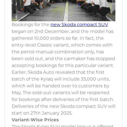
Bookings for the
new Skoda compact SUV
began on 2nd December, and the model has
gathered 10,000 orders so far. In fact, the
entry-level Classic variant, which comes with
the petrol-manual combination only, has
been sold out, and the carmaker has stopped
accepting bookings for this particular variant.
Earlier, Skoda Auto revealed that the first
batch of the Kylaq will include 33,000 units,
which will be handed over to customers by
May. The sold-out variants will be reopened
for bookings after deliveries of the first batch.
Deliveries of the new Skoda compact SUV will
start on 27th January 2025.
Variant-Wise Prices
The Skoda Kylaq SUV model lineup is offered