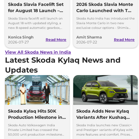
Skoda Slavia Facelift Set
2026 Skoda Slavia Monte
for August 18 Launch –
Carlo Launched with Two
New 8-Speed Automatic
New Colours
Skoda Slavia facelift will launch on
Skoda Auto India has introduced the
and More
August 18 with updated styling, a
Slavia Monte Carlo in two new
new 8-speed automatic gearbox,
exclusive colour options - Shimla
more features and the same turbo-
Green and Steel Grey.
Konica Singh
Amit Sharma
petrol engines.
Read More
Read More
2026-07-27
2026-07-22
View All Skoda News in India
Latest Skoda Kylaq News and
Updates
Skoda Kylaq Hits 50K
Skoda Adds New Kylaq
Production Milestone in 1
Variants After Kushaq
Year
Facelift Reveal
Skoda Auto Volkswagen India
Skoda India launches new Classic+
Private Limited has crossed the
and Prestige+ variants of Kylaq with
50,000 unit production milestone
more features and comfort. Prices