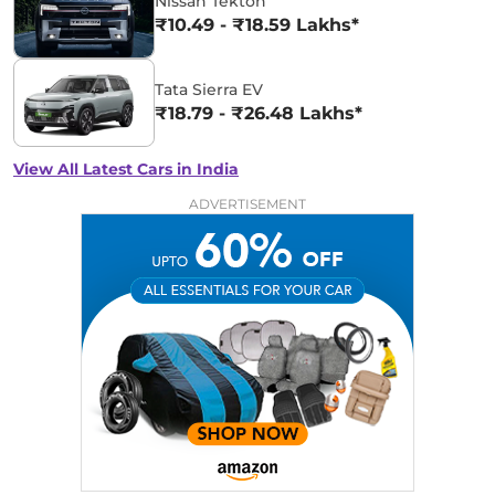
Nissan Tekton
₹10.49 - ₹18.59 Lakhs*
Tata Sierra EV
₹18.79 - ₹26.48 Lakhs*
View All Latest Cars in India
ADVERTISEMENT