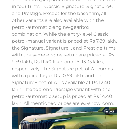
in four trims – Classic, Signature, Signature+,
and Prestige. Except for the base trim, all
other variants are also available with the
petrol-automatic engine-gearbox
combination. While the entry-level Classic
petrol-manual variant is priced at Rs 7.89 lakh,
the Signature, Signature+, and Prestige trims
with the same engine setup are priced at Rs
9.59 lakh, Rs 11.40 lakh, and Rs 13.35 lakh,
respectively. The Signature petrol-AT comes
with a price tag of Rs 10.59 lakh, and the
Signature+ petrol-AT is available at Rs 12.40
lakh. The top-end Prestige variant with the
petrol-automatic setup is priced at Rs 14.40
lakh. All mentioned prices are ex-showroom.