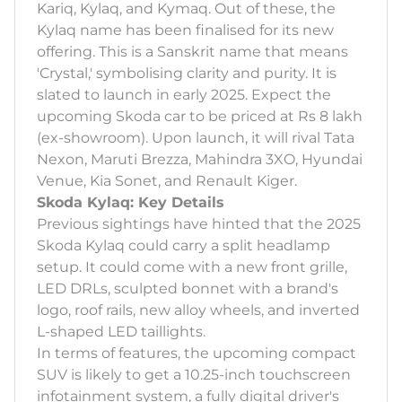
Kariq, Kylaq, and Kymaq. Out of these, the
Kylaq name has been finalised for its new
offering. This is a Sanskrit name that means
'Crystal,' symbolising clarity and purity. It is
slated to launch in early 2025. Expect the
upcoming Skoda car to be priced at Rs 8 lakh
(ex-showroom). Upon launch, it will rival Tata
Nexon, Maruti Brezza, Mahindra 3XO, Hyundai
Venue, Kia Sonet, and Renault Kiger.
Skoda Kylaq: Key Details
Previous sightings have hinted that the 2025
Skoda Kylaq could carry a split headlamp
setup. It could come with a new front grille,
LED DRLs, sculpted bonnet with a brand's
logo, roof rails, new alloy wheels, and inverted
L-shaped LED taillights.
In terms of features, the upcoming compact
SUV is likely to get a 10.25-inch touchscreen
infotainment system, a fully digital driver's