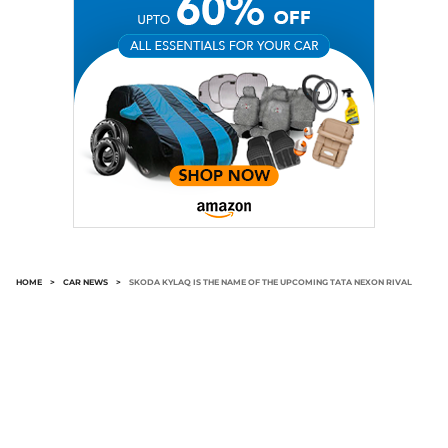
HOME
>
CAR NEWS
>
SKODA KYLAQ IS THE NAME OF THE UPCOMING TATA NEXON RIVAL