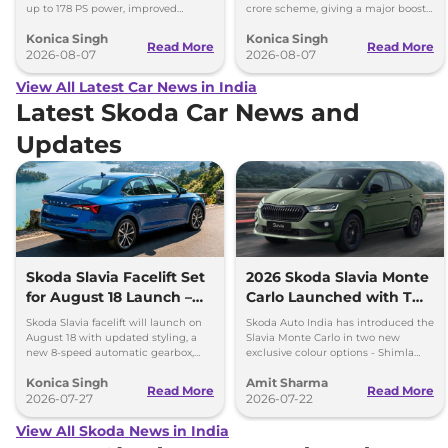
up to 178 PS power, improved
crore scheme, giving a major boost
traction and better driving
to CNG cars and clean fuel
Konica Singh
Konica Singh
performance.
production.
Read More
Read More
2026-08-07
2026-08-07
View All Latest Car News in India
Latest Skoda Car News and
Updates
Skoda Slavia Facelift Set
2026 Skoda Slavia Monte
for August 18 Launch –
Carlo Launched with Two
New 8-Speed Automatic
New Colours
Skoda Slavia facelift will launch on
Skoda Auto India has introduced the
and More
August 18 with updated styling, a
Slavia Monte Carlo in two new
new 8-speed automatic gearbox,
exclusive colour options - Shimla
more features and the same turbo-
Green and Steel Grey.
Konica Singh
Amit Sharma
petrol engines.
Read More
Read More
2026-07-27
2026-07-22
View All Skoda News in India