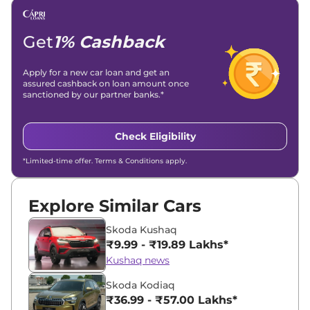
Get
1% Cashback
Apply for a new car loan and get an
assured cashback on loan amount once
sanctioned by our partner banks.*
Check Eligibility
*Limited-time offer. Terms & Conditions apply.
Explore Similar Cars
Skoda Kushaq
₹9.99 - ₹19.89 Lakhs*
Kushaq news
Skoda Kodiaq
₹36.99 - ₹57.00 Lakhs*