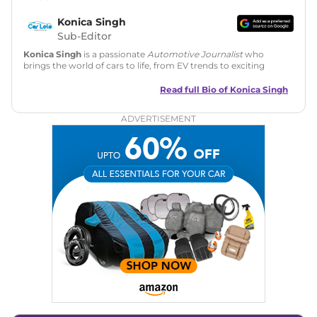
Konica Singh
Sub-Editor
Konica Singh
is a passionate
Automotive Journalist
who
brings the world of cars to life, from EV trends to exciting
new car launches. Backed by 7 years in content creation, she
is skilled in writing, editing, and SEO strategy that drives
Read full Bio of
Konica Singh
engagement.
ADVERTISEMENT
Education
: MA English (Delhi University)
Social Media:
LinkedIn
|
Instagram
|
Twitter
|
Facebook
Email
: konica.carlelo@gmail.com
Location
: New Delhi