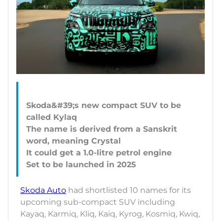
Skoda&#39;s new compact SUV to be
called Kylaq
The name is derived from a Sanskrit
word, meaning Crystal
It could get a 1.0-litre petrol engine
Skoda Auto
had shortlisted 10 names for its
upcoming sub-compact SUV including
Kayaq, Karmiq, Kliq, Kaiq, Kyrog, Kosmiq, Kwiq,