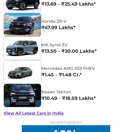
₹13.69 - ₹25.49 Lakhs*
Honda ZR-V
₹47.99 Lakhs*
KIA Syros EV
₹13.50 - ₹20.00 Lakhs*
Mercedes AMG E53 PHEV
₹1.45 - ₹1.48 Cr.*
Nissan Tekton
₹10.49 - ₹18.59 Lakhs*
View All Latest Cars in India
ADVERTISEMENT