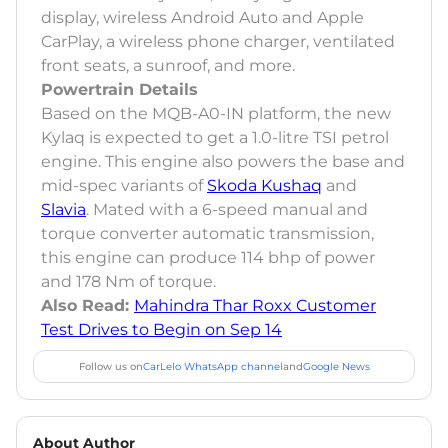
display, wireless Android Auto and Apple
CarPlay, a wireless phone charger, ventilated
front seats, a sunroof, and more.
Powertrain Details
Based on the MQB-A0-IN platform, the new
Kylaq is expected to get a 1.0-litre TSI petrol
engine. This engine also powers the base and
mid-spec variants of
Skoda Kushaq
and
Slavia
. Mated with a 6-speed manual and
torque converter automatic transmission,
this engine can produce 114 bhp of power
and 178 Nm of torque.
Also Read:
Mahindra Thar Roxx Customer
Test Drives to Begin on Sep 14
Follow us on
CarLelo WhatsApp channel
and
Google News
About Author