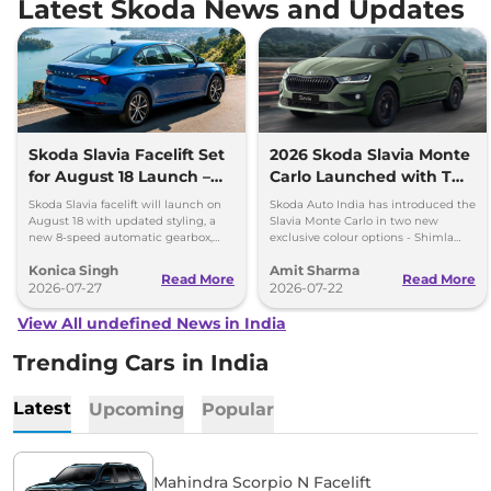
Latest Skoda News and Updates
Skoda Slavia Facelift Set
2026 Skoda Slavia Monte
for August 18 Launch –
Carlo Launched with Two
New 8-Speed Automatic
New Colours
Skoda Slavia facelift will launch on
Skoda Auto India has introduced the
and More
August 18 with updated styling, a
Slavia Monte Carlo in two new
new 8-speed automatic gearbox,
exclusive colour options - Shimla
more features and the same turbo-
Green and Steel Grey.
Konica Singh
Amit Sharma
petrol engines.
Read More
Read More
2026-07-27
2026-07-22
View All undefined News in India
Trending Cars in India
Latest
Upcoming
Popular
Mahindra Scorpio N Facelift