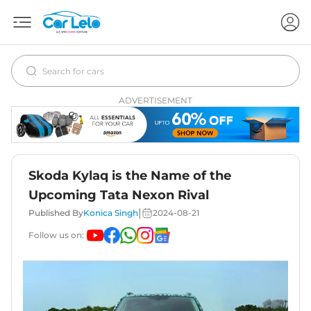
ADVERTISEMENT
Skoda Kylaq is the Name of the
Upcoming Tata Nexon Rival
|
Published By
Konica Singh
2024-08-21
Follow us on: