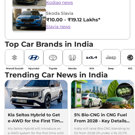
Kodiaq news
Skoda Slavia
₹10.00 - ₹19.12 Lakhs*
Slavia news
Top Car Brands in India
Maruti Suzuki
Hyundai
Toyota
Honda
KIA
Jeep
MG
Trending Car News in India
Kia Seltos Hybrid to Get
5% Bio-CNG in CNG Fuel
e-AWD for the First Time
From 2028 - Key Details
- Details
Inside
Kia Seltos Hybrid will introduce an
India will raise Bio-CNG blending to
e-AWD system for the first time with
5% from 2028-29 under a Rs 23,731