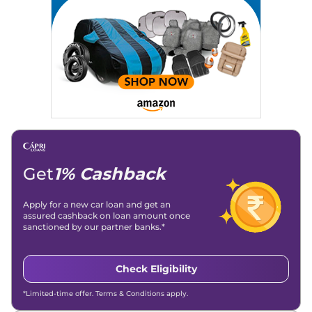
Location
: New Delhi
Get
1% Cashback
Apply for a new car loan and get an
assured cashback on loan amount once
sanctioned by our partner banks.*
Check Eligibility
*Limited-time offer. Terms & Conditions apply.