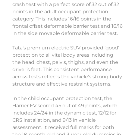
crash test with a perfect score of 32 out of 32
points in the adult occupant protection
category. This includes 16/16 points in the
frontal offset deformable barrier test and 16/16
in the side movable deformable barrier test.
Tata’s premium electric SUV provided ‘good’
protection to all vital body areas including
the head, chest, pelvis, thighs, and even the
driver’s feet. This consistent performance
across tests reflects the vehicle’s strong body
structure and effective restraint systems.
In the child occupant protection test, the
Harrier EV scored 45 out of 49 points, which
includes 24/24 in the dynamic test, 12/12 for
CRS installation, and 9/13 in vehicle
assessment. It received full marks for both
the 18-month-old and 3-year-old dummies in