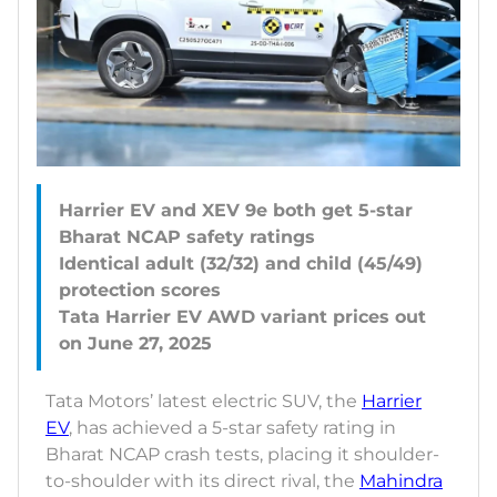
Harrier EV and XEV 9e both get 5-star
Bharat NCAP safety ratings
Identical adult (32/32) and child (45/49)
protection scores
Tata Harrier EV AWD variant prices out
Tata Motors’ latest electric SUV, the
Harrier
EV
, has achieved a 5-star safety rating in
Bharat NCAP crash tests, placing it shoulder-
to-shoulder with its direct rival, the
Mahindra