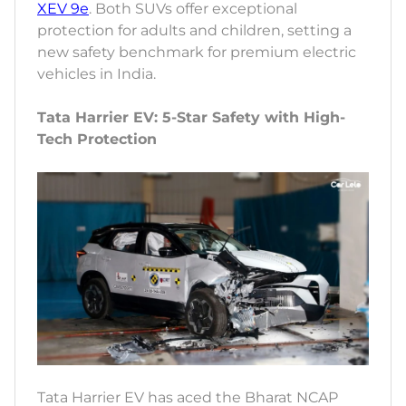
XEV 9e
. Both SUVs offer exceptional
protection for adults and children, setting a
new safety benchmark for premium electric
vehicles in India.
Tata Harrier EV: 5-Star Safety with High-
Tech Protection
Tata Harrier EV has aced the Bharat NCAP