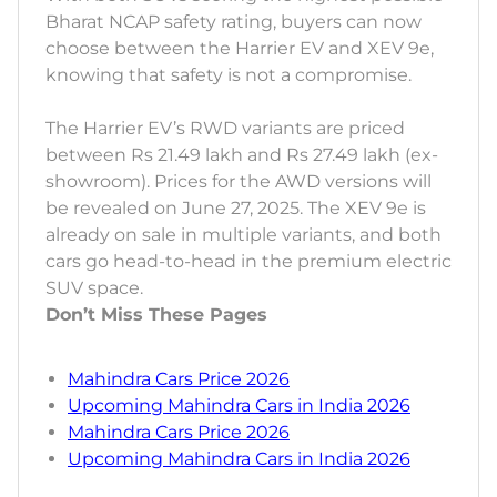
Bharat NCAP safety rating, buyers can now
choose between the Harrier EV and XEV 9e,
knowing that safety is not a compromise.
The Harrier EV’s RWD variants are priced
between Rs 21.49 lakh and Rs 27.49 lakh (ex-
showroom). Prices for the AWD versions will
be revealed on June 27, 2025. The XEV 9e is
already on sale in multiple variants, and both
cars go head-to-head in the premium electric
SUV space.
Don’t Miss These Pages
Mahindra Cars Price 2026
Upcoming Mahindra Cars in India 2026
Mahindra Cars Price 2026
Upcoming Mahindra Cars in India 2026