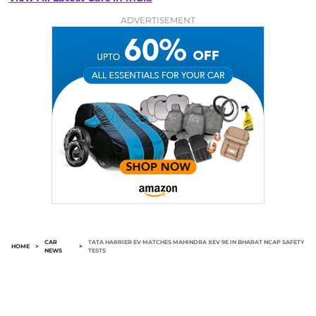
ADVERTISEMENT
CAR
TATA HARRIER EV MATCHES MAHINDRA XEV 9E IN BHARAT NCAP SAFETY
HOME
>
>
NEWS
TESTS