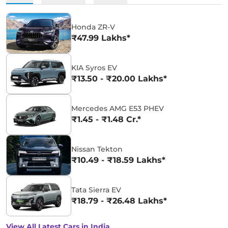
Honda ZR-V
₹47.99 Lakhs*
KIA Syros EV
₹13.50 - ₹20.00 Lakhs*
Mercedes AMG E53 PHEV
₹1.45 - ₹1.48 Cr.*
Nissan Tekton
₹10.49 - ₹18.59 Lakhs*
Tata Sierra EV
₹18.79 - ₹26.48 Lakhs*
View All Latest Cars in India