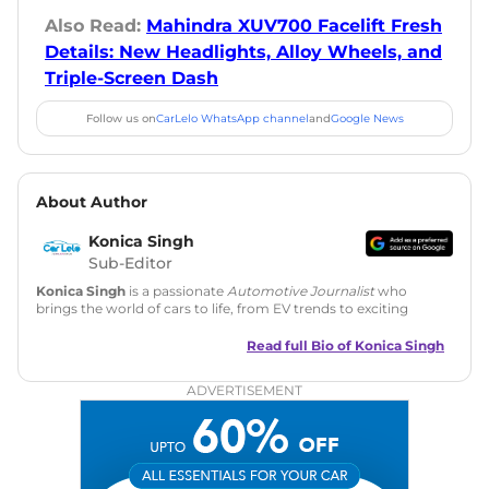
Also Read:
Mahindra XUV700 Facelift Fresh
Details: New Headlights, Alloy Wheels, and
Triple-Screen Dash
Follow us on
CarLelo WhatsApp channel
and
Google News
About Author
Konica Singh
Sub-Editor
Konica Singh
is a passionate
Automotive Journalist
who
brings the world of cars to life, from EV trends to exciting
new car launches. Backed by 7 years in content creation, she
is skilled in writing, editing, and SEO strategy that drives
Read full Bio of
Konica Singh
engagement.
ADVERTISEMENT
Education
: MA English (Delhi University)
Social Media:
LinkedIn
|
Instagram
|
Twitter
|
Facebook
Email
: konica.carlelo@gmail.com