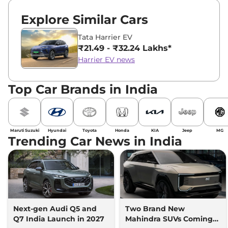
Explore Similar Cars
Tata Harrier EV
₹21.49 - ₹32.24 Lakhs*
Harrier EV news
Top Car Brands in India
Maruti Suzuki
Hyundai
Toyota
Honda
KIA
Jeep
MG
Trending Car News in India
Next-gen Audi Q5 and
Two Brand New
Q7 India Launch in 2027
Mahindra SUVs Coming