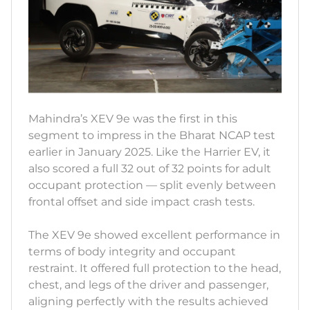
Mahindra’s XEV 9e was the first in this
segment to impress in the Bharat NCAP test
earlier in January 2025. Like the Harrier EV, it
also scored a full 32 out of 32 points for adult
occupant protection — split evenly between
frontal offset and side impact crash tests.
The XEV 9e showed excellent performance in
terms of body integrity and occupant
restraint. It offered full protection to the head,
chest, and legs of the driver and passenger,
aligning perfectly with the results achieved