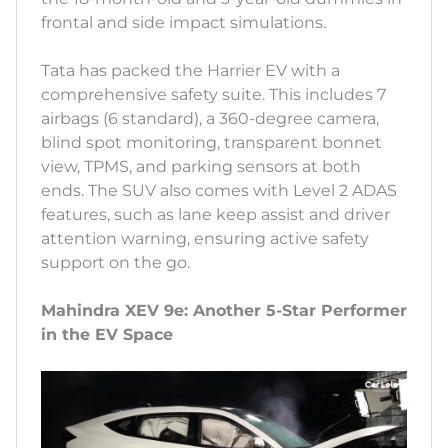
frontal and side impact simulations.
Tata has packed the Harrier EV with a
comprehensive safety suite. This includes 7
airbags (6 standard), a 360-degree camera,
blind spot monitoring, transparent bonnet
view, TPMS, and parking sensors at both
ends. The SUV also comes with Level 2 ADAS
features, such as lane keep assist and driver
attention warning, ensuring active safety
support on the go.
Mahindra XEV 9e: Another 5-Star Performer
in the EV Space