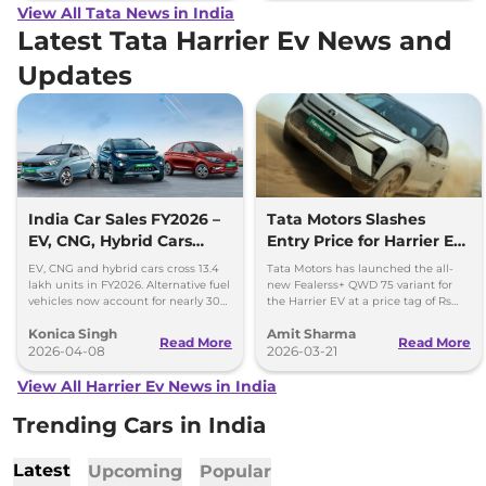
View All Tata News in India
Latest Tata Harrier Ev News and
Updates
India Car Sales FY2026 –
Tata Motors Slashes
EV, CNG, Hybrid Cars
Entry Price for Harrier EV
Cross 13.4 Lakh Units
QWD with New Fearless+
EV, CNG and hybrid cars cross 13.4
Tata Motors has launched the all-
Variant
lakh units in FY2026. Alternative fuel
new Fealerss+ QWD 75 variant for
vehicles now account for nearly 30%
the Harrier EV at a price tag of Rs
of India’s car sales.
26.49 lakh; 2.5 lakh cheaper than
Konica Singh
Amit Sharma
Empowered QWD 75
Read More
Read More
2026-04-08
2026-03-21
View All Harrier Ev News in India
Trending Cars in India
Latest
Upcoming
Popular