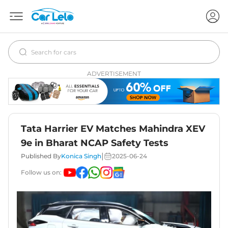
ADVERTISEMENT
Tata Harrier EV Matches Mahindra XEV
9e in Bharat NCAP Safety Tests
|
Published By
Konica Singh
2025-06-24
Follow us on: