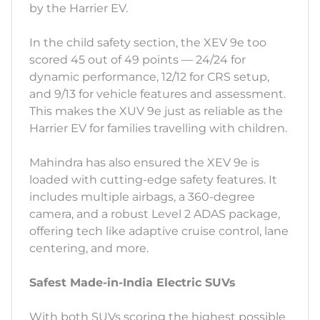
by the Harrier EV.
In the child safety section, the XEV 9e too
scored 45 out of 49 points — 24/24 for
dynamic performance, 12/12 for CRS setup,
and 9/13 for vehicle features and assessment.
This makes the XUV 9e just as reliable as the
Harrier EV for families travelling with children.
Mahindra has also ensured the XEV 9e is
loaded with cutting-edge safety features. It
includes multiple airbags, a 360-degree
camera, and a robust Level 2 ADAS package,
offering tech like adaptive cruise control, lane
centering, and more.
Safest Made-in-India Electric SUVs
With both SUVs scoring the highest possible