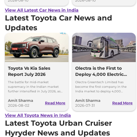
2026-08-10
2026-08-10
View All Latest Car News in India
Latest Toyota Car News and
Updates
Toyota Vs Kia Sales
Olectra is the First to
Report July 2026
Deploy 4,000 Electric
Buses on Indian Roads
The battle for mid-market
Olectra Greentech Limited has
supremacy in the Indian market
become the first company in the
further intensified in July 2026, as
India market to deploy 4,000
Toyota and Kia India have posted
electric buses on Indian roads.
Amit Sharma
Amit Sharma
impressive growth.
Read More
Read More
2026-08-02
2026-07-31
View All Toyota News in India
Latest Toyota Urban Cruiser
Hyryder News and Updates