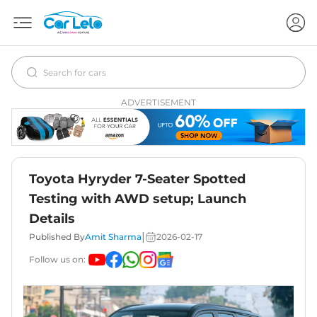
ADVERTISEMENT
Toyota Hyryder 7-Seater Spotted
Testing with AWD setup; Launch
Details
|
Published By
Amit Sharma
2026-02-17
Follow us on: