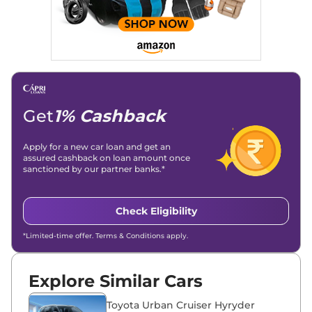
Stories, enhancing Discover Traffic, and optimising for AI
overviews.
Social Media & Email
Linkedin
|
X (Twitter)
|
Facebook
|
Instagram
Email -
amitsharma294@gmail.com
Location -
New Delhi
Get
1% Cashback
Apply for a new car loan and get an
assured cashback on loan amount once
sanctioned by our partner banks.*
Check Eligibility
*Limited-time offer. Terms & Conditions apply.
Explore Similar Cars
Toyota Urban Cruiser Hyryder