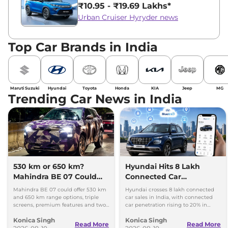
₹10.95 - ₹19.69 Lakhs*
Urban Cruiser Hyryder news
Top Car Brands in India
Maruti Suzuki
Hyundai
Toyota
Honda
KIA
Jeep
MG
Trending Car News in India
530 km or 650 km?
Hyundai Hits 8 Lakh
Mahindra BE 07 Could
Connected Car
Offer Two Range Options
Milestone, Targets 10
Mahindra BE 07 could offer 530 km
Hyundai crosses 8 lakh connected
Lakh by 2027
and 650 km range options, triple
car sales in India, with connected
screens, premium features and two
car penetration rising to 20% in
battery packs when it launches in
2026. The company targets 10 lakh
Konica Singh
Konica Singh
2027.
by 2027.
Read More
Read More