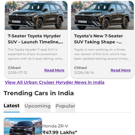
7-Seater Toyota Hyryder
Toyota’s New 7-Seater
SUV – Launch Timeline,
SUV Taking Shape –
AWD, Hybrid & More
Hybrid, AWD & New
The Toyota Hyryder 7-seat SUV is
Toyota is now working on a three-
Features
expected to share its powertrain
row version of the SUV, which has
options with its 5-seat sibling, which
been spotted testing several times.
is available with petrol mild hybrid
It’s expected to launch by the end of
Chhavi
Chhavi
and strong hybrid
2026 or early 2027
Read More
Read More
2026-07-12
2026-06-14
View All Urban Cruiser Hyryder News in India
Trending Cars in India
Latest
Upcoming
Popular
Honda ZR-V
₹47.99 Lakhs*