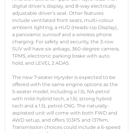
digital driver’s display, and 8-way electrically
adjustable driver’s seat. Other features
include ventilated front seats, multi-colour
ambient lighting, a HUD (Heads-Up Display),
a panoramic sunroof and a wireless phone
charging. For safety and security, the 3-row
SUV will have six airbags, 360-degree camera,
TPMS, electronic parking brake with auto
hold, and LEVEL 2 ADAS.
The new 7-seater Hyryder is expected to be
offered with the same engine options as the
5-seater model, including a 1.5L NA petrol
with mild-hybrid tech, a 1.5L strong hybrid
tech and a 1.5L petrol-CNG. The naturally-
aspirated unit will come with both FWD and
AWD setup, and offers 103PS and 137Nm.
Transmission choices could include a 6-speed