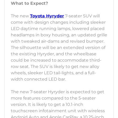
What to Expect?
The new
Toyota Hyryder
7-seater SUV will
come with design changes including sleeker
LED daytime running lamps, lowered placed
headlamps in boxy housing, an updated grille
with tweaked air-dams and revised bumper.
The silhouette will be an extended version of
the existing Hyryder, and the wheelbase
could be increased to accommodate third-
row seat. The SUV is likely to get new alloy
wheels, sleeker LED tail-lights, and a full-
width connected LED bar.
The new 7-seater Hyryder is expected to get
more features compared to the 5-seater
version. It is likely to get a 10.1-inch
touchscreen infotainment unit with wireless
Android Auto and Apple CarPlay, a 10.25-inch