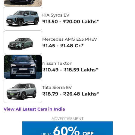
KIA Syros EV
₹13.50 - ₹20.00 Lakhs*
Mercedes AMG E53 PHEV
₹1.45 - ₹1.48 Cr.*
Nissan Tekton
₹10.49 - ₹18.59 Lakhs*
Tata Sierra EV
₹18.79 - ₹26.48 Lakhs*
View All Latest Cars in India
ADVERTISEMENT