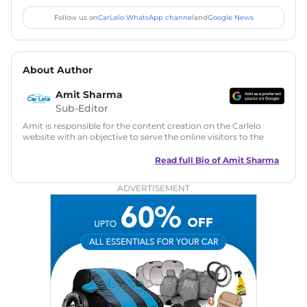
Follow us on
CarLelo WhatsApp channel
and
Google News
About Author
Amit Sharma
Sub-Editor
Amit is responsible for the content creation on the Carlelo
website with an objective to serve the online visitors to the
best of his abilities. He has a vast experience of over 12 years
in motoring journalism and has worked with multiple
Read full Bio of
Amit Sharma
automotive brands including CarDekho, IndiaCarNews and
Zee Network (India.com Auto)
ADVERTISEMENT
Education:
B-Tech in Information Technology (Rajasthan
Technical University)
Expertise:
Car Reviews, Live Coverage, Automobile News
Writing, Industry-Driven Automotive Blogs, Content
Strategy, On-Page SEO, and Keyword Research.
Achievements:
His SEO-driven content strategy has
significantly boosted organic traffic to our automotive news
and blogs, consistently landing stories in Google’s Top