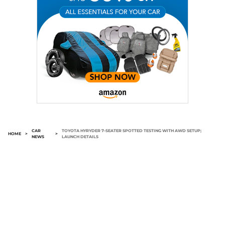
CAR
TOYOTA HYRYDER 7-SEATER SPOTTED TESTING WITH AWD SETUP;
HOME
>
>
NEWS
LAUNCH DETAILS