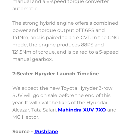
manual and a 6-speed torque converter
automatic.
The strong hybrid engine offers a combined
power and torque output of 116PS and
141Nm, and is paired to an e-CVT. In the CNG
mode, the engine produces 88PS and
121.5Nm of torque, and is paired to a 5-speed
manual gearbox.
7-Seater Hyryder Launch Timeline
We expect the new Toyota Hyryder 3-row
SUV will go on sale before the end of this
year. It will rival the likes of the Hyundai
Alcazar, Tata Safari,
Mahindra XUV 7XO
and
MG Hector.
Source -
Rushlane