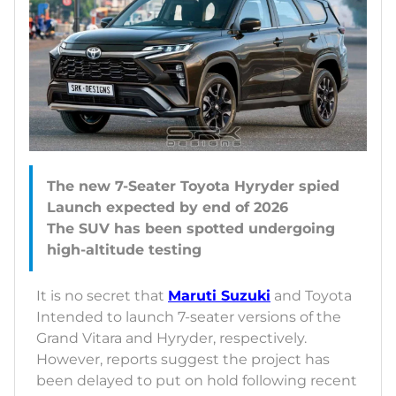
The new 7-Seater Toyota Hyryder spied
Launch expected by end of 2026
The SUV has been spotted undergoing
It is no secret that
Maruti Suzuki
and Toyota
Intended to launch 7-seater versions of the
Grand Vitara and Hyryder, respectively.
However, reports suggest the project has
been delayed to put on hold following recent