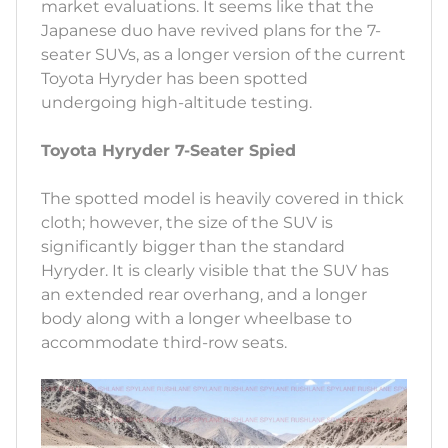
market evaluations. It seems like that the
Japanese duo have revived plans for the 7-
seater SUVs, as a longer version of the current
Toyota Hyryder has been spotted
undergoing high-altitude testing.
Toyota Hyryder 7-Seater Spied
The spotted model is heavily covered in thick
cloth; however, the size of the SUV is
significantly bigger than the standard
Hyryder. It is clearly visible that the SUV has
an extended rear overhang, and a longer
body along with a longer wheelbase to
accommodate third-row seats.