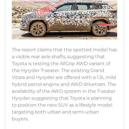
The report claims that the spotted model has
a visible rear axle shafts, suggesting that
Toyota is testing the AllGrip AWD variant of
the Hyryder 7-seater. The existing Grand
Vitara and Hyryder are offered with a 1.5L mild
hybrid petrol engine and AWD drivetrain. The
availability of the AWD system in the 7-seater
Hyryder suggesting that Toyota is planning
to position the new SUV as a lifestyle model
targeting both urban and semi-urban
buyers.