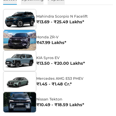
Mahindra Scorpio N Facelift
₹13.69 - ₹25.49 Lakhs*
Honda ZR-V
₹47.99 Lakhs*
KIA Syros EV
₹13.50 - ₹20.00 Lakhs*
Mercedes AMG E53 PHEV
₹1.45 - ₹1.48 Cr.*
Nissan Tekton
₹10.49 - ₹18.59 Lakhs*