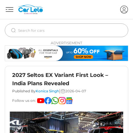
ADVERTISEMENT
2027 Seltos EX Variant First Look –
India Plans Revealed
|
Published By
Konica Singh
2026-04-07
Follow us on: