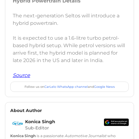
Hybrid Powertrain Details
The next-generation Seltos will introduce a
hybrid powertrain.
It is expected to use a 1.6-litre turbo petrol-
based hybrid setup. While petrol versions will
arrive first, the hybrid model is planned for
late 2026 in the US and later in India.
Source
Follow us on
CarLelo WhatsApp channel
and
Google News
About Author
Konica Singh
Sub-Editor
Konica Singh
is a passionate
Automotive Journalist
who