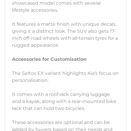
showcased model comes with several
lifestyle accessories.
It features a matte finish with unique decals,
giving it a distinct look. The SUV also gets 17-
inch off-road wheels with all-terrain tyres for a
rugged appearance.
Accessories for Customisation
The Seltos EX variant highlights Kia’s focus on
personalisation.
It comes with a roof rack carrying luggage
and a kayak, along with a rear-mounted bike
rack that can hold two bicycles.
These accessories are optional and can be
added by buyers based on their needs and