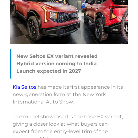
New Seltos EX variant revealed
Hybrid version coming to India
Kia Seltos
has made its first appearance in its
new-generation form at the New York
International Auto Show.
The model showcased is the base EX variant,
giving a closer look at what buyers can
expect from the entry-level trim of the