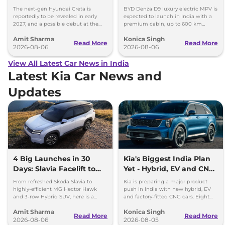
Images
Toyota Vellfire
The next-gen Hyundai Creta is
BYD Denza D9 luxury electric MPV is
reportedly to be revealed in early
expected to launch in India with a
2027, and a possible debut at the
premium cabin, up to 600 km
2027 Bharat Mobility Global Expo
range and rivals including MG M9
Amit Sharma
Konica Singh
can’t be ignored.
and Toyota Vellfire.
Read More
Read More
2026-08-06
2026-08-06
View All Latest Car News in India
Latest Kia Car News and
Updates
4 Big Launches in 30
Kia's Biggest India Plan
Days: Slavia Facelift to
Yet - Hybrid, EV and CNG
Kia Sorento
Cars Coming
From refreshed Skoda Slavia to
Kia is preparing a major product
highly-efficient MG Hector Hawk
push in India with new hybrid, EV
and 3-row Hybrid SUV, here is a
and factory-fitted CNG cars. Eight
quick breakdown of the top 4 cars
electrified models are planned by
Amit Sharma
Konica Singh
launching over the next 30 days
2030.
Read More
Read More
2026-08-06
2026-08-05