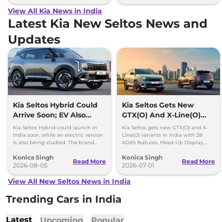
View All Kia News in India
Latest Kia New Seltos News and
Updates
Kia Seltos Hybrid Could
Kia Seltos Gets New
Arrive Soon; EV Also
GTX(O) And X-Line(O)
Under Study
Variants In India
Kia Seltos Hybrid could launch in
Kia Seltos gets new GTX(O) and X-
India soon, while an electric version
Line(O) variants in India with 28
is also being studied. The brand
ADAS features, Head-Up Display,
plans to expand its electrified lineup
Digital Key and more. Prices start at
Konica Singh
Konica Singh
by 2030.
Rs 21.56 lakh.
Read More
Read More
2026-08-05
2026-07-01
View All New Seltos News in India
Trending Cars in India
Latest
Upcoming
Popular