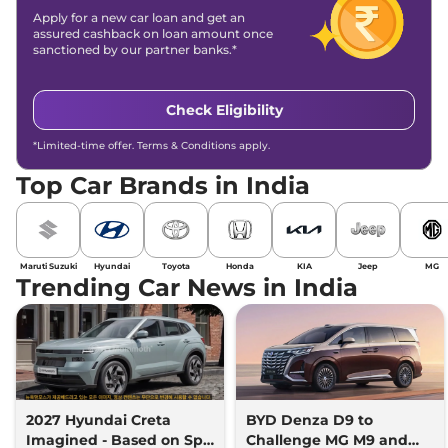
Apply for a new car loan and get an
assured cashback on loan amount once
sanctioned by our partner banks.*
Check Eligibility
*Limited-time offer. Terms & Conditions apply.
Top Car Brands in India
Maruti Suzuki
Hyundai
Toyota
Honda
KIA
Jeep
MG
Trending Car News in India
2027 Hyundai Creta
BYD Denza D9 to
Imagined - Based on Spy
Challenge MG M9 and