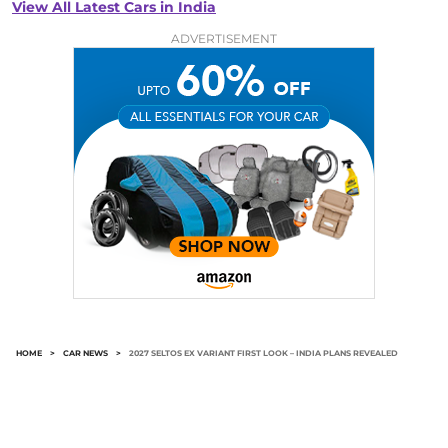
View All Latest Cars in India
ADVERTISEMENT
HOME
>
CAR NEWS
>
2027 SELTOS EX VARIANT FIRST LOOK – INDIA PLANS REVEALED