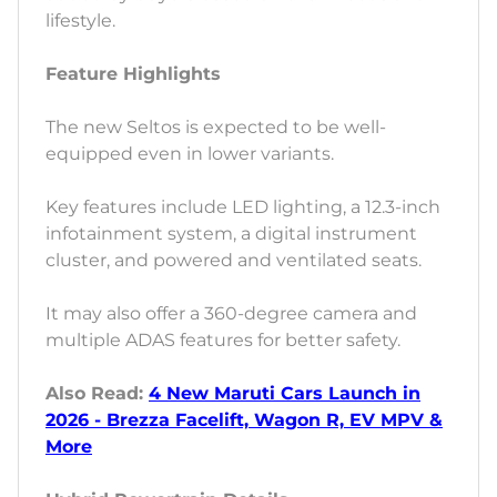
lifestyle.
Feature Highlights
The new Seltos is expected to be well-
equipped even in lower variants.
Key features include LED lighting, a 12.3-inch
infotainment system, a digital instrument
cluster, and powered and ventilated seats.
It may also offer a 360-degree camera and
multiple ADAS features for better safety.
Also Read:
4 New Maruti Cars Launch in
2026 - Brezza Facelift, Wagon R, EV MPV &
More