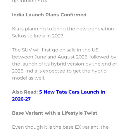
upcoming SUV.
India Launch Plans Confirmed
Kia is planning to bring the new-generation
Seltos to India in 2027.
The SUV will first go on sale in the US
between June and August 2026, followed by
the launch of its hybrid version by the end of
2026. India is expected to get the hybrid
model as well.
Also Read:
5 New Tata Cars Launch in
2026-27
Base Variant with a Lifestyle Twist
Even though it is the base EX variant, the