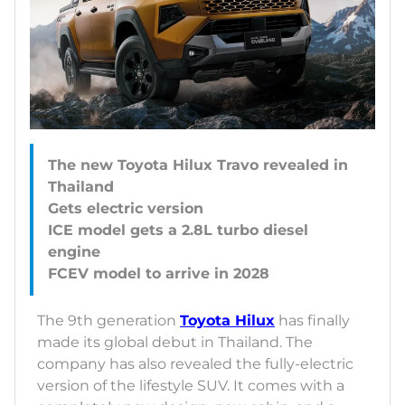
The new Toyota Hilux Travo revealed in
Thailand
Gets electric version
ICE model gets a 2.8L turbo diesel
engine
The 9th generation
Toyota Hilux
has finally
made its global debut in Thailand. The
company has also revealed the fully-electric
version of the lifestyle SUV. It comes with a