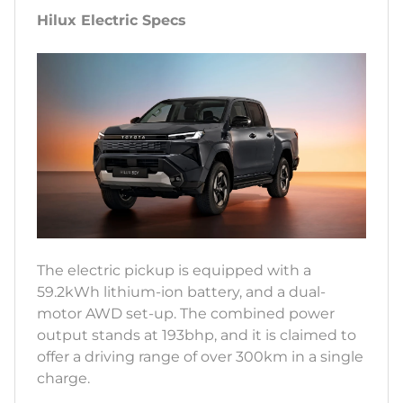
Hilux Electric Specs
The electric pickup is equipped with a
59.2kWh lithium-ion battery, and a dual-
motor AWD set-up. The combined power
output stands at 193bhp, and it is claimed to
offer a driving range of over 300km in a single
charge.