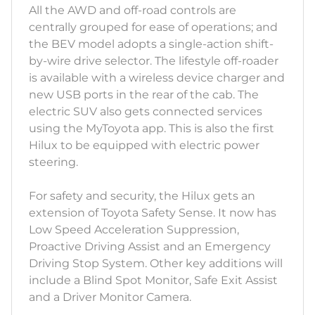
All the AWD and off-road controls are
centrally grouped for ease of operations; and
the BEV model adopts a single-action shift-
by-wire drive selector. The lifestyle off-roader
is available with a wireless device charger and
new USB ports in the rear of the cab. The
electric SUV also gets connected services
using the MyToyota app. This is also the first
Hilux to be equipped with electric power
steering.
For safety and security, the Hilux gets an
extension of Toyota Safety Sense. It now has
Low Speed Acceleration Suppression,
Proactive Driving Assist and an Emergency
Driving Stop System. Other key additions will
include a Blind Spot Monitor, Safe Exit Assist
and a Driver Monitor Camera.