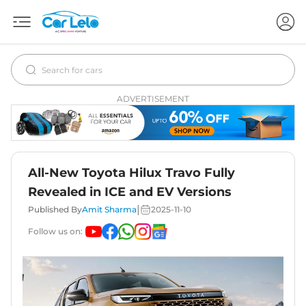
ADVERTISEMENT
All-New Toyota Hilux Travo Fully
Revealed in ICE and EV Versions
|
Published By
Amit Sharma
2025-11-10
Follow us on: