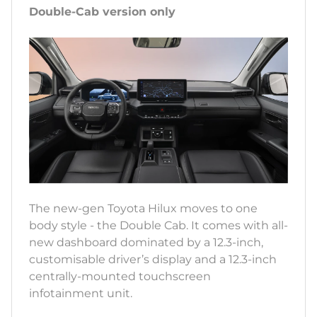
Double-Cab version only
The new-gen Toyota Hilux moves to one
body style - the Double Cab. It comes with all-
new dashboard dominated by a 12.3-inch,
customisable driver’s display and a 12.3-inch
centrally-mounted touchscreen
infotainment unit.