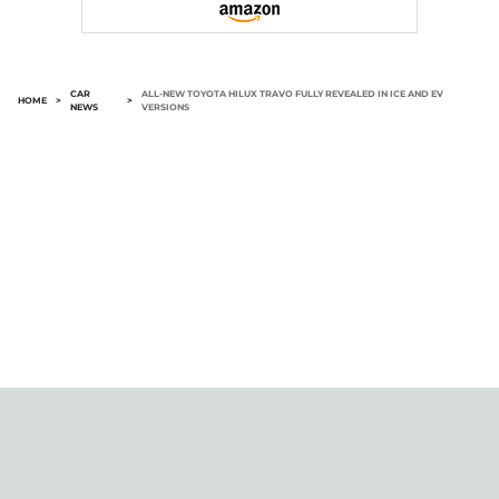
CAR
ALL-NEW TOYOTA HILUX TRAVO FULLY REVEALED IN ICE AND EV
HOME
>
>
NEWS
VERSIONS