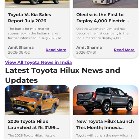
Toyota Vs Kia Sales
Olectra is the First to
Report July 2026
Deploy 4,000 Electric
Buses on Indian Roads
The battle for mid-market
Olectra Greentech Limited has
supremacy in the Indian market
become the first company in the
further intensified in July 2026, as
India market to deploy 4,000
Toyota and Kia India have posted
electric buses on Indian roads.
Amit Sharma
Amit Sharma
impressive growth.
Read More
Read More
2026-08-02
2026-07-31
View All Toyota News in India
Latest Toyota Hilux News and
Updates
2026 Toyota Hilux
New Toyota Hilux Launch
Launched at Rs 31.99
This Month; Innova
lakh
Hycross Next
The 2026 Toyota Hilux lifestyle
Toyota will launch the new Hilux in