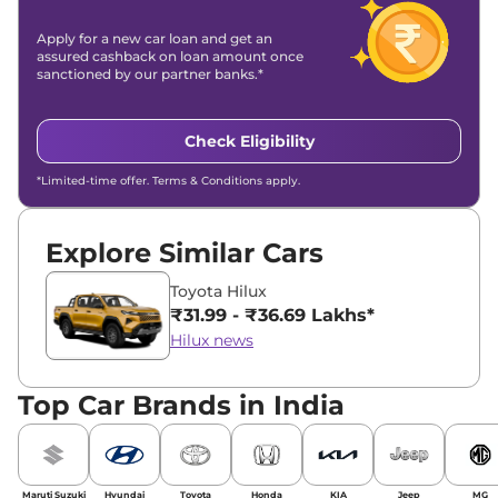
Apply for a new car loan and get an
assured cashback on loan amount once
sanctioned by our partner banks.*
Check Eligibility
*Limited-time offer. Terms & Conditions apply.
Explore Similar Cars
Toyota Hilux
₹31.99 - ₹36.69 Lakhs*
Hilux news
Top Car Brands in India
Maruti Suzuki
Hyundai
Toyota
Honda
KIA
Jeep
MG