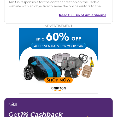
Amit is responsible for the content creation on the Carlelo
website with an objective to serve the online visitors to the
best of his abilities. He has a vast experience of over 12 years
in motoring journalism and has worked with multiple
Read full Bio of
Amit Sharma
automotive brands including CarDekho, IndiaCarNews and
Zee Network (India.com Auto)
ADVERTISEMENT
Education:
B-Tech in Information Technology (Rajasthan
Technical University)
Expertise:
Car Reviews, Live Coverage, Automobile News
Writing, Industry-Driven Automotive Blogs, Content
Strategy, On-Page SEO, and Keyword Research.
Achievements:
His SEO-driven content strategy has
significantly boosted organic traffic to our automotive news
and blogs, consistently landing stories in Google’s Top
Stories, enhancing Discover Traffic, and optimising for AI
overviews.
Social Media & Email
Linkedin
|
X (Twitter)
|
Facebook
|
Instagram
Email -
amitsharma294@gmail.com
Location -
New Delhi
Get
1% Cashback