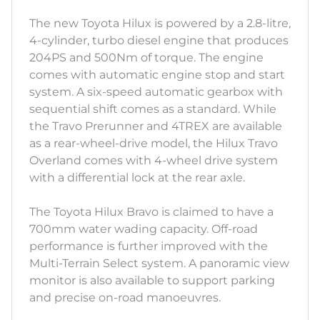
The new Toyota Hilux is powered by a 2.8-litre,
4-cylinder, turbo diesel engine that produces
204PS and 500Nm of torque. The engine
comes with automatic engine stop and start
system. A six-speed automatic gearbox with
sequential shift comes as a standard. While
the Travo Prerunner and 4TREX are available
as a rear-wheel-drive model, the Hilux Travo
Overland comes with 4-wheel drive system
with a differential lock at the rear axle.
The Toyota Hilux Bravo is claimed to have a
700mm water wading capacity. Off-road
performance is further improved with the
Multi-Terrain Select system. A panoramic view
monitor is also available to support parking
and precise on-road manoeuvres.