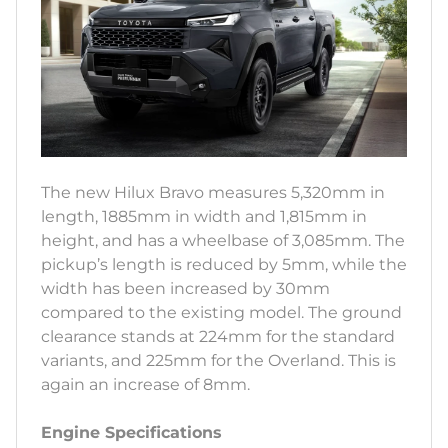
The new Hilux Bravo measures 5,320mm in
length, 1885mm in width and 1,815mm in
height, and has a wheelbase of 3,085mm. The
pickup’s length is reduced by 5mm, while the
width has been increased by 30mm
compared to the existing model. The ground
clearance stands at 224mm for the standard
variants, and 225mm for the Overland. This is
again an increase of 8mm.
Engine Specifications