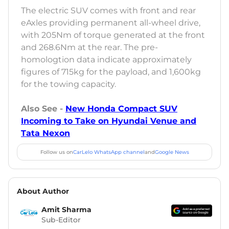
The electric SUV comes with front and rear
eAxles providing permanent all-wheel drive,
with 205Nm of torque generated at the front
and 268.6Nm at the rear. The pre-
homologtion data indicate approximately
figures of 715kg for the payload, and 1,600kg
for the towing capacity.
Also See -
New Honda Compact SUV
Incoming to Take on Hyundai Venue and
Tata Nexon
Follow us on
CarLelo WhatsApp channel
and
Google News
About Author
Amit Sharma
Sub-Editor