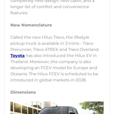
completely new design, new cabin, and a
longer list of comfort and convenience
features.
New Nomenclature
Called the new Hilux Travo, the lifestyle
pickup truck is available in 3 trims - Travo
Prerunner, Travo 4TREX and Travo Overland.
Toyota
has also introduced the Hilux EV in
Thailand. Moreover, the company is also
developing an FCEV model for Europe and
Oceania. The Hilux FCEV is scheduled to be
introduced in global markets in 2028.
Dimensions