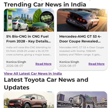
Trending Car News in India
5% Bio-CNG in CNG Fuel
Mercedes-AMG GT 53 4-
From 2028 - Key Details
Door Coupe Revealed
Inside
With 793 km Range
India will raise Bio-CNG blending to
Mercedes-AMG GT 53 4-Door Coupe
5% from 2028-29 under a Rs 23,731
revealed with 544hp, 106kWh
crore scheme, giving a major boost
battery and 793km range. It gets
to CNG cars and clean fuel
dual-motor AWD and 600kW fast
Konica Singh
Konica Singh
production.
charging.
Read More
Read More
2026-08-07
2026-08-07
View All Latest Car News in India
Latest Toyota Car News and
Updates