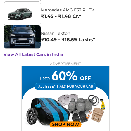
Mercedes AMG E53 PHEV
₹1.45 - ₹1.48 Cr.*
Nissan Tekton
₹10.49 - ₹18.59 Lakhs*
View All Latest Cars in India
ADVERTISEMENT