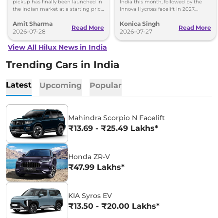
pickup has finally been launched in
India this month, followed by the
the Indian market at a starting price
Innova Hycross facelift in 2027.
of Rs 31.99 lakh - Same IMV ladder-
Here's what both models will offer.
Amit Sharma
Konica Singh
frame chassis.
Read More
Read More
2026-07-28
2026-07-27
View All Hilux News in India
Trending Cars in India
Latest
Upcoming
Popular
Mahindra Scorpio N Facelift
₹13.69 - ₹25.49 Lakhs*
Honda ZR-V
₹47.99 Lakhs*
KIA Syros EV
₹13.50 - ₹20.00 Lakhs*