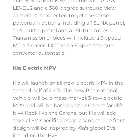
The MPV is also likely to come with ADAS
LEVEL 2 and a 360-degree surround view
camera. It is expected to get the same
powertrain options including a 1.5L NA petrol,
a 1.5L turbo petrol and a 1.5L turbo diesel.
Transmission choices will include a 6-speed
MT, a 7-speed DCT and a 6-speed torque
converter automatic.
Kia Electric MPV
Kia will launch an all-new electric MPV in the
second half of 2025. The new Recreational
Vehicle will be a mass-market 3-row electric
MPV and will be based on the Carens facelift.
It will look like the Carens, but Kia will add
several EV-specific design changes. The front
design will be inspired by Kia's global EVs
including the EV9.