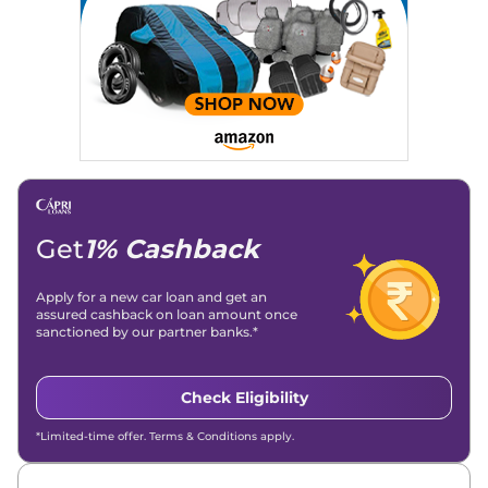
Get
1% Cashback
Apply for a new car loan and get an
assured cashback on loan amount once
sanctioned by our partner banks.*
Check Eligibility
*Limited-time offer. Terms & Conditions apply.