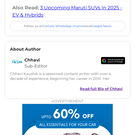
Also Read:
3 Upcoming Maruti SUVs In 2025 -
EV & Hybrids
Follow us on
CarLelo WhatsApp channel
and
Google News
About Author
Chhavi
Sub-Editor
Chhavi Kaushik is a seasoned content writer with over a
decade of experience, beginning her career in 2010. Her
fascination with automobiles led her to the industry in 2014.
As a freelancer, She has contributed to some of the most
Read full Bio of
Chhavi
reputed online automotive publications, consistently
delivering fresh updates on the latest automotive events,
ADVERTISEMENT
product launches, car reviews, and critical industry insights.