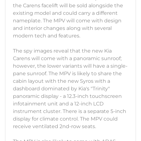
the Carens facelift will be sold alongside the
existing model and could carry a different
nameplate. The MPV will come with design
and interior changes along with several
modern tech and features.
The spy images reveal that the new Kia
Carens will come with a panoramic sunroof;
however, the lower variants will have a single-
pane sunroof. The MPV is likely to share the
cabin layout with the new Syros with a
dashboard dominated by Kia's "Trinity"
panoramic display - a 12.3-inch touchscreen
infotainment unit and a 12-inch LCD
instrument cluster. There is a separate 5-inch
display for climate control. The MPV could
receive ventilated 2nd-row seats.