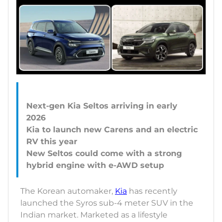
Next-gen Kia Seltos arriving in early
2026
Kia to launch new Carens and an electric
RV this year
New Seltos could come with a strong
The Korean automaker,
Kia
has recently
launched the Syros sub-4 meter SUV in the
Indian market. Marketed as a lifestyle