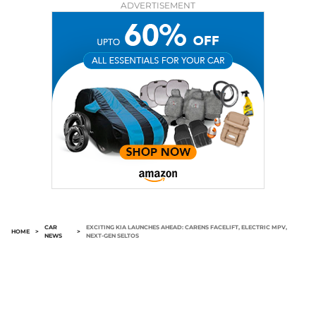
ADVERTISEMENT
CAR
EXCITING KIA LAUNCHES AHEAD: CARENS FACELIFT, ELECTRIC MPV,
HOME
>
>
NEWS
NEXT-GEN SELTOS