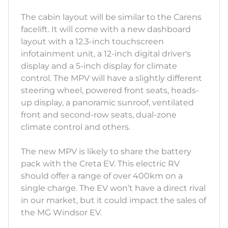
The cabin layout will be similar to the Carens
facelift. It will come with a new dashboard
layout with a 12.3-inch touchscreen
infotainment unit, a 12-inch digital driver's
display and a 5-inch display for climate
control. The MPV will have a slightly different
steering wheel, powered front seats, heads-
up display, a panoramic sunroof, ventilated
front and second-row seats, dual-zone
climate control and others.
The new MPV is likely to share the battery
pack with the Creta EV. This electric RV
should offer a range of over 400km on a
single charge. The EV won’t have a direct rival
in our market, but it could impact the sales of
the MG Windsor EV.