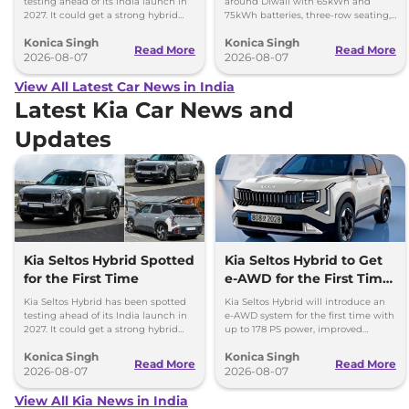
testing ahead of its India launch in
around Diwali with 65kWh and
2027. It could get a strong hybrid
75kWh batteries, three-row seating,
engine, e-AWD and new features.
advanced features and up to 627km
Konica Singh
Konica Singh
range.
Read More
Read More
2026-08-07
2026-08-07
View All Latest Car News in India
Latest Kia Car News and
Updates
Kia Seltos Hybrid Spotted
Kia Seltos Hybrid to Get
for the First Time
e-AWD for the First Time
- Details
Kia Seltos Hybrid has been spotted
Kia Seltos Hybrid will introduce an
testing ahead of its India launch in
e-AWD system for the first time with
2027. It could get a strong hybrid
up to 178 PS power, improved
engine, e-AWD and new features.
traction and better driving
Konica Singh
Konica Singh
performance.
Read More
Read More
2026-08-07
2026-08-07
View All Kia News in India