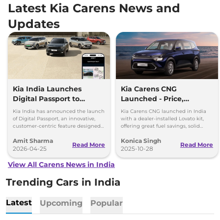
Latest Kia Carens News and
Updates
Kia India Launches
Kia Carens CNG
Digital Passport to
Launched - Price,
Simplify Vehicle
Features, and
Kia India has announced the launch
Kia Carens CNG launched in India
Ownership, Price Rs 399
Performance Breakdown
of Digital Passport, an innovative,
with a dealer-installed Lovato kit,
customer-centric feature designed
offering great fuel savings, solid
to simplify vehicle ownership and
warranty, and modern features at Rs
Amit Sharma
Konica Singh
enhance transparency.
10.99 lakh.
Read More
Read More
2026-04-25
2025-10-28
View All Carens News in India
Trending Cars in India
Latest
Upcoming
Popular