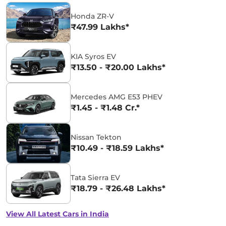
Honda ZR-V
₹47.99 Lakhs*
KIA Syros EV
₹13.50 - ₹20.00 Lakhs*
Mercedes AMG E53 PHEV
₹1.45 - ₹1.48 Cr.*
Nissan Tekton
₹10.49 - ₹18.59 Lakhs*
Tata Sierra EV
₹18.79 - ₹26.48 Lakhs*
View All Latest Cars in India