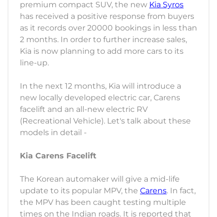
premium compact SUV, the new
Kia Syros
has received a positive response from buyers
as it records over 20000 bookings in less than
2 months. In order to further increase sales,
Kia is now planning to add more cars to its
line-up.
In the next 12 months, Kia will introduce a
new locally developed electric car, Carens
facelift and an all-new electric RV
(Recreational Vehicle). Let's talk about these
models in detail -
Kia Carens Facelift
The Korean automaker will give a mid-life
update to its popular MPV, the
Carens
. In fact,
the MPV has been caught testing multiple
times on the Indian roads. It is reported that