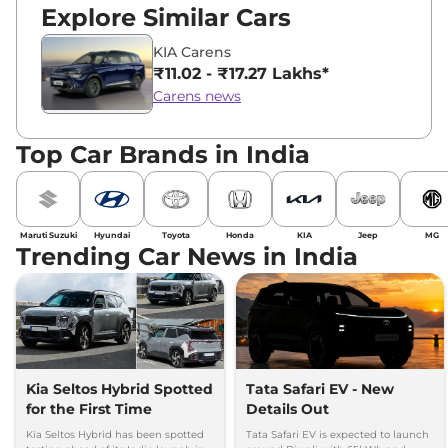
Explore Similar Cars
KIA Carens
₹11.02 - ₹17.27 Lakhs*
Carens news
Top Car Brands in India
Maruti Suzuki
Hyundai
Toyota
Honda
KIA
Jeep
MG
Trending Car News in India
Kia Seltos Hybrid Spotted
Tata Safari EV - New
for the First Time
Details Out
Kia Seltos Hybrid has been spotted
Tata Safari EV is expected to launch