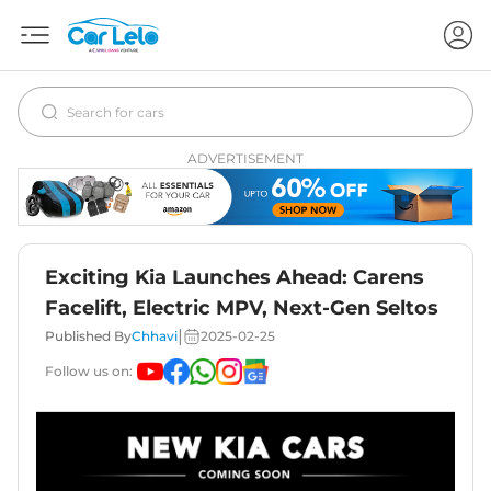
ADVERTISEMENT
Exciting Kia Launches Ahead: Carens
Facelift, Electric MPV, Next-Gen Seltos
|
Published By
Chhavi
2025-02-25
Follow us on: