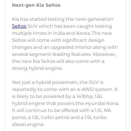
Next-gen Kia Seltos
Kia has started testing the next-generation
Seltos
SUV which has been caught testing
multiple times in India and Korea. The new
Seltos will come with significant design
changes and an upgraded interior along with
several segment-leading features. Moreover,
the new Kia Seltos will also come with a
strong hybrid engine.
Not just a hybrid powertrain, the SUV is
reportedly to come with an e-AWD system. It
is likely to be powered by a 141bhp, 1.6L
hybrid engine that powers the Hyundai Kona.
It will continue to be offered with a 1.5L NA
petrol, a 1.5L turbo petrol and a 1.5L turbo
diesel engine.