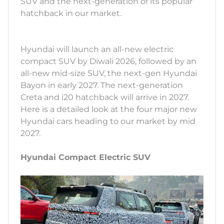
SUV and the next-generation of its popular
hatchback in our market.
Hyundai will launch an all-new electric
compact SUV by Diwali 2026, followed by an
all-new mid-size SUV, the next-gen Hyundai
Bayon in early 2027. The next-generation
Creta and i20 hatchback will arrive in 2027.
Here is a detailed look at the four major new
Hyundai cars heading to our market by mid
2027.
Hyundai Compact Electric SUV