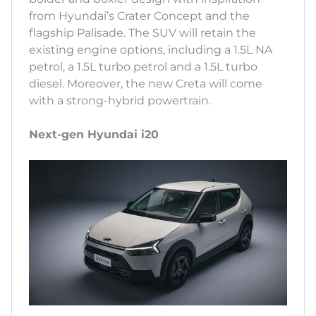
from Hyundai’s Crater Concept and the
flagship Palisade. The SUV will retain the
existing engine options, including a 1.5L NA
petrol, a 1.5L turbo petrol and a 1.5L turbo
diesel. Moreover, the new Creta will come
with a strong-hybrid powertrain.
Next-gen Hyundai i20