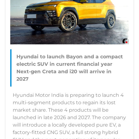
Hyundai to launch Bayon and a compact
electric SUV in current financial year
Next-gen Creta and i20 will arrive in
Hyundai Motor India is preparing to launch 4
multi-segment products to regain its lost
market share. These 4 products will be
launched in late 2026 and 2027. The company
will introduce a locally developed pure EV, a
factory-fitted CNG SUV, a full strong hybrid