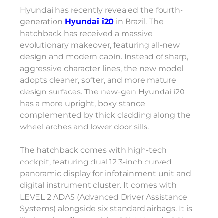
Hyundai has recently revealed the fourth-
generation
Hyundai i20
in Brazil. The
hatchback has received a massive
evolutionary makeover, featuring all-new
design and modern cabin. Instead of sharp,
aggressive character lines, the new model
adopts cleaner, softer, and more mature
design surfaces. The new-gen Hyundai i20
has a more upright, boxy stance
complemented by thick cladding along the
wheel arches and lower door sills.
The hatchback comes with high-tech
cockpit, featuring dual 12.3-inch curved
panoramic display for infotainment unit and
digital instrument cluster. It comes with
LEVEL 2 ADAS (Advanced Driver Assistance
Systems) alongside six standard airbags. It is