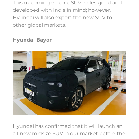
This upcoming electric SUV is designed and
developed with India in mind; however,
Hyundai will also export the new SUV to
other global markets.
Hyundai Bayon
Hyundai has confirmed that it will launch an
all-new midsize SUV in our market before the