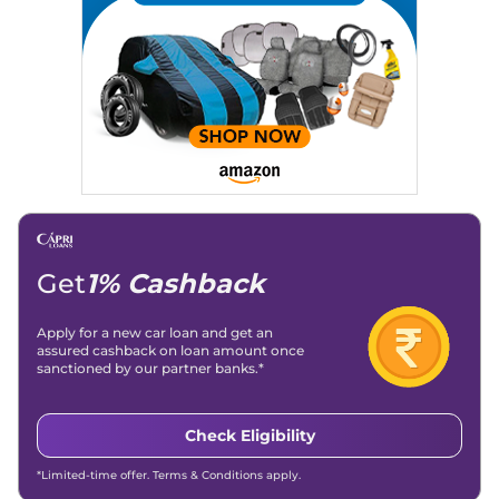
Strategy, On-Page SEO, and Keyword Research.
Achievements:
His SEO-driven content strategy has
significantly boosted organic traffic to our automotive news
and blogs, consistently landing stories in Google’s Top
Stories, enhancing Discover Traffic, and optimising for AI
overviews.
Social Media & Email
Linkedin
|
X (Twitter)
|
Facebook
|
Instagram
Email -
amitsharma294@gmail.com
Location -
New Delhi
Get
1% Cashback
Apply for a new car loan and get an
assured cashback on loan amount once
sanctioned by our partner banks.*
Check Eligibility
*Limited-time offer. Terms & Conditions apply.