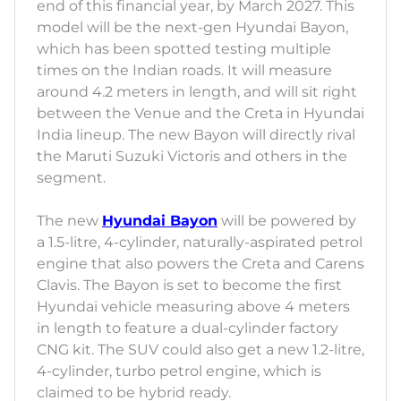
end of this financial year, by March 2027. This
model will be the next-gen Hyundai Bayon,
which has been spotted testing multiple
times on the Indian roads. It will measure
around 4.2 meters in length, and will sit right
between the Venue and the Creta in Hyundai
India lineup. The new Bayon will directly rival
the Maruti Suzuki Victoris and others in the
segment.
The new
Hyundai Bayon
will be powered by
a 1.5-litre, 4-cylinder, naturally-aspirated petrol
engine that also powers the Creta and Carens
Clavis. The Bayon is set to become the first
Hyundai vehicle measuring above 4 meters
in length to feature a dual-cylinder factory
CNG kit. The SUV could also get a new 1.2-litre,
4-cylinder, turbo petrol engine, which is
claimed to be hybrid ready.