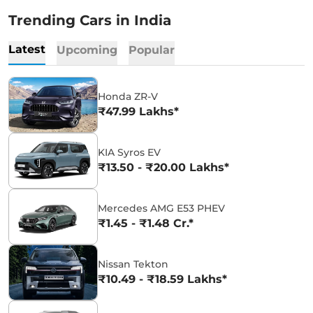
Trending Cars in India
Latest
Upcoming
Popular
Honda ZR-V
₹47.99 Lakhs*
KIA Syros EV
₹13.50 - ₹20.00 Lakhs*
Mercedes AMG E53 PHEV
₹1.45 - ₹1.48 Cr.*
Nissan Tekton
₹10.49 - ₹18.59 Lakhs*