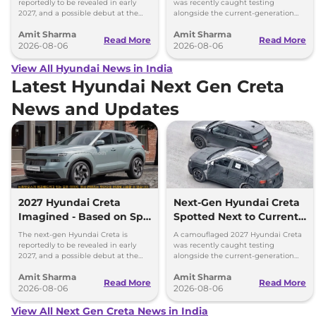
Size Difference
reportedly to be revealed in early
was recently caught testing
2027, and a possible debut at the
alongside the current-generation
2027 Bharat Mobility Global Expo
model, revealing the size difference.
Amit Sharma
Amit Sharma
can’t be ignored.
Read More
Read More
2026-08-06
2026-08-06
View All Hyundai News in India
Latest Hyundai Next Gen Creta
News and Updates
2027 Hyundai Creta
Next-Gen Hyundai Creta
Imagined - Based on Spy
Spotted Next to Current
Images
Model Showing Huge
The next-gen Hyundai Creta is
A camouflaged 2027 Hyundai Creta
Size Difference
reportedly to be revealed in early
was recently caught testing
2027, and a possible debut at the
alongside the current-generation
2027 Bharat Mobility Global Expo
model, revealing the size difference.
Amit Sharma
Amit Sharma
can’t be ignored.
Read More
Read More
2026-08-06
2026-08-06
View All Next Gen Creta News in India