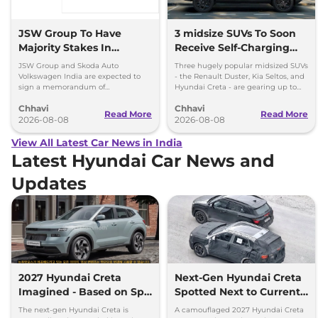
JSW Group To Have
3 midsize SUVs To Soon
Majority Stakes In
Receive Self-Charging
Proposed JV With
Strong Hybrid Engine
JSW Group and Skoda Auto
Three hugely popular midsized SUVs
Volkswagen-Skoda India
Volkswagen India are expected to
- the Renault Duster, Kia Seltos, and
sign a memorandum of
Hyundai Creta - are gearing up to
understanding (MoU) in the next
introduce self-charging strong
Chhavi
Chhavi
couple of months.
hybrid powertrains.
Read More
Read More
2026-08-08
2026-08-08
View All Latest Car News in India
Latest Hyundai Car News and
Updates
2027 Hyundai Creta
Next-Gen Hyundai Creta
Imagined - Based on Spy
Spotted Next to Current
Images
Model Showing Huge
The next-gen Hyundai Creta is
A camouflaged 2027 Hyundai Creta