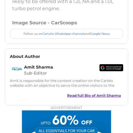
likely to be offered with a 1.2L NA and a 1.0L
turbo petrol engine.
Image Source - CarScoops
Follow us on
CarLelo WhatsApp channel
and
Google News
About Author
Amit Sharma
Sub-Editor
Amit is responsible for the content creation on the Carlelo
website with an objective to serve the online visitors to the
best of his abilities. He has a vast experience of over 12 years
in motoring journalism and has worked with multiple
Read full Bio of
Amit Sharma
automotive brands including CarDekho, IndiaCarNews and
Zee Network (India.com Auto)
ADVERTISEMENT
Education:
B-Tech in Information Technology (Rajasthan
Technical University)
Expertise:
Car Reviews, Live Coverage, Automobile News
Writing, Industry-Driven Automotive Blogs, Content