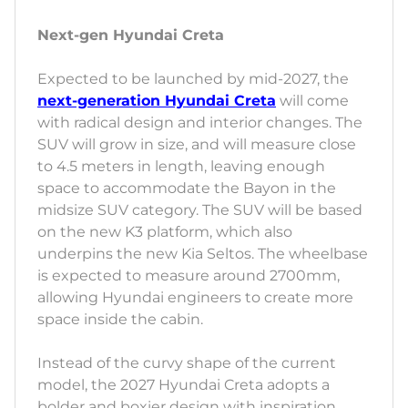
Next-gen Hyundai Creta
Expected to be launched by mid-2027, the
next-generation Hyundai Creta
will come
with radical design and interior changes. The
SUV will grow in size, and will measure close
to 4.5 meters in length, leaving enough
space to accommodate the Bayon in the
midsize SUV category. The SUV will be based
on the new K3 platform, which also
underpins the new Kia Seltos. The wheelbase
is expected to measure around 2700mm,
allowing Hyundai engineers to create more
space inside the cabin.
Instead of the curvy shape of the current
model, the 2027 Hyundai Creta adopts a
bolder and boxier design with inspiration