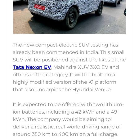
The new compact electric SUV testing has
already been commenced in India. This small
SUV will be positioned against the likes of the
Tata Nexon EV
, Mahindra XUV 3XO EV and
others in the category. It will be built on a
highly modified version of the K1 platform
that also underpins the Hyundai Venue.
It is expected to be offered with two lithium-
ion batteries, including a 42 kWh and a 49
kWh. The company would be aiming to
deliver a realistic, real-world driving range of
around 350 km to 400 km on a full charge.