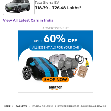
Tata Sierra EV
₹18.79 - ₹26.48 Lakhs*
View All Latest Cars in India
ADVERTISEMENT
HOME
>
CAR NEWS
>
HYUNDAI TO LAUNCH 4 NEW CARS IN 2026-27 - BAYON TO ALL-NEW I20