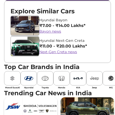
Explore Similar Cars
Hyundai Bayon
₹7.00 - ₹14.00 Lakhs*
Bayon news
Hyundai Next-Gen Creta
₹11.00 - ₹20.00 Lakhs*
Next-Gen Creta news
Top Car Brands in India
Maruti Suzuki
Hyundai
Toyota
Honda
KIA
Jeep
MG
Trending Car News in India