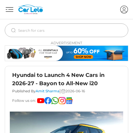
ADVERTISEMENT
Hyundai to Launch 4 New Cars in
2026-27 - Bayon to All-New i20
|
Published By
Amit Sharma
2026-06-16
Follow us on: