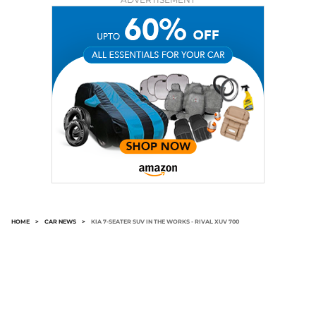
HOME
>
CAR NEWS
>
KIA 7-SEATER SUV IN THE WORKS - RIVAL XUV 700