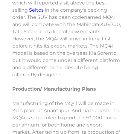
which will reportedly sit above the best-
selling
Seltos
in the company's pecking
order. The SUV has been codenamed MQ4i
and will compete with the Mahindra XUV700,
Tata Safari, and a line of new entrants.
However, the MQ4i will arrive in India first
before it hits its export markets. The MQ4i
model is based on the overseas Kia Sorento,
but it would come under a different platform
and a different name, despite being
differently designed.
Production/ Manufacturing Plans
Manufacturing of the MQ4i will be made in
Kia's plant at Anantapur, Andhra Pradesh. The
MQ4i is scheduled to produce 50,000 units
per annum for both home and export
market. After going up from its production of