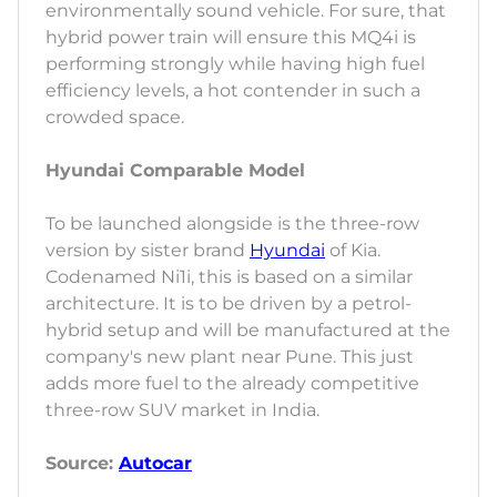
environmentally sound vehicle. For sure, that
hybrid power train will ensure this MQ4i is
performing strongly while having high fuel
efficiency levels, a hot contender in such a
crowded space.
Hyundai Comparable Model
To be launched alongside is the three-row
version by sister brand
Hyundai
of Kia.
Codenamed Ni1i, this is based on a similar
architecture. It is to be driven by a petrol-
hybrid setup and will be manufactured at the
company's new plant near Pune. This just
adds more fuel to the already competitive
three-row SUV market in India.
Source:
Autocar