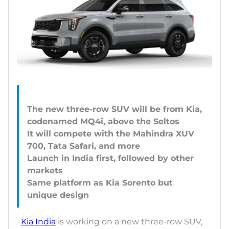
The new three-row SUV will be from Kia,
codenamed MQ4i, above the Seltos
It will compete with the Mahindra XUV
700, Tata Safari, and more
Launch in India first, followed by other
markets
Same platform as Kia Sorento but
Kia India
is working on a new three-row SUV,