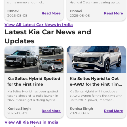
sign a memorandum of
Hyundai Creta - are gearing up to
understanding (MoU) in the next
introduce self-charging strong
Chhavi
Chhavi
couple of months.
hybrid powertrains.
Read More
Read More
2026-08-08
2026-08-08
View All Latest Car News in India
Latest Kia Car News and
Updates
Kia Seltos Hybrid Spotted
Kia Seltos Hybrid to Get
for the First Time
e-AWD for the First Time
- Details
Kia Seltos Hybrid has been spotted
Kia Seltos Hybrid will introduce an
testing ahead of its India launch in
e-AWD system for the first time with
2027. It could get a strong hybrid
up to 178 PS power, improved
engine, e-AWD and new features.
traction and better driving
Konica Singh
Konica Singh
performance.
Read More
Read More
2026-08-07
2026-08-07
View All Kia News in India