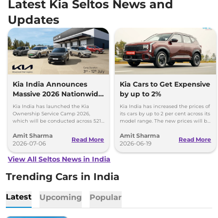
Latest Kia Seltos News and
Updates
Kia India Announces
Kia Cars to Get Expensive
Massive 2026 Nationwide
by up to 2%
Ownership Service Camp
Kia India has launched the Kia
Kia India has increased the prices of
Ownership Service Camp 2026,
its cars by up to 2 per cent across its
which will be conducted across 521
model range. The new prices will be
Kia authorized service workshops in
effective from 1st July 2026.
Amit Sharma
Amit Sharma
365 cities.
Read More
Read More
2026-07-06
2026-06-19
View All Seltos News in India
Trending Cars in India
Latest
Upcoming
Popular