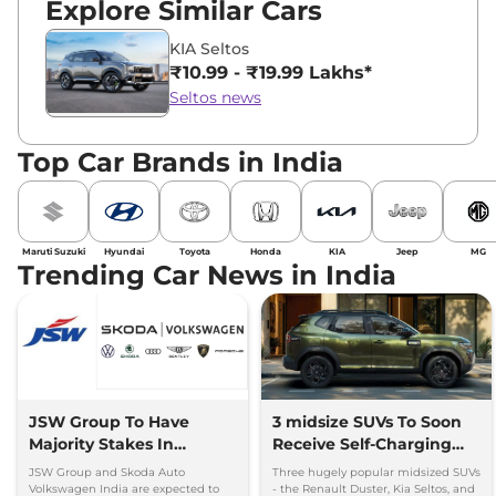
Explore Similar Cars
KIA Seltos
₹10.99 - ₹19.99 Lakhs*
Seltos news
Top Car Brands in India
Maruti Suzuki
Hyundai
Toyota
Honda
KIA
Jeep
MG
Trending Car News in India
JSW Group To Have
3 midsize SUVs To Soon
Majority Stakes In
Receive Self-Charging
Proposed JV With
Strong Hybrid Engine
JSW Group and Skoda Auto
Three hugely popular midsized SUVs
Volkswagen-Skoda India
Volkswagen India are expected to
- the Renault Duster, Kia Seltos, and