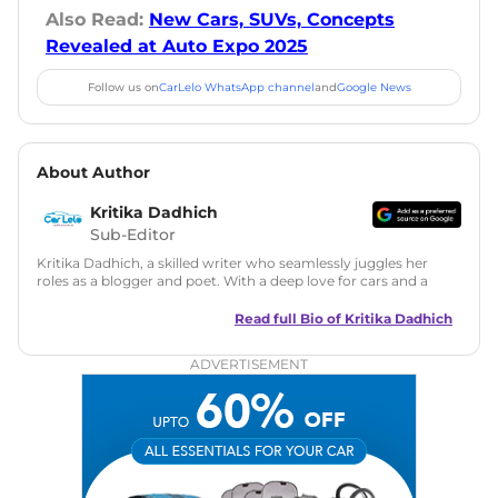
Also Read:
New Cars, SUVs, Concepts
Revealed at Auto Expo 2025
Follow us on
CarLelo WhatsApp channel
and
Google News
About Author
Kritika Dadhich
Sub-Editor
Kritika Dadhich, a skilled writer who seamlessly juggles her
roles as a blogger and poet. With a deep love for cars and a
talent for storytelling, she brings fresh insights and
captivating narratives. Join her on an exciting journey
Read full Bio of
Kritika Dadhich
through the world of automobiles.
ADVERTISEMENT