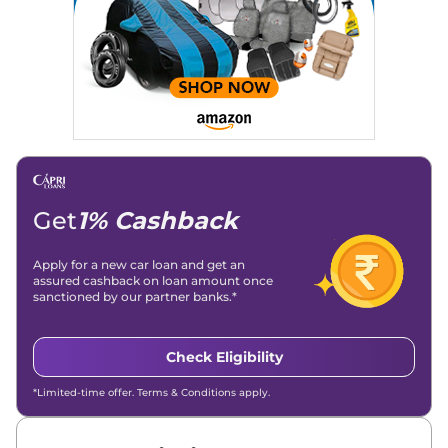
Get
1% Cashback
Apply for a new car loan and get an
assured cashback on loan amount once
sanctioned by our partner banks.*
Check Eligibility
*Limited-time offer. Terms & Conditions apply.