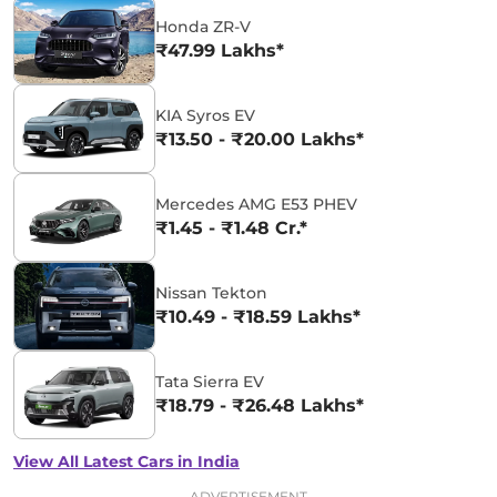
Honda ZR-V
₹47.99 Lakhs*
KIA Syros EV
₹13.50 - ₹20.00 Lakhs*
Mercedes AMG E53 PHEV
₹1.45 - ₹1.48 Cr.*
Nissan Tekton
₹10.49 - ₹18.59 Lakhs*
Tata Sierra EV
₹18.79 - ₹26.48 Lakhs*
View All Latest Cars in India
ADVERTISEMENT