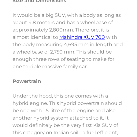
Size and Dimensions
It would be a big SUV, with a body as long as
about 4.8 meters and has a wheelbase of
approximately 2,800mm. Therefore, it is
almost identical to
Mahindra XUV 700
with
the body measuring 4,695 mm in length and
a wheelbase of 2,750 mm. This should be
enough three rows of seating to make for
one terrible massive family car.
Powertrain
Under the hood, this one comes with a
hybrid engine. This hybrid powertrain should
be one with 1.5-litre of the engine and also
another hybrid system attached to it. It
would definitely be the very first Kia SUV of
this category on Indian soil - a fuel efficient,