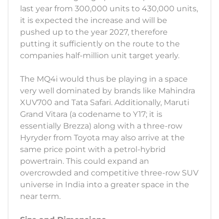
last year from 300,000 units to 430,000 units,
it is expected the increase and will be
pushed up to the year 2027, therefore
putting it sufficiently on the route to the
companies half-million unit target yearly.
The MQ4i would thus be playing in a space
very well dominated by brands like Mahindra
XUV700 and Tata Safari. Additionally, Maruti
Grand Vitara (a codename to Y17; it is
essentially Brezza) along with a three-row
Hyryder from Toyota may also arrive at the
same price point with a petrol-hybrid
powertrain. This could expand an
overcrowded and competitive three-row SUV
universe in India into a greater space in the
near term.