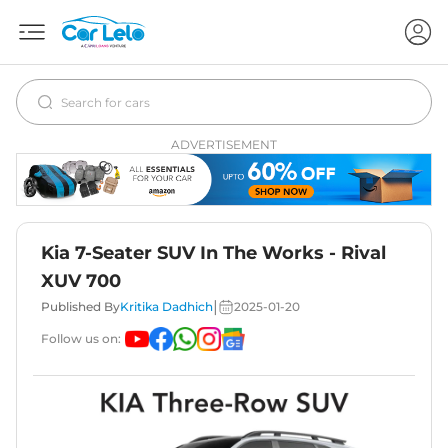
ADVERTISEMENT
Kia 7-Seater SUV In The Works - Rival
XUV 700
|
Published By
Kritika Dadhich
2025-01-20
Follow us on: