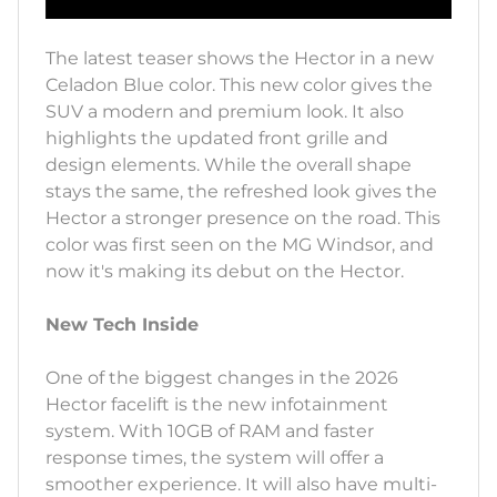
The latest teaser shows the Hector in a new
Celadon Blue color. This new color gives the
SUV a modern and premium look. It also
highlights the updated front grille and
design elements. While the overall shape
stays the same, the refreshed look gives the
Hector a stronger presence on the road. This
color was first seen on the MG Windsor, and
now it's making its debut on the Hector.
New Tech Inside
One of the biggest changes in the 2026
Hector facelift is the new infotainment
system. With 10GB of RAM and faster
response times, the system will offer a
smoother experience. It will also have multi-