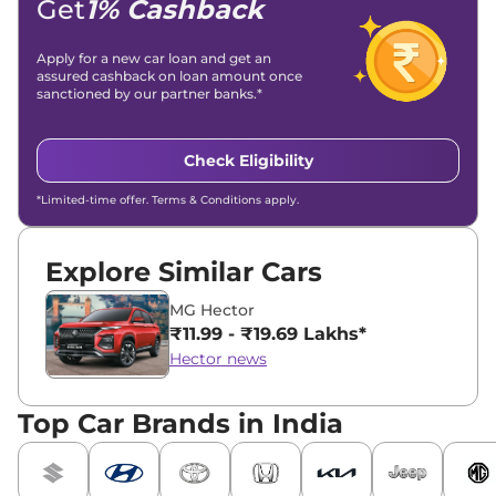
Get
1% Cashback
Apply for a new car loan and get an
assured cashback on loan amount once
sanctioned by our partner banks.*
Check Eligibility
*Limited-time offer. Terms & Conditions apply.
Explore Similar Cars
MG Hector
₹11.99 - ₹19.69 Lakhs*
Hector news
Top Car Brands in India