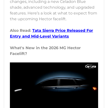
changes, including a new Celadon Blue
shade, advanced technology, and upgraded
features. Here’s a look at what to expect from
the upcoming Hector facelift.
Also Read:
Tata Sierra Price Released For
Entry and Mid-Level Variants
What's New in the 2026 MG Hector
Facelift?