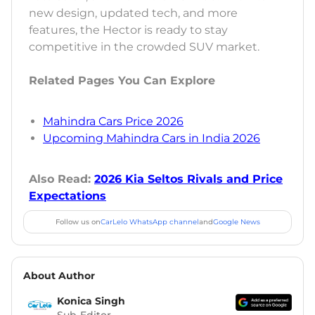
new design, updated tech, and more
features, the Hector is ready to stay
competitive in the crowded SUV market.
Related Pages You Can Explore
Mahindra Cars Price 2026
Upcoming Mahindra Cars in India 2026
Also Read:
2026 Kia Seltos Rivals and Price
Expectations
Follow us on
CarLelo WhatsApp channel
and
Google News
About Author
Konica Singh
Sub-Editor