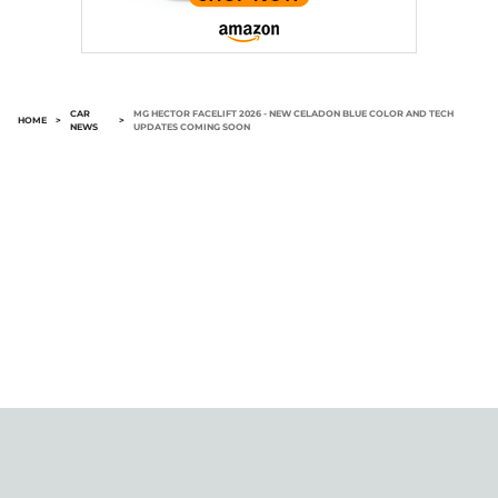
CAR
MG HECTOR FACELIFT 2026 - NEW CELADON BLUE COLOR AND TECH
HOME
>
>
NEWS
UPDATES COMING SOON