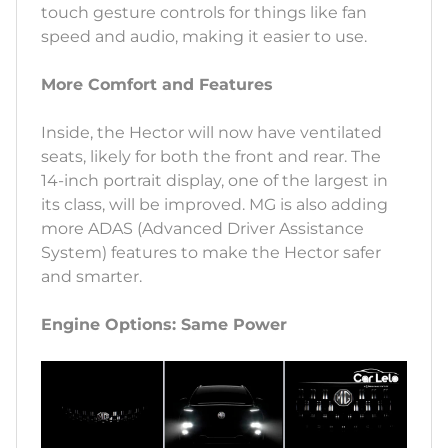
touch gesture controls for things like fan
speed and audio, making it easier to use.
More Comfort and Features
Inside, the Hector will now have ventilated
seats, likely for both the front and rear. The
14-inch portrait display, one of the largest in
its class, will be improved. MG is also adding
more ADAS (Advanced Driver Assistance
System) features to make the Hector safer
and smarter.
Engine Options: Same Power