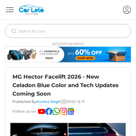
ADVERTISEMENT
MG Hector Facelift 2026 - New
Celadon Blue Color and Tech Updates
Coming Soon
|
Published By
Konica Singh
2025-12-11
Follow us on: