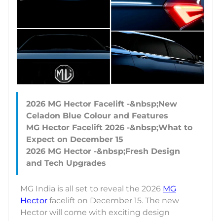
2026 MG Hector Facelift -&nbsp;New
Celadon Blue Colour and Features
MG Hector Facelift 2026 -&nbsp;What to
Expect on December 15
2026 MG Hector -&nbsp;Fresh Design
MG India is all set to reveal the 2026
MG
Hector
facelift on December 15. The new
Hector will come with exciting design