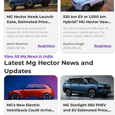
MG Hector Hawk Launch
530 km EV or 1,000 km
Date, Estimated Price
Hybrid? MG Hector Hawk
and Engine
Will Offer Both
Scheduled to be launched on
MG Hector Hawk will offer both EV
Specifications
August 26, 2026, the MG Hector
and plug-in hybrid options. The
Hawk will be offered with both
electric version offers a 530 km
battery-electric (EV) and plug-in
range, while the hybrid can travel
Amit Sharma
Konica Singh
hybrid (PHEV) powertrains.
over 1,000 km.
Read More
Read More
2026-08-06
2026-08-05
View All Mg News in India
Latest Mg Hector News and
Updates
MG's New Electric
MG Starlight 560 PHEV
Hatchback Could Arrive
and EV Estimated Price,