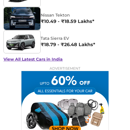
Nissan Tekton
₹10.49 - ₹18.59 Lakhs*
Tata Sierra EV
₹18.79 - ₹26.48 Lakhs*
View All Latest Cars in India
ADVERTISEMENT