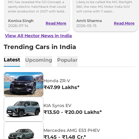
in 2027
Launch and Specs
MG has revealed the GO Concept, a
Likely to be called the MG Starlight
sporty electric hatchback that could
560, the new MG Motor India SUV
enter production in 2027 with bold
will come with 7-seats
styling and a fresh alternative to
configurations and measure longer
Konica Singh
Amit Sharma
SUVs.
than the Mahindra XUV 7XO.
Read More
Read More
2026-07-14
2026-05-15
View All Hector News in India
Trending Cars in India
Latest
Upcoming
Popular
Honda ZR-V
₹47.99 Lakhs*
KIA Syros EV
₹13.50 - ₹20.00 Lakhs*
Mercedes AMG E53 PHEV
₹1.45 - ₹1.48 Cr.*