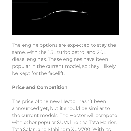
The engine options are expected to stay the
same, with the 1.5L turbo petrol and 2.0L
diesel engines. These engines have been
popular in the current model, so they’ll likely
be kept for the facelift.
Price and Competition
The price of the new Hector hasn’t been
announced yet, but it should be similar to
the current models. The Hector will compete
with other popular SUVs like the Tata Harrier,
Tata Safari, and Mahindra XUV700. With its