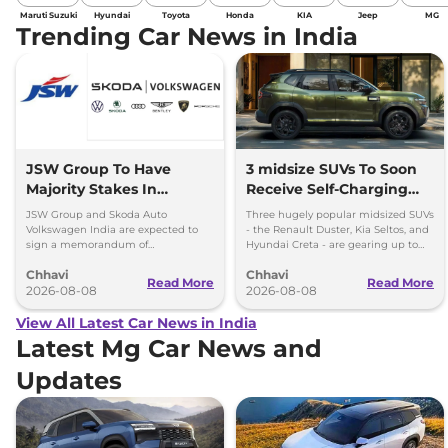
Maruti Suzuki
Hyundai
Toyota
Honda
KIA
Jeep
MG
Trending Car News in India
JSW Group To Have
3 midsize SUVs To Soon
Majority Stakes In
Receive Self-Charging
Proposed JV With
Strong Hybrid Engine
JSW Group and Skoda Auto
Three hugely popular midsized SUVs
Volkswagen-Skoda India
Volkswagen India are expected to
- the Renault Duster, Kia Seltos, and
sign a memorandum of
Hyundai Creta - are gearing up to
understanding (MoU) in the next
introduce self-charging strong
Chhavi
Chhavi
couple of months.
hybrid powertrains.
Read More
Read More
2026-08-08
2026-08-08
View All Latest Car News in India
Latest Mg Car News and
Updates