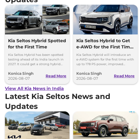
Kia Seltos Hybrid Spotted
Kia Seltos Hybrid to Get
for the First Time
e-AWD for the First Time
- Details
Kia Seltos Hybrid has been spotted
Kia Seltos Hybrid will introduce an
testing ahead of its India launch in
e-AWD system for the first time with
2027. It could get a strong hybrid
up to 178 PS power, improved
engine, e-AWD and new features.
traction and better driving
Konica Singh
Konica Singh
performance.
Read More
Read More
2026-08-07
2026-08-07
View All Kia News in India
Latest Kia Seltos News and
Updates