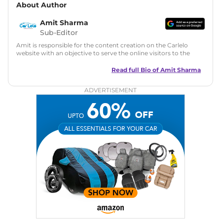
About Author
Amit Sharma
Sub-Editor
Amit is responsible for the content creation on the Carlelo
website with an objective to serve the online visitors to the
best of his abilities. He has a vast experience of over 12 years
in motoring journalism and has worked with multiple
Read full Bio of
Amit Sharma
automotive brands including CarDekho, IndiaCarNews and
Zee Network (India.com Auto)
ADVERTISEMENT
Education:
B-Tech in Information Technology (Rajasthan
Technical University)
Expertise:
Car Reviews, Live Coverage, Automobile News
Writing, Industry-Driven Automotive Blogs, Content
Strategy, On-Page SEO, and Keyword Research.
Achievements:
His SEO-driven content strategy has
significantly boosted organic traffic to our automotive news
and blogs, consistently landing stories in Google’s Top
Stories, enhancing Discover Traffic, and optimising for AI
overviews.
Social Media & Email
Linkedin
|
X (Twitter)
|
Facebook
|
Instagram