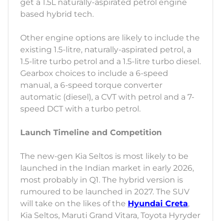
get a 1.5L naturally-aspirated petrol engine
based hybrid tech.
Other engine options are likely to include the
existing 1.5-litre, naturally-aspirated petrol, a
1.5-litre turbo petrol and a 1.5-litre turbo diesel.
Gearbox choices to include a 6-speed
manual, a 6-speed torque converter
automatic (diesel), a CVT with petrol and a 7-
speed DCT with a turbo petrol.
Launch Timeline and Competition
The new-gen Kia Seltos is most likely to be
launched in the Indian market in early 2026,
most probably in Q1. The hybrid version is
rumoured to be launched in 2027. The SUV
will take on the likes of the
Hyundai Creta
,
Kia Seltos, Maruti Grand Vitara, Toyota Hyryder