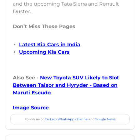
and the upcoming Tata Sierra and Renault
Duster.
Don’t Miss These Pages
Latest Kia Cars in India
Upcoming Kia Cars
Also See -
New Toyota SUV Likely to Slot
Between Taisor and Hyryder - Based on
Maruti Escudo
Image Source
Follow us on
CarLelo WhatsApp channel
and
Google News