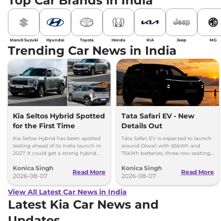
Top Car Brands in India
Maruti Suzuki
Hyundai
Toyota
Honda
KIA
Jeep
MG
Trending Car News in India
Kia Seltos Hybrid Spotted
Tata Safari EV - New
for the First Time
Details Out
Kia Seltos Hybrid has been spotted
Tata Safari EV is expected to launch
testing ahead of its India launch in
around Diwali with 65kWh and
2027. It could get a strong hybrid
75kWh batteries, three-row seating,
engine, e-AWD and new features.
advanced features and up to 627km
Konica Singh
Konica Singh
range.
Read More
Read More
2026-08-07
2026-08-07
View All Latest Car News in India
Latest Kia Car News and
Updates