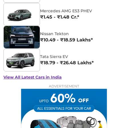
Mercedes AMG E53 PHEV
₹1.45 - ₹1.48 Cr.*
Nissan Tekton
₹10.49 - ₹18.59 Lakhs*
Tata Sierra EV
₹18.79 - ₹26.48 Lakhs*
View All Latest Cars in India
ADVERTISEMENT