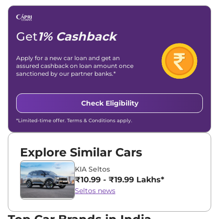
Email -
amitsharma294@gmail.com
Location -
New Delhi
Get
1% Cashback
Apply for a new car loan and get an
assured cashback on loan amount once
sanctioned by our partner banks.*
Check Eligibility
*Limited-time offer. Terms & Conditions apply.
Explore Similar Cars
KIA Seltos
₹10.99 - ₹19.99 Lakhs*
Seltos news