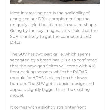
Most interesting part is the availability of
orange colour DRLs complementing the
uniquely styled headlamps in square-shape.
Going by the spy images, it is visible that the
SUV is unlikely to get the connected LED
DRLs.
The SUV has two part grille, which seems
separated by a broad bar. It is also confirmed
that the new-gen Seltos will come with 4-6
front parking sensors, while the RADAR
module for ADAS is placed on the lower
bumper. The SUV gets a boxier design and
appears slightly bigger than the existing
model.
It comes with a slightly straighter front