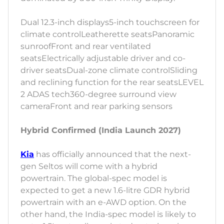
Dual 12.3-inch displays5-inch touchscreen for
climate controlLeatherette seatsPanoramic
sunroofFront and rear ventilated
seatsElectrically adjustable driver and co-
driver seatsDual-zone climate controlSliding
and reclining function for the rear seatsLEVEL
2 ADAS tech360-degree surround view
cameraFront and rear parking sensors
Hybrid Confirmed (India Launch 2027)
Kia
has officially announced that the next-
gen Seltos will come with a hybrid
powertrain. The global-spec model is
expected to get a new 1.6-litre GDR hybrid
powertrain with an e-AWD option. On the
other hand, the India-spec model is likely to