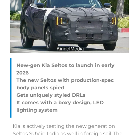
New-gen Kia Seltos to launch in early
2026
The new Seltos with production-spec
body panels spied
Gets uniquely styled DRLs
It comes with a boxy design, LED
Kia is actively testing the new generation
Seltos SUV in India as well in foreign soil. The