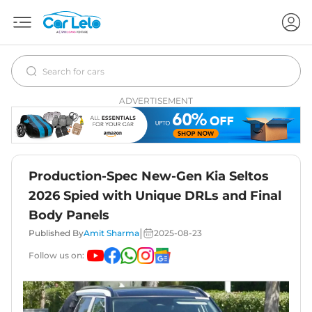
ADVERTISEMENT
Production-Spec New-Gen Kia Seltos
2026 Spied with Unique DRLs and Final
Body Panels
|
Published By
Amit Sharma
2025-08-23
Follow us on: