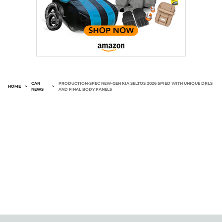
CAR
PRODUCTION-SPEC NEW-GEN KIA SELTOS 2026 SPIED WITH UNIQUE DRLS
HOME
>
>
NEWS
AND FINAL BODY PANELS