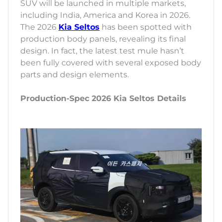
SUV will be launched in multiple markets,
including India, America and Korea in 2026.
The 2026
Kia Seltos
has been spotted with
production body panels, revealing its final
design. In fact, the latest test mule hasn’t
been fully covered with several exposed body
parts and design elements.
Production-Spec 2026 Kia Seltos Details