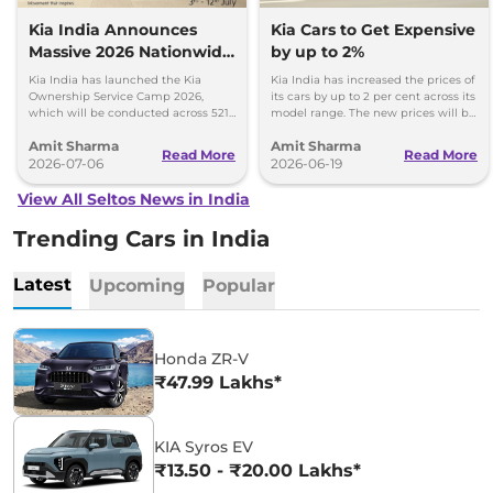
Kia India Announces
Kia Cars to Get Expensive
Massive 2026 Nationwide
by up to 2%
Ownership Service Camp
Kia India has launched the Kia
Kia India has increased the prices of
Ownership Service Camp 2026,
its cars by up to 2 per cent across its
which will be conducted across 521
model range. The new prices will be
Kia authorized service workshops in
effective from 1st July 2026.
Amit Sharma
Amit Sharma
365 cities.
Read More
Read More
2026-07-06
2026-06-19
View All Seltos News in India
Trending Cars in India
Latest
Upcoming
Popular
Honda ZR-V
₹47.99 Lakhs*
KIA Syros EV
₹13.50 - ₹20.00 Lakhs*