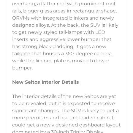
overhang, a flatter roof with prominent roof
rails, bigger glass areas in rectangular shape,
ORVMs with integrated blinkers and newly
designed alloys. At the back, the SUV is likely
to get newly styled tail-lamps with LED
inserts and aggressive lower bumper that
has strong black cladding. It gets a new
tailgate that houses a 360-degree camera,
while the licence plate is moved to lower
bumper.
New Seltos Interior Details
The interior details of the new Seltos are yet
to be revealed, but it is expected to receive
significant changes. The SUV is likely to get a
more premium and feature-loaded cabin. It
could get a newly designed dashboard layout
dominated by a 30-inch Trinity Display.