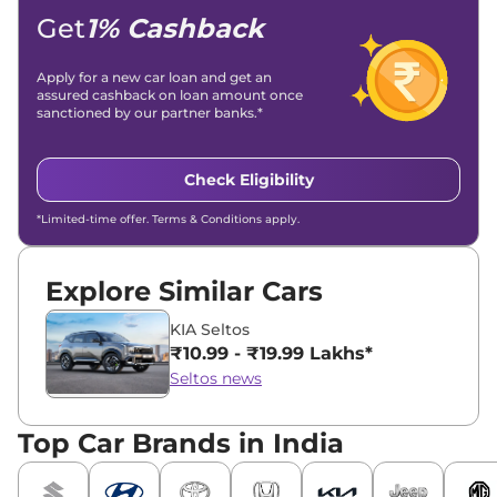
Location -
New Delhi
Get
1% Cashback
Apply for a new car loan and get an
assured cashback on loan amount once
sanctioned by our partner banks.*
Check Eligibility
*Limited-time offer. Terms & Conditions apply.
Explore Similar Cars
KIA Seltos
₹10.99 - ₹19.99 Lakhs*
Seltos news
Top Car Brands in India