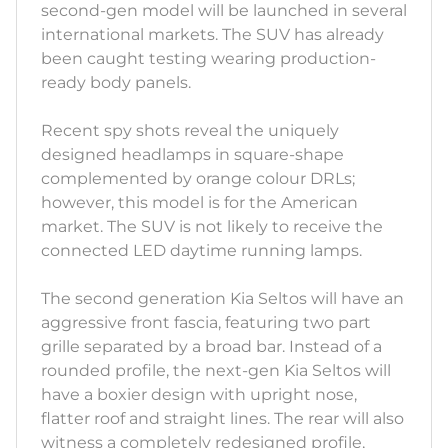
second-gen model will be launched in several
international markets. The SUV has already
been caught testing wearing production-
ready body panels.
Recent spy shots reveal the uniquely
designed headlamps in square-shape
complemented by orange colour DRLs;
however, this model is for the American
market. The SUV is not likely to receive the
connected LED daytime running lamps.
The second generation Kia Seltos will have an
aggressive front fascia, featuring two part
grille separated by a broad bar. Instead of a
rounded profile, the next-gen Kia Seltos will
have a boxier design with upright nose,
flatter roof and straight lines. The rear will also
witness a completely redesigned profile,