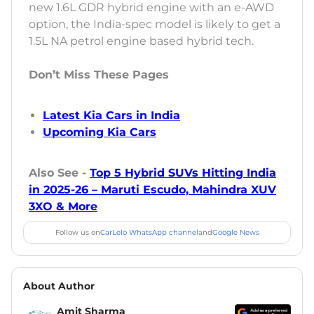
new 1.6L GDR hybrid engine with an e-AWD
option, the India-spec model is likely to get a
1.5L NA petrol engine based hybrid tech.
Don’t Miss These Pages
Latest Kia Cars in India
Upcoming Kia Cars
Also See -
Top 5 Hybrid SUVs Hitting India
in 2025-26 – Maruti Escudo, Mahindra XUV
3XO & More
Follow us on
CarLelo WhatsApp channel
and
Google News
About Author
Amit Sharma