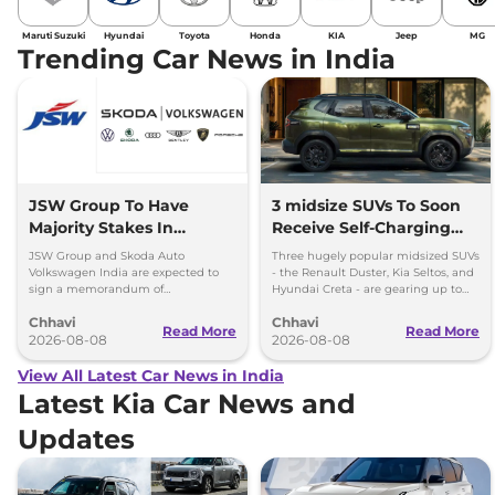
Maruti Suzuki
Hyundai
Toyota
Honda
KIA
Jeep
MG
Trending Car News in India
JSW Group To Have
3 midsize SUVs To Soon
Majority Stakes In
Receive Self-Charging
Proposed JV With
Strong Hybrid Engine
JSW Group and Skoda Auto
Three hugely popular midsized SUVs
Volkswagen-Skoda India
Volkswagen India are expected to
- the Renault Duster, Kia Seltos, and
sign a memorandum of
Hyundai Creta - are gearing up to
understanding (MoU) in the next
introduce self-charging strong
Chhavi
Chhavi
couple of months.
hybrid powertrains.
Read More
Read More
2026-08-08
2026-08-08
View All Latest Car News in India
Latest Kia Car News and
Updates