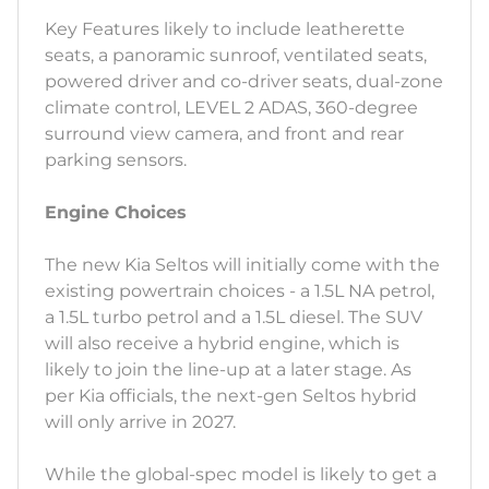
Key Features likely to include leatherette
seats, a panoramic sunroof, ventilated seats,
powered driver and co-driver seats, dual-zone
climate control, LEVEL 2 ADAS, 360-degree
surround view camera, and front and rear
parking sensors.
Engine Choices
The new Kia Seltos will initially come with the
existing powertrain choices - a 1.5L NA petrol,
a 1.5L turbo petrol and a 1.5L diesel. The SUV
will also receive a hybrid engine, which is
likely to join the line-up at a later stage. As
per Kia officials, the next-gen Seltos hybrid
will only arrive in 2027.
While the global-spec model is likely to get a