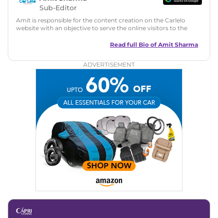
Sub-Editor
Amit is responsible for the content creation on the Carlelo
website with an objective to serve the online visitors to the
best of his abilities. He has a vast experience of over 12 years
in motoring journalism and has worked with multiple
Read full Bio of
Amit Sharma
automotive brands including CarDekho, IndiaCarNews and
Zee Network (India.com Auto)
ADVERTISEMENT
Education:
B-Tech in Information Technology (Rajasthan
Technical University)
Expertise:
Car Reviews, Live Coverage, Automobile News
Writing, Industry-Driven Automotive Blogs, Content
Strategy, On-Page SEO, and Keyword Research.
Achievements:
His SEO-driven content strategy has
significantly boosted organic traffic to our automotive news
and blogs, consistently landing stories in Google’s Top
Stories, enhancing Discover Traffic, and optimising for AI
overviews.
Social Media & Email
Linkedin
|
X (Twitter)
|
Facebook
|
Instagram
Email -
amitsharma294@gmail.com