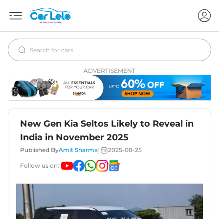
ADVERTISEMENT
New Gen Kia Seltos Likely to Reveal in
India in November 2025
|
Published By
Amit Sharma
2025-08-25
Follow us on: