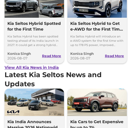
Kia Seltos Hybrid Spotted
Kia Seltos Hybrid to Get
for the First Time
e-AWD for the First Time
- Details
Kia Seltos Hybrid has been spotted
Kia Seltos Hybrid will introduce an
testing ahead of its India launch in
e-AWD system for the first time with
2027. It could get a strong hybrid
up to 178 PS power, improved
engine, e-AWD and new features.
traction and better driving
Konica Singh
Konica Singh
performance.
Read More
Read More
2026-08-07
2026-08-07
View All Kia News in India
Latest Kia Seltos News and
Updates
Kia India Announces
Kia Cars to Get Expensive
Massive 2026 Nationwide
by up to 2%