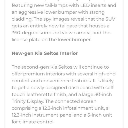
featuring new tail-lamps with LED inserts and
an aggressive lower bumper with strong
cladding. The spy images reveal that the SUV
gets an entirely new tailgate that houses a
360-degree surround view camera, and the
license plate on the lower bumper.
New-gen Kia Seltos Interior
The second-gen Kia Seltos will continue to
offer premium interiors with several high-end
comfort and convenience features. It is likely
to get a newly designed dashboard with soft
touch leatherette finish, and a large 30-inch
Trinity Display. The connected screen
comprising a 12.3-inch infotainment unit, a
12.3-inch instrument panel and a 5-inch unit
for climate control.