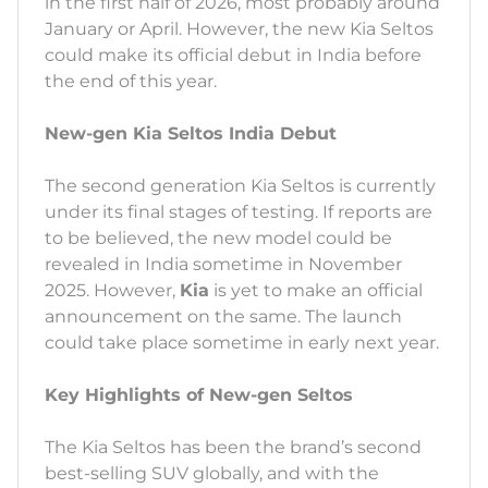
in the first half of 2026, most probably around
January or April. However, the new Kia Seltos
could make its official debut in India before
the end of this year.
New-gen Kia Seltos India Debut
The second generation Kia Seltos is currently
under its final stages of testing. If reports are
to be believed, the new model could be
revealed in India sometime in November
2025. However,
Kia
is yet to make an official
announcement on the same. The launch
could take place sometime in early next year.
Key Highlights of New-gen Seltos
The Kia Seltos has been the brand’s second
best-selling SUV globally, and with the