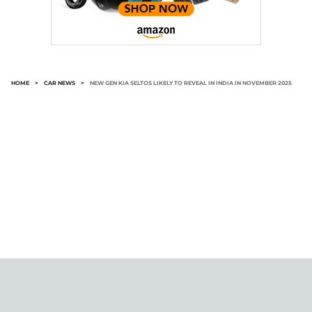
HOME
>
CAR NEWS
>
NEW GEN KIA SELTOS LIKELY TO REVEAL IN INDIA IN NOVEMBER 2025