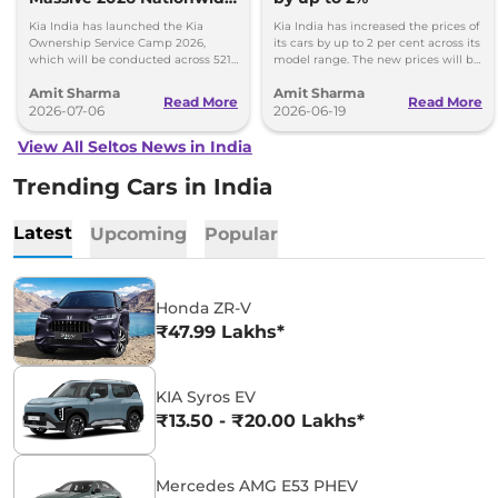
Ownership Service Camp
Kia India has launched the Kia
Kia India has increased the prices of
Ownership Service Camp 2026,
its cars by up to 2 per cent across its
which will be conducted across 521
model range. The new prices will be
Kia authorized service workshops in
effective from 1st July 2026.
Amit Sharma
Amit Sharma
365 cities.
Read More
Read More
2026-07-06
2026-06-19
View All Seltos News in India
Trending Cars in India
Latest
Upcoming
Popular
Honda ZR-V
₹47.99 Lakhs*
KIA Syros EV
₹13.50 - ₹20.00 Lakhs*
Mercedes AMG E53 PHEV