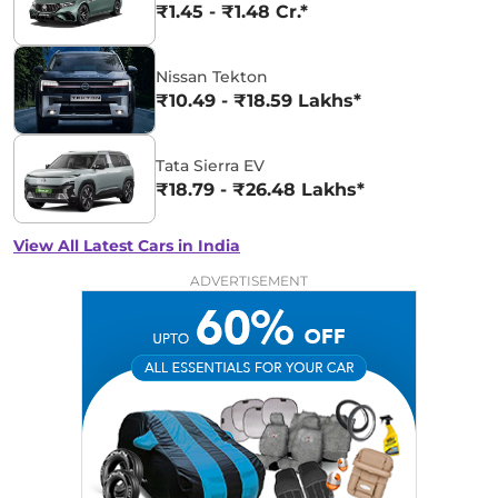
₹1.45 - ₹1.48 Cr.*
Nissan Tekton
₹10.49 - ₹18.59 Lakhs*
Tata Sierra EV
₹18.79 - ₹26.48 Lakhs*
View All Latest Cars in India
ADVERTISEMENT