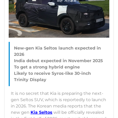
New-gen Kia Seltos launch expected in
2026
India debut expected in November 2025
To get a strong hybrid engine
Likely to receive Syros-like 30-inch
It is no secret that Kia is preparing the next-
gen Seltos SUV, which is reportedly to launch
in 2026. The Korean media reports that the
new gen
Kia Seltos
will be officially revealed