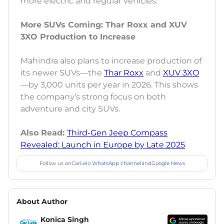
more electric and regular vehicles.
More SUVs Coming: Thar Roxx and XUV
3XO Production to Increase
Mahindra also plans to increase production of
its newer SUVs—the
Thar Roxx
and
XUV 3XO
—by 3,000 units per year in 2026. This shows
the company’s strong focus on both
adventure and city SUVs.
Also Read:
Third-Gen Jeep Compass
Revealed: Launch in Europe by Late 2025
Follow us on
CarLelo WhatsApp channel
and
Google News
About Author
Konica Singh