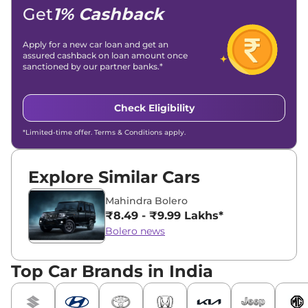
Get
1% Cashback
Apply for a new car loan and get an
assured cashback on loan amount once
sanctioned by our partner banks.*
Check Eligibility
*Limited-time offer. Terms & Conditions apply.
Explore Similar Cars
Mahindra Bolero
₹8.49 - ₹9.99 Lakhs*
Bolero news
Top Car Brands in India