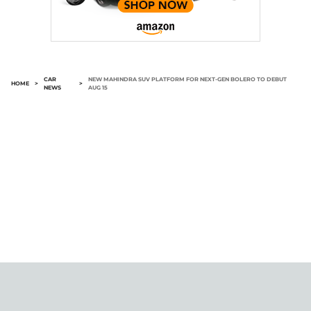
CAR
NEW MAHINDRA SUV PLATFORM FOR NEXT-GEN BOLERO TO DEBUT
HOME
>
>
NEWS
AUG 15