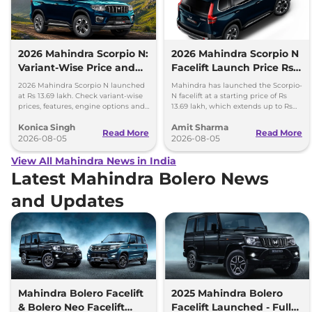
2026 Mahindra Scorpio N:
2026 Mahindra Scorpio N
Variant-Wise Price and
Facelift Launch Price Rs
Features Explained
13.69 lakh
2026 Mahindra Scorpio N launched
Mahindra has launched the Scorpio-
at Rs 13.69 lakh. Check variant-wise
N facelift at a starting price of Rs
prices, features, engine options and
13.69 lakh, which extends up to Rs
everything each trim offers.
25.49 lakh for the top-end variant.
Konica Singh
Amit Sharma
Read More
Read More
2026-08-05
2026-08-05
View All Mahindra News in India
Latest Mahindra Bolero News
and Updates
Mahindra Bolero Facelift
2025 Mahindra Bolero
& Bolero Neo Facelift
Facelift Launched - Full