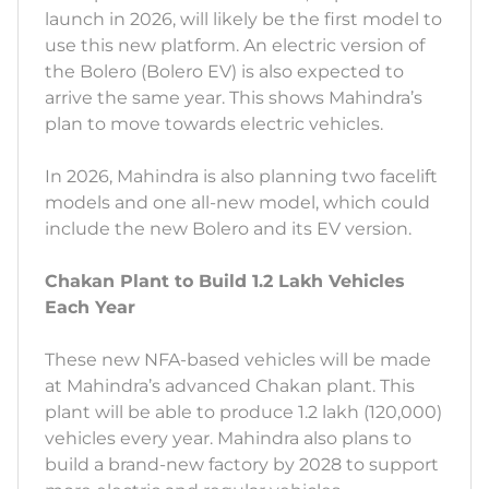
launch in 2026, will likely be the first model to
use this new platform. An electric version of
the Bolero (Bolero EV) is also expected to
arrive the same year. This shows Mahindra’s
plan to move towards electric vehicles.
In 2026, Mahindra is also planning two facelift
models and one all-new model, which could
include the new Bolero and its EV version.
Chakan Plant to Build 1.2 Lakh Vehicles
Each Year
These new NFA-based vehicles will be made
at Mahindra’s advanced Chakan plant. This
plant will be able to produce 1.2 lakh (120,000)
vehicles every year. Mahindra also plans to
build a brand-new factory by 2028 to support