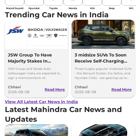
Maruti Suzuki
Hyundai
Toyota
Honda
KIA
Jeep
MG
Trending Car News in India
JSW Group To Have
3 midsize SUVs To Soon
Majority Stakes In
Receive Self-Charging
Proposed JV With
Strong Hybrid Engine
JSW Group and Skoda Auto
Three hugely popular midsized SUVs
Volkswagen-Skoda India
Volkswagen India are expected to
- the Renault Duster, Kia Seltos, and
sign a memorandum of
Hyundai Creta - are gearing up to
understanding (MoU) in the next
introduce self-charging strong
Chhavi
Chhavi
couple of months.
hybrid powertrains.
Read More
Read More
2026-08-08
2026-08-08
View All Latest Car News in India
Latest Mahindra Car News and
Updates