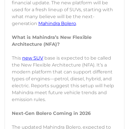
financial update. The new platform will be
used for a fresh lineup of SUVs, starting with
what many believe will be the next-
generation
Mahindra Bolero
.
What is Mahindra’s New Flexible
Architecture (NFA)?
This
new SUV
base is expected to be called
the New Flexible Architecture (NFA). It’s a
modern platform that can support different
types of engines—petrol, diesel, hybrid, and
electric. Reports suggest this setup will help
Mahindra meet future vehicle trends and
emission rules.
Next-Gen Bolero Coming in 2026
The updated Mahindra Bolero, expected to