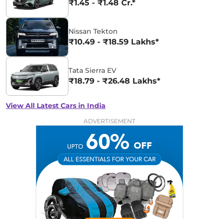
₹1.45 - ₹1.48 Cr.*
Nissan Tekton
₹10.49 - ₹18.59 Lakhs*
Tata Sierra EV
₹18.79 - ₹26.48 Lakhs*
View All Latest Cars in India
ADVERTISEMENT