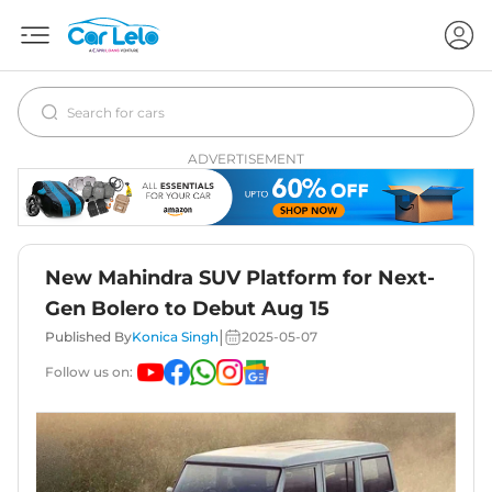
ADVERTISEMENT
New Mahindra SUV Platform for Next-
Gen Bolero to Debut Aug 15
|
Published By
Konica Singh
2025-05-07
Follow us on: