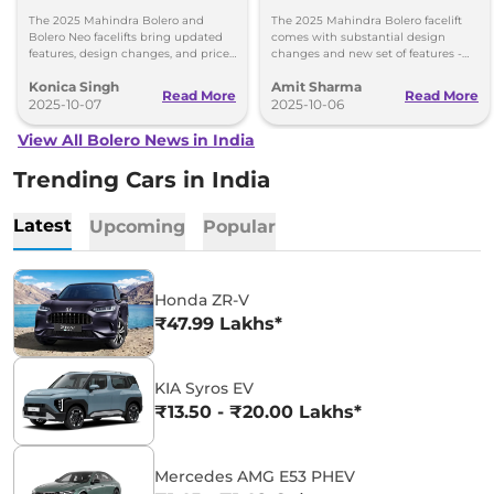
Price Difference - What’s
Price List, Top Changes
The 2025 Mahindra Bolero and
The 2025 Mahindra Bolero facelift
Changed?
Bolero Neo facelifts bring updated
comes with substantial design
features, design changes, and price
changes and new set of features -
reductions. Explore the variants,
priced between Rs 7.99 lakh and Rs
Konica Singh
Amit Sharma
prices, and what's new!
9.69 lakh.
Read More
Read More
2025-10-07
2025-10-06
View All Bolero News in India
Trending Cars in India
Latest
Upcoming
Popular
Honda ZR-V
₹47.99 Lakhs*
KIA Syros EV
₹13.50 - ₹20.00 Lakhs*
Mercedes AMG E53 PHEV