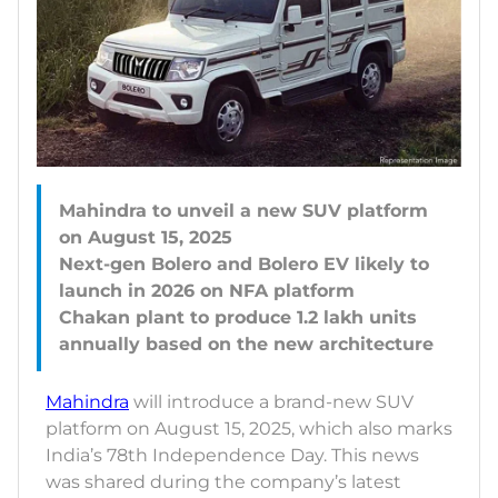
Mahindra to unveil a new SUV platform
on August 15, 2025
Next-gen Bolero and Bolero EV likely to
launch in 2026 on NFA platform
Chakan plant to produce 1.2 lakh units
Mahindra
will introduce a brand-new SUV
platform on August 15, 2025, which also marks
India’s 78th Independence Day. This news
was shared during the company’s latest