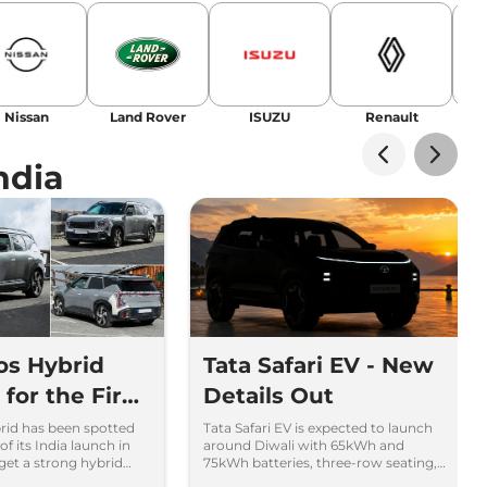
Nissan
Land Rover
ISUZU
Renault
La
ndia
tos Hybrid
Tata Safari EV - New
for the First
Details Out
brid has been spotted
Tata Safari EV is expected to launch
of its India launch in
around Diwali with 65kWh and
 get a strong hybrid
75kWh batteries, three-row seating,
 and new features.
advanced features and up to 627km