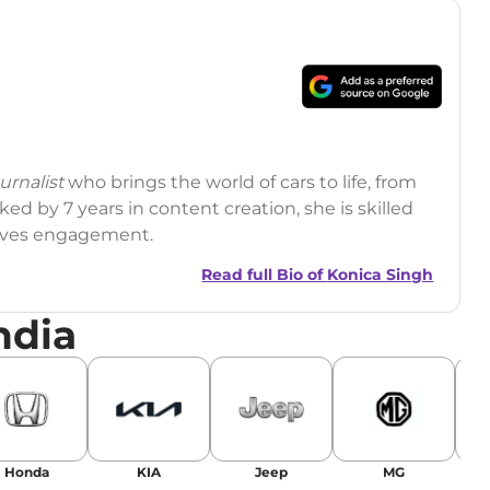
rnalist
who brings the world of cars to life, from
ed by 7 years in content creation, she is skilled
drives engagement.
Read full Bio of
Konica Singh
ndia
r
|
Facebook
Honda
KIA
Jeep
MG