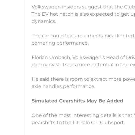
Volkswagen insiders suggest that the Clubs
The EV hot hatch is also expected to get u
dynamics.
The car could feature a mechanical limited-
cornering performance.
Florian Umbach, Volkswagen’s Head of Driv
company still sees more potential in the e
He said there is room to extract more pow
axle handles performance.
Simulated Gearshifts May Be Added
One of the most interesting details is tha
gearshifts to the ID Polo GTI Clubsport.