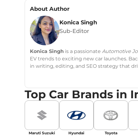
About Author
Konica Singh
Sub-Editor
Konica Singh
is a passionate
Automotive Jou
EV trends to exciting new car launches. Back
in writing, editing, and SEO strategy that 
Education
: MA English (Delhi University)
Top Car Brands in I
Social Media:
LinkedIn
|
Instagram
|
Twitte
Email
: konica.carlelo@gmail.com
Location
: New Delhi
Maruti Suzuki
Hyundai
Toyota