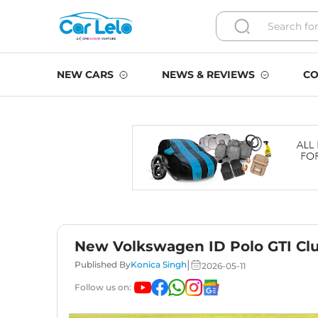
NEW CARS
NEWS & REVIEWS
CO
New Volkswagen ID Polo GTI Cl
|
Published By
Konica Singh
2026-05-11
Follow us on: