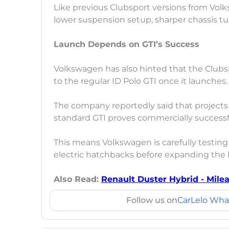
Like previous Clubsport versions from Vol
lower suspension setup, sharper chassis tu
Launch Depends on GTI’s Success
Volkswagen has also hinted that the Club
to the regular ID Polo GTI once it launches.
The company reportedly said that projects l
standard GTI proves commercially successf
This means Volkswagen is carefully testin
electric hatchbacks before expanding the l
Also Read:
Renault Duster Hybrid - Mile
Follow us on
CarLelo Wha