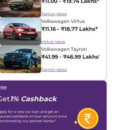
₹11.00 - ₹19.74 Lakhs*
Taigun news
Volkswagen Virtus
₹11.16 - ₹18.77 Lakhs*
Virtus news
Volkswagen Tayron
₹41.99 - ₹46.99 Lakhs*
Tayron news
Get
1% Cashback
pply for a new car loan and get an
ssured cashback on loan amount once
anctioned by our partner banks.*