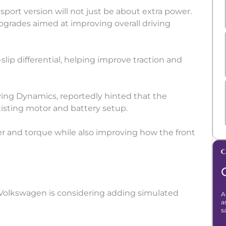
port version will not just be about extra power.
pgrades aimed at improving overall driving
slip differential, helping improve traction and
ing Dynamics, reportedly hinted that the
xisting motor and battery setup.
er and torque while also improving how the front
t Volkswagen is considering adding simulated
A
a
s