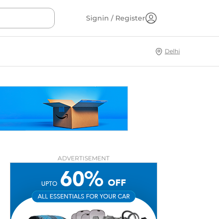
Signin / Register
Delhi
ADVERTISEMENT