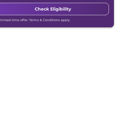
Check Eligibility
Limited-time offer. Terms & Conditions apply.