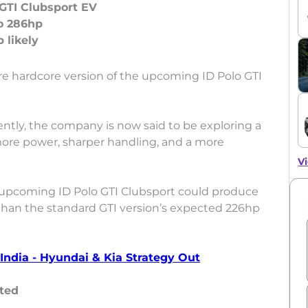
GTI Clubsport EV
o 286hp
re hardcore version of the upcoming ID Polo GTI
ently, the company is now said to be exploring a
more power, sharper handling, and a more
Vi
 upcoming ID Polo GTI Clubsport could produce
 than the standard GTI version’s expected 226hp
ndia - Hyundai & Kia Strategy Out
ted