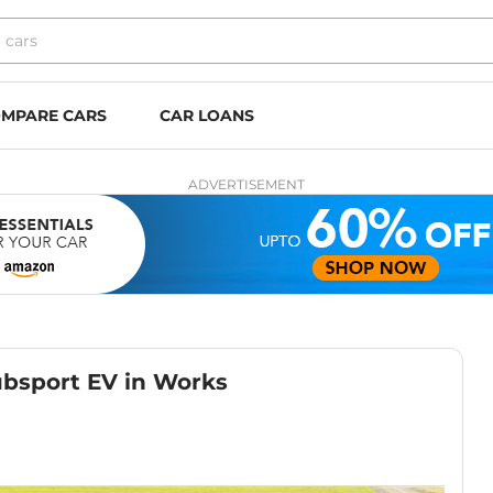
MPARE CARS
CAR LOANS
ADVERTISEMENT
ubsport EV in Works