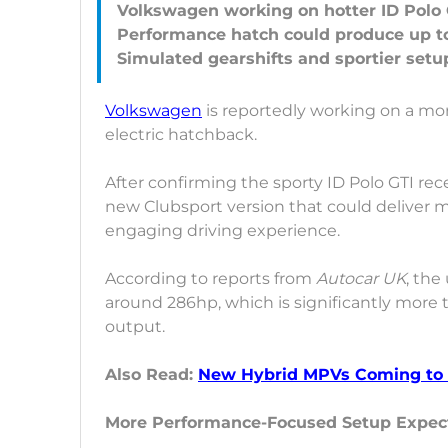
Volkswagen working on hotter ID Polo 
Performance hatch could produce up t
Volkswagen
is reportedly working on a mo
electric hatchback.
After confirming the sporty ID Polo GTI rec
new Clubsport version that could deliver 
engaging driving experience.
According to reports from
Autocar UK
, the
around 286hp, which is significantly more
output.
Also Read:
New Hybrid MPVs Coming to I
More Performance-Focused Setup Expec