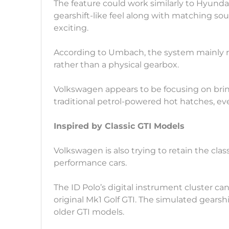
The feature could work similarly to Hyundai
gearshift-like feel along with matching s
exciting.
According to Umbach, the system mainly re
rather than a physical gearbox.
Volkswagen appears to be focusing on brin
traditional petrol-powered hot hatches, eve
Inspired by Classic GTI Models
Volkswagen is also trying to retain the class
performance cars.
The ID Polo’s digital instrument cluster ca
original Mk1 Golf GTI. The simulated gearshi
older GTI models.