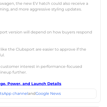
kswagen, the new EV hatch could also receive a
ning, and more aggressive styling updates.
sport version will depend on how buyers respond
ike the Clubsport are easier to approve if the
ul.
g customer interest in performance-focused
ineup further.
age, Power, and Launch Details
tsApp channel
and
Google News