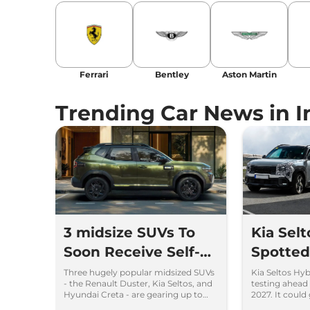
Ferrari
Bentley
Aston Martin
Trending Car News in I
3 midsize SUVs To
Kia Sel
Soon Receive Self-
Spotted 
Charging Strong
Time
Three hugely popular midsized SUVs
Kia Seltos Hy
- the Renault Duster, Kia Seltos, and
testing ahead 
Hybrid Engine
Hyundai Creta - are gearing up to
2027. It could
introduce self-charging strong
engine, e-AWD