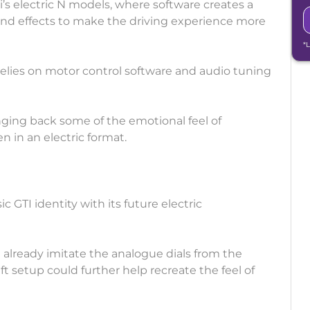
’s electric N models, where software creates a
ound effects to make the driving experience more
*
lies on motor control software and audio tuning
ging back some of the emotional feel of
n in an electric format.
ic GTI identity with its future electric
n already imitate the analogue dials from the
ft setup could further help recreate the feel of