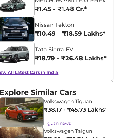
Mercedes AMG E53 PHEV
₹1.45 - ₹1.48 Cr.*
Nissan Tekton
₹10.49 - ₹18.59 Lakhs*
Tata Sierra EV
₹18.79 - ₹26.48 Lakhs*
ew All Latest Cars in India
Explore Similar Cars
Volkswagen Tiguan
₹38.17 - ₹45.73 Lakhs*
Tiguan news
Volkswagen Taigun