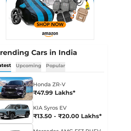
rending Cars in India
atest
Upcoming
Popular
Honda ZR-V
₹47.99 Lakhs*
KIA Syros EV
₹13.50 - ₹20.00 Lakhs*