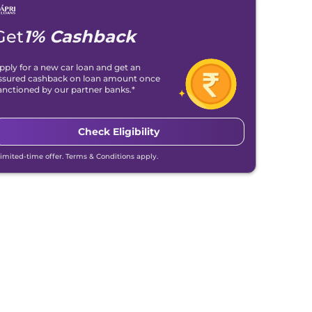
Get
1% Cashback
pply for a new car loan and get an
ssured cashback on loan amount once
anctioned by our partner banks.*
Check Eligibility
Limited-time offer. Terms & Conditions apply.