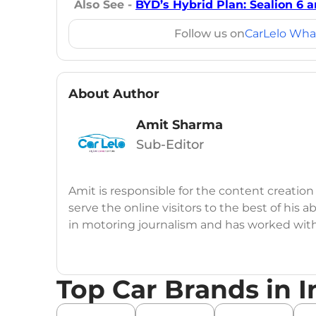
Also See -
BYD’s Hybrid Plan: Sealion 6 
Follow us on
CarLelo Wha
About Author
Amit Sharma
Sub-Editor
Amit is responsible for the content creation
serve the online visitors to the best of his ab
in motoring journalism and has worked wit
CarDekho, IndiaCarNews and Zee Network (
Education:
B-Tech in Information Technolog
Top Car Brands in I
Expertise:
Car Reviews, Live Coverage, Aut