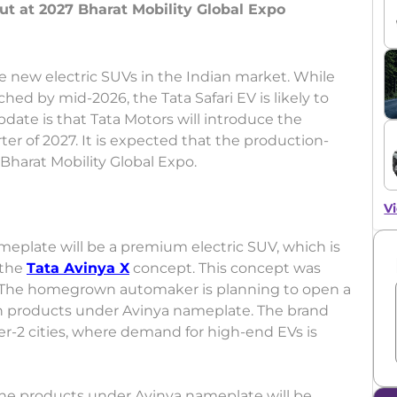
t at 2027 Bharat Mobility Global Expo
e new electric SUVs in the Indian market. While
hed by mid-2026, the Tata Safari EV is likely to
update is that Tata Motors will introduce the
ter of 2027. It is expected that the production-
 Bharat Mobility Global Expo.
Vi
meplate will be a premium electric SUV, which is
 the
Tata Avinya X
concept. This concept was
o. The homegrown automaker is planning to open a
n products under Avinya nameplate. The brand
ier-2 cities, where demand for high-end EVs is
 the products under Avinya nameplate will be