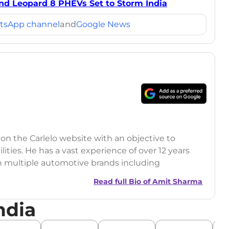
and Leopard 8 PHEVs Set to Storm India
tsApp channel
and
Google News
 on the Carlelo website with an objective to
ilities. He has a vast experience of over 12 years
h multiple automotive brands including
India.com Auto)
Read full Bio of
Amit Sharma
y (Rajasthan Technical University)
ndia
omobile News Writing, Industry-Driven