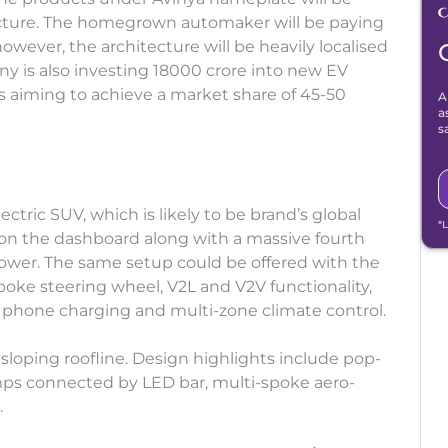
ecture. The homegrown automaker will be paying
however, the architecture will be heavily localised
y is also investing 18000 crore into new EV
s aiming to achieve a market share of 45-50
A
a
s
ctric SUV, which is likely to be brand’s global
*
on the dashboard along with a massive fourth
lower. The same setup could be offered with the
ke steering wheel, V2L and V2V functionality,
 phone charging and multi-zone climate control.
 sloping roofline. Design highlights include pop-
mps connected by LED bar, multi-spoke aero-
.