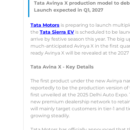
Tata Avinya X production model to debu
Tata Motors
is preparing to launch multipl
the
Tata Sierra EV
is scheduled to be launc
arrive by festive season this year. The big 
much-anticipated Avinya X in the first quar
ready Avinya X will be revealed at the 2027
Tata Avina X - Key Details
The first product under the new Avinya na
reportedly to be the production version of
first unveiled at the 2025 Delhi Auto Exp
new premium dealership network to retai
will mainly target customers in tier-1 and t
growing steadily.
Tata Motors has officially announced that