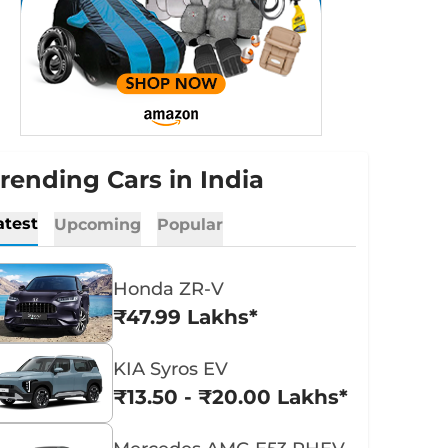
rending Cars in India
atest
Upcoming
Popular
Honda ZR-V
₹47.99 Lakhs*
KIA Syros EV
₹13.50 - ₹20.00 Lakhs*