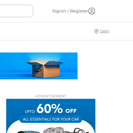
Signin / Register
Delhi
ADVERTISEMENT