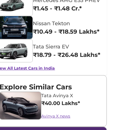
Mercedes AMG E53 PHEV
₹1.45 - ₹1.48 Cr.*
Nissan Tekton
₹10.49 - ₹18.59 Lakhs*
Tata Sierra EV
₹18.79 - ₹26.48 Lakhs*
ew All Latest Cars in India
Explore Similar Cars
Tata Avinya X
₹40.00 Lakhs*
Avinya X news