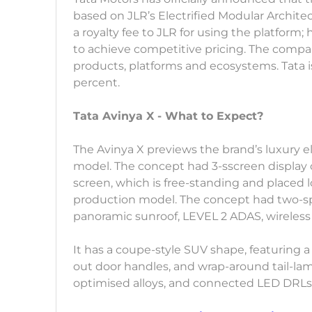
based on JLR’s Electrified Modular Archit
a royalty fee to JLR for using the platform; 
to achieve competitive pricing. The compan
products, platforms and ecosystems. Tata i
percent.
Tata Avinya X - What to Expect?
The Avinya X previews the brand’s luxury ele
model. The concept had 3-sscreen display 
screen, which is free-standing and placed 
production model. The concept had two-spo
panoramic sunroof, LEVEL 2 ADAS, wireless
It has a coupe-style SUV shape, featuring a
out door handles, and wrap-around tail-la
optimised alloys, and connected LED DRLs