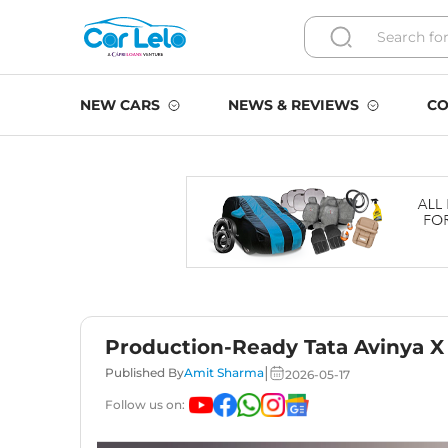
NEW CARS
NEWS & REVIEWS
CO
Production-Ready Tata Avinya X
|
Published By
Amit Sharma
2026-05-17
Follow us on: