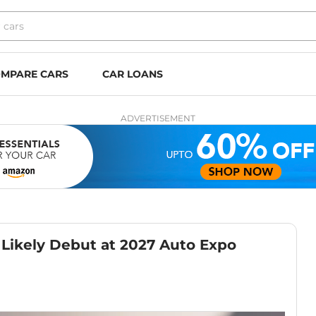
MPARE CARS
CAR LOANS
ADVERTISEMENT
 Likely Debut at 2027 Auto Expo