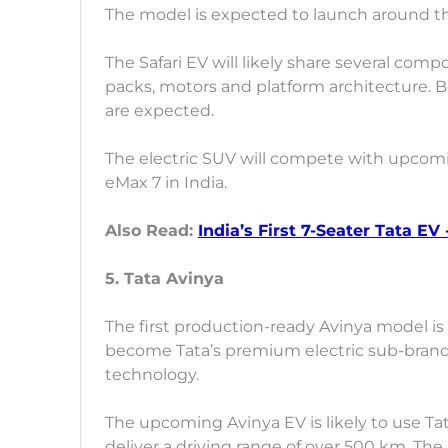
The model is expected to launch around the 
The Safari EV will likely share several com
packs, motors and platform architecture. B
are expected.
The electric SUV will compete with upcom
eMax 7 in India.
Also Read:
India’s First 7-Seater Tata EV
5. Tata Avinya
The first production-ready Avinya model is 
become Tata’s premium electric sub-brand 
technology.
The upcoming Avinya EV is likely to use Ta
deliver a driving range of over 500 km. Th