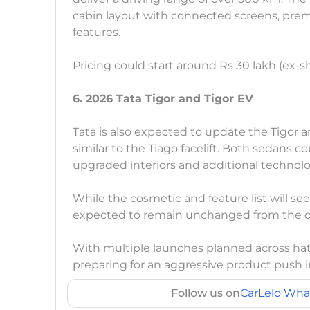
cabin layout with connected screens, pre
features.
Pricing could start around Rs 30 lakh (ex-
6. 2026 Tata Tigor and Tigor EV
Tata is also expected to update the Tigor 
similar to the Tiago facelift. Both sedans c
upgraded interiors and additional technolo
While the cosmetic and feature list will s
expected to remain unchanged from the cu
With multiple launches planned across ha
preparing for an aggressive product push 
Follow us on
CarLelo Wha