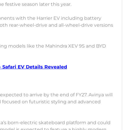
festive season later this year.
ponents with the Harrier EV including battery
oth rear-wheel-drive and all-wheel-drive versions
ing models like the Mahindra XEV 9S and BYD
 - Safari EV Details Revealed
expected to arrive by the end of FY27. Avinya will
focused on futuristic styling and advanced
ta’s born-electric skateboard platform and could
e model is expected to feature a highly modern