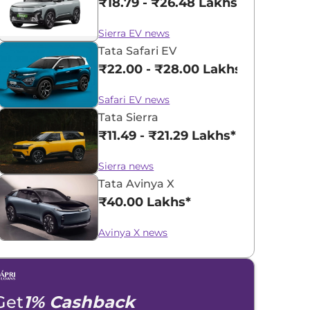
₹18.79 - ₹26.48 Lakhs*
Sierra EV news
Tata Safari EV
₹22.00 - ₹28.00 Lakhs*
Safari EV news
Tata Sierra
₹11.49 - ₹21.29 Lakhs*
Sierra news
Tata Avinya X
₹40.00 Lakhs*
Avinya X news
Get
1% Cashback