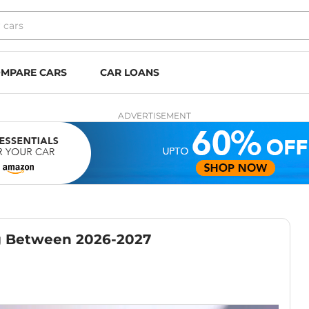
MPARE CARS
CAR LOANS
ADVERTISEMENT
g Between 2026-2027