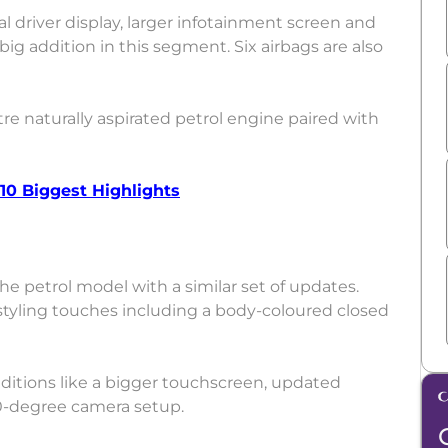
tal driver display, larger infotainment screen and
ig addition in this segment. Six airbags are also
tre naturally aspirated petrol engine paired with
 10 Biggest Highlights
the petrol model with a similar set of updates.
 styling touches including a body-coloured closed
dditions like a bigger touchscreen, updated
60-degree camera setup.