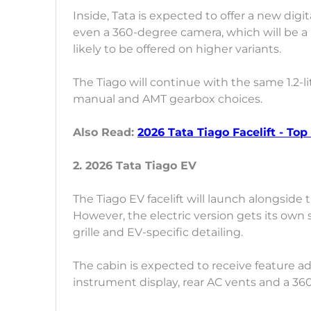
Inside, Tata is expected to offer a new digi
even a 360-degree camera, which will be a b
likely to be offered on higher variants.
The Tiago will continue with the same 1.2-li
manual and AMT gearbox choices.
Also Read:
2026 Tata Tiago Facelift - Top
2. 2026 Tata Tiago EV
The Tiago EV facelift will launch alongside 
However, the electric version gets its own
grille and EV-specific detailing.
The cabin is expected to receive feature a
instrument display, rear AC vents and a 3