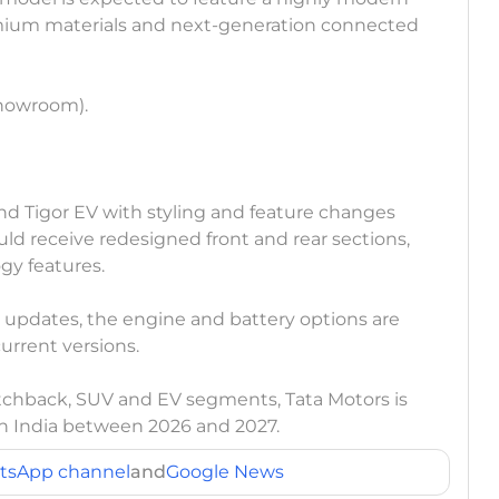
mium materials and next-generation connected
showroom).
and Tigor EV with styling and feature changes
ould receive redesigned front and rear sections,
gy features.
ee updates, the engine and battery options are
rrent versions.
tchback, SUV and EV segments, Tata Motors is
in India between 2026 and 2027.
tsApp channel
and
Google News