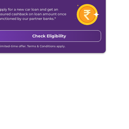
pply for a new car loan and get an
ssured cashback on loan amount once
anctioned by our partner banks.*
Check Eligibility
Limited-time offer. Terms & Conditions apply.