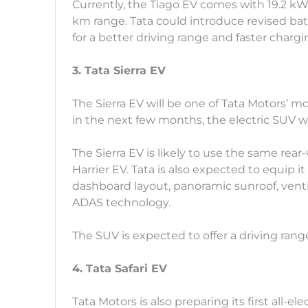
Currently, the Tiago EV comes with 19.2 k
km range. Tata could introduce revised b
for a better driving range and faster chargi
3. Tata Sierra EV
The Sierra EV will be one of Tata Motors’ m
in the next few months, the electric SUV wi
The Sierra EV is likely to use the same rea
Harrier EV. Tata is also expected to equip i
dashboard layout, panoramic sunroof, venti
ADAS technology.
The SUV is expected to offer a driving rang
4. Tata Safari EV
Tata Motors is also preparing its first all-el