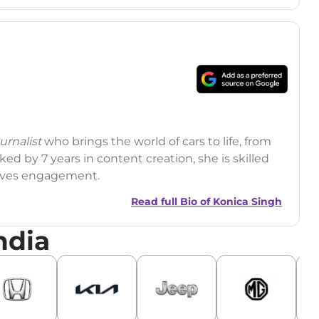
rnalist
who brings the world of cars to life, from
ed by 7 years in content creation, she is skilled
drives engagement.
Read full Bio of
Konica Singh
ndia
r
|
Facebook