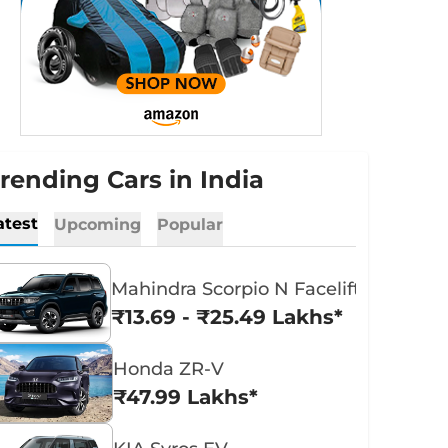
rending Cars in India
atest
Upcoming
Popular
Mahindra Scorpio N Facelift
₹13.69 - ₹25.49 Lakhs*
Honda ZR-V
₹47.99 Lakhs*