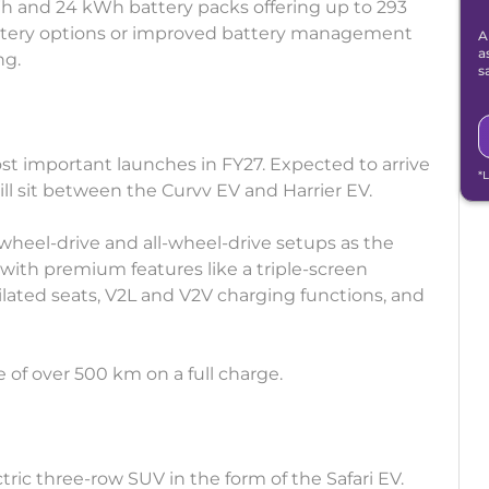
Wh and 24 kWh battery packs offering up to 293
attery options or improved battery management
A
a
ng.
s
ost important launches in FY27. Expected to arrive
*
ll sit between the Curvv EV and Harrier EV.
r-wheel-drive and all-wheel-drive setups as the
t with premium features like a triple-screen
lated seats, V2L and V2V charging functions, and
e of over 500 km on a full charge.
ectric three-row SUV in the form of the Safari EV.