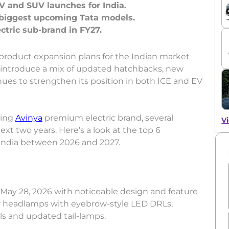
V and SUV launches for India.
 biggest upcoming Tata models.
t product expansion plans for the Indian market
introduce a mix of updated hatchbacks, new
nues to strengthen its position in both ICE and EV
ming
Avinya
premium electric brand, several
Vi
xt two years. Here’s a look at the top 6
India between 2026 and 2027.
 May 28, 2026 with noticeable design and feature
r headlamps with eyebrow-style LED DRLs,
s and updated tail-lamps.