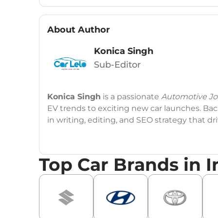
About Author
Konica Singh
Sub-Editor
Konica Singh
is a passionate
Automotive Jou
EV trends to exciting new car launches. Back
in writing, editing, and SEO strategy that 
Education
: MA English (Delhi University)
Top Car Brands in I
Social Media:
LinkedIn
|
Instagram
|
Twitte
Email
: konica.carlelo@gmail.com
Location
: New Delhi