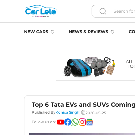
NEW CARS
NEWS & REVIEWS
CO
Top 6 Tata EVs and SUVs Comin
|
Published By
Konica Singh
2026-05-25
Follow us on: