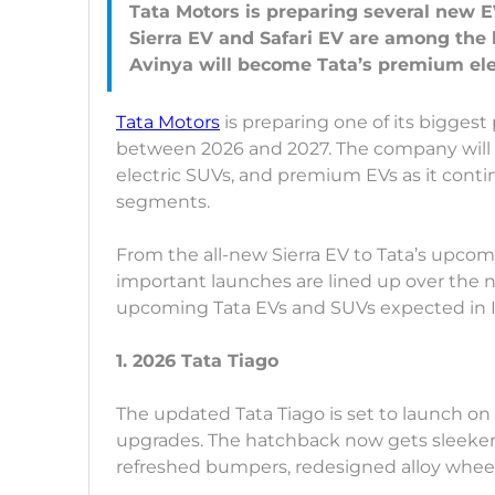
Tata Motors is preparing several new E
Sierra EV and Safari EV are among the
Tata Motors
is preparing one of its bigges
between 2026 and 2027. The company will 
electric SUVs, and premium EVs as it conti
segments.
From the all-new Sierra EV to Tata’s upco
important launches are lined up over the ne
upcoming Tata EVs and SUVs expected in 
1. 2026 Tata Tiago
The updated Tata Tiago is set to launch on
upgrades. The hatchback now gets sleeke
refreshed bumpers, redesigned alloy wheel