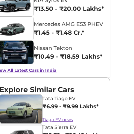
KIA Syros EV
₹13.50 - ₹20.00 Lakhs*
Mercedes AMG E53 PHEV
₹1.45 - ₹1.48 Cr.*
Nissan Tekton
₹10.49 - ₹18.59 Lakhs*
ew All Latest Cars in India
Explore Similar Cars
Tata Tiago EV
₹6.99 - ₹9.99 Lakhs*
Tiago EV news
Tata Sierra EV