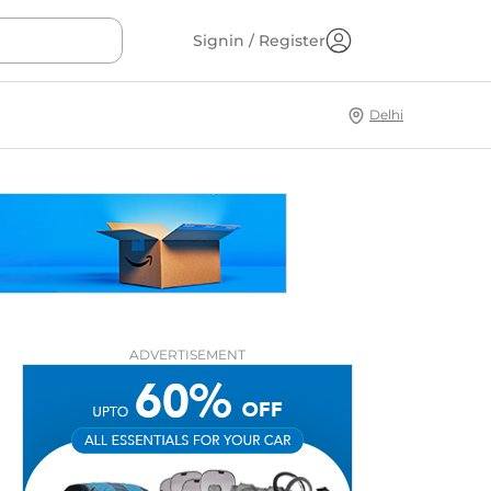
Signin / Register
Delhi
ADVERTISEMENT