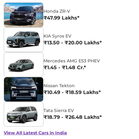
Honda ZR-V
₹47.99 Lakhs*
KIA Syros EV
₹13.50 - ₹20.00 Lakhs*
Mercedes AMG E53 PHEV
₹1.45 - ₹1.48 Cr.*
Nissan Tekton
₹10.49 - ₹18.59 Lakhs*
Tata Sierra EV
₹18.79 - ₹26.48 Lakhs*
View All Latest Cars in India