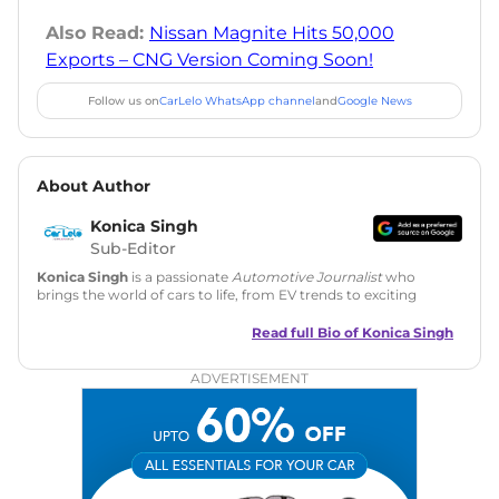
Also Read:
Nissan Magnite Hits 50,000
Exports – CNG Version Coming Soon!
Follow us on
CarLelo WhatsApp channel
and
Google News
About Author
Konica Singh
Sub-Editor
Konica Singh
is a passionate
Automotive Journalist
who
brings the world of cars to life, from EV trends to exciting
new car launches. Backed by 7 years in content creation, she
is skilled in writing, editing, and SEO strategy that drives
Read full Bio of
Konica Singh
engagement.
ADVERTISEMENT
Education
: MA English (Delhi University)
Social Media:
LinkedIn
|
Instagram
|
Twitter
|
Facebook
Email
: konica.carlelo@gmail.com
Location
: New Delhi