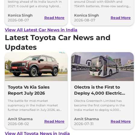
testing ahead of its India launch in
around Diwali with 65kWh and
2027. It could get a strong hybrid
75kWh batteries, three-row seating,
engine, e-AWD and new features.
advanced features and up to 627km
Konica Singh
Konica Singh
range.
Read More
Read More
2026-08-07
2026-08-07
View All Latest Car News in India
Latest Toyota Car News and
Updates
Toyota Vs Kia Sales
Olectra is the First to
Report July 2026
Deploy 4,000 Electric
Buses on Indian Roads
The battle for mid-market
Olectra Greentech Limited has
supremacy in the Indian market
become the first company in the
further intensified in July 2026, as
India market to deploy 4,000
Toyota and Kia India have posted
electric buses on Indian roads.
Amit Sharma
Amit Sharma
impressive growth.
Read More
Read More
2026-08-02
2026-07-31
View All Toyota News in India