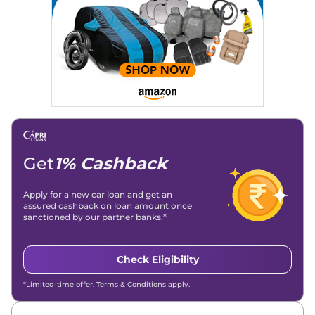
Get
1% Cashback
Apply for a new car loan and get an
assured cashback on loan amount once
sanctioned by our partner banks.*
Check Eligibility
*Limited-time offer. Terms & Conditions apply.