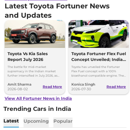
Latest Toyota Fortuner News
and Updates
Toyota Vs Kia Sales
Toyota Fortuner Flex Fuel
Report July 2026
Concept Unveiled; India
Launch Possible
The battle for mid-market
Toyota has unveiled the Fortuner
supremacy in the Indian market
Flex Fuel concept with a 100%
further intensified in July 2026, as
bioethanol-compatible engine. The
Toyota and Kia India have posted
SUV could make its way to India in
Amit Sharma
Konica Singh
impressive growth.
the future.
Read More
Read More
2026-08-02
2026-07-30
View All Fortuner News in India
Trending Cars in India
Latest
Upcoming
Popular