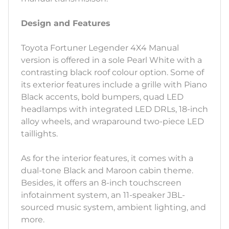
Design and Features
Toyota Fortuner Legender 4X4 Manual
version is offered in a sole Pearl White with a
contrasting black roof colour option. Some of
its exterior features include a grille with Piano
Black accents, bold bumpers, quad LED
headlamps with integrated LED DRLs, 18-inch
alloy wheels, and wraparound two-piece LED
taillights.
As for the interior features, it comes with a
dual-tone Black and Maroon cabin theme.
Besides, it offers an 8-inch touchscreen
infotainment system, an 11-speaker JBL-
sourced music system, ambient lighting, and
more.