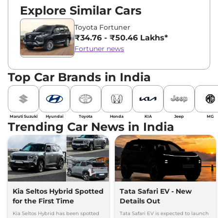
Explore Similar Cars
Toyota Fortuner
₹34.76 - ₹50.46 Lakhs*
Fortuner news
Top Car Brands in India
Maruti Suzuki
Hyundai
Toyota
Honda
KIA
Jeep
MG
Trending Car News in India
Kia Seltos Hybrid Spotted
Tata Safari EV - New
for the First Time
Details Out
Kia Seltos Hybrid has been spotted
Tata Safari EV is expected to launch