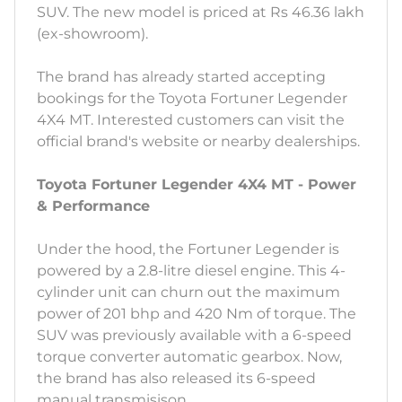
SUV. The new model is priced at Rs 46.36 lakh
(ex-showroom).
The brand has already started accepting
bookings for the Toyota Fortuner Legender
4X4 MT. Interested customers can visit the
official brand's website or nearby dealerships.
Toyota Fortuner Legender 4X4 MT - Power
& Performance
Under the hood, the Fortuner Legender is
powered by a 2.8-litre diesel engine. This 4-
cylinder unit can churn out the maximum
power of 201 bhp and 420 Nm of torque. The
SUV was previously available with a 6-speed
torque converter automatic gearbox. Now,
the brand has also released its 6-speed
manual transmisison.