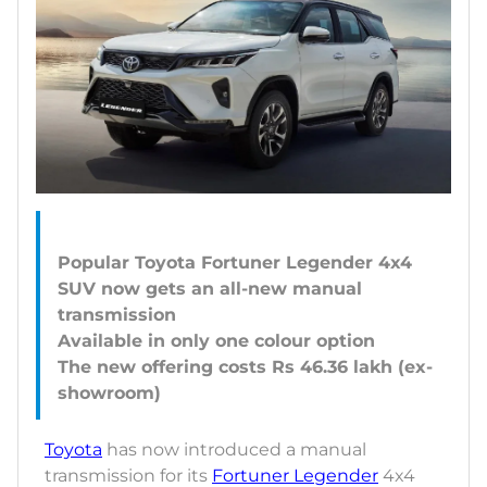
Popular Toyota Fortuner Legender 4x4
SUV now gets an all-new manual
transmission
Available in only one colour option
The new offering costs Rs 46.36 lakh (ex-
Toyota
has now introduced a manual
transmission for its
Fortuner Legender
4x4