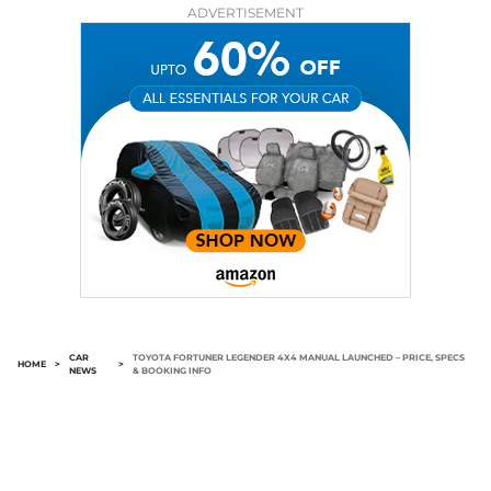
ADVERTISEMENT
CAR
TOYOTA FORTUNER LEGENDER 4X4 MANUAL LAUNCHED – PRICE, SPECS
HOME
>
>
NEWS
& BOOKING INFO