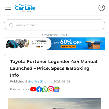
ADVERTISEMENT
Toyota Fortuner Legender 4x4 Manual
Launched – Price, Specs & Booking
Info
|
Published By
Konica Singh
2025-03-05
Follow us on: