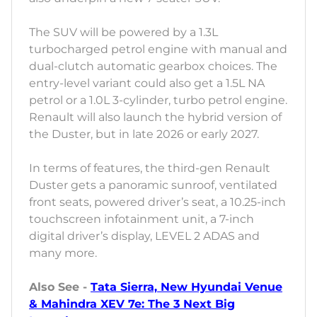
The SUV will be powered by a 1.3L
turbocharged petrol engine with manual and
dual-clutch automatic gearbox choices. The
entry-level variant could also get a 1.5L NA
petrol or a 1.0L 3-cylinder, turbo petrol engine.
Renault will also launch the hybrid version of
the Duster, but in late 2026 or early 2027.
In terms of features, the third-gen Renault
Duster gets a panoramic sunroof, ventilated
front seats, powered driver’s seat, a 10.25-inch
touchscreen infotainment unit, a 7-inch
digital driver’s display, LEVEL 2 ADAS and
many more.
Also See -
Tata Sierra, New Hyundai Venue
& Mahindra XEV 7e: The 3 Next Big