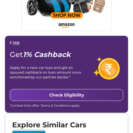
and blogs, consistently landing stories in Google’s Top
Stories, enhancing Discover Traffic, and optimising for AI
overviews.
Social Media & Email
Linkedin
|
X (Twitter)
|
Facebook
|
Instagram
Email -
amitsharma294@gmail.com
Location -
New Delhi
Get
1% Cashback
Apply for a new car loan and get an
assured cashback on loan amount once
sanctioned by our partner banks.*
Check Eligibility
*Limited-time offer. Terms & Conditions apply.
Explore Similar Cars