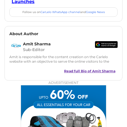
Launches
Follow us on
CarLelo WhatsApp channel
and
Google News
About Author
Amit Sharma
Sub-Editor
Amit is responsible for the content creation on the Carlelo
website with an objective to serve the online visitors to the
best of his abilities. He has a vast experience of over 12 years
in motoring journalism and has worked with multiple
Read full Bio of
Amit Sharma
automotive brands including CarDekho, IndiaCarNews and
Zee Network (India.com Auto)
ADVERTISEMENT
Education:
B-Tech in Information Technology (Rajasthan
Technical University)
Expertise:
Car Reviews, Live Coverage, Automobile News
Writing, Industry-Driven Automotive Blogs, Content
Strategy, On-Page SEO, and Keyword Research.
Achievements:
His SEO-driven content strategy has
significantly boosted organic traffic to our automotive news