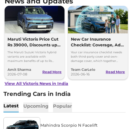
News and Updates
Maruti Victoris Price Cut
New Car Insurance
Rs 39000, Discounts up
Checklist: Coverage, Add-
to 90000
Ons and Smart Choices
The Maruti Suzuki Victoris hybrid
Your car insurance checklist needs
variants are available with
both third-party cover and own-
maximum benefits of up to Rs
damage cover, which together
90,000. The company has reduced
make a comprehensive plan.
Amit Sharma
Team CarLelo
prices of the four variants by 39000
Read More
Read More
2026-07-08
2026-06-16
View All Victoris News in India
Trending Cars in India
Latest
Upcoming
Popular
Mahindra Scorpio N Facelift