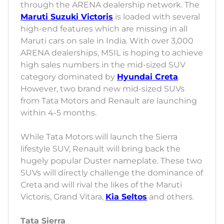
through the ARENA dealership network. The
Maruti Suzuki Victoris
is loaded with several
high-end features which are missing in all
Maruti cars on sale in India. With over 3,000
ARENA dealerships, MSIL is hoping to achieve
high sales numbers in the mid-sized SUV
category dominated by
Hyundai Creta
.
However, two brand new mid-sized SUVs
from Tata Motors and Renault are launching
within 4-5 months.
While Tata Motors will launch the Sierra
lifestyle SUV, Renault will bring back the
hugely popular Duster nameplate. These two
SUVs will directly challenge the dominance of
Creta and will rival the likes of the Maruti
Victoris, Grand Vitara,
Kia Seltos
and others.
Tata Sierra