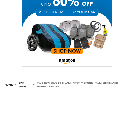
CAR
TWO NEW SUVS TO RIVAL MARUTI VICTORIS - TATA SIERRA AND
HOME
>
>
NEWS
RENAULT DUSTER