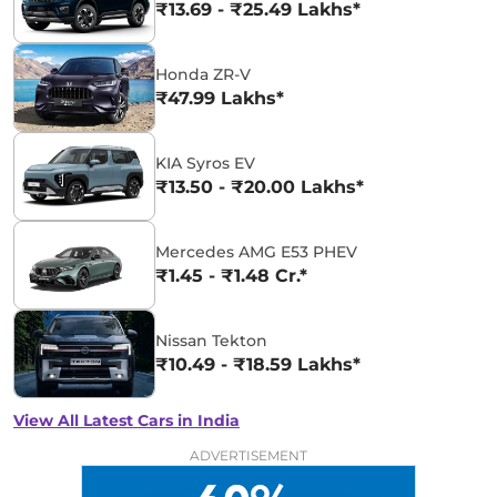
₹13.69 - ₹25.49 Lakhs*
Honda ZR-V
₹47.99 Lakhs*
KIA Syros EV
₹13.50 - ₹20.00 Lakhs*
Mercedes AMG E53 PHEV
₹1.45 - ₹1.48 Cr.*
Nissan Tekton
₹10.49 - ₹18.59 Lakhs*
View All Latest Cars in India
ADVERTISEMENT