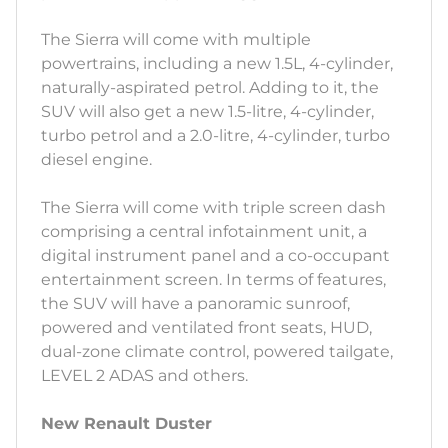
The Sierra will come with multiple
powertrains, including a new 1.5L, 4-cylinder,
naturally-aspirated petrol. Adding to it, the
SUV will also get a new 1.5-litre, 4-cylinder,
turbo petrol and a 2.0-litre, 4-cylinder, turbo
diesel engine.
The Sierra will come with triple screen dash
comprising a central infotainment unit, a
digital instrument panel and a co-occupant
entertainment screen. In terms of features,
the SUV will have a panoramic sunroof,
powered and ventilated front seats, HUD,
dual-zone climate control, powered tailgate,
LEVEL 2 ADAS and others.
New Renault Duster