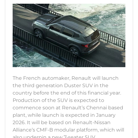
The French automaker, Renault will launch
the third generation Duster SUV in the
country before the end of this financial year.
Production of the SUV is expected to
commence soon at Renault’s Chennai based
plant, while launch is expected in January
2026. It will be based on Renault-Nissan
Alliance’s CMF-B modular platform, which will
also underpin a new 7-seater SUV.