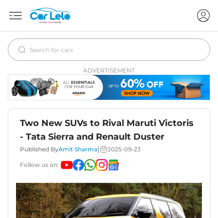
ADVERTISEMENT
Two New SUVs to Rival Maruti Victoris
- Tata Sierra and Renault Duster
|
Published By
Amit Sharma
2025-09-23
Follow us on: