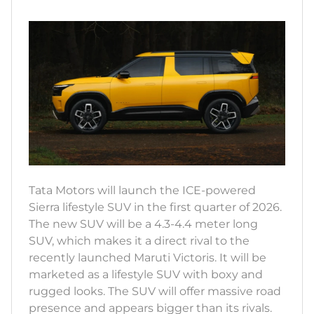
Tata Motors will launch the ICE-powered
Sierra lifestyle SUV in the first quarter of 2026.
The new SUV will be a 4.3-4.4 meter long
SUV, which makes it a direct rival to the
recently launched Maruti Victoris. It will be
marketed as a lifestyle SUV with boxy and
rugged looks. The SUV will offer massive road
presence and appears bigger than its rivals.