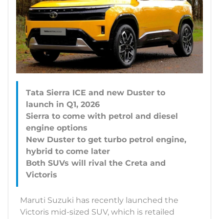
Tata Sierra ICE and new Duster to
launch in Q1, 2026
Sierra to come with petrol and diesel
engine options
New Duster to get turbo petrol engine,
hybrid to come later
Both SUVs will rival the Creta and
Maruti Suzuki has recently launched the
Victoris mid-sized SUV, which is retailed