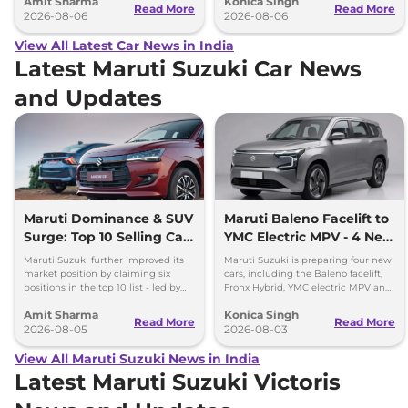
Amit Sharma
Konica Singh
can’t be ignored.
and Toyota Vellfire.
Read More
Read More
2026-08-06
2026-08-06
View All Latest Car News in India
Latest Maruti Suzuki Car News
and Updates
Maruti Dominance & SUV
Maruti Baleno Facelift to
Surge: Top 10 Selling Cars
YMC Electric MPV - 4 New
in July 2026
Cars Coming Soon
Maruti Suzuki further improved its
Maruti Suzuki is preparing four new
market position by claiming six
cars, including the Baleno facelift,
positions in the top 10 list - led by
Fronx Hybrid, YMC electric MPV and
models like the Wagon R, Dzire,
Y43 compact SUV for India.
Amit Sharma
Konica Singh
Ertiga, Swift and Fronx
Read More
Read More
2026-08-05
2026-08-03
View All Maruti Suzuki News in India
Latest Maruti Suzuki Victoris