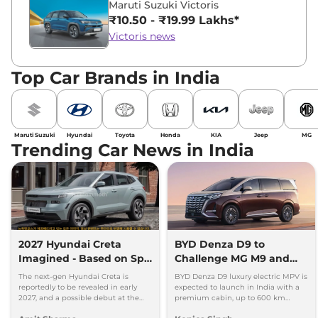
Maruti Suzuki Victoris
₹10.50 - ₹19.99 Lakhs*
Victoris news
Top Car Brands in India
Maruti Suzuki
Hyundai
Toyota
Honda
KIA
Jeep
MG
Trending Car News in India
2027 Hyundai Creta
BYD Denza D9 to
Imagined - Based on Spy
Challenge MG M9 and
Images
Toyota Vellfire
The next-gen Hyundai Creta is
BYD Denza D9 luxury electric MPV is
reportedly to be revealed in early
expected to launch in India with a
2027, and a possible debut at the
premium cabin, up to 600 km
2027 Bharat Mobility Global Expo
range and rivals including MG M9