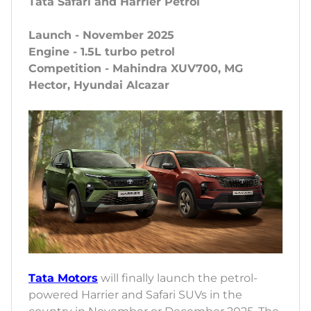
Tata Safari and Harrier Petrol
Launch - November 2025
Engine - 1.5L turbo petrol
Competition - Mahindra XUV700, MG
Hector, Hyundai Alcazar
Tata Motors
will finally launch the petrol-
powered Harrier and Safari SUVs in the