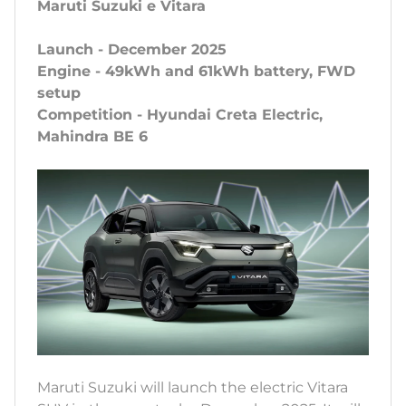
Maruti Suzuki e Vitara
Launch - December 2025
Engine - 49kWh and 61kWh battery, FWD
setup
Competition - Hyundai Creta Electric,
Mahindra BE 6
Maruti Suzuki will launch the electric Vitara