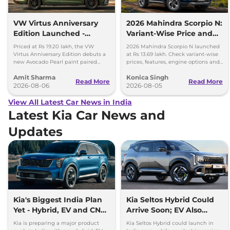
VW Virtus Anniversary
2026 Mahindra Scorpio N:
Edition Launched -
Variant-Wise Price and
Facelift Arriving Soon
Features Explained
Priced at Rs 19.20 lakh, the VW
2026 Mahindra Scorpio N launched
Virtus Anniversary Edition debuts a
at Rs 13.69 lakh. Check variant-wise
new Avocado Pearl paint paired
prices, features, engine options and
with a contrasting black roof and
everything each trim offers.
Amit Sharma
Konica Singh
black alloy wheels.
Read More
Read More
2026-08-06
2026-08-05
View All Latest Car News in India
Latest Kia Car News and
Updates
Kia's Biggest India Plan
Kia Seltos Hybrid Could
Yet - Hybrid, EV and CNG
Arrive Soon; EV Also
Cars Coming
Under Study
Kia is preparing a major product
Kia Seltos Hybrid could launch in