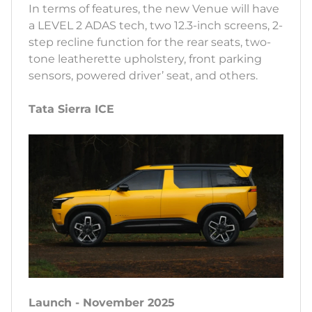
In terms of features, the new Venue will have
a LEVEL 2 ADAS tech, two 12.3-inch screens, 2-
step recline function for the rear seats, two-
tone leatherette upholstery, front parking
sensors, powered driver’ seat, and others.
Tata Sierra ICE
Launch - November 2025