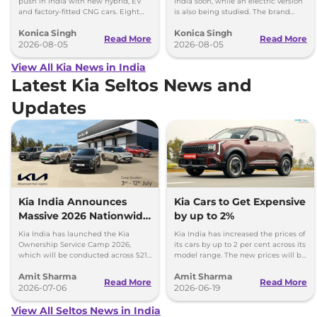
push in India with new hybrid, EV
India soon, while an electric version
and factory-fitted CNG cars. Eight
is also being studied. The brand
electrified models are planned by
plans to expand its electrified lineup
Konica Singh
Konica Singh
2030.
by 2030.
Read More
Read More
2026-08-05
2026-08-05
View All Kia News in India
Latest Kia Seltos News and
Updates
Kia India Announces
Kia Cars to Get Expensive
Massive 2026 Nationwide
by up to 2%
Ownership Service Camp
Kia India has launched the Kia
Kia India has increased the prices of
Ownership Service Camp 2026,
its cars by up to 2 per cent across its
which will be conducted across 521
model range. The new prices will be
Kia authorized service workshops in
effective from 1st July 2026.
Amit Sharma
Amit Sharma
365 cities.
Read More
Read More
2026-07-06
2026-06-19
View All Seltos News in India