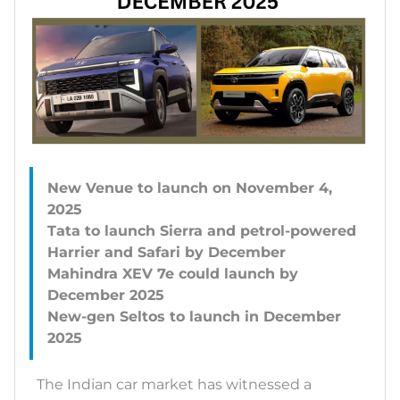
New Venue to launch on November 4,
2025
Tata to launch Sierra and petrol-powered
Harrier and Safari by December
Mahindra XEV 7e could launch by
December 2025
New-gen Seltos to launch in December
The Indian car market has witnessed a