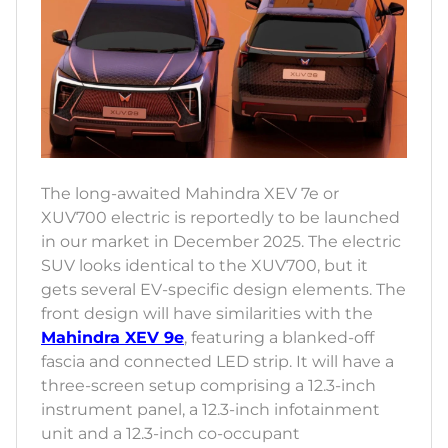
The long-awaited Mahindra XEV 7e or
XUV700 electric is reportedly to be launched
in our market in December 2025. The electric
SUV looks identical to the XUV700, but it
gets several EV-specific design elements. The
front design will have similarities with the
Mahindra XEV 9e
, featuring a blanked-off
fascia and connected LED strip. It will have a
three-screen setup comprising a 12.3-inch
instrument panel, a 12.3-inch infotainment
unit and a 12.3-inch co-occupant