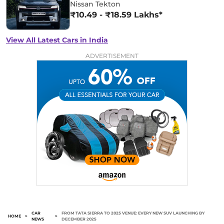
Nissan Tekton
₹10.49 - ₹18.59 Lakhs*
View All Latest Cars in India
ADVERTISEMENT
CAR
FROM TATA SIERRA TO 2025 VENUE: EVERY NEW SUV LAUNCHING BY
HOME
>
>
NEWS
DECEMBER 2025