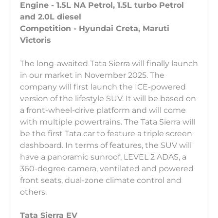
Engine - 1.5L NA Petrol, 1.5L turbo Petrol
and 2.0L diesel
Competition - Hyundai Creta, Maruti
Victoris
The long-awaited Tata Sierra will finally launch
in our market in November 2025. The
company will first launch the ICE-powered
version of the lifestyle SUV. It will be based on
a front-wheel-drive platform and will come
with multiple powertrains. The Tata Sierra will
be the first Tata car to feature a triple screen
dashboard. In terms of features, the SUV will
have a panoramic sunroof, LEVEL 2 ADAS, a
360-degree camera, ventilated and powered
front seats, dual-zone climate control and
others.
Tata Sierra EV