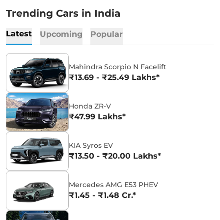
Trending Cars in India
Latest
Upcoming
Popular
Mahindra Scorpio N Facelift
₹13.69 - ₹25.49 Lakhs*
Honda ZR-V
₹47.99 Lakhs*
KIA Syros EV
₹13.50 - ₹20.00 Lakhs*
Mercedes AMG E53 PHEV
₹1.45 - ₹1.48 Cr.*