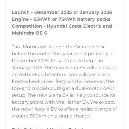
Launch - December 2025 or January 2026
Engine - 65kWh or 75kWh battery packs
Competition - Hyundai Creta Electric and
Mahindra BE 6
Tata Motors will launch the Sierra electric
before the end of this year, most probably in
December 2025. Its sales could begin in
January 2026. The new Sierra EV will be based
on Acti.ev+ architecture, and will come as a
front-wheel-drive lifestyle SUV. However, the
top-end model could get a dual-motor AWD
setup. The new Sierra EV is likely to source its
battery packs with the Harrier EV. We expect
the new lifestyle EV to offer a realistic range of
around 500km on a single charge.