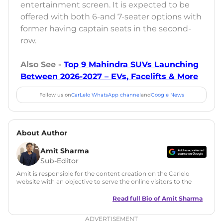
entertainment screen. It is expected to be
offered with both 6-and 7-seater options with
former having captain seats in the second-
row.
Also See -
Top 9 Mahindra SUVs Launching
Between 2026-2027 – EVs, Facelifts & More
Follow us on
CarLelo WhatsApp channel
and
Google News
About Author
Amit Sharma
Sub-Editor
Amit is responsible for the content creation on the Carlelo
website with an objective to serve the online visitors to the
best of his abilities. He has a vast experience of over 12 years
in motoring journalism and has worked with multiple
Read full Bio of
Amit Sharma
automotive brands including CarDekho, IndiaCarNews and
Zee Network (India.com Auto)
ADVERTISEMENT