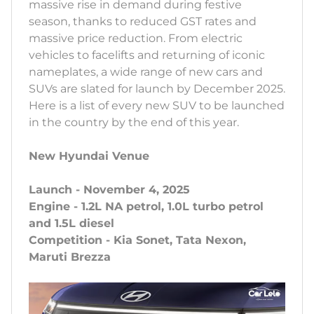
massive rise in demand during festive
season, thanks to reduced GST rates and
massive price reduction. From electric
vehicles to facelifts and returning of iconic
nameplates, a wide range of new cars and
SUVs are slated for launch by December 2025.
Here is a list of every new SUV to be launched
in the country by the end of this year.
New Hyundai Venue
Launch - November 4, 2025
Engine - 1.2L NA petrol, 1.0L turbo petrol
and 1.5L diesel
Competition - Kia Sonet, Tata Nexon,
Maruti Brezza