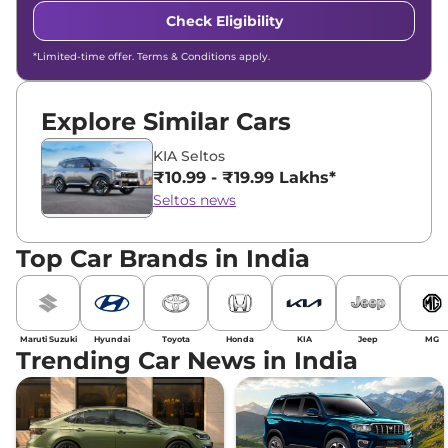
Check Eligibility
*Limited-time offer. Terms & Conditions apply.
Explore Similar Cars
KIA Seltos
₹10.99 - ₹19.99 Lakhs*
Seltos news
Top Car Brands in India
Maruti Suzuki
Hyundai
Toyota
Honda
KIA
Jeep
MG
Trending Car News in India