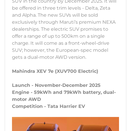
SUV in the country by December 2025. It will
be offered in three trim levels - Delta, Zeta
and Alpha. The new SUVs will be sold
exclusively through Maruti’s premium NEXA
dealerships. The electric SUV promises to
offer a range of up to 500km on a single
charge. It will come as a front-wheel-drive
SUV; however, the European-spec model
gets a dual-motor AWD version.
Mahindra XEV 7e (XUV700 Electric)
Launch - November-December 2025
Engine - 59kWh and 79kWh battery, dual-
motor AWD
Competition - Tata Harrier EV