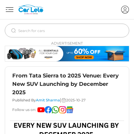
ADVERTISEMENT
From Tata Sierra to 2025 Venue: Every
New SUV Launching by December
2025
|
Published By
Amit Sharma
2025-10-27
Follow us on: