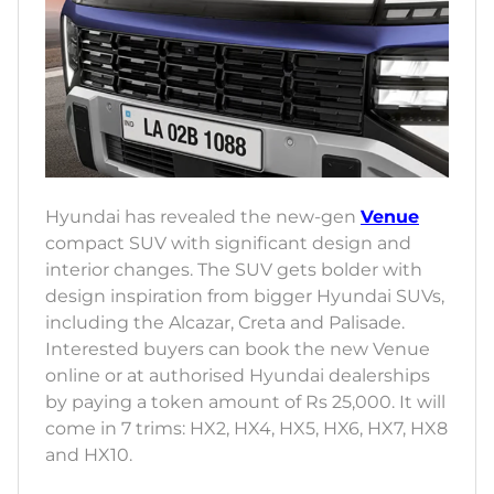
Hyundai has revealed the new-gen
Venue
compact SUV with significant design and
interior changes. The SUV gets bolder with
design inspiration from bigger Hyundai SUVs,
including the Alcazar, Creta and Palisade.
Interested buyers can book the new Venue
online or at authorised Hyundai dealerships
by paying a token amount of Rs 25,000. It will
come in 7 trims: HX2, HX4, HX5, HX6, HX7, HX8
and HX10.