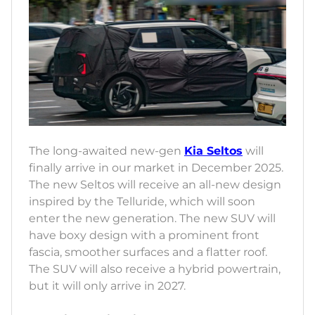
The long-awaited new-gen
Kia Seltos
will
finally arrive in our market in December 2025.
The new Seltos will receive an all-new design
inspired by the Telluride, which will soon
enter the new generation. The new SUV will
have boxy design with a prominent front
fascia, smoother surfaces and a flatter roof.
The SUV will also receive a hybrid powertrain,
but it will only arrive in 2027.