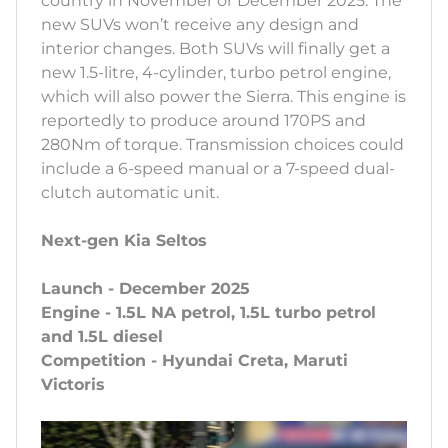
country in November or December 2025. The
new SUVs won’t receive any design and
interior changes. Both SUVs will finally get a
new 1.5-litre, 4-cylinder, turbo petrol engine,
which will also power the Sierra. This engine is
reportedly to produce around 170PS and
280Nm of torque. Transmission choices could
include a 6-speed manual or a 7-speed dual-
clutch automatic unit.
Next-gen Kia Seltos
Launch - December 2025
Engine - 1.5L NA petrol, 1.5L turbo petrol
and 1.5L diesel
Competition - Hyundai Creta, Maruti
Victoris