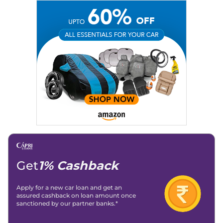
Education:
B-Tech in Information Technology (Rajasthan
Technical University)
Expertise:
Car Reviews, Live Coverage, Automobile News
Writing, Industry-Driven Automotive Blogs, Content
Strategy, On-Page SEO, and Keyword Research.
Achievements:
His SEO-driven content strategy has
significantly boosted organic traffic to our automotive news
and blogs, consistently landing stories in Google’s Top
Stories, enhancing Discover Traffic, and optimising for AI
overviews.
Social Media & Email
Linkedin
|
X (Twitter)
|
Facebook
|
Instagram
Email -
amitsharma294@gmail.com
Location -
New Delhi
Get
1% Cashback
Apply for a new car loan and get an
assured cashback on loan amount once
sanctioned by our partner banks.*