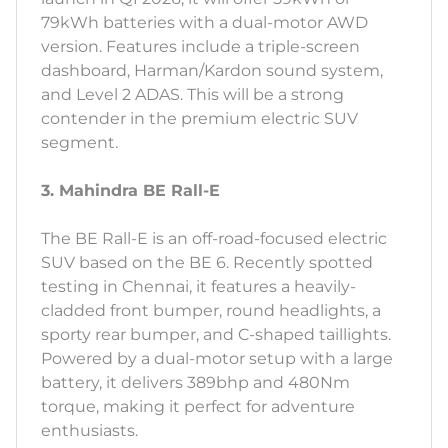
79kWh batteries with a dual-motor AWD
version. Features include a triple-screen
dashboard, Harman/Kardon sound system,
and Level 2 ADAS. This will be a strong
contender in the premium electric SUV
segment.
3. Mahindra BE Rall-E
The BE Rall-E is an off-road-focused electric
SUV based on the BE 6. Recently spotted
testing in Chennai, it features a heavily-
cladded front bumper, round headlights, a
sporty rear bumper, and C-shaped taillights.
Powered by a dual-motor setup with a large
battery, it delivers 389bhp and 480Nm
torque, making it perfect for adventure
enthusiasts.