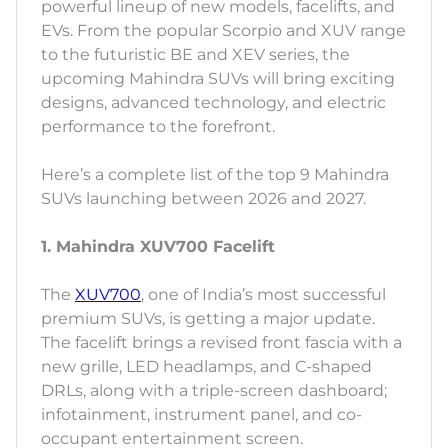
powerful lineup of new models, facelifts, and
EVs. From the popular Scorpio and XUV range
to the futuristic BE and XEV series, the
upcoming Mahindra SUVs will bring exciting
designs, advanced technology, and electric
performance to the forefront.
Here’s a complete list of the top 9 Mahindra
SUVs launching between 2026 and 2027.
1. Mahindra XUV700 Facelift
The
XUV700
, one of India’s most successful
premium SUVs, is getting a major update.
The facelift brings a revised front fascia with a
new grille, LED headlamps, and C-shaped
DRLs, along with a triple-screen dashboard;
infotainment, instrument panel, and co-
occupant entertainment screen.