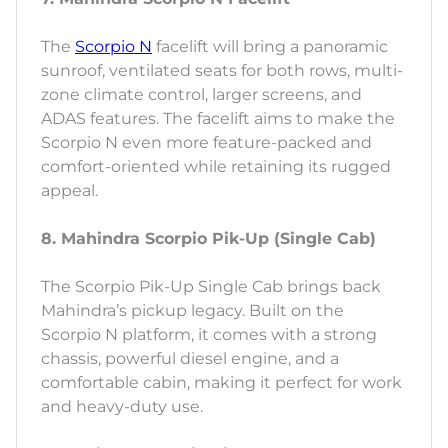
The
Scorpio N
facelift will bring a panoramic
sunroof, ventilated seats for both rows, multi-
zone climate control, larger screens, and
ADAS features. The facelift aims to make the
Scorpio N even more feature-packed and
comfort-oriented while retaining its rugged
appeal.
8. Mahindra Scorpio Pik-Up (Single Cab)
The Scorpio Pik-Up Single Cab brings back
Mahindra’s pickup legacy. Built on the
Scorpio N platform, it comes with a strong
chassis, powerful diesel engine, and a
comfortable cabin, making it perfect for work
and heavy-duty use.