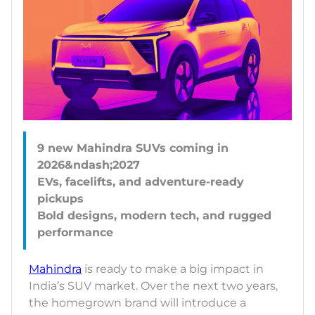
9 new Mahindra SUVs coming in
2026&ndash;2027
EVs, facelifts, and adventure-ready
pickups
Bold designs, modern tech, and rugged
Mahindra
is ready to make a big impact in
India’s SUV market. Over the next two years,
the homegrown brand will introduce a