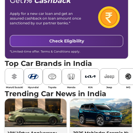
Get
1% Cashback
Apply for a new car loan and get an
assured cashback on loan amount once
sanctioned by our partner banks.*
Check Eligibility
*Limited-time offer. Terms & Conditions apply.
Top Car Brands in India
Maruti Suzuki
Hyundai
Toyota
Honda
KIA
Jeep
MG
Trending Car News in India
VW Virtus Anniversary
2026 Mahindra Scorpio N: