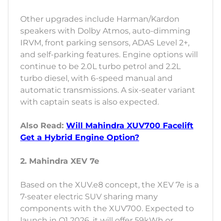
Other upgrades include Harman/Kardon
speakers with Dolby Atmos, auto-dimming
IRVM, front parking sensors, ADAS Level 2+,
and self-parking features. Engine options will
continue to be 2.0L turbo petrol and 2.2L
turbo diesel, with 6-speed manual and
automatic transmissions. A six-seater variant
with captain seats is also expected.
Also Read:
Will Mahindra XUV700 Facelift
Get a Hybrid Engine Option?
2. Mahindra XEV 7e
Based on the XUV.e8 concept, the XEV 7e is a
7-seater electric SUV sharing many
components with the XUV700. Expected to
launch in Q1 2026, it will offer 59kWh or