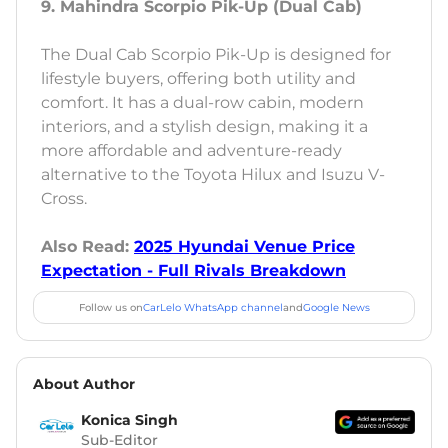
9. Mahindra Scorpio Pik-Up (Dual Cab)
The Dual Cab Scorpio Pik-Up is designed for
lifestyle buyers, offering both utility and
comfort. It has a dual-row cabin, modern
interiors, and a stylish design, making it a
more affordable and adventure-ready
alternative to the Toyota Hilux and Isuzu V-
Cross.
Also Read:
2025 Hyundai Venue Price
Expectation - Full Rivals Breakdown
Follow us on
CarLelo WhatsApp channel
and
Google News
About Author
Konica Singh
Sub-Editor