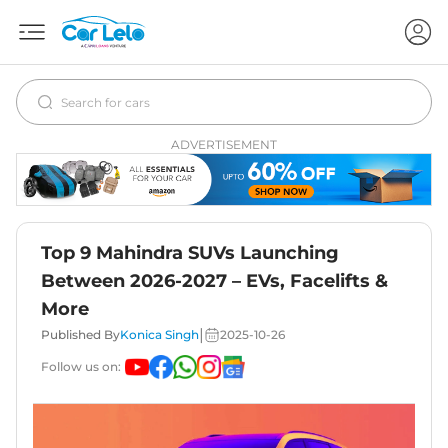
ADVERTISEMENT
Top 9 Mahindra SUVs Launching
Between 2026-2027 – EVs, Facelifts &
More
|
Published By
Konica Singh
2025-10-26
Follow us on: