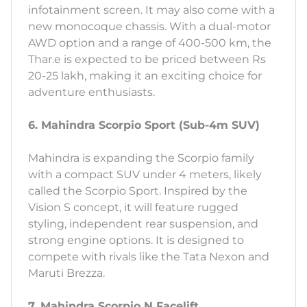
infotainment screen. It may also come with a
new monocoque chassis. With a dual-motor
AWD option and a range of 400-500 km, the
Thar.e is expected to be priced between Rs
20-25 lakh, making it an exciting choice for
adventure enthusiasts.
6. Mahindra Scorpio Sport (Sub-4m SUV)
Mahindra is expanding the Scorpio family
with a compact SUV under 4 meters, likely
called the Scorpio Sport. Inspired by the
Vision S concept, it will feature rugged
styling, independent rear suspension, and
strong engine options. It is designed to
compete with rivals like the Tata Nexon and
Maruti Brezza.
7. Mahindra Scorpio N Facelift