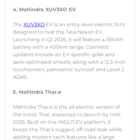
4. Mahindra XUV3XO EV
The
XUV3XO
EV is an entry-level electric SUV
designed to rival the Tata Nexon EV.
Launching in Q1 2026, it will feature a 35kWh
battery with a 400km range. Cosmetic
updates include an EV-specific grille and
aero-optimised wheels, along with a 12.3-inch
touchscreen, panoramic sunroof, and Level 2
ADAS.
5. Mahindra Thar.e
Mahindra Thar.e is the all-electric version of
the iconic Thar, expected to launch by mid-
2026. Built on the INGLO EV platform, it
keeps the Thar’s rugged, off-road look while
adding modern tech features like a large