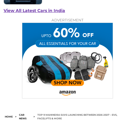
View All Latest Cars in India
ADVERTISEMENT
CAR
TOP 9 MAHINDRA SUVS LAUNCHING BETWEEN 2026-2027 – EVS,
HOME
>
>
NEWS
FACELIFTS & MORE