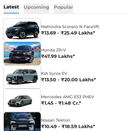
Latest
Upcoming
Popular
Mahindra Scorpio N Facelift
₹13.69 - ₹25.49 Lakhs*
Honda ZR-V
₹47.99 Lakhs*
KIA Syros EV
₹13.50 - ₹20.00 Lakhs*
Mercedes AMG E53 PHEV
₹1.45 - ₹1.48 Cr.*
Nissan Tekton
₹10.49 - ₹18.59 Lakhs*