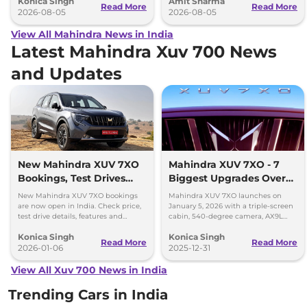
Konica Singh
Amit Sharma
Read More
Read More
2026-08-05
2026-08-05
View All Mahindra News in India
Latest Mahindra Xuv 700 News
and Updates
New Mahindra XUV 7XO
Mahindra XUV 7XO - 7
Bookings, Test Drives
Biggest Upgrades Over
and Delivery Details
the XUV700 You Should
New Mahindra XUV 7XO bookings
Mahindra XUV 7XO launches on
Know
are now open in India. Check price,
January 5, 2026 with a triple-screen
test drive details, features and
cabin, 540-degree camera, AX9L
delivery timeline starting January
upgrades and premium tech over
Konica Singh
Konica Singh
2026.
XUV700.
Read More
Read More
2026-01-06
2025-12-31
View All Xuv 700 News in India
Trending Cars in India