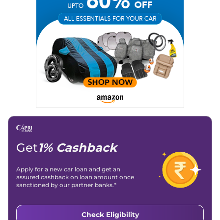
Get
1% Cashback
Apply for a new car loan and get an
assured cashback on loan amount once
sanctioned by our partner banks.*
Check Eligibility