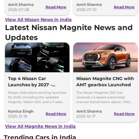
Amit Sharma
Amit Sharma
across India.
vehicles with wheelbase up to
Read More
Read More
2026-07-28
2700mm
2026-07-10
View All Nissan News in India
Latest Nissan Magnite News and
Updates
Top 4 Nissan Car
Nissan Magnite CNG with
Launches by 2027 -
AMT gearbox Launched
Tekton, Magnite, Gravite,
Nissan India plans exciting launches
The Nissan Magnite CNG has
and a 7-Seater SUV
for 2026, including the updated
received a 5-speed automated
Magnite, Tekton SUV, and a 7-seat
manual transmission option, CNG
model by 2027. Get ready for
retrofirment costs Rs 71,999 (ex-
Konica Singh
Amit Sharma
Nissan’s big expansion!
showroom).
Read More
Read More
2025-12-19
2025-10-17
View All Magnite News in India
Trending Cars in India