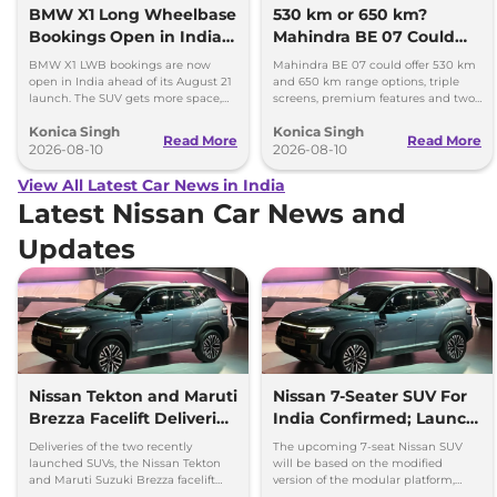
BMW X1 Long Wheelbase
530 km or 650 km?
Bookings Open in India,
Mahindra BE 07 Could
Launch Set for August 21
Offer Two Range Options
BMW X1 LWB bookings are now
Mahindra BE 07 could offer 530 km
open in India ahead of its August 21
and 650 km range options, triple
launch. The SUV gets more space,
screens, premium features and two
better comfort and new features for
battery packs when it launches in
Konica Singh
Konica Singh
luxury car buyers.
2027.
Read More
Read More
2026-08-10
2026-08-10
View All Latest Car News in India
Latest Nissan Car News and
Updates
Nissan Tekton and Maruti
Nissan 7-Seater SUV For
Brezza Facelift Deliveries
India Confirmed; Launch
Begins
Timeline and Details
Deliveries of the two recently
The upcoming 7-seat Nissan SUV
launched SUVs, the Nissan Tekton
will be based on the modified
and Maruti Suzuki Brezza facelift
version of the modular platform,
have officially been commenced
which can be used to produce