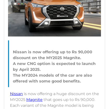
Nissan is now offering up to Rs 90,000
discount on the MY2025 Magnite.
A new CNG option is expected to launch
by April 2025.
The MY2024 models of the car are also
Nissan
is now offering a huge discount on the
MY2025
Magnite
that goes up to Rs 90,000.
Each variant of the Magnite model is being