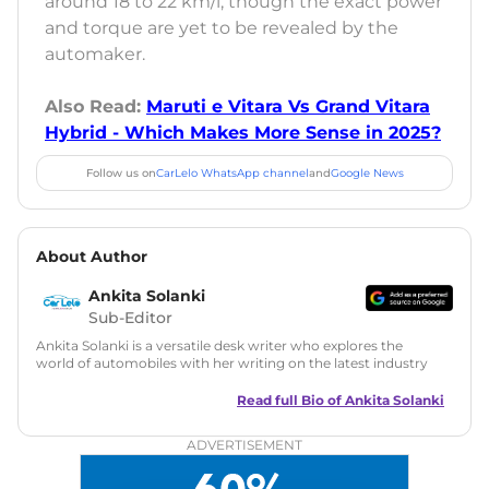
around 18 to 22 km/l, though the exact power
and torque are yet to be revealed by the
automaker.
Also Read:
Maruti e Vitara Vs Grand Vitara
Hybrid - Which Makes More Sense in 2025?
Follow us on
CarLelo WhatsApp channel
and
Google News
About Author
Ankita Solanki
Sub-Editor
Ankita Solanki is a versatile desk writer who explores the
world of automobiles with her writing on the latest industry
trends and norms. Combining technical expertise with a
reader-friendly approach, Ankita's content is accessible to
Read full Bio of
Ankita Solanki
both car enthusiasts and casual readers.
ADVERTISEMENT