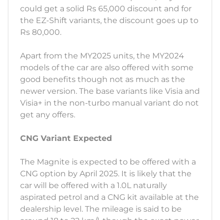
could get a solid Rs 65,000 discount and for
the EZ-Shift variants, the discount goes up to
Rs 80,000.
Apart from the MY2025 units, the MY2024
models of the car are also offered with some
good benefits though not as much as the
newer version. The base variants like Visia and
Visia+ in the non-turbo manual variant do not
get any offers.
CNG Variant Expected
The Magnite is expected to be offered with a
CNG option by April 2025. It is likely that the
car will be offered with a 1.0L naturally
aspirated petrol and a CNG kit available at the
dealership level. The mileage is said to be