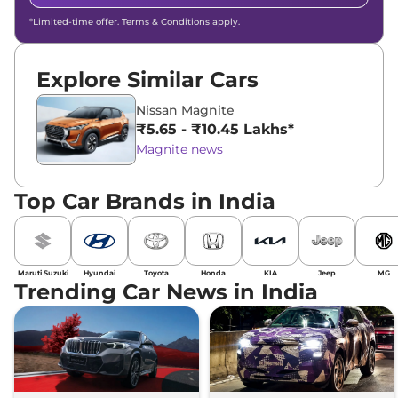
*Limited-time offer. Terms & Conditions apply.
Explore Similar Cars
Nissan Magnite
₹5.65 - ₹10.45 Lakhs*
Magnite news
Top Car Brands in India
Maruti Suzuki
Hyundai
Toyota
Honda
KIA
Jeep
MG
Trending Car News in India