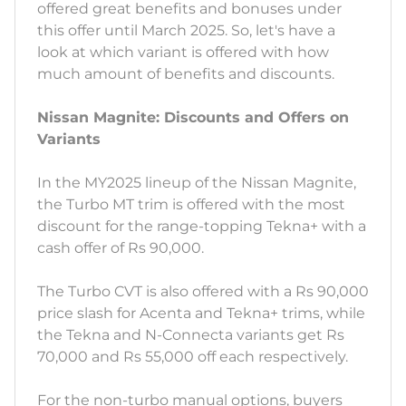
offered great benefits and bonuses under
this offer until March 2025. So, let's have a
look at which variant is offered with how
much amount of benefits and discounts.
Nissan Magnite: Discounts and Offers on
Variants
In the MY2025 lineup of the Nissan Magnite,
the Turbo MT trim is offered with the most
discount for the range-topping Tekna+ with a
cash offer of Rs 90,000.
The Turbo CVT is also offered with a Rs 90,000
price slash for Acenta and Tekna+ trims, while
the Tekna and N-Connecta variants get Rs
70,000 and Rs 55,000 off each respectively.
For the non-turbo manual options, buyers