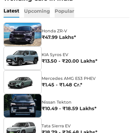
Latest
Upcoming
Popular
Honda ZR-V
₹47.99 Lakhs*
KIA Syros EV
₹13.50 - ₹20.00 Lakhs*
Mercedes AMG E53 PHEV
₹1.45 - ₹1.48 Cr.*
Nissan Tekton
₹10.49 - ₹18.59 Lakhs*
Tata Sierra EV
₹18.79 - ₹26.48 Lakhs*