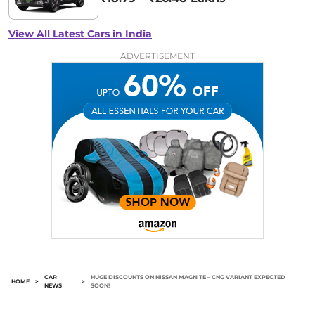
View All Latest Cars in India
ADVERTISEMENT
CAR
HUGE DISCOUNTS ON NISSAN MAGNITE – CNG VARIANT EXPECTED
HOME
>
>
NEWS
SOON!