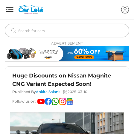
ADVERTISEMENT
Huge Discounts on Nissan Magnite –
CNG Variant Expected Soon!
|
Published By
Ankita Solanki
2025-03-10
Follow us on: