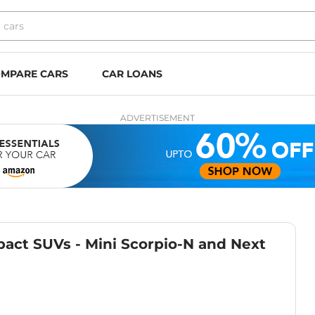
MPARE CARS
CAR LOANS
ADVERTISEMENT
act SUVs - Mini Scorpio-N and Next