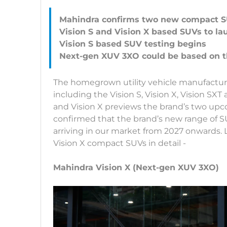
Mahindra confirms two new compact 
Vision S and Vision X based SUVs to la
Vision S based SUV testing begins
The homegrown utility vehicle manufactur
including the Vision S, Vision X, Vision SXT
and Vision X previews the brand’s two up
confirmed that the brand’s new range of S
arriving in our market from 2027 onwards. 
Vision X compact SUVs in detail -
Mahindra Vision X (Next-gen XUV 3XO)