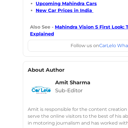
Upcoming Mahindra Cars
New Car Prices in India
Also See -
Mahindra Vision S First Look: 
Explained
Follow us on
CarLelo Wha
About Author
Amit Sharma
Sub-Editor
Amit is responsible for the content creation
serve the online visitors to the best of his ab
in motoring journalism and has worked wit