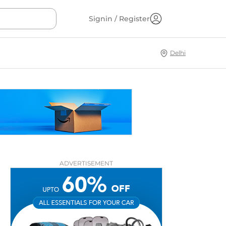
Signin / Register
Delhi
ADVERTISEMENT