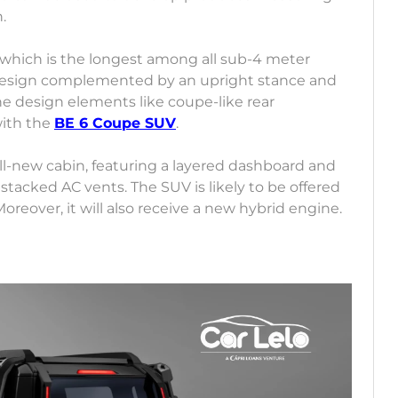
h.
which is the longest among all sub-4 meter
r design complemented by an upright stance and
he design elements like coupe-like rear
with the
BE 6 Coupe SUV
.
l-new cabin, featuring a layered dashboard and
stacked AC vents. The SUV is likely to be offered
oreover, it will also receive a new hybrid engine.