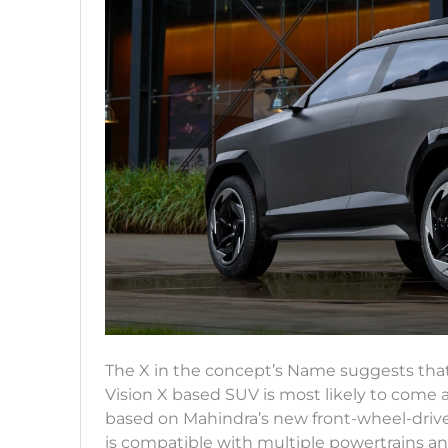
The X in the concept’s Name suggests that
Vision X based SUV is most likely to come
based on Mahindra’s new front-wheel-driv
is compatible with multiple powertrains 