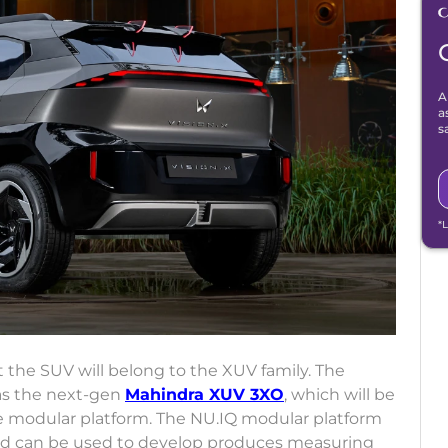
A
a
s
*
 the SUV will belong to the XUV family. The
 as the next-gen
Mahindra XUV 3XO
, which will be
e modular platform. The NU.IQ modular platform
and can be used to develop produces measuring