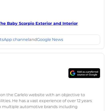
The Baby Scorpio Exterior and Interior
tsApp channel
and
Google News
 on the Carlelo website with an objective to
ilities. He has a vast experience of over 12 years
h multiple automotive brands including