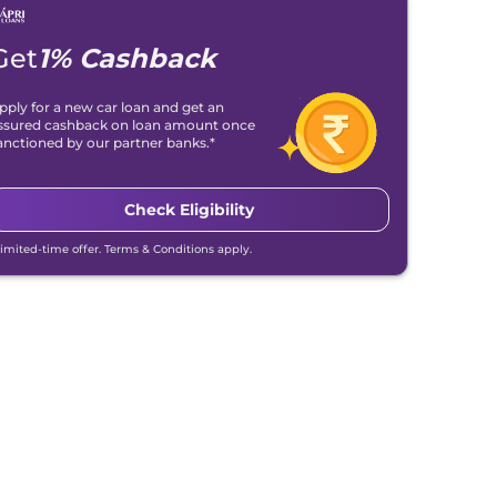
Get
1% Cashback
pply for a new car loan and get an
ssured cashback on loan amount once
anctioned by our partner banks.*
Check Eligibility
Limited-time offer. Terms & Conditions apply.