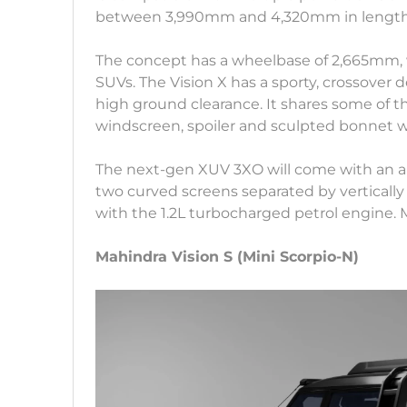
between 3,990mm and 4,320mm in lengt
The concept has a wheelbase of 2,665mm, 
SUVs. The Vision X has a sporty, crossove
high ground clearance. It shares some of t
windscreen, spoiler and sculpted bonnet 
The next-gen XUV 3XO will come with an al
two curved screens separated by vertically 
with the 1.2L turbocharged petrol engine. M
Mahindra Vision S (Mini Scorpio-N)