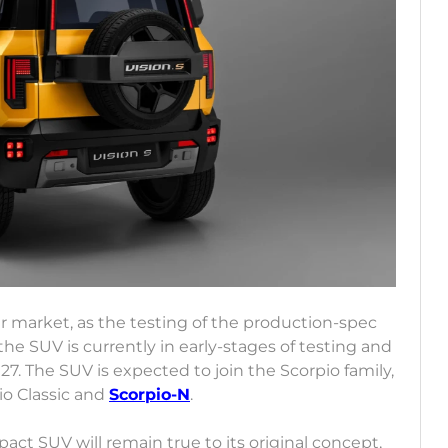
our market, as the testing of the production-spec
he SUV is currently in early-stages of testing and
027. The SUV is expected to join the Scorpio family,
io Classic and
Scorpio-N
.
t SUV will remain true to its original concept,