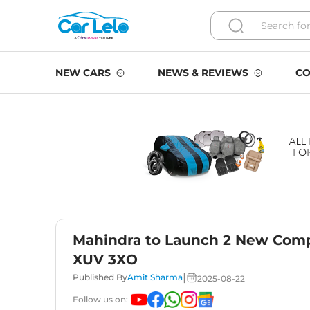
NEW CARS
NEWS & REVIEWS
CO
Mahindra to Launch 2 New Comp
XUV 3XO
|
Published By
Amit Sharma
2025-08-22
Follow us on: