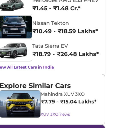
Mercedes AMG E53 PHEV
₹1.45 - ₹1.48 Cr.*
Nissan Tekton
₹10.49 - ₹18.59 Lakhs*
Tata Sierra EV
₹18.79 - ₹26.48 Lakhs*
ew All Latest Cars in India
Explore Similar Cars
Mahindra XUV 3XO
₹7.79 - ₹15.04 Lakhs*
XUV 3XO news