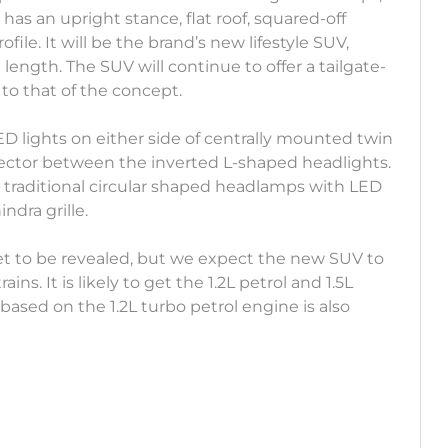
has an upright stance, flat roof, squared-off
ile. It will be the brand’s new lifestyle SUV,
length. The SUV will continue to offer a tailgate-
 to that of the concept.
ED lights on either side of centrally mounted twin
nector between the inverted L-shaped headlights.
 traditional circular shaped headlamps with LED
ndra grille.
yet to be revealed, but we expect the new SUV to
ns. It is likely to get the 1.2L petrol and 1.5L
ased on the 1.2L turbo petrol engine is also