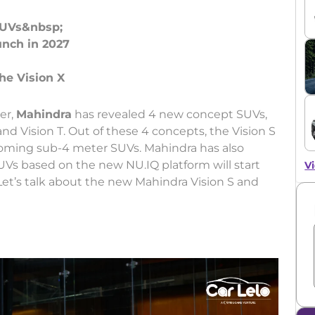
SUVs&nbsp;
unch in 2027
er,
Mahindra
has revealed 4 new concept SUVs,
 and Vision T. Out of these 4 concepts, the Vision S
coming sub-4 meter SUVs. Mahindra has also
UVs based on the new NU.IQ platform will start
Vi
Let’s talk about the new Mahindra Vision S and