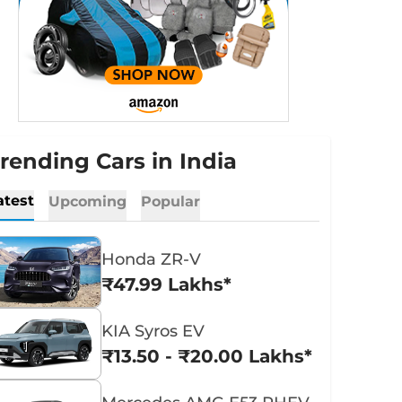
rending Cars in India
atest
Upcoming
Popular
Honda ZR-V
₹47.99 Lakhs*
KIA Syros EV
₹13.50 - ₹20.00 Lakhs*