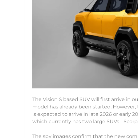
The Vision S based SUV will first arrive in 
model has already been started. However, t
is expected to arrive in late 2026 or early 2
which currently has two large SUVs - Scorp
The spy images confirm that the new compac