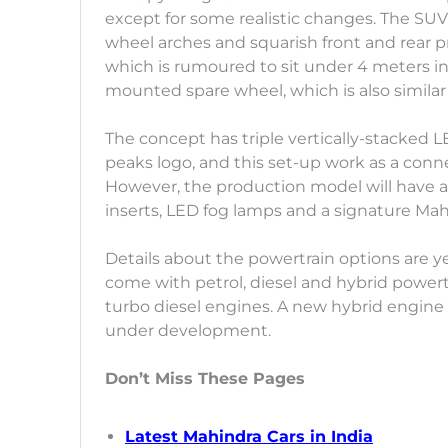
except for some realistic changes. The SUV 
wheel arches and squarish front and rear prof
which is rumoured to sit under 4 meters in 
mounted spare wheel, which is also similar
The concept has triple vertically-stacked L
peaks logo, and this set-up work as a con
However, the production model will have a
inserts, LED fog lamps and a signature Mahi
Details about the powertrain options are 
come with petrol, diesel and hybrid powertrai
turbo diesel engines. A new hybrid engine b
under development.
Don’t Miss These Pages
Latest Mahindra Cars in India