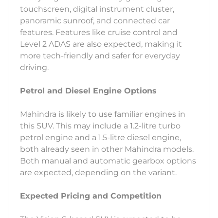
touchscreen, digital instrument cluster,
panoramic sunroof, and connected car
features. Features like cruise control and
Level 2 ADAS are also expected, making it
more tech-friendly and safer for everyday
driving.
Petrol and Diesel Engine Options
Mahindra is likely to use familiar engines in
this SUV. This may include a 1.2-litre turbo
petrol engine and a 1.5-litre diesel engine,
both already seen in other Mahindra models.
Both manual and automatic gearbox options
are expected, depending on the variant.
Expected Pricing and Competition