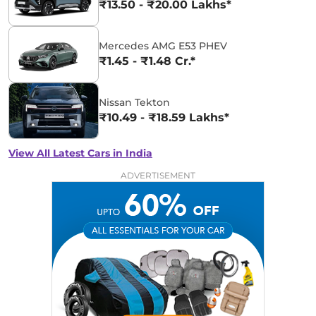
₹13.50 - ₹20.00 Lakhs*
Mercedes AMG E53 PHEV
₹1.45 - ₹1.48 Cr.*
Nissan Tekton
₹10.49 - ₹18.59 Lakhs*
View All Latest Cars in India
ADVERTISEMENT