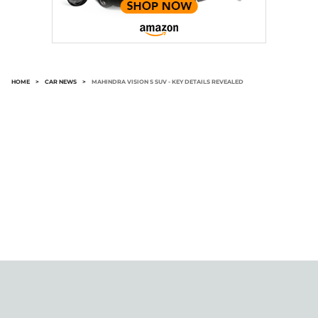
HOME
>
CAR NEWS
>
MAHINDRA VISION S SUV - KEY DETAILS REVEALED