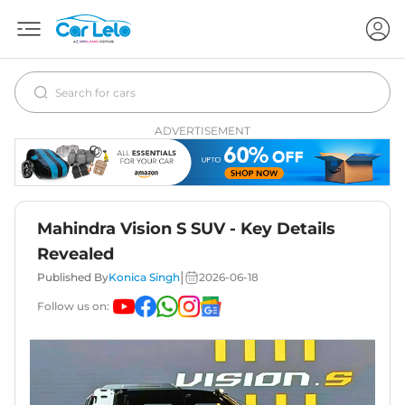
ADVERTISEMENT
Mahindra Vision S SUV - Key Details
Revealed
|
Published By
Konica Singh
2026-06-18
Follow us on: