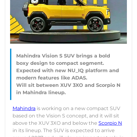
Mahindra Vision S SUV brings a bold
boxy design to compact segment.
Expected with new NU_IQ platform and
modern features like ADAS.
Will sit between XUV 3XO and Scorpio N
Mahindra
is working on a new compact SUV
based on the Vision S concept, and it will sit
above the XUV 3XO and below the
Scorpio N
in its lineup. The SUV is expected to arrive