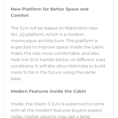
New Platform for Better Space and
Comfort
The SUV will be based on Mahindra’s new
NU_IQ platform, which is a modern
monocoque architecture. This platform is
expected to improve space inside the cabin,
make the ride more comfortable, and also
help the SUV handle better on different road
conditions. It will also allow Mahindra to build
more SUVs in the future using the same
base.
Modern Features Inside the Cabin
Inside, the Vision S SUV is expected to come
with all the modern features buyers expect
today. Higher variants may get a large