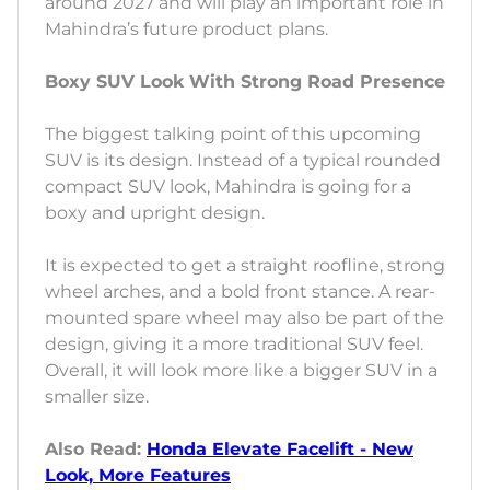
around 2027 and will play an important role in
Mahindra’s future product plans.
Boxy SUV Look With Strong Road Presence
The biggest talking point of this upcoming
SUV is its design. Instead of a typical rounded
compact SUV look, Mahindra is going for a
boxy and upright design.
It is expected to get a straight roofline, strong
wheel arches, and a bold front stance. A rear-
mounted spare wheel may also be part of the
design, giving it a more traditional SUV feel.
Overall, it will look more like a bigger SUV in a
smaller size.
Also Read:
Honda Elevate Facelift - New
Look, More Features