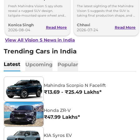
New Spy Shots
Spotted – ADAS, Design
Fresh Mahindra Vision S spy shots
The latest sighting of the Mahindra
& Multiple Powertrain
reveal a rugged SUV design,
Vision S suggests that the SUV is
tailgate-mounted spare wheel and
taking final production shape, and is
NU_IQ platform ahead of its August
expected to go on sale in 2027.
Konica Singh
Chhavi
15 debut.
Read More
Read More
2026-08-04
2026-07-24
View All Vision S News in India
Trending Cars in India
Latest
Upcoming
Popular
Mahindra Scorpio N Facelift
₹13.69 - ₹25.49 Lakhs*
Honda ZR-V
₹47.99 Lakhs*
KIA Syros EV