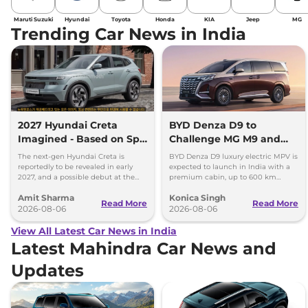
Maruti Suzuki
Hyundai
Toyota
Honda
KIA
Jeep
MG
Trending Car News in India
2027 Hyundai Creta
BYD Denza D9 to
Imagined - Based on Spy
Challenge MG M9 and
Images
Toyota Vellfire
The next-gen Hyundai Creta is
BYD Denza D9 luxury electric MPV is
reportedly to be revealed in early
expected to launch in India with a
2027, and a possible debut at the
premium cabin, up to 600 km
2027 Bharat Mobility Global Expo
range and rivals including MG M9
Amit Sharma
Konica Singh
can’t be ignored.
and Toyota Vellfire.
Read More
Read More
2026-08-06
2026-08-06
View All Latest Car News in India
Latest Mahindra Car News and
Updates