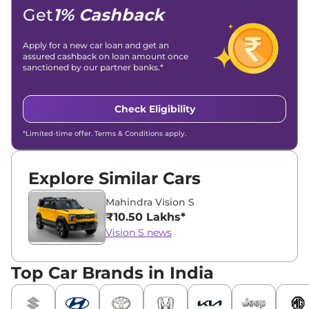
Get
1% Cashback
Apply for a new car loan and get an
assured cashback on loan amount once
sanctioned by our partner banks.*
Check Eligibility
*Limited-time offer. Terms & Conditions apply.
Explore Similar Cars
Mahindra Vision S
₹10.50 Lakhs*
Vision S news
Top Car Brands in India