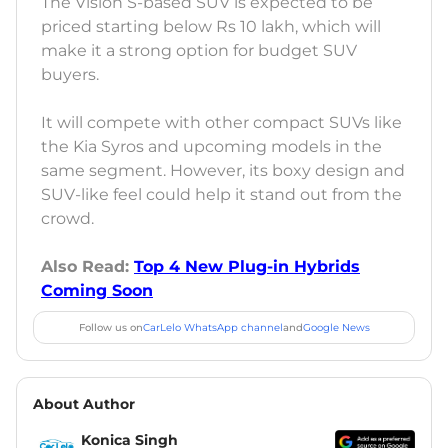
The Vision S-based SUV is expected to be
priced starting below Rs 10 lakh, which will
make it a strong option for budget SUV
buyers.
It will compete with other compact SUVs like
the Kia Syros and upcoming models in the
same segment. However, its boxy design and
SUV-like feel could help it stand out from the
crowd.
Also Read:
Top 4 New Plug-in Hybrids
Coming Soon
Follow us on
CarLelo WhatsApp channel
and
Google News
About Author
Konica Singh