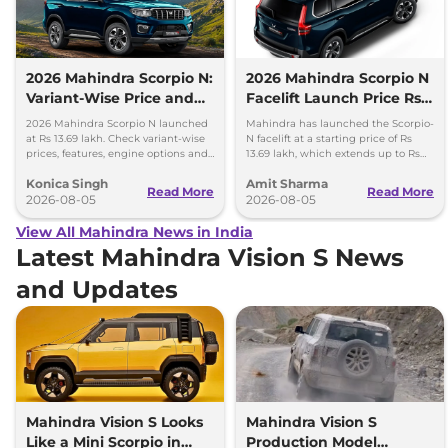
2026 Mahindra Scorpio N:
2026 Mahindra Scorpio N
Variant-Wise Price and
Facelift Launch Price Rs
Features Explained
13.69 lakh
2026 Mahindra Scorpio N launched
Mahindra has launched the Scorpio-
at Rs 13.69 lakh. Check variant-wise
N facelift at a starting price of Rs
prices, features, engine options and
13.69 lakh, which extends up to Rs
everything each trim offers.
25.49 lakh for the top-end variant.
Konica Singh
Amit Sharma
Read More
Read More
2026-08-05
2026-08-05
View All Mahindra News in India
Latest Mahindra Vision S News
and Updates
Mahindra Vision S Looks
Mahindra Vision S
Like a Mini Scorpio in
Production Model