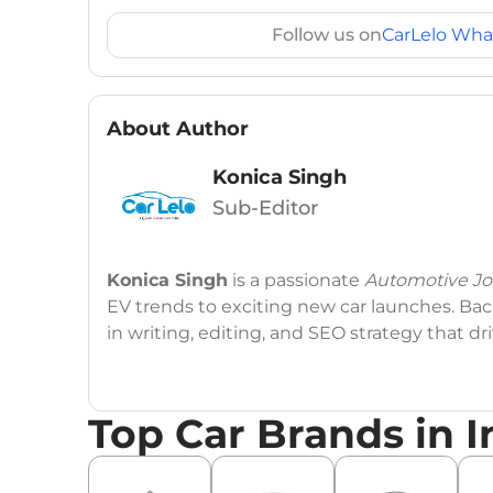
Follow us on
CarLelo Wha
About Author
Konica Singh
Sub-Editor
Konica Singh
is a passionate
Automotive Jou
EV trends to exciting new car launches. Back
in writing, editing, and SEO strategy that 
Education
: MA English (Delhi University)
Top Car Brands in I
Social Media:
LinkedIn
|
Instagram
|
Twitte
Email
: konica.carlelo@gmail.com