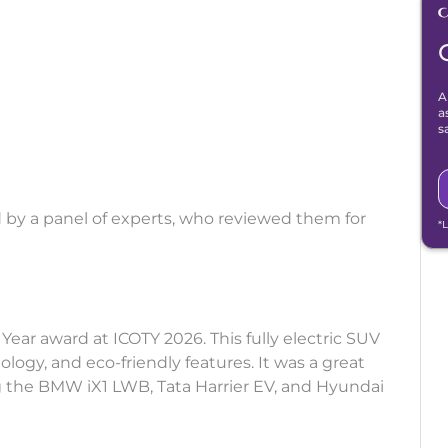
A
a
s
 by a panel of experts, who reviewed them for
*
ear award at ICOTY 2026. This fully electric SUV
logy, and eco-friendly features. It was a great
ng the BMW iX1 LWB, Tata Harrier EV, and Hyundai