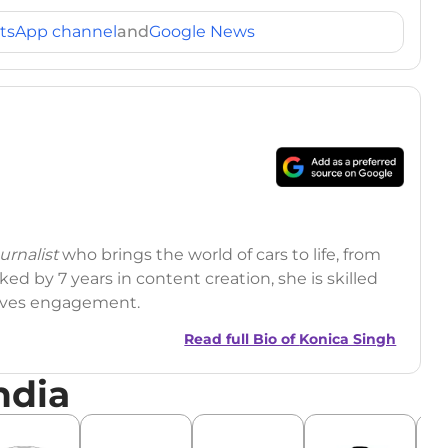
tsApp channel
and
Google News
rnalist
who brings the world of cars to life, from
ed by 7 years in content creation, she is skilled
drives engagement.
Read full Bio of
Konica Singh
ndia
r
|
Facebook