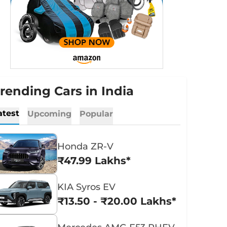
rending Cars in India
atest
Upcoming
Popular
Honda ZR-V
₹47.99 Lakhs*
KIA Syros EV
₹13.50 - ₹20.00 Lakhs*