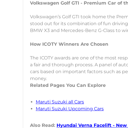
Volkswagen Golf GTI - Premium Car of t
Volkswagen’s Golf GTI took home the Prem
stood out for its combination of fun driving 
BMW X3 and Mercedes-Benz G-Class to win 
How ICOTY Winners Are Chosen
The ICOTY awards are one of the most resp
a fair and thorough process. A panel of au
cars based on important factors such as per
money.
Related Pages You Can Explore
Maruti Suzuki all Cars
Maruti Suzuki Upcoming Cars
Also Read:
Hyundai Verna Facelift - Ne