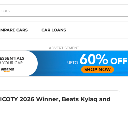
MPARE CARS
CAR LOANS
ADVERTISEMENT
 ICOTY 2026 Winner, Beats Kylaq and