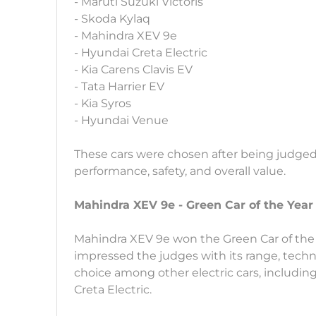
- Maruti Suzuki Victoris
- Skoda Kylaq
- Mahindra XEV 9e
- Hyundai Creta Electric
- Kia Carens Clavis EV
- Tata Harrier EV
- Kia Syros
- Hyundai Venue
These cars were chosen after being judged
performance, safety, and overall value.
Mahindra XEV 9e - Green Car of the Year
Mahindra XEV 9e won the Green Car of the Y
impressed the judges with its range, techno
choice among other electric cars, includi
Creta Electric.