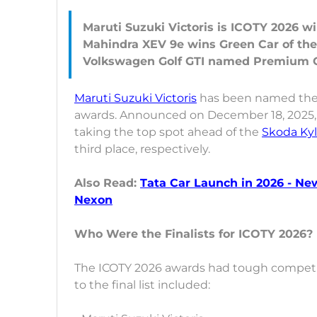
Maruti Suzuki Victoris is ICOTY 2026 wi
Mahindra XEV 9e wins Green Car of the
Maruti Suzuki Victoris
has been named the w
awards. Announced on December 18, 2025, 
taking the top spot ahead of the
Skoda Ky
third place, respectively.
Also Read:
Tata Car Launch in 2026 - Ne
Nexon
Who Were the Finalists for ICOTY 2026?
The ICOTY 2026 awards had tough competiti
to the final list included: