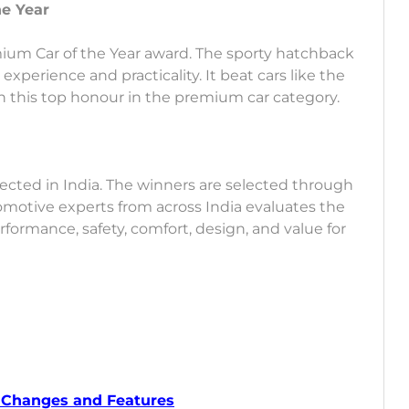
he Year
ium Car of the Year award. The sporty hatchback
experience and practicality. It beat cars like the
this top honour in the premium car category.
ected in India. The winners are selected through
tomotive experts from across India evaluates the
formance, safety, comfort, design, and value for
w Changes and Features