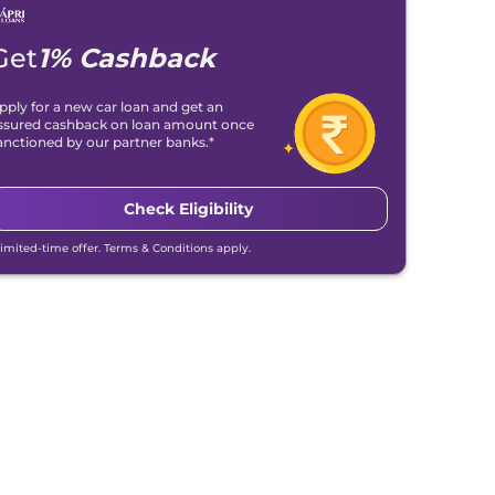
Get
1% Cashback
pply for a new car loan and get an
ssured cashback on loan amount once
anctioned by our partner banks.*
Check Eligibility
Limited-time offer. Terms & Conditions apply.