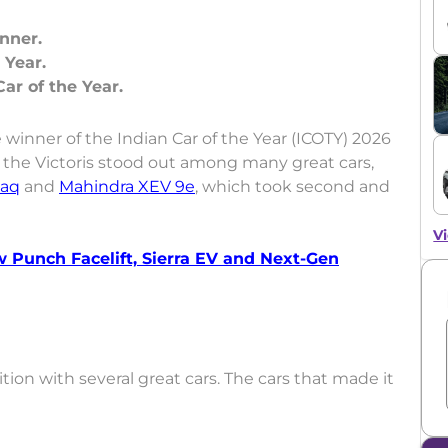
nner.
 Year.
inner of the Indian Car of the Year (ICOTY) 2026
the Victoris stood out among many great cars,
laq
and
Mahindra XEV 9e
, which took second and
Vi
w Punch Facelift, Sierra EV and Next-Gen
on with several great cars. The cars that made it