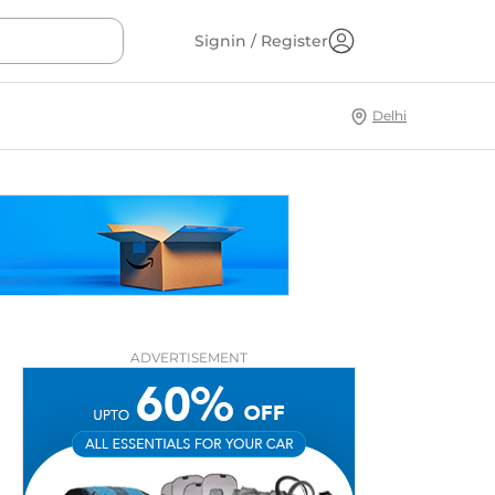
Signin / Register
Delhi
ADVERTISEMENT