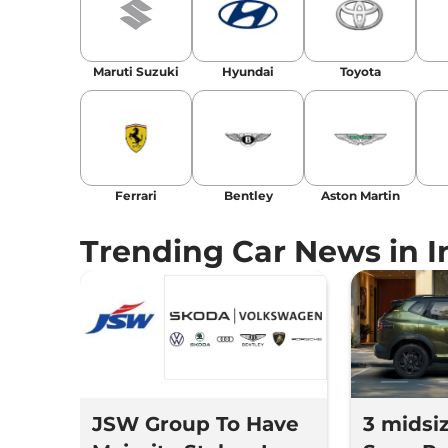
Location
: New Delhi
Maruti Suzuki
Hyundai
Toyota
Ferrari
Bentley
Aston Martin
Trending Car News in I
JSW Group To Have
3 midsi