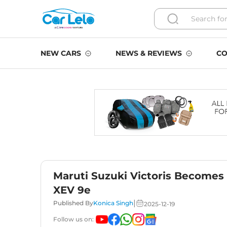
NEW CARS
NEWS & REVIEWS
CO
Maruti Suzuki Victoris Becomes
XEV 9e
|
Published By
Konica Singh
2025-12-19
Follow us on: