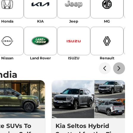
Honda
KIA
Jeep
MG
Nissan
Land Rover
ISUZU
Renault
La
ndia
ze SUVs To
Kia Seltos Hybrid