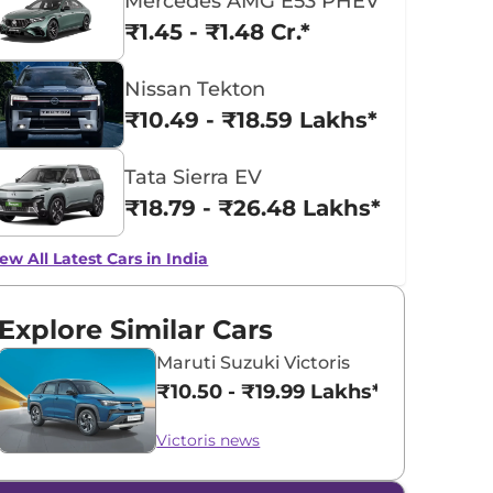
Mercedes AMG E53 PHEV
₹1.45 - ₹1.48 Cr.*
Nissan Tekton
₹10.49 - ₹18.59 Lakhs*
Tata Sierra EV
₹18.79 - ₹26.48 Lakhs*
ew All Latest Cars in India
Explore Similar Cars
Maruti Suzuki Victoris
₹10.50 - ₹19.99 Lakhs*
Victoris news