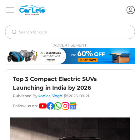
ADVERTISEMENT
Top 3 Compact Electric SUVs
Launching in India by 2026
|
Published By
Konica Singh
2025-09-21
Follow us on: