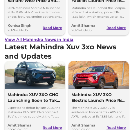
Variant-Wise Price and
Facelift Launch Price Rs
Features Explained
13.69 lakh
2026 Mahindra Scorpio N launched
Mahindra has launched the Scorpio-
at Rs 13.69 lakh. Check variant-wise
N facelift at a starting price of Rs
prices, features, engine options and
13.69 lakh, which extends up to Rs
everything each trim offers.
25.49 lakh for the top-end variant.
Konica Singh
Amit Sharma
Read More
Read More
2026-08-05
2026-08-05
View All Mahindra News in India
Latest Mahindra Xuv 3xo News
and Updates
Mahindra XUV 3XO CNG
Mahindra XUV 3XO
Launching Soon to Take
Electric Launch Price Rs
on Tata Nexon CNG
13.89 lakh - 285km Range
Expected to debut by late 2026, the
The Mahindra XUV 3XO EV is
Mahindra XUV 3XO CNG compact
available in two variants - AX5 and
SUV is aimed squarely at the Tata
AX7L - priced at Rs 13.89 lakh and Rs
Nexon iCNG which is India's only
14.96 lakh, respectively, ex-
Amit Sharma
Amit Sharma
turbo-petrol CNG SUV.
showroom Pan India.
Read More
Read More
2026-04-27
2026-01-06