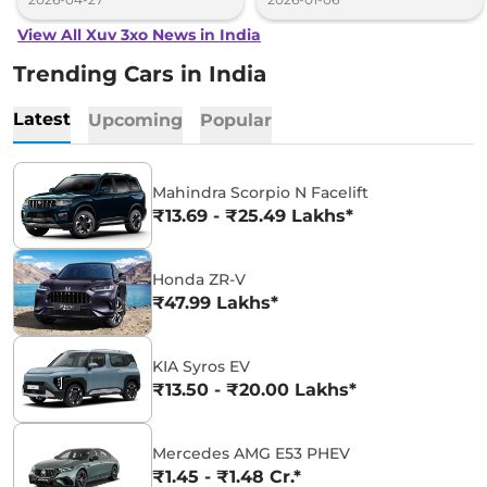
View All Xuv 3xo News in India
Trending Cars in India
Latest
Upcoming
Popular
Mahindra Scorpio N Facelift
₹13.69 - ₹25.49 Lakhs*
Honda ZR-V
₹47.99 Lakhs*
KIA Syros EV
₹13.50 - ₹20.00 Lakhs*
Mercedes AMG E53 PHEV
₹1.45 - ₹1.48 Cr.*