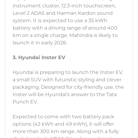
instrument cluster, 12.3-inch touchscreen,
Level 2 ADAS and Harman Kardon sound
system. It is expected to use a 35 kWh
battery with a driving range of around 400
km on a single charge. Mahindra is likely to
launch it in early 2026.
3. Hyundai Inster EV
Hyundai is preparing to launch the Inster EV,
a small SUV with futuristic styling and clever
packaging. Designed for city-friendly use, the
Inster will be Hyundai’s answer to the Tata
Punch EV.
Expected to come with two battery pack
options (42 kWh and 49 kWh), it will offer
more than 300 km range. Along with a fully