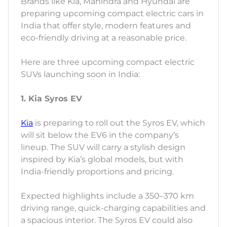
Brands like Kia, Mahindra and Hyundai are
preparing upcoming compact electric cars in
India that offer style, modern features and
eco-friendly driving at a reasonable price.
Here are three upcoming compact electric
SUVs launching soon in India:
1. Kia Syros EV
Kia
is preparing to roll out the Syros EV, which
will sit below the EV6 in the company’s
lineup. The SUV will carry a stylish design
inspired by Kia’s global models, but with
India-friendly proportions and pricing.
Expected highlights include a 350–370 km
driving range, quick-charging capabilities and
a spacious interior. The Syros EV could also