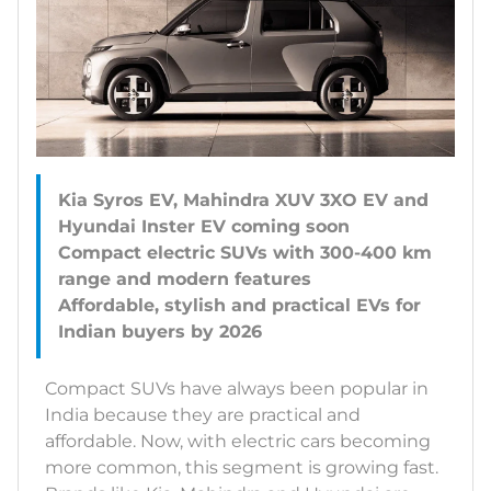
Kia Syros EV, Mahindra XUV 3XO EV and
Hyundai Inster EV coming soon
Compact electric SUVs with 300-400 km
range and modern features
Affordable, stylish and practical EVs for
Compact SUVs have always been popular in
India because they are practical and
affordable. Now, with electric cars becoming
more common, this segment is growing fast.