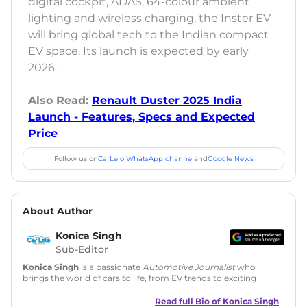
digital cockpit, ADAS, 64-colour ambient
lighting and wireless charging, the Inster EV
will bring global tech to the Indian compact
EV space. Its launch is expected by early
2026.
Also Read:
Renault Duster 2025 India
Launch - Features, Specs and Expected
Price
Follow us on
CarLelo WhatsApp channel
and
Google News
About Author
Konica Singh
Sub-Editor
Konica Singh
is a passionate
Automotive Journalist
who
brings the world of cars to life, from EV trends to exciting
new car launches. Backed by 7 years in content creation, she
is skilled in writing, editing, and SEO strategy that drives
Read full Bio of
Konica Singh