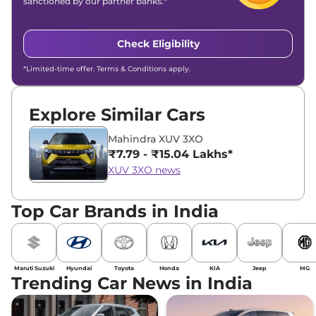
sanctioned by our partner banks.*
Check Eligibility
*Limited-time offer. Terms & Conditions apply.
Explore Similar Cars
Mahindra XUV 3XO
₹7.79 - ₹15.04 Lakhs*
XUV 3XO news
Top Car Brands in India
Maruti Suzuki
Hyundai
Toyota
Honda
KIA
Jeep
MG
Trending Car News in India