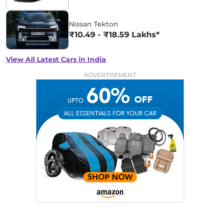
Nissan Tekton
₹10.49 - ₹18.59 Lakhs*
View All Latest Cars in India
ADVERTISEMENT