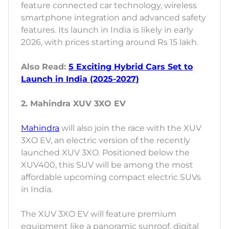
feature connected car technology, wireless
smartphone integration and advanced safety
features. Its launch in India is likely in early
2026, with prices starting around Rs 15 lakh.
Also Read:
5 Exciting Hybrid Cars Set to
Launch in India (2025-2027)
2. Mahindra XUV 3XO EV
Mahindra
will also join the race with the XUV
3XO EV, an electric version of the recently
launched XUV 3XO. Positioned below the
XUV400, this SUV will be among the most
affordable upcoming compact electric SUVs
in India.
The XUV 3XO EV will feature premium
equipment like a panoramic sunroof, digital