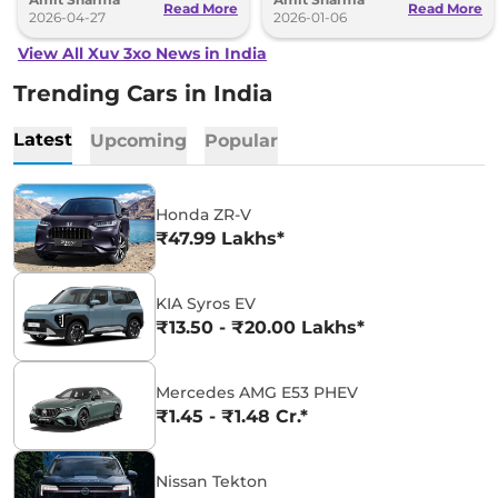
Read More
Read More
2026-04-27
2026-01-06
View All Xuv 3xo News in India
Trending Cars in India
Latest
Upcoming
Popular
Honda ZR-V
₹47.99 Lakhs*
KIA Syros EV
₹13.50 - ₹20.00 Lakhs*
Mercedes AMG E53 PHEV
₹1.45 - ₹1.48 Cr.*
Nissan Tekton