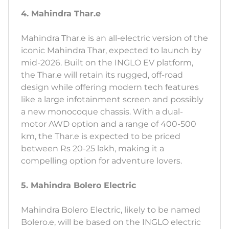
4. Mahindra Thar.e
Mahindra Thar.e is an all-electric version of the
iconic Mahindra Thar, expected to launch by
mid-2026. Built on the INGLO EV platform,
the Thar.e will retain its rugged, off-road
design while offering modern tech features
like a large infotainment screen and possibly
a new monocoque chassis. With a dual-
motor AWD option and a range of 400-500
km, the Thar.e is expected to be priced
between Rs 20-25 lakh, making it a
compelling option for adventure lovers.
5. Mahindra Bolero Electric
Mahindra Bolero Electric, likely to be named
Bolero.e, will be based on the INGLO electric