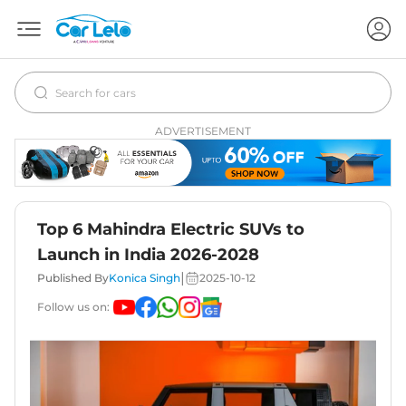
ADVERTISEMENT
Top 6 Mahindra Electric SUVs to
Launch in India 2026-2028
|
Published By
Konica Singh
2025-10-12
Follow us on: