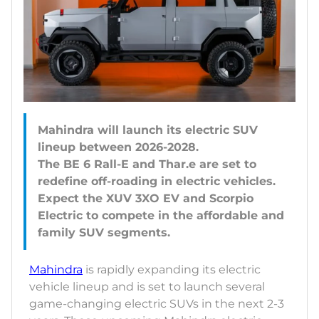
Mahindra will launch its electric SUV
lineup between 2026-2028.
The BE 6 Rall-E and Thar.e are set to
redefine off-roading in electric vehicles.
Expect the XUV 3XO EV and Scorpio
Electric to compete in the affordable and
Mahindra
is rapidly expanding its electric
vehicle lineup and is set to launch several
game-changing electric SUVs in the next 2-3