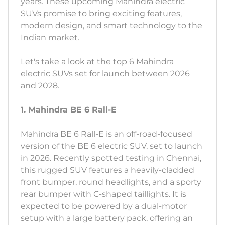
years. These upcoming Mahindra electric
SUVs promise to bring exciting features,
modern design, and smart technology to the
Indian market.
Let's take a look at the top 6 Mahindra
electric SUVs set for launch between 2026
and 2028.
1. Mahindra BE 6 Rall-E
Mahindra BE 6 Rall-E is an off-road-focused
version of the BE 6 electric SUV, set to launch
in 2026. Recently spotted testing in Chennai,
this rugged SUV features a heavily-cladded
front bumper, round headlights, and a sporty
rear bumper with C-shaped taillights. It is
expected to be powered by a dual-motor
setup with a large battery pack, offering an