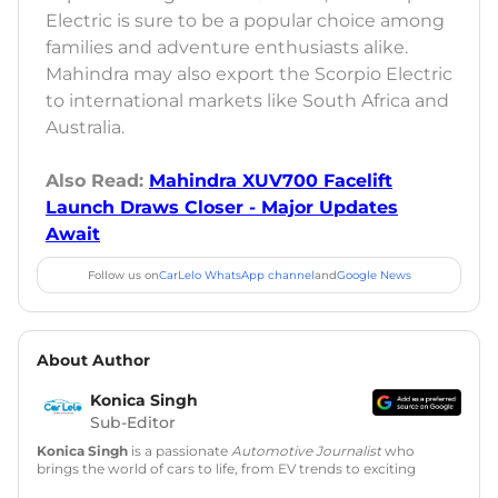
Electric is sure to be a popular choice among
families and adventure enthusiasts alike.
Mahindra may also export the Scorpio Electric
to international markets like South Africa and
Australia.
Also Read:
Mahindra XUV700 Facelift
Launch Draws Closer - Major Updates
Await
Follow us on
CarLelo WhatsApp channel
and
Google News
About Author
Konica Singh
Sub-Editor
Konica Singh
is a passionate
Automotive Journalist
who
brings the world of cars to life, from EV trends to exciting
new car launches. Backed by 7 years in content creation, she