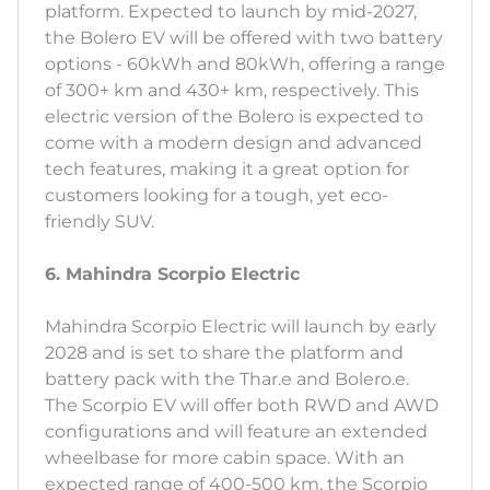
platform. Expected to launch by mid-2027,
the Bolero EV will be offered with two battery
options - 60kWh and 80kWh, offering a range
of 300+ km and 430+ km, respectively. This
electric version of the Bolero is expected to
come with a modern design and advanced
tech features, making it a great option for
customers looking for a tough, yet eco-
friendly SUV.
6. Mahindra Scorpio Electric
Mahindra Scorpio Electric will launch by early
2028 and is set to share the platform and
battery pack with the Thar.e and Bolero.e.
The Scorpio EV will offer both RWD and AWD
configurations and will feature an extended
wheelbase for more cabin space. With an
expected range of 400-500 km, the Scorpio