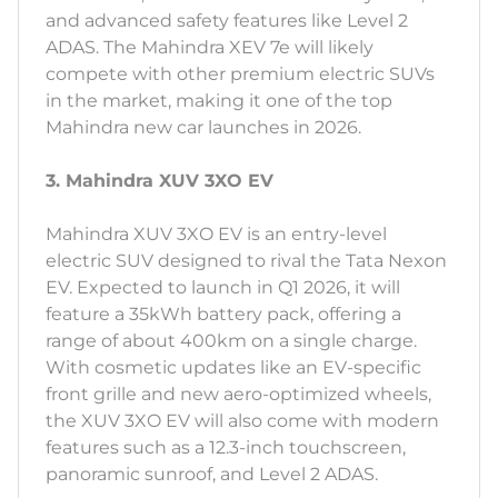
and advanced safety features like Level 2
ADAS. The Mahindra XEV 7e will likely
compete with other premium electric SUVs
in the market, making it one of the top
Mahindra new car launches in 2026.
3. Mahindra XUV 3XO EV
Mahindra XUV 3XO EV is an entry-level
electric SUV designed to rival the Tata Nexon
EV. Expected to launch in Q1 2026, it will
feature a 35kWh battery pack, offering a
range of about 400km on a single charge.
With cosmetic updates like an EV-specific
front grille and new aero-optimized wheels,
the XUV 3XO EV will also come with modern
features such as a 12.3-inch touchscreen,
panoramic sunroof, and Level 2 ADAS.