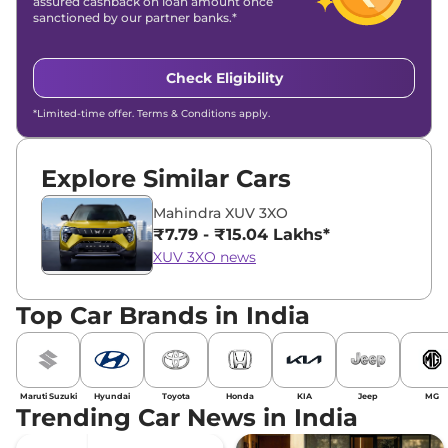
assured cashback on loan amount once
sanctioned by our partner banks.*
Check Eligibility
*Limited-time offer. Terms & Conditions apply.
Explore Similar Cars
Mahindra XUV 3XO
₹7.79 - ₹15.04 Lakhs*
XUV 3XO news
Top Car Brands in India
Maruti Suzuki
Hyundai
Toyota
Honda
KIA
Jeep
MG
Trending Car News in India