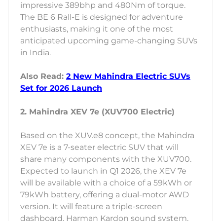
impressive 389bhp and 480Nm of torque.
The BE 6 Rall-E is designed for adventure
enthusiasts, making it one of the most
anticipated upcoming game-changing SUVs
in India.
Also Read:
2 New Mahindra Electric SUVs
Set for 2026 Launch
2. Mahindra XEV 7e (XUV700 Electric)
Based on the XUV.e8 concept, the Mahindra
XEV 7e is a 7-seater electric SUV that will
share many components with the XUV700.
Expected to launch in Q1 2026, the XEV 7e
will be available with a choice of a 59kWh or
79kWh battery, offering a dual-motor AWD
version. It will feature a triple-screen
dashboard, Harman Kardon sound system,