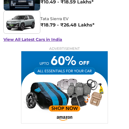
₹10.49 - ₹18.59 Lakhs*
Tata Sierra EV
₹18.79 - ₹26.48 Lakhs*
View All Latest Cars in India
ADVERTISEMENT