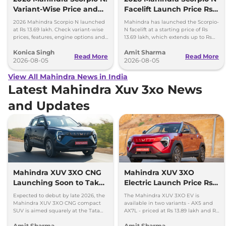
Variant-Wise Price and
Facelift Launch Price Rs
Features Explained
13.69 lakh
2026 Mahindra Scorpio N launched
Mahindra has launched the Scorpio-
at Rs 13.69 lakh. Check variant-wise
N facelift at a starting price of Rs
prices, features, engine options and
13.69 lakh, which extends up to Rs
everything each trim offers.
25.49 lakh for the top-end variant.
Konica Singh
Amit Sharma
Read More
Read More
2026-08-05
2026-08-05
View All Mahindra News in India
Latest Mahindra Xuv 3xo News
and Updates
Mahindra XUV 3XO CNG
Mahindra XUV 3XO
Launching Soon to Take
Electric Launch Price Rs
on Tata Nexon CNG
13.89 lakh - 285km Range
Expected to debut by late 2026, the
The Mahindra XUV 3XO EV is
Mahindra XUV 3XO CNG compact
available in two variants - AX5 and
SUV is aimed squarely at the Tata
AX7L - priced at Rs 13.89 lakh and Rs
Nexon iCNG which is India's only
14.96 lakh, respectively, ex-
Amit Sharma
Amit Sharma
turbo-petrol CNG SUV.
showroom Pan India.