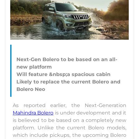
Next-Gen Bolero to be based on an all-
new platform
Will feature &nbsp;a spacious cabin
Likely to replace the current Bolero and
As reported earlier, the Next-Generation
Mahindra Bolero
is under development and it
is believed to be based on a completely new
platform. Unlike the current Bolero models,
which include pickups, the upcoming Bolero