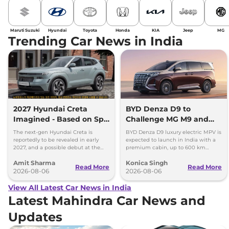
Maruti Suzuki
Hyundai
Toyota
Honda
KIA
Jeep
MG
Trending Car News in India
2027 Hyundai Creta
BYD Denza D9 to
Imagined - Based on Spy
Challenge MG M9 and
Images
Toyota Vellfire
The next-gen Hyundai Creta is
BYD Denza D9 luxury electric MPV is
reportedly to be revealed in early
expected to launch in India with a
2027, and a possible debut at the
premium cabin, up to 600 km
2027 Bharat Mobility Global Expo
range and rivals including MG M9
Amit Sharma
Konica Singh
can’t be ignored.
and Toyota Vellfire.
Read More
Read More
2026-08-06
2026-08-06
View All Latest Car News in India
Latest Mahindra Car News and
Updates