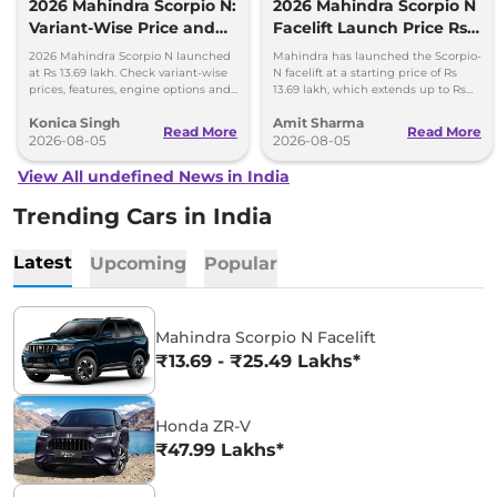
2026 Mahindra Scorpio N:
2026 Mahindra Scorpio N
Variant-Wise Price and
Facelift Launch Price Rs
Features Explained
13.69 lakh
2026 Mahindra Scorpio N launched
Mahindra has launched the Scorpio-
at Rs 13.69 lakh. Check variant-wise
N facelift at a starting price of Rs
prices, features, engine options and
13.69 lakh, which extends up to Rs
everything each trim offers.
25.49 lakh for the top-end variant.
Konica Singh
Amit Sharma
Read More
Read More
2026-08-05
2026-08-05
View All undefined News in India
Trending Cars in India
Latest
Upcoming
Popular
Mahindra Scorpio N Facelift
₹13.69 - ₹25.49 Lakhs*
Honda ZR-V
₹47.99 Lakhs*