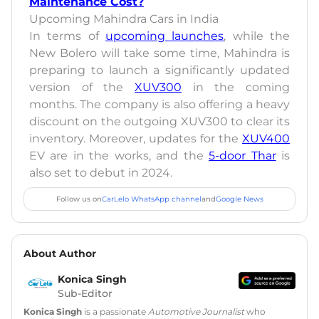
Maintenance Cost?
Upcoming Mahindra Cars in India
In terms of
upcoming launches
, while the
New Bolero will take some time, Mahindra is
preparing to launch a significantly updated
version of the
XUV300
in the coming
months. The company is also offering a heavy
discount on the outgoing XUV300 to clear its
inventory. Moreover, updates for the
XUV400
EV are in the works, and the
5-door Thar
is
also set to debut in 2024.
Follow us on
CarLelo WhatsApp channel
and
Google News
About Author
Konica Singh
Sub-Editor
Konica Singh
is a passionate
Automotive Journalist
who