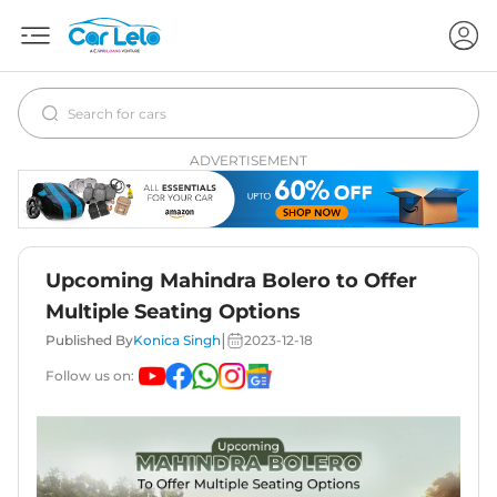
ADVERTISEMENT
Upcoming Mahindra Bolero to Offer
Multiple Seating Options
|
Published By
Konica Singh
2023-12-18
Follow us on: