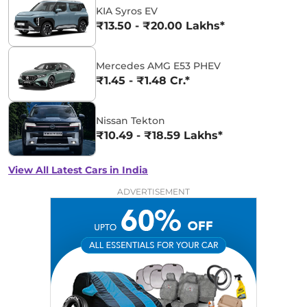
KIA Syros EV
₹13.50 - ₹20.00 Lakhs*
Mercedes AMG E53 PHEV
₹1.45 - ₹1.48 Cr.*
Nissan Tekton
₹10.49 - ₹18.59 Lakhs*
View All Latest Cars in India
ADVERTISEMENT