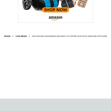
HOME
>
CAR NEWS
>
UPCOMING MAHINDRA BOLERO TO OFFER MULTIPLE SEATING OPTIONS