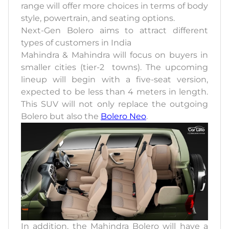
range will offer more choices in terms of body
style, powertrain, and seating options.
Next-Gen Bolero aims to attract different
types of customers in India
Mahindra & Mahindra will focus on buyers in
smaller cities (tier-2 towns). The upcoming
lineup will begin with a five-seat version,
expected to be less than 4 meters in length.
This SUV will not only replace the outgoing
Bolero but also the
Bolero Neo
.
In addition, the Mahindra Bolero will have a