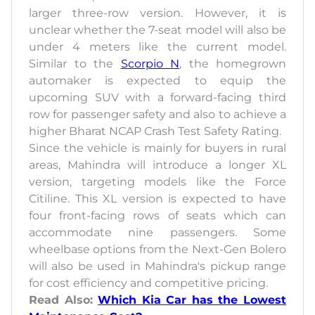
larger three-row version. However, it is
unclear whether the 7-seat model will also be
under 4 meters like the current model.
Similar to the
Scorpio N
, the homegrown
automaker is expected to equip the
upcoming SUV with a forward-facing third
row for passenger safety and also to achieve a
higher Bharat NCAP Crash Test Safety Rating.
Since the vehicle is mainly for buyers in rural
areas, Mahindra will introduce a longer XL
version, targeting models like the Force
Citiline. This XL version is expected to have
four front-facing rows of seats which can
accommodate nine passengers. Some
wheelbase options from the Next-Gen Bolero
will also be used in Mahindra's pickup range
for cost efficiency and competitive pricing.
Read Also:
Which Kia Car has the Lowest