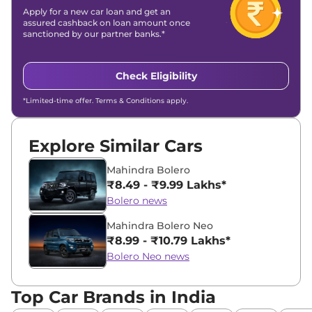
Apply for a new car loan and get an
assured cashback on loan amount once
sanctioned by our partner banks.*
Check Eligibility
*Limited-time offer. Terms & Conditions apply.
Explore Similar Cars
Mahindra Bolero
₹8.49 - ₹9.99 Lakhs*
Bolero news
Mahindra Bolero Neo
₹8.99 - ₹10.79 Lakhs*
Bolero Neo news
Top Car Brands in India