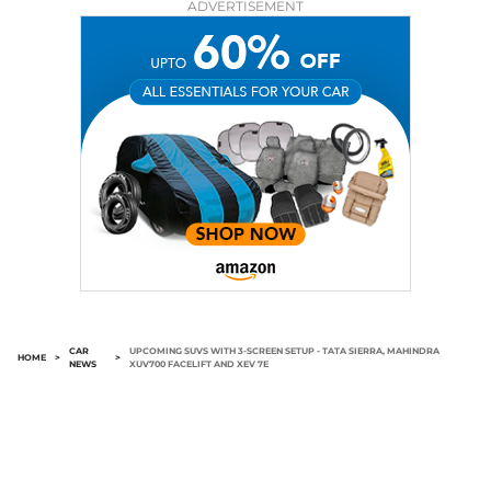
ADVERTISEMENT
CAR
UPCOMING SUVS WITH 3-SCREEN SETUP - TATA SIERRA, MAHINDRA
HOME
>
>
NEWS
XUV700 FACELIFT AND XEV 7E