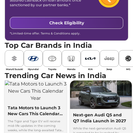
assured cashback on loan amount once
sanctioned by our partner banks.*
Check Eligibility
*Limited-time offer. Terms & Conditions apply.
Top Car Brands in India
Maruti Suzuki
Hyundai
Toyota
Honda
KIA
Jeep
MG
Trending Car News in India
Tata Motors to Launch 3
New Cars This Calendar
Next-gen Audi Q5 and
Year
Q7 India Launch in 2027
The Tigor and Tigor EV will receive
mid-life updates in the coming
While the next-generation Audi Q5
weeks, while the long-awaited Tata
is expected to be launched by