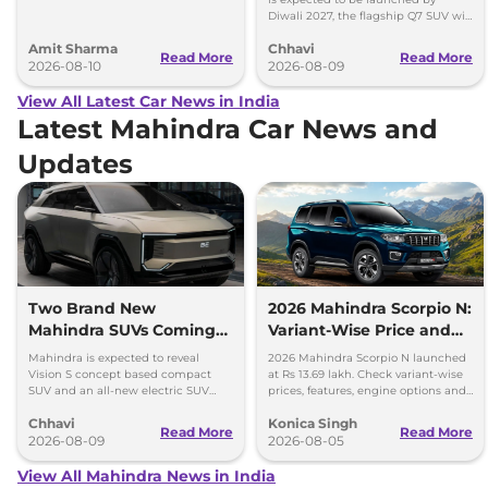
Safari EV will be launched by festive
Diwali 2027, the flagship Q7 SUV will
season.
arrive by December, next year.
Amit Sharma
Chhavi
Read More
Read More
2026-08-10
2026-08-09
View All Latest Car News in India
Latest Mahindra Car News and
Updates
Two Brand New
2026 Mahindra Scorpio N:
Mahindra SUVs Coming
Variant-Wise Price and
Within 7 Days: Mahindra
Features Explained
Mahindra is expected to reveal
2026 Mahindra Scorpio N launched
BE 7
Vision S concept based compact
at Rs 13.69 lakh. Check variant-wise
SUV and an all-new electric SUV
prices, features, engine options and
based on the BE.07 Concept on
everything each trim offers.
Chhavi
Konica Singh
August 15
Read More
Read More
2026-08-09
2026-08-05
View All Mahindra News in India