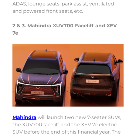
ADAS, lounge seats, park assist, ventilated
and powered front seats, etc.
2 & 3. Mahindra XUV700 Facelift and XEV
7e
Mahindra
will launch two new 7-seater SUVs,
the XUV700 facelift and the XEV 7e electric
SUV before the end of this financial year. The