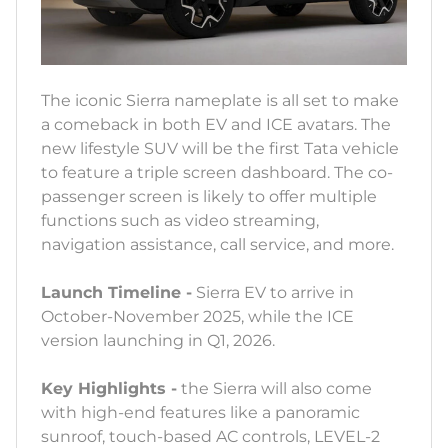
The iconic Sierra nameplate is all set to make
a comeback in both EV and ICE avatars. The
new lifestyle SUV will be the first Tata vehicle
to feature a triple screen dashboard. The co-
passenger screen is likely to offer multiple
functions such as video streaming,
navigation assistance, call service, and more.
Launch Timeline -
Sierra EV to arrive in
October-November 2025, while the ICE
version launching in Q1, 2026.
Key Highlights -
the Sierra will also come
with high-end features like a panoramic
sunroof, touch-based AC controls, LEVEL-2