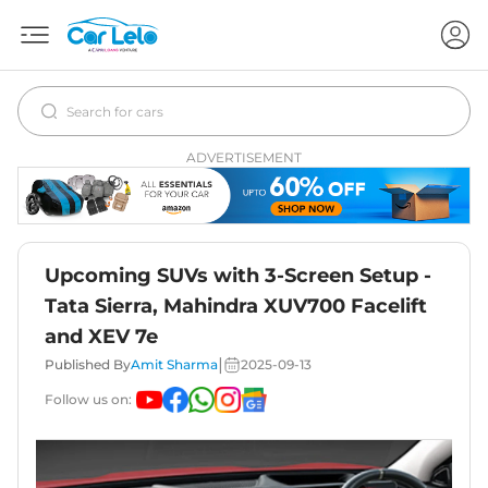
ADVERTISEMENT
Upcoming SUVs with 3-Screen Setup -
Tata Sierra, Mahindra XUV700 Facelift
and XEV 7e
|
Published By
Amit Sharma
2025-09-13
Follow us on: