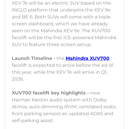
XEV 7e will be an electric SUV based on the
INGLO platform that underpins the XEV 9e
and BE 6. Both SUVs will come with a triple
screen dashboard, which we have already
seen on the Mahindra XEV 9e. The XUV700
facelift will be the first ICE-powered Mahindra
SUV to feature three screen setup.
Launch Timeline -
the
Mahindra XUV700
facelift is expected to arrive before the ed of
this year, while the XEV 7e will arrive in Q1,
2026.
XUV700 facelift key highlights -
new
Harman Kardon audio system with Dolby
Atmos, auto-dimming IRVM, ventilated seats,
front parking sensors an updated ADAS and
self-parking assist.