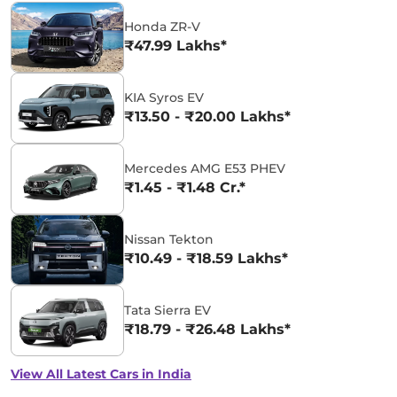
Honda ZR-V
₹47.99 Lakhs*
KIA Syros EV
₹13.50 - ₹20.00 Lakhs*
Mercedes AMG E53 PHEV
₹1.45 - ₹1.48 Cr.*
Nissan Tekton
₹10.49 - ₹18.59 Lakhs*
Tata Sierra EV
₹18.79 - ₹26.48 Lakhs*
View All Latest Cars in India