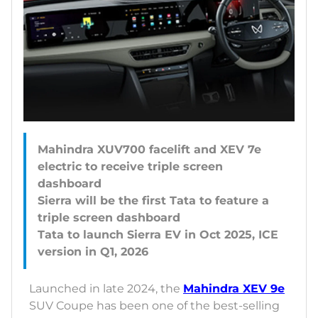
Mahindra XUV700 facelift and XEV 7e
electric to receive triple screen
dashboard
Sierra will be the first Tata to feature a
triple screen dashboard
Tata to launch Sierra EV in Oct 2025, ICE
Launched in late 2024, the
Mahindra XEV 9e
SUV Coupe has been one of the best-selling