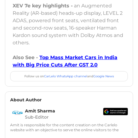
XEV 7e key highlights -
an Augmented
Reality (AR-based) heads-up display, LEVEL 2
ADAS, powered front seats, ventilated front
and second-row seats, 16-speaker Harman
Kardon sound system with Dolby Atmos and
others.
Also See -
Top Mass Market Cars in India
with Big Price Cuts After GST 2.0
Follow us on
CarLelo WhatsApp channel
and
Google News
About Author
Amit Sharma
Sub-Editor
Amit is responsible for the content creation on the Carlelo
website with an objective to serve the online visitors to the
best of his abilities. He has a vast experience of over 12 years