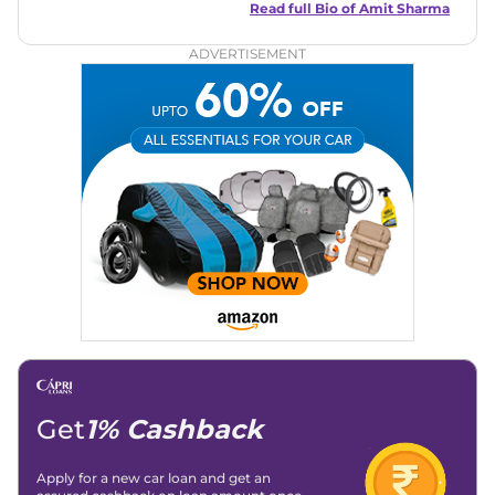
in motoring journalism and has worked with multiple
Read full Bio of
Amit Sharma
automotive brands including CarDekho, IndiaCarNews and
Zee Network (India.com Auto)
ADVERTISEMENT
Education:
B-Tech in Information Technology (Rajasthan
Technical University)
Expertise:
Car Reviews, Live Coverage, Automobile News
Writing, Industry-Driven Automotive Blogs, Content
Strategy, On-Page SEO, and Keyword Research.
Achievements:
His SEO-driven content strategy has
significantly boosted organic traffic to our automotive news
and blogs, consistently landing stories in Google’s Top
Stories, enhancing Discover Traffic, and optimising for AI
overviews.
Social Media & Email
Linkedin
|
X (Twitter)
|
Facebook
|
Instagram
Email -
amitsharma294@gmail.com
Location -
New Delhi
Get
1% Cashback
Apply for a new car loan and get an