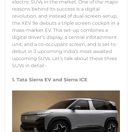
electric SUVs in the market. One of the major
reasons behind its success is a digital
revolution, and instead of dual-screen-setup,
the XEV 9e debuts a triple screen cockpit in a
mass-market EV. This set-up combines a
digital driver’s display, a central infotainment
unit, and a co-occupant screen, and is set to
debut in 3 upcoming India’s most awaited
upcoming SUVs. Let’s talk about these three
SUVs in detail -
1. Tata Sierra EV and Sierra ICE