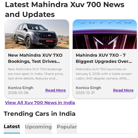
Latest Mahindra Xuv 700 News
and Updates
New Mahindra XUV 7XO
Mahindra XUV 7XO - 7
Bookings, Test Drives
Biggest Upgrades Over
and Delivery Details
the XUV700 You Should
New Mahindra XUV 7XO bookings
Mahindra XUV 7XO launches on
Know
are now open in India. Check price,
January 5, 2026 with a triple-screen
test drive details, features and
cabin, 540-degree camera, AX9L
delivery timeline starting January
upgrades and premium tech over
Konica Singh
Konica Singh
2026.
XUV700.
Read More
Read More
2026-01-06
2025-12-31
View All Xuv 700 News in India
Trending Cars in India
Latest
Upcoming
Popular