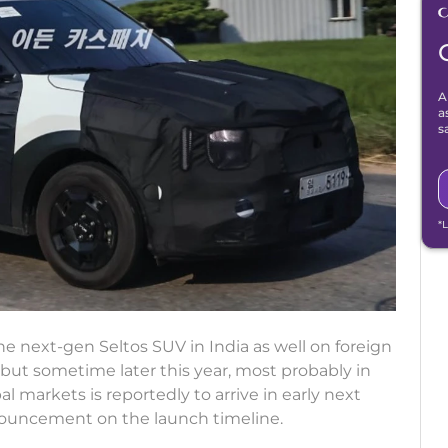
A
a
s
*
he next-gen Seltos SUV in India as well on foreign
but sometime later this year, most probably in
 markets is reportedly to arrive in early next
announcement on the launch timeline.