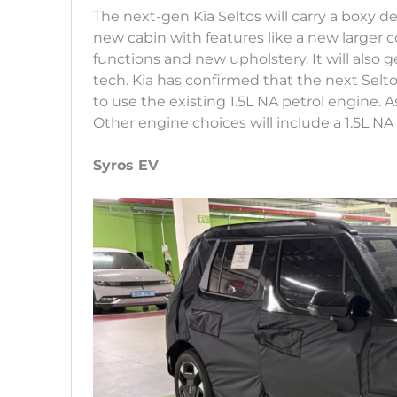
The next-gen Kia Seltos will carry a boxy desi
new cabin with features like a new larger 
functions and new upholstery. It will also
tech. Kia has confirmed that the next Seltos
to use the existing 1.5L NA petrol engine. As
Other engine choices will include a 1.5L NA p
Syros EV