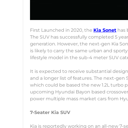
First Launched in 2020, the
Kia Sonet
has b
The SUV has successfully completed 5 years
generation. However, the next-gen Kia Son
is likely to carry the same urban and sport
lifestyle model in the sub-4 meter SUV cat
It is expected to receive substantial desi
and a longer list of features. The next-gen 
which could be based the new 1.2L turbo pet
upcoming Hyundai Bayon based crossover in 
power multiple mass market cars from Hyu
7-Seater Kia SUV
Kia is reportedly working on an all-new 7-s