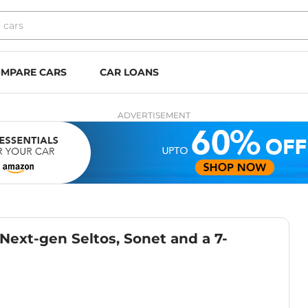
MPARE CARS
CAR LOANS
ADVERTISEMENT
ext-gen Seltos, Sonet and a 7-