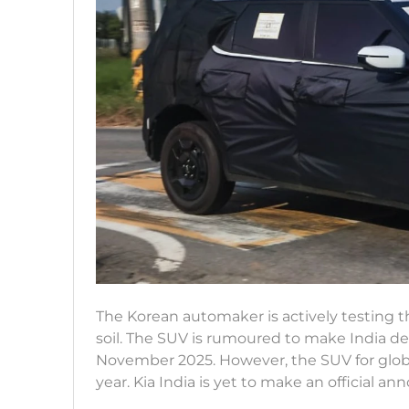
The Korean automaker is actively testing t
soil. The SUV is rumoured to make India de
November 2025. However, the SUV for global
year. Kia India is yet to make an official 