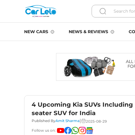
NEW CARS
NEWS & REVIEWS
CO
4 Upcoming Kia SUVs Including N
seater SUV for India
|
Published By
Amit Sharma
2025-08-29
Follow us on: