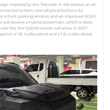
gn inspired by the Telluride. It will receive an all-
connected screen, new physical buttons for
 get a front parking sensors and an improved ADAS
 will receive a hybrid powertrain, which is likely
 per Kia, the hybrid version will arrive in 2027.
etrol, a 1.5L turbo petrol and a 1.5L turbo diesel.