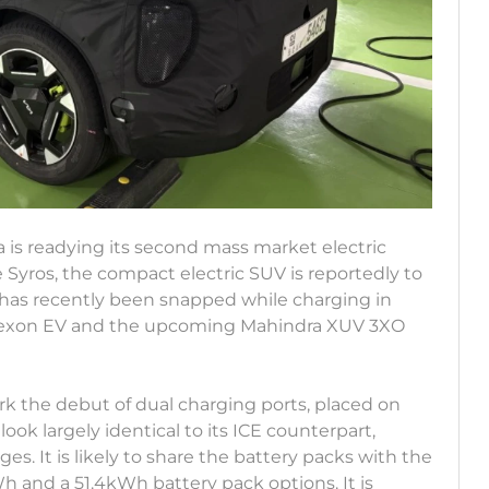
ia is readying its second mass market electric
 Syros, the compact electric SUV is reportedly to
 has recently been snapped while charging in
ata Nexon EV and the upcoming Mahindra XUV 3XO
ark the debut of dual charging ports, placed on
look largely identical to its ICE counterpart,
s. It is likely to share the battery packs with the
 and a 51.4kWh battery pack options. It is