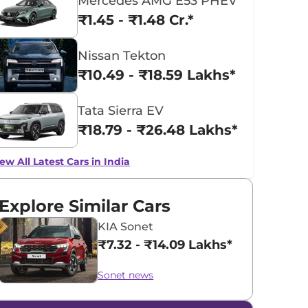
Mercedes AMG E53 PHEV
₹1.45 - ₹1.48 Cr.*
Nissan Tekton
₹10.49 - ₹18.59 Lakhs*
Tata Sierra EV
₹18.79 - ₹26.48 Lakhs*
ew All Latest Cars in India
Explore Similar Cars
KIA Sonet
₹7.32 - ₹14.09 Lakhs*
Sonet news