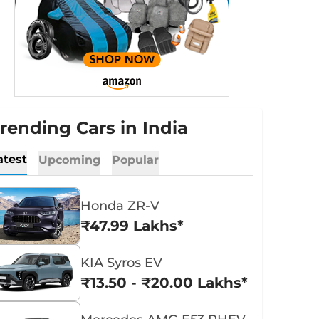
rending Cars in India
atest
Upcoming
Popular
Honda ZR-V
₹47.99 Lakhs*
KIA Syros EV
₹13.50 - ₹20.00 Lakhs*