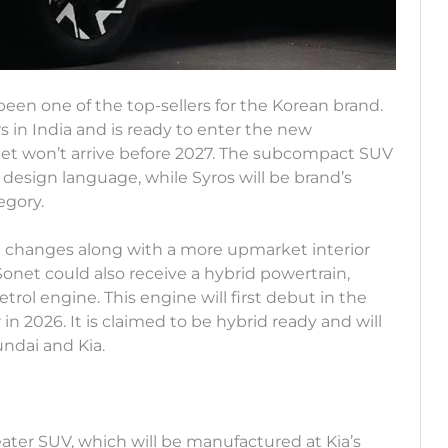
een one of the top-sellers for the Korean brand.
 in India and is ready to enter the new
et won’t arrive before 2027. The subcompact SUV
y design language, while Syros will be brand’s
egory.
gn changes along with a more upmarket interior
Sonet could also receive a hybrid powertrain,
rol engine. This engine will first debut in the
2026. It is claimed to be hybrid ready and will
ndai and Kia.
eater SUV, which will be manufactured at Kia’s