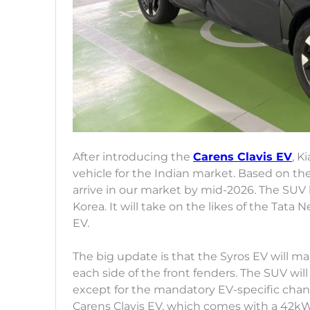
After introducing the
Carens Clavis EV
, K
vehicle for the Indian market. Based on the
arrive in our market by mid-2026. The SUV
Korea. It will take on the likes of the T
EV.
The big update is that the Syros EV will m
each side of the front fenders. The SUV will 
except for the mandatory EV-specific change
Carens Clavis EV, which comes with a 42kWh