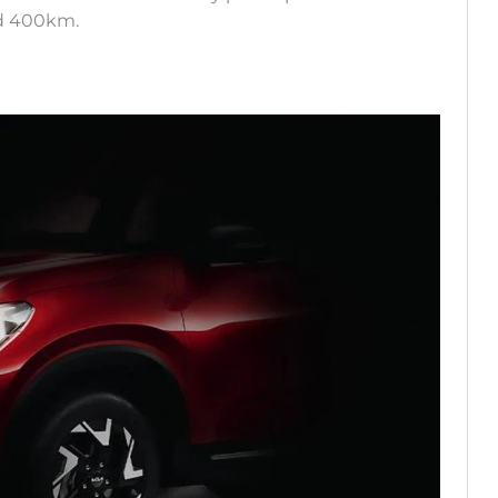
und 400km.