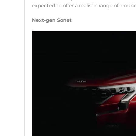
expected to offer a realistic range of aro
Next-gen Sonet