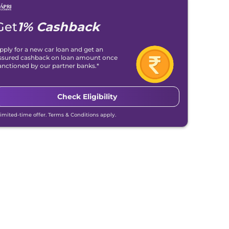
Get
1% Cashback
pply for a new car loan and get an
ssured cashback on loan amount once
anctioned by our partner banks.*
Check Eligibility
Limited-time offer. Terms & Conditions apply.