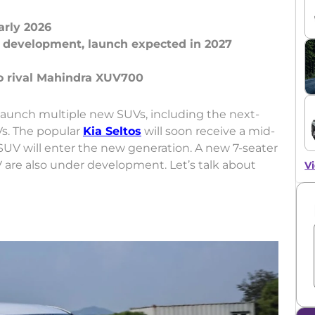
arly 2026
r development, launch expected in 2027
 launch multiple new SUVs, including the next-
Vs. The popular
Kia Seltos
will soon receive a mid-
SUV will enter the new generation. A new 7-seater
are also under development. Let’s talk about
Vi