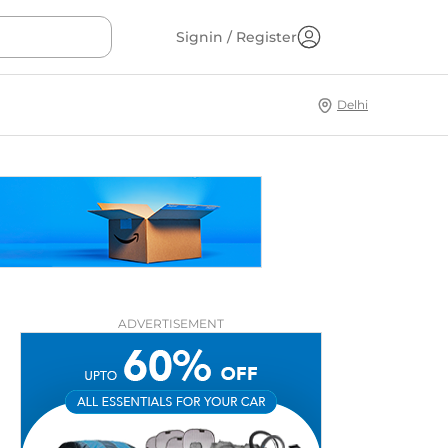
Signin / Register
Delhi
ADVERTISEMENT