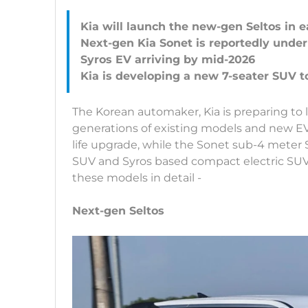
Kia will launch the new-gen Seltos in e
Next-gen Kia Sonet is reportedly unde
Syros EV arriving by mid-2026
The Korean automaker, Kia is preparing to
generations of existing models and new E
life upgrade, while the Sonet sub-4 meter 
SUV and Syros based compact electric SUV 
these models in detail -
Next-gen Seltos