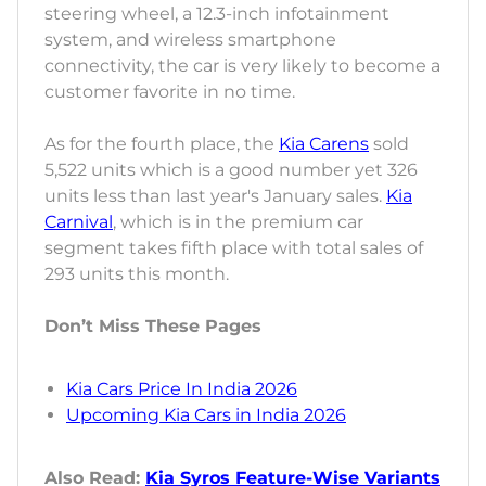
steering wheel, a 12.3-inch infotainment
system, and wireless smartphone
connectivity, the car is very likely to become a
customer favorite in no time.
As for the fourth place, the
Kia Carens
sold
5,522 units which is a good number yet 326
units less than last year's January sales.
Kia
Carnival
, which is in the premium car
segment takes fifth place with total sales of
293 units this month.
Don’t Miss These Pages
Kia Cars Price In India 2026
Upcoming Kia Cars in India 2026
Also Read:
Kia Syros Feature-Wise Variants