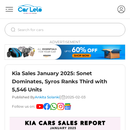
ADVERTISEMENT
Kia Sales January 2025: Sonet
Dominates, Syros Ranks Third with
5,546 Units
|
Published By
Ankita Solanki
2025-02-03
Follow us on: