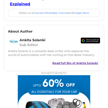
Explained
Follow us on
CarLelo WhatsApp channel
and
Google News
About Author
Ankita Solanki
Sub-Editor
Ankita Solanki is a versatile desk writer who explores the
world of automobiles with her writing on the latest industry
trends and norms. Combining technical expertise with a
reader-friendly approach, Ankita's content is accessible to
Read full Bio of
Ankita Solanki
both car enthusiasts and casual readers.
ADVERTISEMENT