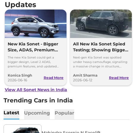
Updates
New Kia Sonet - Bigger
All New Kia Sonet Spied
Size, ADAS, Premium
Testing; Showing Bigger
Features
and Boxier Profile
The new Kia Sonet could get a
Next-gen Kia Sonet was spotted
bigger design, Level 2 ADAS,
under heavy camouflage, signalling
premium features, and updated
a massive change in structure,
styling while retaining its petrol and
space, cabin technology and safety
Konica Singh
Amit Sharma
diesel engine options.
ahead of its launch in 2027.
Read More
Read More
2026-06-16
2026-06-12
View All Sonet News in India
Trending Cars in India
Latest
Upcoming
Popular
Mahindra Scorpio N Facelift