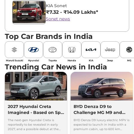
KIA Sonet
₹7.32 - ₹14.09 Lakhs*
Sonet news
Top Car Brands in India
Maruti Suzuki
Hyundai
Toyota
Honda
KIA
Jeep
MG
Trending Car News in India
2027 Hyundai Creta
BYD Denza D9 to
Imagined - Based on Spy
Challenge MG M9 and
Images
Toyota Vellfire
The next-gen Hyundai Creta is
BYD Denza D9 luxury electric MPV is
reportedly to be revealed in early
expected to launch in India with a
2027, and a possible debut at the
premium cabin, up to 600 km
2027 Bharat Mobility Global Expo
range and rivals including MG M9