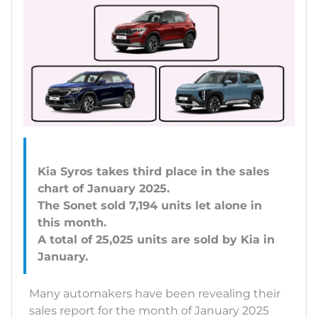
Kia Syros takes third place in the sales
chart of January 2025.
The Sonet sold 7,194 units let alone in
this month.
A total of 25,025 units are sold by Kia in
Many automakers have been revealing their
sales report for the month of January 2025