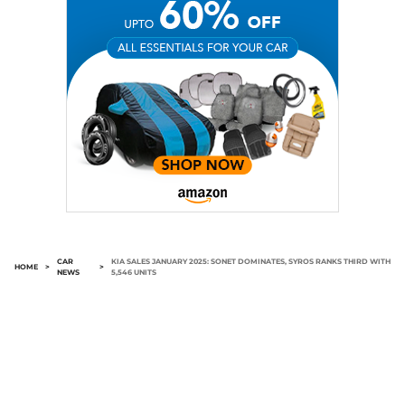
CAR
KIA SALES JANUARY 2025: SONET DOMINATES, SYROS RANKS THIRD WITH
HOME
>
>
NEWS
5,546 UNITS