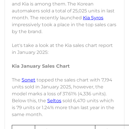
and Kia is among them. The Korean
automakers sold a total of 25,025 units in last
month. The recently launched
Kia Syros
impressively took a place in the top sales cars
by the brand.
Let's take a look at the Kia sales chart report
in January 2025:
Kia January Sales Chart
The
Sonet
topped the sales chart with 7,194
units sold in January 2025, however, the
model marks a loss of 37.61% (4,336 units).
Below this, the
Seltos
sold 6,470 units which
is 79 units or 1.24% more than last year in the
same month.