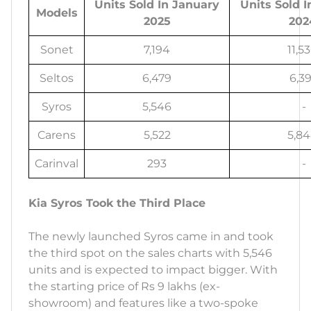
Units Sold In January
Units Sold 
Models
2025
202
Sonet
7,194
11,5
Seltos
6,479
6,39
Syros
5,546
-
Carens
5,522
5,8
Carinval
293
-
Kia Syros Took the Third Place
The newly launched Syros came in and took
the third spot on the sales charts with 5,546
units and is expected to impact bigger. With
the starting price of Rs 9 lakhs (ex-
showroom) and features like a two-spoke