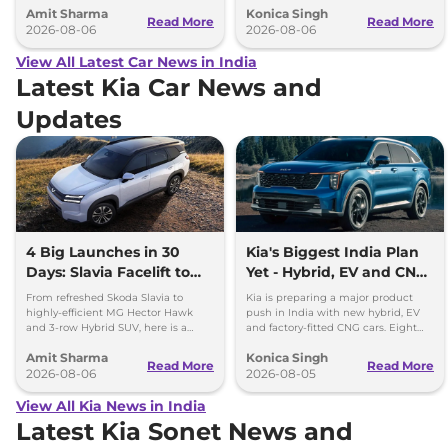
Amit Sharma
Konica Singh
can’t be ignored.
and Toyota Vellfire.
Read More
Read More
2026-08-06
2026-08-06
View All Latest Car News in India
Latest Kia Car News and
Updates
4 Big Launches in 30
Kia's Biggest India Plan
Days: Slavia Facelift to
Yet - Hybrid, EV and CNG
Kia Sorento
Cars Coming
From refreshed Skoda Slavia to
Kia is preparing a major product
highly-efficient MG Hector Hawk
push in India with new hybrid, EV
and 3-row Hybrid SUV, here is a
and factory-fitted CNG cars. Eight
quick breakdown of the top 4 cars
electrified models are planned by
Amit Sharma
Konica Singh
launching over the next 30 days
2030.
Read More
Read More
2026-08-06
2026-08-05
View All Kia News in India
Latest Kia Sonet News and