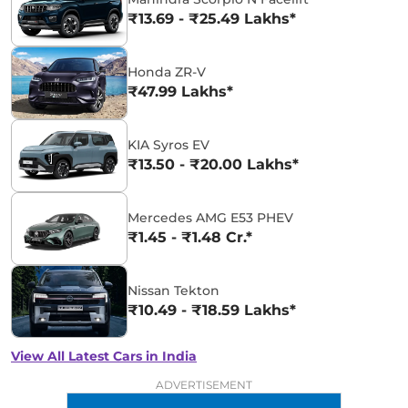
₹13.69 - ₹25.49 Lakhs*
Honda ZR-V
₹47.99 Lakhs*
KIA Syros EV
₹13.50 - ₹20.00 Lakhs*
Mercedes AMG E53 PHEV
₹1.45 - ₹1.48 Cr.*
Nissan Tekton
₹10.49 - ₹18.59 Lakhs*
View All Latest Cars in India
ADVERTISEMENT