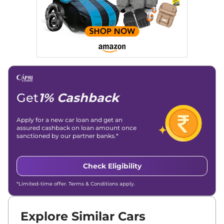
Get
1% Cashback
Apply for a new car loan and get an
assured cashback on loan amount once
sanctioned by our partner banks.*
Check Eligibility
*Limited-time offer. Terms & Conditions apply.
Explore Similar Cars