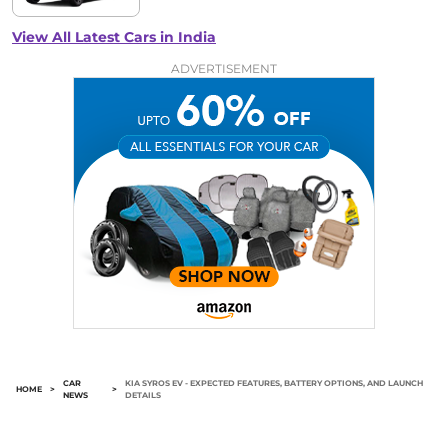
View All Latest Cars in India
ADVERTISEMENT
CAR
KIA SYROS EV - EXPECTED FEATURES, BATTERY OPTIONS, AND LAUNCH
HOME
>
>
NEWS
DETAILS