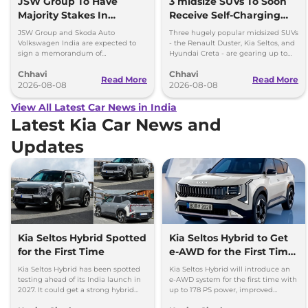
JSW Group To Have
3 midsize SUVs To Soon
Majority Stakes In
Receive Self-Charging
Proposed JV With
Strong Hybrid Engine
JSW Group and Skoda Auto
Three hugely popular midsized SUVs
Volkswagen-Skoda India
Volkswagen India are expected to
- the Renault Duster, Kia Seltos, and
sign a memorandum of
Hyundai Creta - are gearing up to
understanding (MoU) in the next
introduce self-charging strong
Chhavi
Chhavi
couple of months.
hybrid powertrains.
Read More
Read More
2026-08-08
2026-08-08
View All Latest Car News in India
Latest Kia Car News and
Updates
Kia Seltos Hybrid Spotted
Kia Seltos Hybrid to Get
for the First Time
e-AWD for the First Time
- Details
Kia Seltos Hybrid has been spotted
Kia Seltos Hybrid will introduce an
testing ahead of its India launch in
e-AWD system for the first time with
2027. It could get a strong hybrid
up to 178 PS power, improved
engine, e-AWD and new features.
traction and better driving