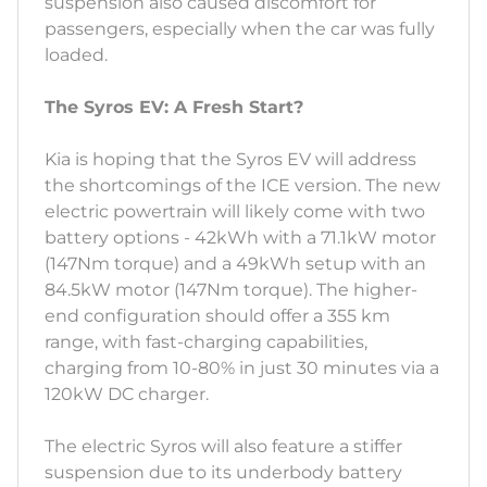
suspension also caused discomfort for
passengers, especially when the car was fully
loaded.
The Syros EV: A Fresh Start?
Kia is hoping that the Syros EV will address
the shortcomings of the ICE version. The new
electric powertrain will likely come with two
battery options - 42kWh with a 71.1kW motor
(147Nm torque) and a 49kWh setup with an
84.5kW motor (147Nm torque). The higher-
end configuration should offer a 355 km
range, with fast-charging capabilities,
charging from 10-80% in just 30 minutes via a
120kW DC charger.
The electric Syros will also feature a stiffer
suspension due to its underbody battery