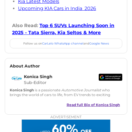
Kia Latest Models
Upcoming KIA Cars in India 2026
Also Read:
Top 6 SUVs Launching Soon in
2025 - Tata Sierra, Kia Seltos & More
Follow us on
CarLelo WhatsApp channel
and
Google News
About Author
Konica Singh
Sub-Editor
Konica Singh
is a passionate
Automotive Journalist
who
brings the world of cars to life, from EV trends to exciting
new car launches. Backed by 7 years in content creation, she
is skilled in writing, editing, and SEO strategy that drives
Read full Bio of
Konica Singh
engagement.
ADVERTISEMENT
Education
: MA English (Delhi University)
Social Media:
LinkedIn
|
Instagram
|
Twitter
|
Facebook