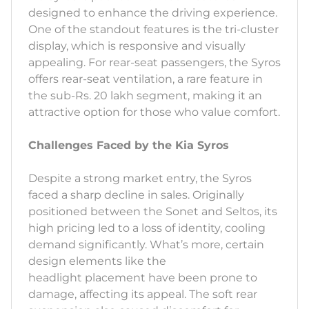
designed to enhance the driving experience.
One of the standout features is the tri-cluster
display, which is responsive and visually
appealing. For rear-seat passengers, the Syros
offers rear-seat ventilation, a rare feature in
the sub-Rs. 20 lakh segment, making it an
attractive option for those who value comfort.
Challenges Faced by the Kia Syros
Despite a strong market entry, the Syros
faced a sharp decline in sales. Originally
positioned between the Sonet and Seltos, its
high pricing led to a loss of identity, cooling
demand significantly. What’s more, certain
design elements like the
headlight placement have been prone to
damage, affecting its appeal. The soft rear