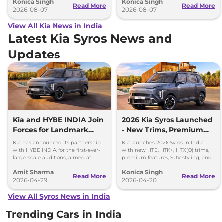
Konica Singh
Konica Singh
performance.
Read More
Read More
2026-08-07
2026-08-07
View All Kia News in India
Latest Kia Syros News and
Updates
Kia and HYBE INDIA Join
2026 Kia Syros Launched
Forces for Landmark
- New Trims, Premium
Global Music Auditions
Features, and Automatic
Kia has announced its partnership
Kia launches 2026 Syros in India
Diesel
with HYBE INDIA, for the first-ever-
with new HTE, HTK+, HTX(O) trims,
large-scale auditions, aimed at
premium features, SUV styling, and
discovering and launching India’s
Diesel Automatic options.
Amit Sharma
Konica Singh
next global girl group
Read More
Read More
2026-04-29
2026-04-20
View All Syros News in India
Trending Cars in India