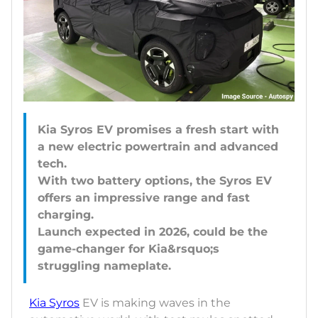
Kia Syros EV promises a fresh start with
a new electric powertrain and advanced
tech.
With two battery options, the Syros EV
offers an impressive range and fast
charging.
Launch expected in 2026, could be the
game-changer for Kia&rsquo;s
Kia Syros
EV is making waves in the