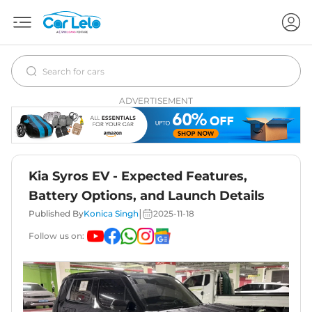
ADVERTISEMENT
Kia Syros EV - Expected Features,
Battery Options, and Launch Details
|
Published By
Konica Singh
2025-11-18
Follow us on: