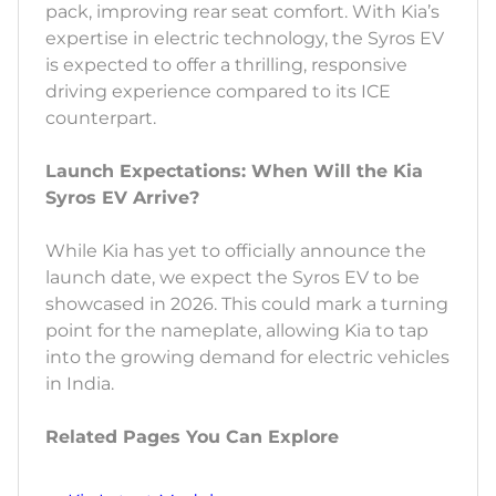
pack, improving rear seat comfort. With Kia’s
expertise in electric technology, the Syros EV
is expected to offer a thrilling, responsive
driving experience compared to its ICE
counterpart.
Launch Expectations: When Will the Kia
Syros EV Arrive?
While Kia has yet to officially announce the
launch date, we expect the Syros EV to be
showcased in 2026. This could mark a turning
point for the nameplate, allowing Kia to tap
into the growing demand for electric vehicles
in India.
Related Pages You Can Explore