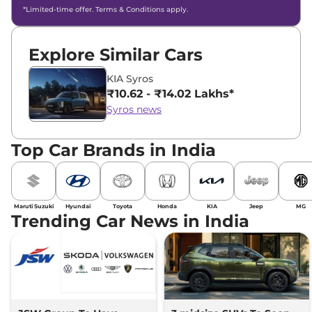
*Limited-time offer. Terms & Conditions apply.
Explore Similar Cars
KIA Syros
₹10.62 - ₹14.02 Lakhs*
Syros news
Top Car Brands in India
Maruti Suzuki
Hyundai
Toyota
Honda
KIA
Jeep
MG
Trending Car News in India