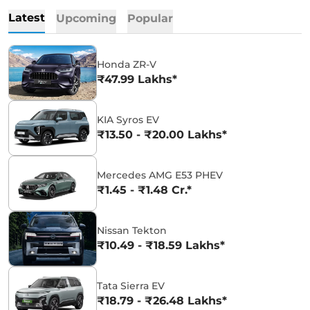
Latest
Upcoming
Popular
Honda ZR-V
₹47.99 Lakhs*
KIA Syros EV
₹13.50 - ₹20.00 Lakhs*
Mercedes AMG E53 PHEV
₹1.45 - ₹1.48 Cr.*
Nissan Tekton
₹10.49 - ₹18.59 Lakhs*
Tata Sierra EV
₹18.79 - ₹26.48 Lakhs*