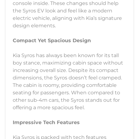
console inside. These changes should help
the Syros EV look and feel like a modern
electric vehicle, aligning with Kia’s signature
design elements.
Compact Yet Spacious Design
Kia Syros has always been known for its tall
boy stance, maximizing cabin space without
increasing overall size. Despite its compact
dimensions, the Syros doesn’t feel cramped.
The cabin is roomy, providing comfortable
seating for passengers. When compared to
other sub-4m cars, the Syros stands out for
offering a more spacious feel.
Impressive Tech Features
Kia Syros is packed with tech features