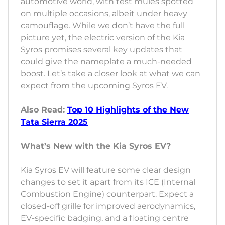
automotive world, with test mules spotted
on multiple occasions, albeit under heavy
camouflage. While we don’t have the full
picture yet, the electric version of the Kia
Syros promises several key updates that
could give the nameplate a much-needed
boost. Let’s take a closer look at what we can
expect from the upcoming Syros EV.
Also Read:
Top 10 Highlights of the New
Tata Sierra 2025
What’s New with the Kia Syros EV?
Kia Syros EV will feature some clear design
changes to set it apart from its ICE (Internal
Combustion Engine) counterpart. Expect a
closed-off grille for improved aerodynamics,
EV-specific badging, and a floating centre