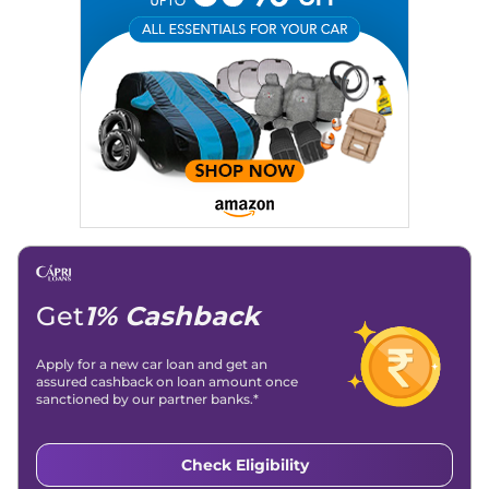
Email
: konica.carlelo@gmail.com
Location
: New Delhi
Get
1% Cashback
Apply for a new car loan and get an
assured cashback on loan amount once
sanctioned by our partner banks.*
Check Eligibility