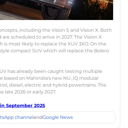
cepts, including the Vision S and Vision X. Both
are scheduled to arrive in 2027. The Vision X
is most likely to replace the XUV 3XO. On the
ifestyle compact SUV which will replace the Bolero
SUV has already been caught testing multiple
l be based on Mahindra’s new NU_IQ modular
ol, diesel, electric and hybrid powertrains. The
he late 2026 or early 2027.
 in September 2025
tsApp channel
and
Google News