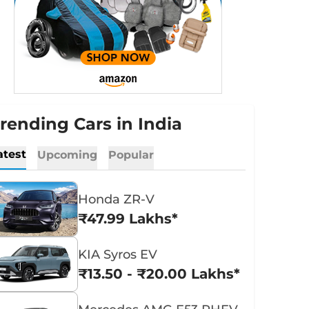
rending Cars in India
atest
Upcoming
Popular
Honda ZR-V
₹47.99 Lakhs*
KIA Syros EV
₹13.50 - ₹20.00 Lakhs*