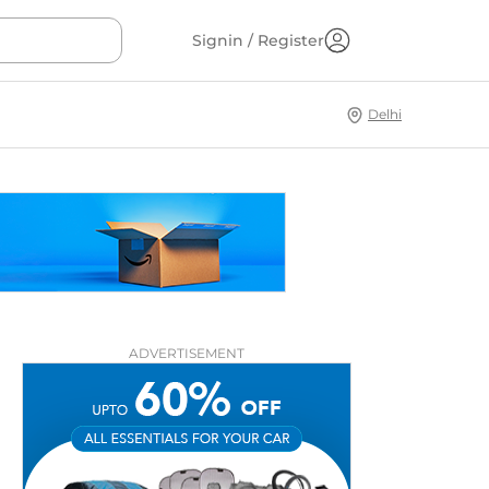
Signin / Register
Delhi
ADVERTISEMENT