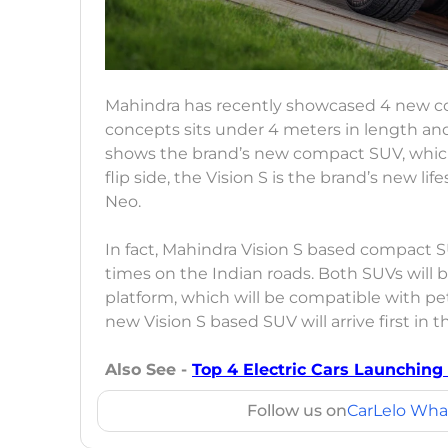
Mahindra has recently showcased 4 new con
concepts sits under 4 meters in length and 
shows the brand’s new compact SUV, which 
flip side, the Vision S is the brand’s new l
Neo.
In fact, Mahindra Vision S based compact 
times on the Indian roads. Both SUVs wil
platform, which will be compatible with petr
new Vision S based SUV will arrive first in t
Also See -
Top 4 Electric Cars Launching
Follow us on
CarLelo Wha