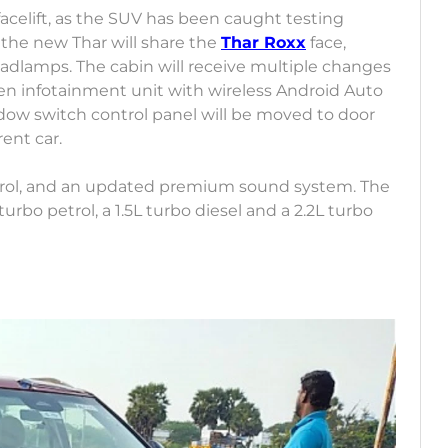
facelift, as the SUV has been caught testing
 the new Thar will share the
Thar Roxx
face,
eadlamps. The cabin will receive multiple changes
reen infotainment unit with wireless Android Auto
ow switch control panel will be moved to door
ent car.
ontrol, and an updated premium sound system. The
urbo petrol, a 1.5L turbo diesel and a 2.2L turbo