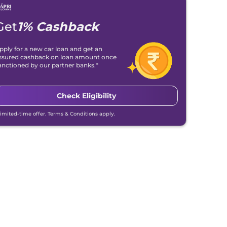
Get
1% Cashback
pply for a new car loan and get an
ssured cashback on loan amount once
anctioned by our partner banks.*
Check Eligibility
Limited-time offer. Terms & Conditions apply.