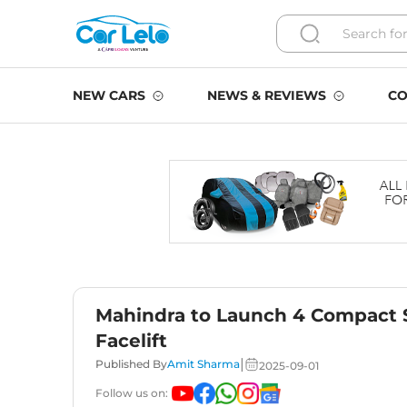
NEW CARS
NEWS & REVIEWS
CO
Mahindra to Launch 4 Compact 
Facelift
|
Published By
Amit Sharma
2025-09-01
Follow us on: