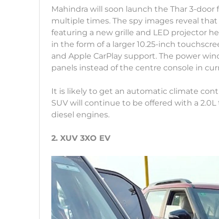
Mahindra will soon launch the Thar 3-door 
multiple times. The spy images reveal that
featuring a new grille and LED projector h
in the form of a larger 10.25-inch touchsc
and Apple CarPlay support. The power wind
panels instead of the centre console in curr
It is likely to get an automatic climate c
SUV will continue to be offered with a 2.0L t
diesel engines.
2. XUV 3XO EV