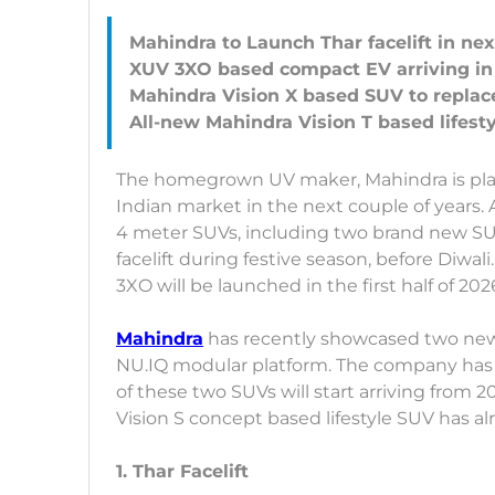
Mahindra to Launch Thar facelift in ne
XUV 3XO based compact EV arriving in 
Mahindra Vision X based SUV to repla
The homegrown UV maker, Mahindra is plan
Indian market in the next couple of years.
4 meter SUVs, including two brand new SUV
facelift during festive season, before Diwali
3XO will be launched in the first half of 202
Mahindra
has recently showcased two new 
NU.IQ modular platform. The company has o
of these two SUVs will start arriving from 2
Vision S concept based lifestyle SUV has
1. Thar Facelift