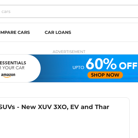
MPARE CARS
CAR LOANS
ADVERTISEMENT
SUVs - New XUV 3XO, EV and Thar