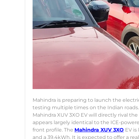
Mahindra is preparing to launch the electr
testing multiple times on the Indian roads.
Mahindra XUV 3XO EV will directly rival t
appears largely identical to the ICE-power
front profile. The
Mahindra XUV 3XO
EV is 
and a 39.4kWh. It is expected to offer a re