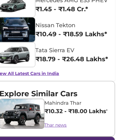
Mercedes AMG E53 PHEV
₹1.45 - ₹1.48 Cr.*
Nissan Tekton
₹10.49 - ₹18.59 Lakhs*
Tata Sierra EV
₹18.79 - ₹26.48 Lakhs*
ew All Latest Cars in India
Explore Similar Cars
Mahindra Thar
₹10.32 - ₹18.00 Lakhs*
Thar news