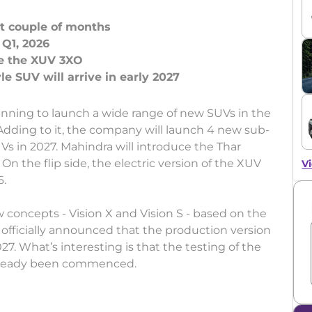
xt couple of months
Q1, 2026
ce the XUV 3XO
ning to launch a wide range of new SUVs in the
 Adding to it, the company will launch 4 new sub-
s in 2027. Mahindra will introduce the Thar
. On the flip side, the electric version of the XUV
Vi
6.
concepts - Vision X and Vision S - based on the
fficially announced that the production version
027. What’s interesting is that the testing of the
 already been commenced.