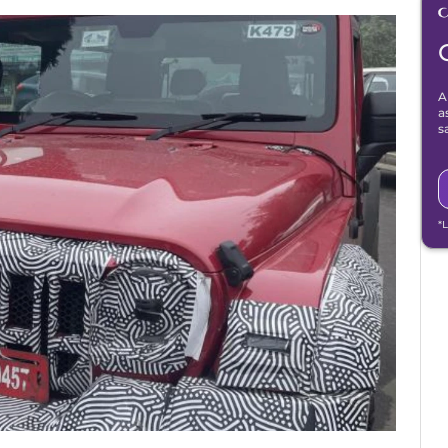
A
a
s
*