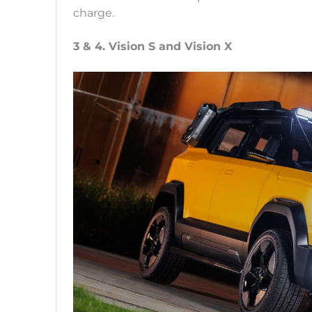
charge.
3 & 4. Vision S and Vision X