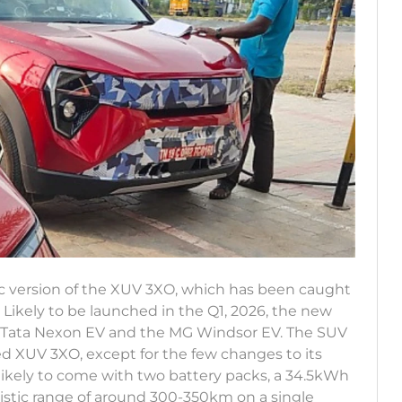
ic version of the XUV 3XO, which has been caught
 Likely to be launched in the Q1, 2026, the new
he Tata Nexon EV and the MG Windsor EV. The SUV
ed XUV 3XO, except for the few changes to its
likely to come with two battery packs, a 34.5kWh
alistic range of around 300-350km on a single