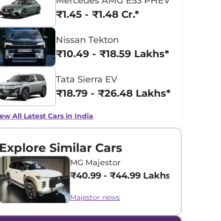
Mercedes AMG E53 PHEV
₹1.45 - ₹1.48 Cr.*
Nissan Tekton
₹10.49 - ₹18.59 Lakhs*
Tata Sierra EV
₹18.79 - ₹26.48 Lakhs*
ew All Latest Cars in India
Explore Similar Cars
MG Majestor
₹40.99 - ₹44.99 Lakhs*
Majestor news