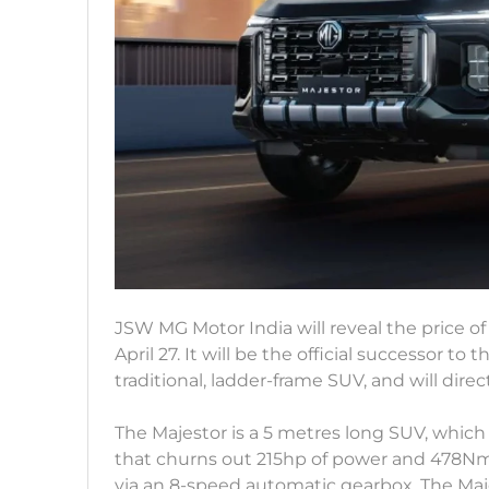
JSW MG Motor India will reveal the price o
April 27. It will be the official successor to 
traditional, ladder-frame SUV, and will direc
The Majestor is a 5 metres long SUV, which 
that churns out 215hp of power and 478Nm 
via an 8-speed automatic gearbox. The Maj