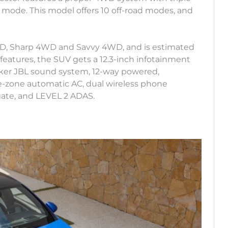
wl mode. This model offers 10 off-road modes, and
RWD, Sharp 4WD and Savvy 4WD, and is estimated
 features, the SUV gets a 12.3-inch infotainment
-speaker JBL sound system, 12-way powered,
le-zone automatic AC, dual wireless phone
gate, and LEVEL 2 ADAS.