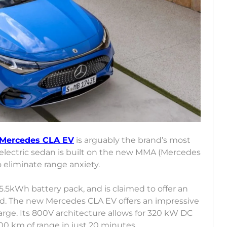
Mercedes CLA EV
is arguably the brand’s most
 electric sedan is built on the new MMA (Mercedes
o eliminate range anxiety.
.5kWh battery pack, and is claimed to offer an
1 Cd. The new Mercedes CLA EV offers an impressive
arge. Its 800V architecture allows for 320 kW DC
400 km of range in just 20 minutes.