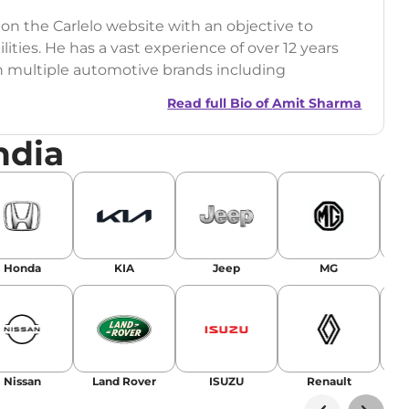
 on the Carlelo website with an objective to
ilities. He has a vast experience of over 12 years
h multiple automotive brands including
India.com Auto)
Read full Bio of
Amit Sharma
y (Rajasthan Technical University)
ndia
omobile News Writing, Industry-Driven
age SEO, and Keyword Research.
egy has significantly boosted organic traffic to
landing stories in Google’s Top Stories,
Honda
KIA
Jeep
MG
or AI overviews.
am
Nissan
Land Rover
ISUZU
Renault
La