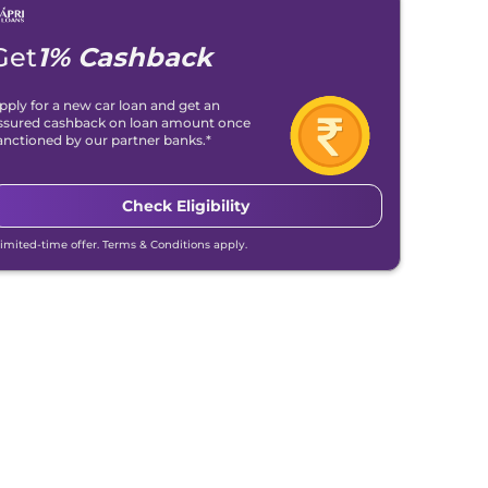
Get
1% Cashback
pply for a new car loan and get an
ssured cashback on loan amount once
anctioned by our partner banks.*
Check Eligibility
Limited-time offer. Terms & Conditions apply.