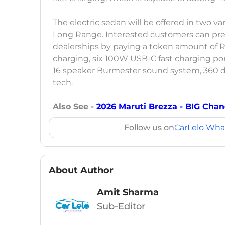
The electric sedan will be offered in two 
Long Range. Interested customers can pre
dealerships by paying a token amount of Rs
charging, six 100W USB-C fast charging por
16 speaker Burmester sound system, 360 
tech.
Also See -
2026 Maruti Brezza - BIG Cha
Follow us on
CarLelo Wha
About Author
Amit Sharma
Sub-Editor