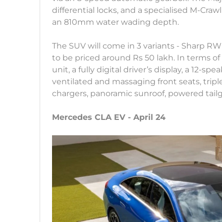
differential locks, and a specialised M-Cra
an 810mm water wading depth.
The SUV will come in 3 variants - Sharp 
to be priced around Rs 50 lakh. In terms of
unit, a fully digital driver’s display, a 12
ventilated and massaging front seats, trip
chargers, panoramic sunroof, powered tail
Mercedes CLA EV - April 24