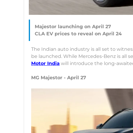
Majestor launching on April 27
The Indian auto industry is all set to witn
be launched. While Mercedes-Benz is all s
Motor India
will introduce the long-awaited
MG Majestor - April 27