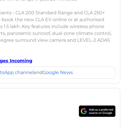
variants - CLA 200 Standard Range and CLA 250+
-book the new CLA EV online or at authorised
 1.5 lakh. Key features include wireless phone
ts, panoramic sunroof, dual-zone climate control,
degree surround view camera and LEVEL-2 ADAS
nges Incoming
tsApp channel
and
Google News