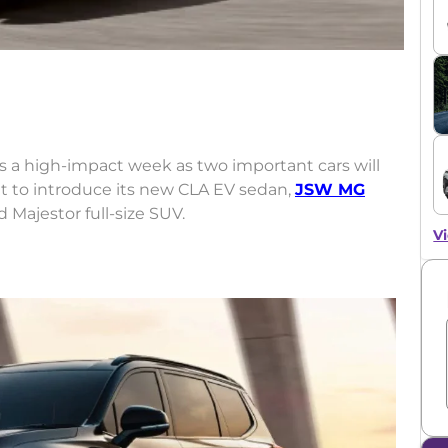
ess a high-impact week as two important cars will
et to introduce its new CLA EV sedan,
JSW MG
 Majestor full-size SUV.
Vi