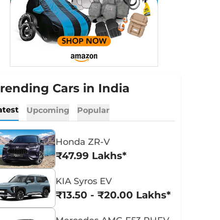
rending Cars in India
atest
Upcoming
Popular
Honda ZR-V
₹47.99 Lakhs*
KIA Syros EV
₹13.50 - ₹20.00 Lakhs*