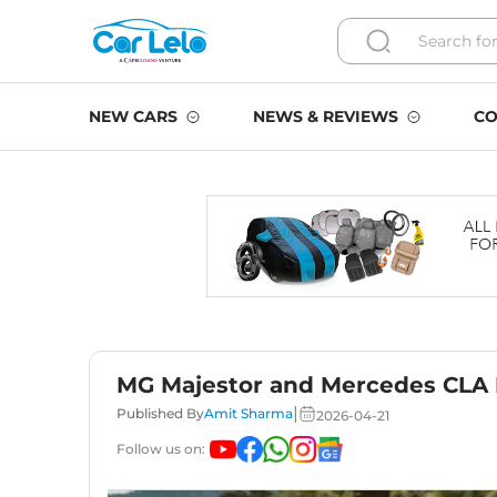
NEW CARS
NEWS & REVIEWS
CO
MG Majestor and Mercedes CLA 
|
Published By
Amit Sharma
2026-04-21
Follow us on: