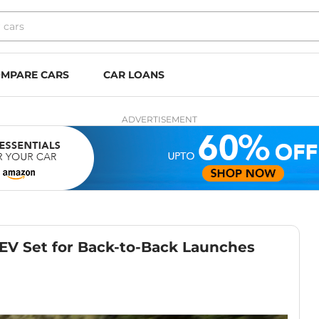
MPARE CARS
CAR LOANS
ADVERTISEMENT
EV Set for Back-to-Back Launches