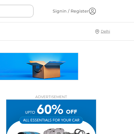
Signin / Register
Delhi
ADVERTISEMENT