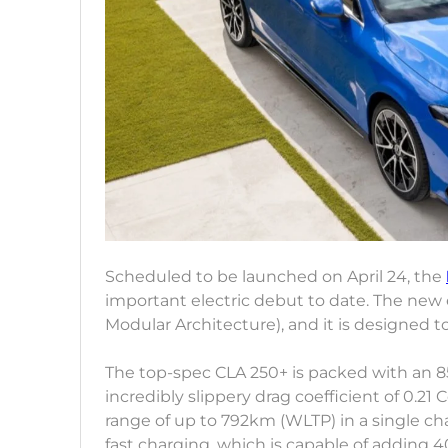
Scheduled to be launched on April 24, the
important electric debut to date. The new
Modular Architecture), and it is designed t
The top-spec CLA 250+ is packed with an 85
incredibly slippery drag coefficient of 0.2
range of up to 792km (WLTP) in a single ch
fast charging, which is capable of adding 