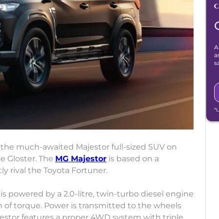
A
a
s
*
f the much-awaited Majestor full-sized SUV on
the Gloster. The
MG Majestor
is based on a
tly rival the Toyota Fortuner.
is powered by a 2.0-litre, twin-turbo diesel engine
of torque. Power is transmitted to the wheels
estor features a proper 4WD system with triple