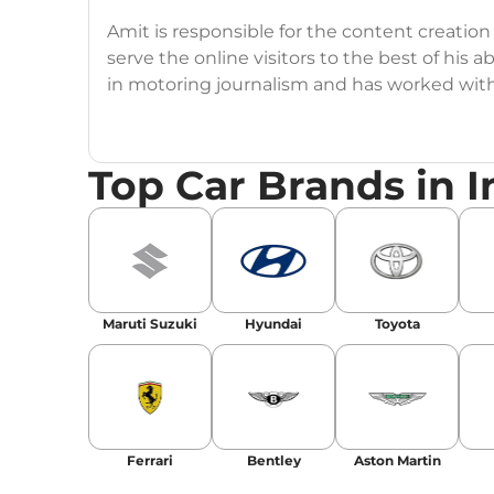
Amit is responsible for the content creation
serve the online visitors to the best of his ab
in motoring journalism and has worked wit
CarDekho, IndiaCarNews and Zee Network (
Education:
B-Tech in Information Technolog
Top Car Brands in I
Expertise:
Car Reviews, Live Coverage, Aut
Automotive Blogs, Content Strategy, On-P
Achievements:
His SEO-driven content strat
our automotive news and blogs, consistently 
Maruti Suzuki
Hyundai
Toyota
enhancing Discover Traffic, and optimising f
Social Media & Email
Linkedin
|
X (Twitter)
|
Facebook
|
Instagr
Ferrari
Bentley
Aston Martin