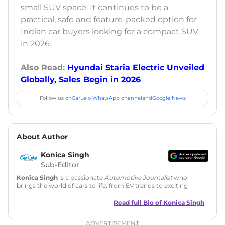
small SUV space. It continues to be a
practical, safe and feature-packed option for
Indian car buyers looking for a compact SUV
in 2026.
Also Read:
Hyundai Staria Electric Unveiled
Globally, Sales Begin in 2026
Follow us on
CarLelo WhatsApp channel
and
Google News
About Author
Konica Singh
Sub-Editor
Konica Singh
is a passionate
Automotive Journalist
who
brings the world of cars to life, from EV trends to exciting
new car launches. Backed by 7 years in content creation, she
is skilled in writing, editing, and SEO strategy that drives
Read full Bio of
Konica Singh
engagement.
ADVERTISEMENT