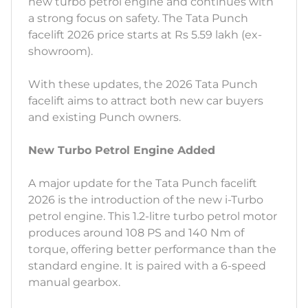
new turbo petrol engine and continues with
a strong focus on safety. The Tata Punch
facelift 2026 price starts at Rs 5.59 lakh (ex-
showroom).
With these updates, the 2026 Tata Punch
facelift aims to attract both new car buyers
and existing Punch owners.
New Turbo Petrol Engine Added
A major update for the Tata Punch facelift
2026 is the introduction of the new i-Turbo
petrol engine. This 1.2-litre turbo petrol motor
produces around 108 PS and 140 Nm of
torque, offering better performance than the
standard engine. It is paired with a 6-speed
manual gearbox.