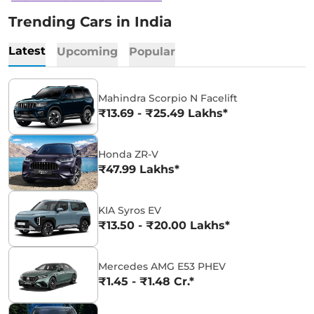
Trending Cars in India
Latest
Upcoming
Popular
Mahindra Scorpio N Facelift
₹13.69 - ₹25.49 Lakhs*
Honda ZR-V
₹47.99 Lakhs*
KIA Syros EV
₹13.50 - ₹20.00 Lakhs*
Mercedes AMG E53 PHEV
₹1.45 - ₹1.48 Cr.*