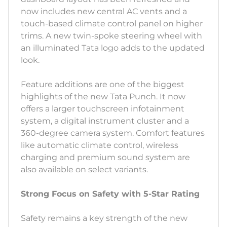
now includes new central AC vents and a
touch-based climate control panel on higher
trims. A new twin-spoke steering wheel with
an illuminated Tata logo adds to the updated
look.
Feature additions are one of the biggest
highlights of the new Tata Punch. It now
offers a larger touchscreen infotainment
system, a digital instrument cluster and a
360-degree camera system. Comfort features
like automatic climate control, wireless
charging and premium sound system are
also available on select variants.
Strong Focus on Safety with 5-Star Rating
Safety remains a key strength of the new