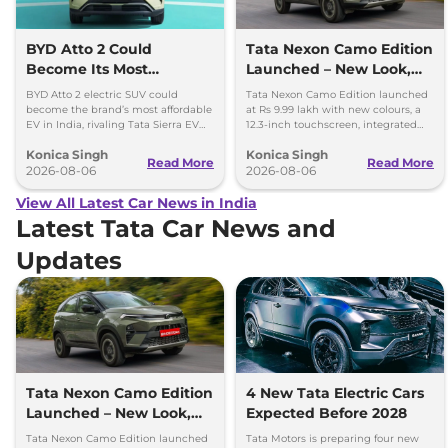
BYD Atto 2 Could
Tata Nexon Camo Edition
Become Its Most
Launched – New Look,
Affordable EV in India
Bigger Screen
BYD Atto 2 electric SUV could
Tata Nexon Camo Edition launched
become the brand’s most affordable
at Rs 9.99 lakh with new colours, a
EV in India, rivaling Tata Sierra EV
12.3-inch touchscreen, integrated
and Hyundai Creta Electric.
dashcam and petrol, diesel and CNG
Konica Singh
Konica Singh
options.
Read More
Read More
2026-08-06
2026-08-06
View All Latest Car News in India
Latest Tata Car News and
Updates
Tata Nexon Camo Edition
4 New Tata Electric Cars
Launched – New Look,
Expected Before 2028
Bigger Screen
Tata Nexon Camo Edition launched
Tata Motors is preparing four new