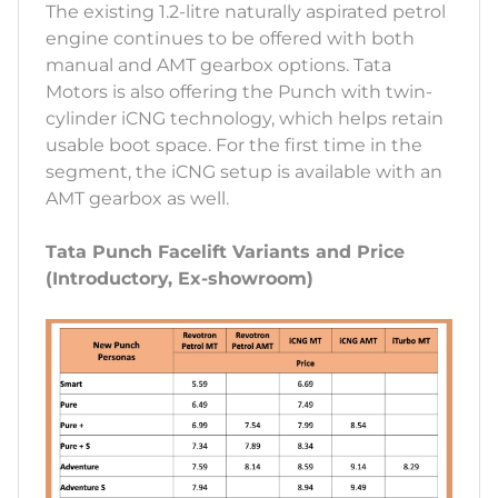
The existing 1.2-litre naturally aspirated petrol
engine continues to be offered with both
manual and AMT gearbox options. Tata
Motors is also offering the Punch with twin-
cylinder iCNG technology, which helps retain
usable boot space. For the first time in the
segment, the iCNG setup is available with an
AMT gearbox as well.
Tata Punch Facelift Variants and Price
(Introductory, Ex-showroom)