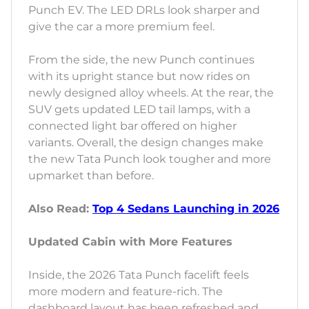
Punch EV. The LED DRLs look sharper and
give the car a more premium feel.
From the side, the new Punch continues
with its upright stance but now rides on
newly designed alloy wheels. At the rear, the
SUV gets updated LED tail lamps, with a
connected light bar offered on higher
variants. Overall, the design changes make
the new Tata Punch look tougher and more
upmarket than before.
Also Read:
Top 4 Sedans Launching in 2026
Updated Cabin with More Features
Inside, the 2026 Tata Punch facelift feels
more modern and feature-rich. The
dashboard layout has been refreshed and