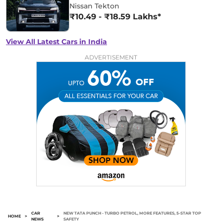
Nissan Tekton
₹10.49 - ₹18.59 Lakhs*
View All Latest Cars in India
ADVERTISEMENT
CAR
NEW TATA PUNCH - TURBO PETROL, MORE FEATURES, 5-STAR TOP
HOME
>
>
NEWS
SAFETY