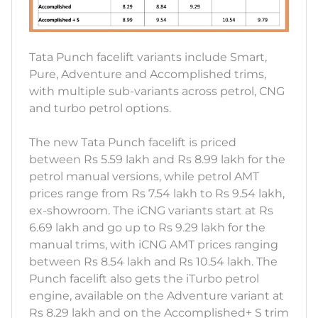
Tata Punch facelift variants include Smart,
Pure, Adventure and Accomplished trims,
with multiple sub-variants across petrol, CNG
and turbo petrol options.
The new Tata Punch facelift is priced
between Rs 5.59 lakh and Rs 8.99 lakh for the
petrol manual versions, while petrol AMT
prices range from Rs 7.54 lakh to Rs 9.54 lakh,
ex-showroom. The iCNG variants start at Rs
6.69 lakh and go up to Rs 9.29 lakh for the
manual trims, with iCNG AMT prices ranging
between Rs 8.54 lakh and Rs 10.54 lakh. The
Punch facelift also gets the iTurbo petrol
engine, available on the Adventure variant at
Rs 8.29 lakh and on the Accomplished+ S trim