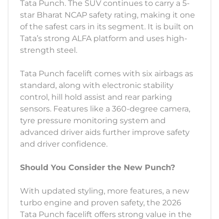
Tata Punch. The SUV continues to carry a 5-
star Bharat NCAP safety rating, making it one
of the safest cars in its segment. It is built on
Tata’s strong ALFA platform and uses high-
strength steel.
Tata Punch facelift comes with six airbags as
standard, along with electronic stability
control, hill hold assist and rear parking
sensors. Features like a 360-degree camera,
tyre pressure monitoring system and
advanced driver aids further improve safety
and driver confidence.
Should You Consider the New Punch?
With updated styling, more features, a new
turbo engine and proven safety, the 2026
Tata Punch facelift offers strong value in the