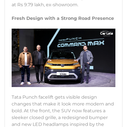
at Rs 9.79 lakh, ex-showroom.
Fresh Design with a Strong Road Presence
Tata Punch facelift gets visible design
changes that make it look more modern and
bold. At the front, the SUV now features a
sleeker closed grille, a redesigned bumper
and new LED headlamps inspired by the