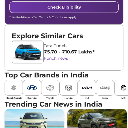
Check Eligibility
*Limited-time offer. Terms & Conditions apply.
Explore Similar Cars
Tata Punch
₹5.70 - ₹10.67 Lakhs*
Punch news
Top Car Brands in India
Maruti Suzuki
Hyundai
Toyota
Honda
KIA
Jeep
MG
Trending Car News in India