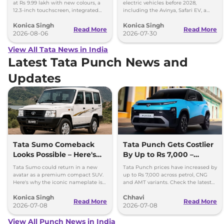
at Rs 9.99 lakh with new colours, a
electric vehicles before 2028,
12.3-inch touchscreen, integrated
including the Avinya, Safari EV, a
dashcam and petrol, diesel and CNG
new electric MPV and more
Konica Singh
Konica Singh
options.
premium EVs.
Read More
Read More
2026-08-06
2026-07-30
View All Tata News in India
Latest Tata Punch News and
Updates
Tata Sumo Comeback
Tata Punch Gets Costlier
Looks Possible – Here's
By Up to Rs 7,000 –
Why
Check New Variant-Wise
Tata Sumo could return in a new
Tata Punch prices have increased by
Prices
avatar as a premium compact SUV.
up to Rs 7,000 across petrol, CNG
Here's why the iconic nameplate is
and AMT variants. Check the latest
once again in the spotlight.
variant-wise prices effective July
Konica Singh
Chhavi
2026.
Read More
Read More
2026-07-08
2026-07-08
View All Punch News in India