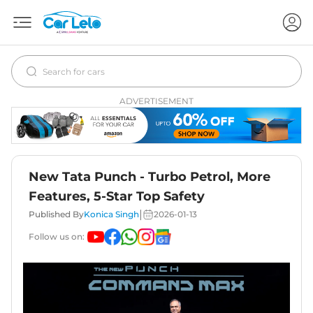
ADVERTISEMENT
New Tata Punch - Turbo Petrol, More
Features, 5-Star Top Safety
|
Published By
Konica Singh
2026-01-13
Follow us on: