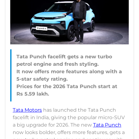
Tata Punch facelift gets a new turbo
petrol engine and fresh styling.
It now offers more features along with a
5-star safety rating.
Prices for the 2026 Tata Punch start at
Tata Motors
has launched the Tata Punch
facelift in India, giving the popular micro-SUV
a big upgrade for 2026. The new
Tata Punch
now looks bolder, offers more features, gets a