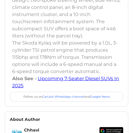
design, two-spoke steering wheel, side vents,
climate control panel, an 8-inch digital
instrument cluster, and a 10-inch
touchscreen infotainment system. The
subcompact SUV offers a boot space of 446
liters (without the parcel tray).
The Skoda Kylaq will be powered by a 1.0L, 3-
cylinder TSI petrol engine that produces
115bhp and 178Nm of torque. Transmission
options will include a 6-speed manual and a
6-speed torque converter automatic.
Also See -
Upcoming 7-Seater Diesel SUVs In
2025
Follow us on
CarLelo WhatsApp channel
and
Google News
About Author
Chhavi