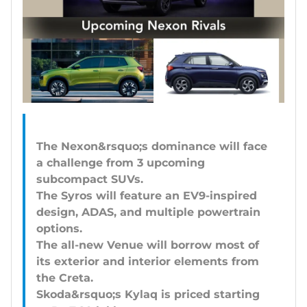
The Nexon&rsquo;s dominance will face
a challenge from 3 upcoming
subcompact SUVs.
The Syros will feature an EV9-inspired
design, ADAS, and multiple powertrain
options.
The all-new Venue will borrow most of
its exterior and interior elements from
the Creta.
Skoda&rsquo;s Kylaq is priced starting