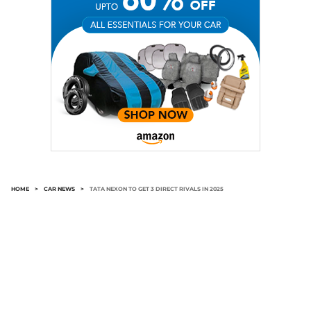
HOME
>
CAR NEWS
>
TATA NEXON TO GET 3 DIRECT RIVALS IN 2025