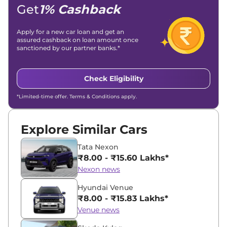
Get
1% Cashback
Apply for a new car loan and get an
assured cashback on loan amount once
sanctioned by our partner banks.*
Check Eligibility
*Limited-time offer. Terms & Conditions apply.
Explore Similar Cars
Tata Nexon
₹8.00 - ₹15.60 Lakhs*
Nexon news
Hyundai Venue
₹8.00 - ₹15.83 Lakhs*
Venue news