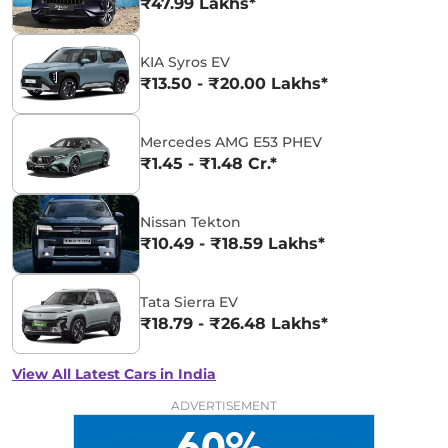
₹47.99 Lakhs*
KIA Syros EV
₹13.50 - ₹20.00 Lakhs*
Mercedes AMG E53 PHEV
₹1.45 - ₹1.48 Cr.*
Nissan Tekton
₹10.49 - ₹18.59 Lakhs*
Tata Sierra EV
₹18.79 - ₹26.48 Lakhs*
View All Latest Cars in India
ADVERTISEMENT