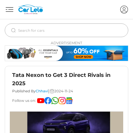
ADVERTISEMENT
Tata Nexon to Get 3 Direct Rivals in
2025
|
Published By
Chhavi
2024-11-24
Follow us on: