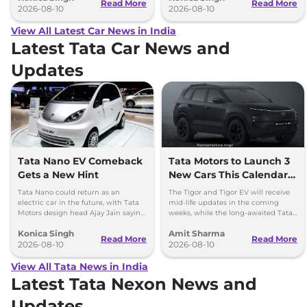
Read More
Read More
2026-08-10
2026-08-10
View All Latest Car News in India
Latest Tata Car News and
Updates
Tata Nano EV Comeback
Tata Motors to Launch 3
Gets a New Hint
New Cars This Calendar
Year
Tata Nano could return as an
The Tigor and Tigor EV will receive
electric car in the future, with Tata
mid-life updates in the coming
Motors design head Ajay Jain saying
weeks, while the long-awaited Tata
an EV avatar would be a pleasure to
Safari EV will be launched by festive
Konica Singh
Amit Sharma
see.
season.
Read More
Read More
2026-08-10
2026-08-10
View All Tata News in India
Latest Tata Nexon News and
Updates