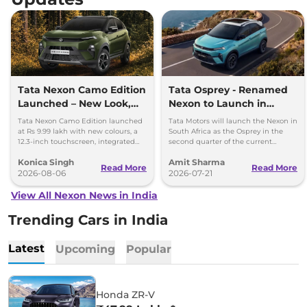
Tata Nexon Camo Edition
Tata Osprey - Renamed
Launched – New Look,
Nexon to Launch in
Bigger Screen
South Africa
Tata Nexon Camo Edition launched
Tata Motors will launch the Nexon in
at Rs 9.99 lakh with new colours, a
South Africa as the Osprey in the
12.3-inch touchscreen, integrated
second quarter of the current
dashcam and petrol, diesel and CNG
financial year, that’s between July
Konica Singh
Amit Sharma
options.
and September 2026.
Read More
Read More
2026-08-06
2026-07-21
View All Nexon News in India
Trending Cars in India
Latest
Upcoming
Popular
Honda ZR-V