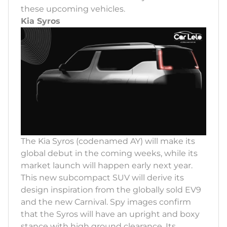
these upcoming vehicles.
Kia Syros
The Kia Syros (codenamed AY) will make its
global debut in the coming weeks, while its
market launch will happen early next year.
This new subcompact SUV will derive its
design inspiration from the globally sold EV9
and the new Carnival. Spy images confirm
that the Syros will have an upright and boxy
stance with high ground clearance. Its