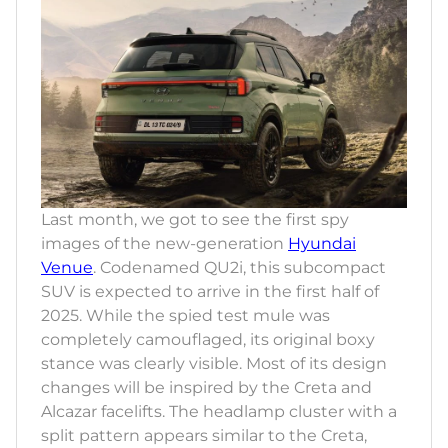
Last month, we got to see the first spy
images of the new-generation
Hyundai
Venue
. Codenamed QU2i, this subcompact
SUV is expected to arrive in the first half of
2025. While the spied test mule was
completely camouflaged, its original boxy
stance was clearly visible. Most of its design
changes will be inspired by the Creta and
Alcazar facelifts. The headlamp cluster with a
split pattern appears similar to the Creta,