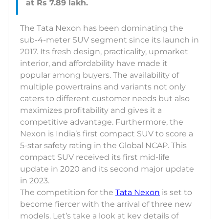
The Tata Nexon has been dominating the
sub-4-meter SUV segment since its launch in
2017. Its fresh design, practicality, upmarket
interior, and affordability have made it
popular among buyers. The availability of
multiple powertrains and variants not only
caters to different customer needs but also
maximizes profitability and gives it a
competitive advantage. Furthermore, the
Nexon is India’s first compact SUV to score a
5-star safety rating in the Global NCAP. This
compact SUV received its first mid-life
update in 2020 and its second major update
in 2023.
The competition for the
Tata Nexon
is set to
become fiercer with the arrival of three new
models. Let’s take a look at key details of