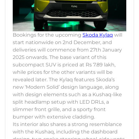
Bookings for the upcoming
Skoda Kylaq
will
start nationwide on 2nd December, and
deliveries will commence from 27th January
2025 onwards. The base variant of this
subcompact SUV is priced at Rs 7.89 lakh,
while prices for the other variants will be
revealed later. The Kylaq features Skoda’s
new ‘Modern Solid’ design language, along
with design elements such as a Kushaq-like
split headlamp setup with LED DRLs, a
slimmer front grille, and a sporty front
bumper with extensive cladding.
Its interior also shares a strong resemblance
with the Kushaq, including the dashboard