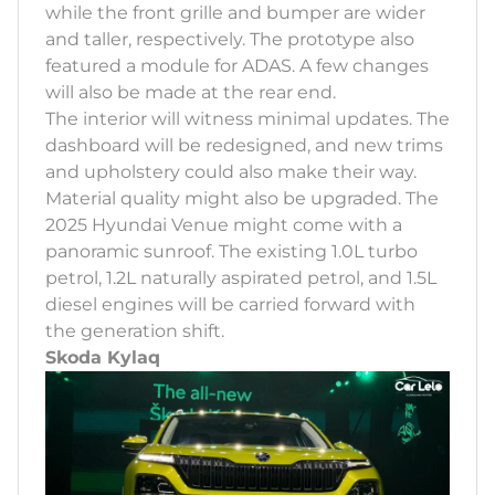
while the front grille and bumper are wider
and taller, respectively. The prototype also
featured a module for ADAS. A few changes
will also be made at the rear end.
The interior will witness minimal updates. The
dashboard will be redesigned, and new trims
and upholstery could also make their way.
Material quality might also be upgraded. The
2025 Hyundai Venue might come with a
panoramic sunroof. The existing 1.0L turbo
petrol, 1.2L naturally aspirated petrol, and 1.5L
diesel engines will be carried forward with
the generation shift.
Skoda Kylaq