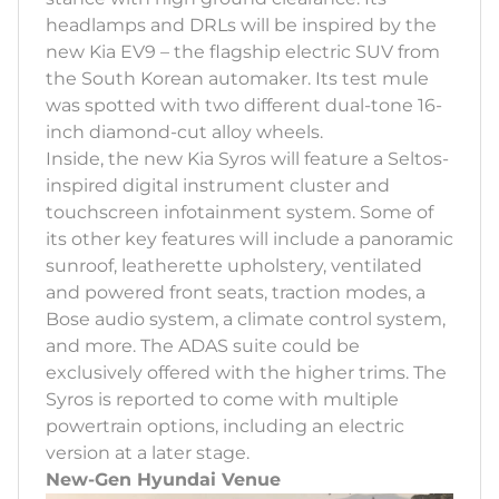
headlamps and DRLs will be inspired by the
new Kia EV9 – the flagship electric SUV from
the South Korean automaker. Its test mule
was spotted with two different dual-tone 16-
inch diamond-cut alloy wheels.
Inside, the new Kia Syros will feature a Seltos-
inspired digital instrument cluster and
touchscreen infotainment system. Some of
its other key features will include a panoramic
sunroof, leatherette upholstery, ventilated
and powered front seats, traction modes, a
Bose audio system, a climate control system,
and more. The ADAS suite could be
exclusively offered with the higher trims. The
Syros is reported to come with multiple
powertrain options, including an electric
version at a later stage.
New-Gen Hyundai Venue