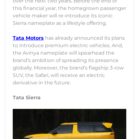
over the next two years. Before the end of
this financial year, the homegrown passenger
vehicle maker will re-introduce its iconic
Sierra nameplate as a lifestyle offering.
Tata Motors
has already announced its plans
to introduce premium electric vehicles. And,
the Avinya nameplate will spearhead the
brand’s ambition of spreading its presence
globally. Moreover, the brand’s flagship 3-row
SUV, the Safari, will receive an electric
derivative in the future.
Tata Sierra