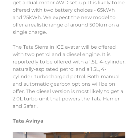
get a dual-motor AWD set-up. It is likely to be
offered with two battery choices - 65kWh
and 75kWh. We expect the new model to
offer a realistic range of around 500km on a
single charge.
The Tata Sierra in ICE avatar will be offered
with two petrol and a diesel engine. It is
reportedly to be offered with a 1.5L, 4-cylinder,
naturally-aspirated petrol and a 1.5L, 4-
cylinder, turbocharged petrol. Both manual
and automatic gearbox options will be on
offer. The diesel version is most likely to get a
2.0L turbo unit that powers the Tata Harrier
and Safari.
Tata Avinya