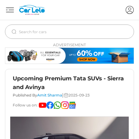
ADVERTISEMENT
Upcoming Premium Tata SUVs - Sierra
and Avinya
|
Published By
Amit Sharma
2025-09-23
Follow us on: