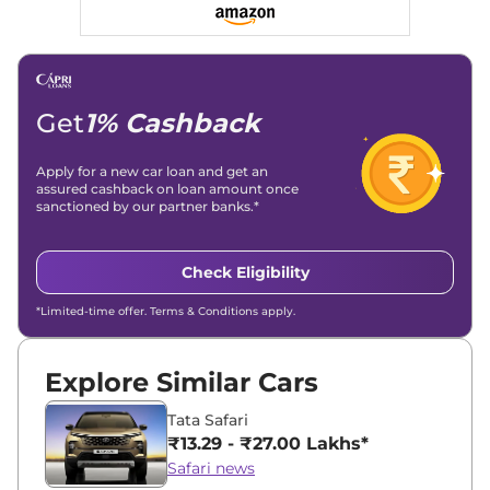
Social Media & Email
Linkedin
|
X (Twitter)
|
Facebook
|
Instagram
Email -
amitsharma294@gmail.com
Location -
New Delhi
Get
1% Cashback
Apply for a new car loan and get an
assured cashback on loan amount once
sanctioned by our partner banks.*
Check Eligibility
*Limited-time offer. Terms & Conditions apply.
Explore Similar Cars
Tata Safari
₹13.29 - ₹27.00 Lakhs*
Safari news