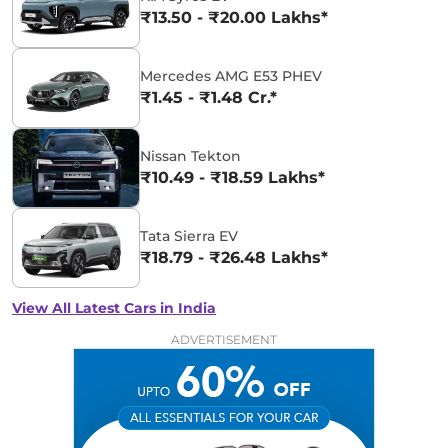
₹13.50 - ₹20.00 Lakhs*
Mercedes AMG E53 PHEV
₹1.45 - ₹1.48 Cr.*
Nissan Tekton
₹10.49 - ₹18.59 Lakhs*
Tata Sierra EV
₹18.79 - ₹26.48 Lakhs*
View All Latest Cars in India
ADVERTISEMENT