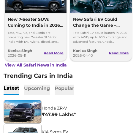
New 7-Seater SUVs
New Safari EV Could
Coming to India in 2026-
Change the Game –
27
Range, Power and
Tata, MG, Kia, and Skoda are
Tata Safari EV could launch in 2026
Features Inside
preparing new 7-seater SUVs for
with AWD, up to 600 km range and
India with EV, hybrid, diesel, and
advanced features. Check
performance-focused options.
powertrain, battery and full details.
Konica Singh
Konica Singh
Read More
Read More
2026-05-11
2026-04-10
View All Safari News in India
Trending Cars in India
Latest
Upcoming
Popular
Honda ZR-V
₹47.99 Lakhs*
KIA Syros EV