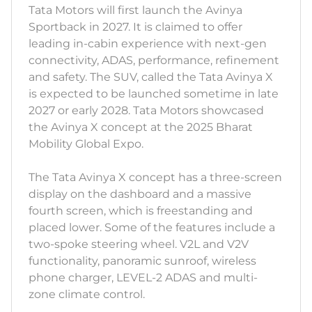
Tata Motors will first launch the Avinya
Sportback in 2027. It is claimed to offer
leading in-cabin experience with next-gen
connectivity, ADAS, performance, refinement
and safety. The SUV, called the Tata Avinya X
is expected to be launched sometime in late
2027 or early 2028. Tata Motors showcased
the Avinya X concept at the 2025 Bharat
Mobility Global Expo.
The Tata Avinya X concept has a three-screen
display on the dashboard and a massive
fourth screen, which is freestanding and
placed lower. Some of the features include a
two-spoke steering wheel. V2L and V2V
functionality, panoramic sunroof, wireless
phone charger, LEVEL-2 ADAS and multi-
zone climate control.