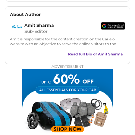
About Author
Amit Sharma
Sub-Editor
Amit is responsible for the content creation on the Carlelo
website with an objective to serve the online visitors to the
best of his abilities. He has a vast experience of over 12 years
in motoring journalism and has worked with multiple
Read full Bio of
Amit Sharma
automotive brands including CarDekho, IndiaCarNews and
Zee Network (India.com Auto)
ADVERTISEMENT
Education:
B-Tech in Information Technology (Rajasthan
Technical University)
Expertise:
Car Reviews, Live Coverage, Automobile News
Writing, Industry-Driven Automotive Blogs, Content
Strategy, On-Page SEO, and Keyword Research.
Achievements:
His SEO-driven content strategy has
significantly boosted organic traffic to our automotive news
and blogs, consistently landing stories in Google’s Top
Stories, enhancing Discover Traffic, and optimising for AI
overviews.