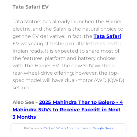
Tata Safari EV
Tata Motors has already launched the Harrier
electric, and the Safari is the natural choice to
get the EV derivative. In fact, the
Tata Safari
EV was caught testing multiple times on the
Indian roads. It is expected to share most of
the features, platform and battery choices
with the Harrier EV. The new SUV will be a
rear-wheel-drive offering; however, the top-
spec model will have dual-motor AWD (QWD)
set-up.
Also See -
2025 Mahindra Thar to Bolero - 4
Mahindra SUVs to Receive Facelift in Next
3 Months
Follow us on
CarLelo WhatsApp channel
and
Google News