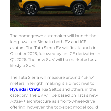
The homegrown automaker will launch the
long-awaited Sierra in both EV and ICE
avatars. The Tata Sierra EV will first launch in
October 2025, followed by an ICE derivative in
Q1, 2026. The new SUV will be marketed as a
lifestyle SUV.
The Tata Sierra will measure around 4.3-4.4
meters in length, making it a direct rival to
Hyundai Creta
, Kia Seltos and others in the
category. The EV will be based on Tata’s new
Acti.ev+ architecture as a front-wheel-drive
offering; however, the top-spec model could