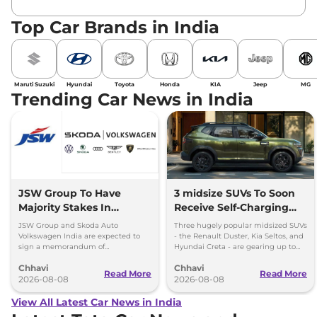
Top Car Brands in India
Maruti Suzuki
Hyundai
Toyota
Honda
KIA
Jeep
MG
Trending Car News in India
JSW Group To Have
3 midsize SUVs To Soon
Majority Stakes In
Receive Self-Charging
Proposed JV With
Strong Hybrid Engine
JSW Group and Skoda Auto
Three hugely popular midsized SUVs
Volkswagen-Skoda India
Volkswagen India are expected to
- the Renault Duster, Kia Seltos, and
sign a memorandum of
Hyundai Creta - are gearing up to
understanding (MoU) in the next
introduce self-charging strong
Chhavi
Chhavi
couple of months.
hybrid powertrains.
Read More
Read More
2026-08-08
2026-08-08
View All Latest Car News in India