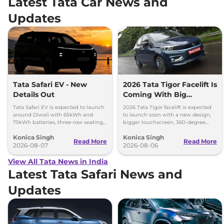
Latest Tata Car News and
Updates
Tata Safari EV - New
2026 Tata Tigor Facelift Is
Details Out
Coming With Big
Upgrades
Tata Safari EV is expected to launch
2026 Tata Tigor facelift is expected
around Diwali with 65kWh and
to launch soon with a new design,
75kWh batteries, three-row seating,
bigger touchscreen, 360-degree
advanced features and up to 627km
camera, six airbags and updated
Konica Singh
Konica Singh
range.
features.
Read More
Read More
2026-08-07
2026-08-06
View All Tata News in India
Latest Tata Safari News and
Updates