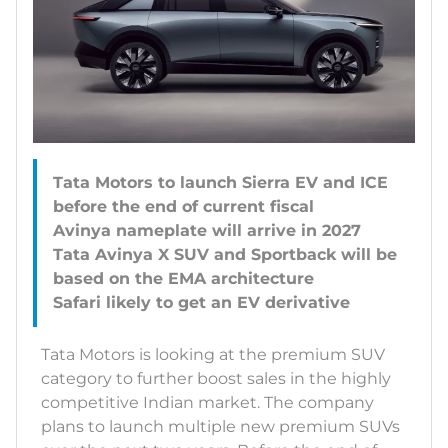
Tata Motors to launch Sierra EV and ICE
before the end of current fiscal
Avinya nameplate will arrive in 2027
Tata Avinya X SUV and Sportback will be
based on the EMA architecture
Tata Motors is looking at the premium SUV
category to further boost sales in the highly
competitive Indian market. The company
plans to launch multiple new premium SUVs