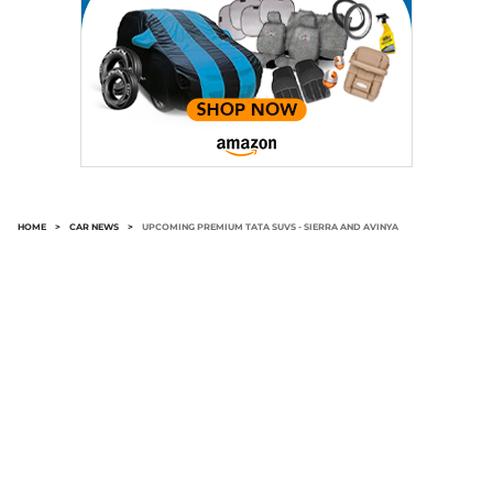
HOME
>
CAR NEWS
>
UPCOMING PREMIUM TATA SUVS - SIERRA AND AVINYA