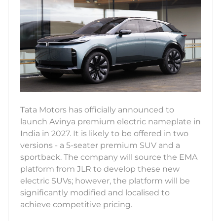
Tata Motors has officially announced to
launch Avinya premium electric nameplate in
India in 2027. It is likely to be offered in two
versions - a 5-seater premium SUV and a
sportback. The company will source the EMA
platform from JLR to develop these new
electric SUVs; however, the platform will be
significantly modified and localised to
achieve competitive pricing.