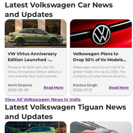
Latest Volkswagen Car News
and Updates
VW Virtus Anniversary
Volkswagen Plans to
Edition Launched -
Drop 50% of Its Models
Facelift Arriving Soon
by 2030
Priced at Rs 19.20 lakh, the VW
Volkswagen plans to cut half of its
Virtus Anniversary Edition debuts a
global model line-up by 2030. The
new Avocado Pearl paint paired
company will also reduce variants,
with a contrasting black roof and
production capacity and simplify
Amit Sharma
Konica Singh
black alloy wheels.
operations.
Read More
Read More
2026-08-06
2026-07-13
View All Volkswagen News in India
Latest Volkswagen Tiguan News
and Updates