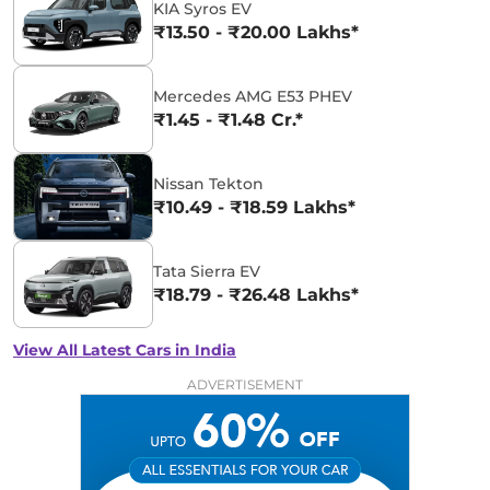
KIA Syros EV
₹13.50 - ₹20.00 Lakhs*
Mercedes AMG E53 PHEV
₹1.45 - ₹1.48 Cr.*
Nissan Tekton
₹10.49 - ₹18.59 Lakhs*
Tata Sierra EV
₹18.79 - ₹26.48 Lakhs*
View All Latest Cars in India
ADVERTISEMENT