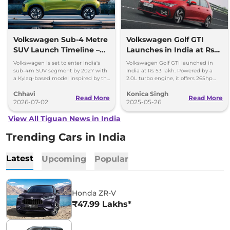
Volkswagen Sub-4 Metre
Volkswagen Golf GTI
SUV Launch Timeline –
Launches in India at Rs
What to Expect from the
53 Lakh - Full Details
Volkswagen is set to enter India's
Volkswagen Golf GTI launched in
Kylaq Twin
Inside
sub-4m SUV segment by 2027 with
India at Rs 53 lakh. Powered by a
a Kylaq-based model inspired by the
2.0L turbo engine, it offers 265hp
Tera. Here's what to expect from the
and hits 0-100 km/h in just 5.9
Chhavi
Konica Singh
new SUV.
seconds.
Read More
Read More
2026-07-02
2025-05-26
View All Tiguan News in India
Trending Cars in India
Latest
Upcoming
Popular
Honda ZR-V
₹47.99 Lakhs*