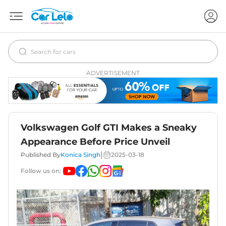
ADVERTISEMENT
Volkswagen Golf GTI Makes a Sneaky
Appearance Before Price Unveil
|
Published By
Konica Singh
2025-03-18
Follow us on: