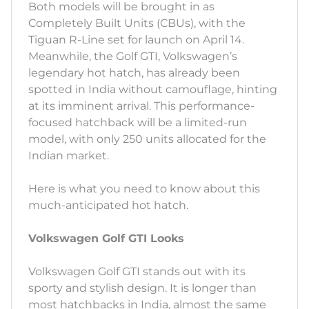
Both models will be brought in as
Completely Built Units (CBUs), with the
Tiguan R-Line set for launch on April 14.
Meanwhile, the Golf GTI, Volkswagen’s
legendary hot hatch, has already been
spotted in India without camouflage, hinting
at its imminent arrival. This performance-
focused hatchback will be a limited-run
model, with only 250 units allocated for the
Indian market.
Here is what you need to know about this
much-anticipated hot hatch.
Volkswagen Golf GTI Looks
Volkswagen Golf GTI stands out with its
sporty and stylish design. It is longer than
most hatchbacks in India, almost the same