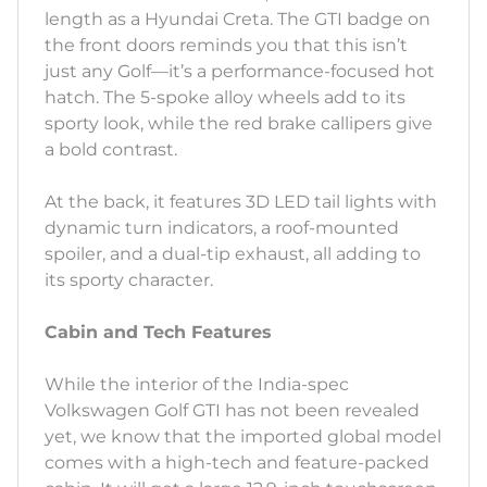
length as a Hyundai Creta. The GTI badge on
the front doors reminds you that this isn’t
just any Golf—it’s a performance-focused hot
hatch. The 5-spoke alloy wheels add to its
sporty look, while the red brake callipers give
a bold contrast.
At the back, it features 3D LED tail lights with
dynamic turn indicators, a roof-mounted
spoiler, and a dual-tip exhaust, all adding to
its sporty character.
Cabin and Tech Features
While the interior of the India-spec
Volkswagen Golf GTI has not been revealed
yet, we know that the imported global model
comes with a high-tech and feature-packed