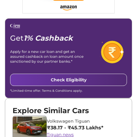
Get
1% Cashback
Apply for a new car loan and get an
assured cashback on loan amount once
sanctioned by our partner banks.*
Check Eligibility
*Limited-time offer. Terms & Conditions apply.
Explore Similar Cars
Volkswagen Tiguan
₹38.17 - ₹45.73 Lakhs*
Tiguan news