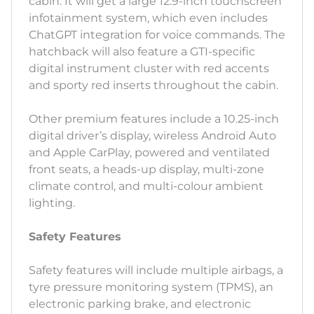
cabin. It will get a large 12.9-inch touchscreen
infotainment system, which even includes
ChatGPT integration for voice commands. The
hatchback will also feature a GTI-specific
digital instrument cluster with red accents
and sporty red inserts throughout the cabin.
Other premium features include a 10.25-inch
digital driver’s display, wireless Android Auto
and Apple CarPlay, powered and ventilated
front seats, a heads-up display, multi-zone
climate control, and multi-colour ambient
lighting.
Safety Features
Safety features will include multiple airbags, a
tyre pressure monitoring system (TPMS), an
electronic parking brake, and electronic