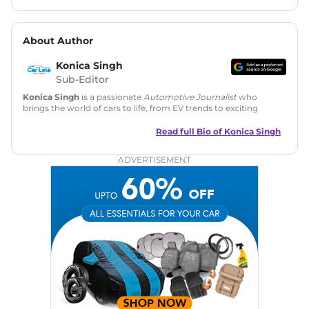
About Author
Konica Singh
Sub-Editor
Konica Singh
is a passionate
Automotive Journalist
who
brings the world of cars to life, from EV trends to exciting
new car launches. Backed by 7 years in content creation, she
is skilled in writing, editing, and SEO strategy that drives
Read full Bio of
Konica Singh
engagement.
ADVERTISEMENT
Education
: MA English (Delhi University)
Social Media:
LinkedIn
|
Instagram
|
Twitter
|
Facebook
Email
: konica.carlelo@gmail.com
Location
: New Delhi