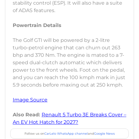
stability control (ESP). It will also have a suite
of ADAS features.
Powertrain Details
The Golf GTI will be powered by a 2-litre
turbo-petrol engine that can churn out 263
bhp and 370 Nm. The engine is mated to a 7-
speed dual-clutch automatic which delivers
power to the front wheels. Foot on the pedal,
and you can reach the 100 kmph mark in just
5.9 seconds before maxing out at 250 kmph.
Image Source
Also Read:
Renault 5 Turbo 3E Breaks Cover –
An EV Hot Hatch for 2027?
Follow us on
CarLelo WhatsApp channel
and
Google News