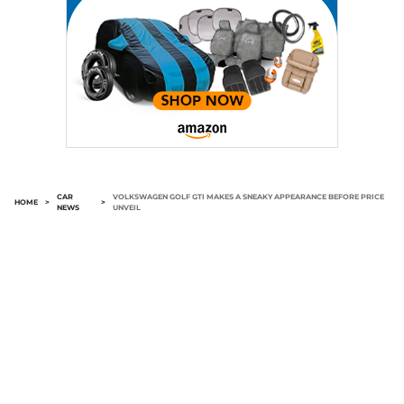
CAR
VOLKSWAGEN GOLF GTI MAKES A SNEAKY APPEARANCE BEFORE PRICE
HOME
>
>
NEWS
UNVEIL