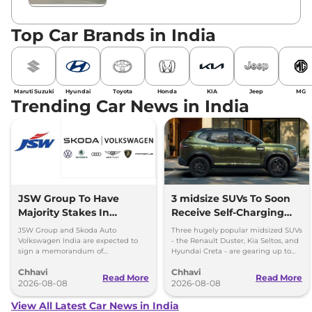
Top Car Brands in India
Maruti Suzuki
Hyundai
Toyota
Honda
KIA
Jeep
MG
Trending Car News in India
JSW Group To Have
3 midsize SUVs To Soon
Majority Stakes In
Receive Self-Charging
Proposed JV With
Strong Hybrid Engine
JSW Group and Skoda Auto
Three hugely popular midsized SUVs
Volkswagen-Skoda India
Volkswagen India are expected to
- the Renault Duster, Kia Seltos, and
sign a memorandum of
Hyundai Creta - are gearing up to
understanding (MoU) in the next
introduce self-charging strong
Chhavi
Chhavi
couple of months.
hybrid powertrains.
Read More
Read More
2026-08-08
2026-08-08
View All Latest Car News in India