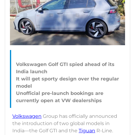
Volkswagen Golf GTI spied ahead of its
India launch
It will get sporty design over the regular
model
Unofficial pre-launch bookings are
Volkswagen
Group has officially announced
the introduction of two global models in
India—the Golf GTI and the
Tiguan
R-Line.