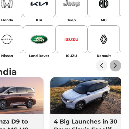
Honda
KIA
Jeep
MG
Nissan
Land Rover
ISUZU
Renault
La
ndia
nza D9 to
4 Big Launches in 30