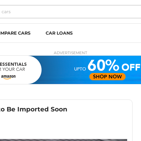
MPARE CARS
CAR LOANS
ADVERTISEMENT
to Be Imported Soon