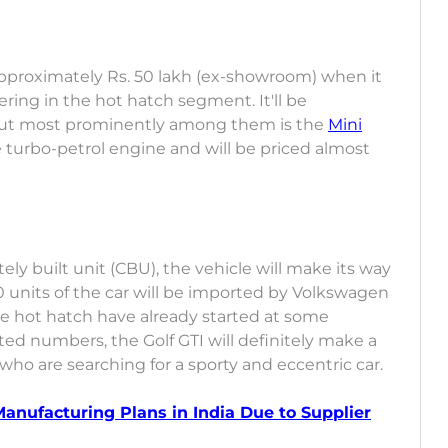
approximately Rs. 50 lakh (ex-showroom) when it
fering in the hot hatch segment. It'll be
but most prominently among them is the
Mini
e turbo-petrol engine and will be priced almost
ely built unit (CBU), the vehicle will make its way
0 units of the car will be imported by Volkswagen
the hot hatch have already started at some
ited numbers, the Golf GTI will definitely make a
o are searching for a sporty and eccentric car.
anufacturing Plans in India Due to Supplier