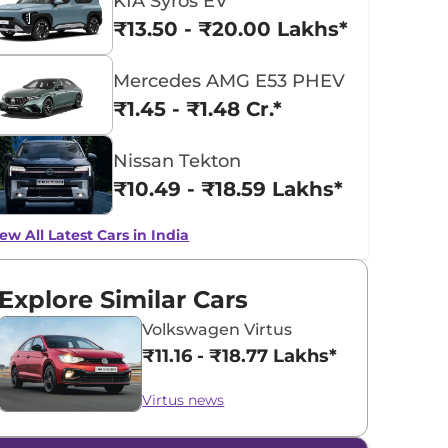
KIA Syros EV
₹13.50 - ₹20.00 Lakhs*
Mercedes AMG E53 PHEV
₹1.45 - ₹1.48 Cr.*
Nissan Tekton
₹10.49 - ₹18.59 Lakhs*
ew All Latest Cars in India
Explore Similar Cars
Volkswagen Virtus
₹11.16 - ₹18.77 Lakhs*
Virtus news