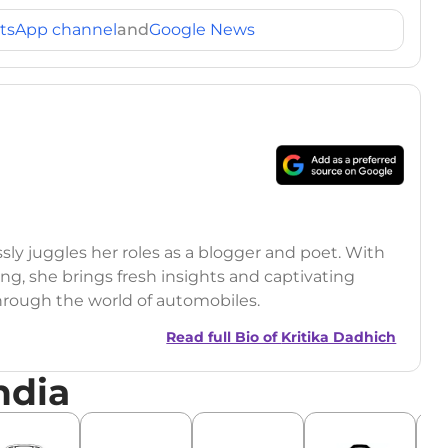
tsApp channel
and
Google News
ssly juggles her roles as a blogger and poet. With
ling, she brings fresh insights and captivating
through the world of automobiles.
Read full Bio of
Kritika Dadhich
ndia