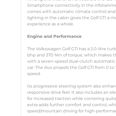
Smartphone connectivity in the infotainmen
comes with automatic climate control and
lighting in the cabin gives the Golf GTI a m
experience as a whole.
Engine and Performance
The Volkswagen Golf GTI has a 2.0-litre tu
bhp and 370 Nm of torque, which makes th
with a seven-speed dual-clutch automatic 
car. The duo propels the Golf GTI from 0 t
speed.
Its progressive steering system also enhan
responsive drive feel. It also includes an ele
for increased traction while cornering quit
extra adds further comfort and control, whic
speed/mountain driving for high-performan