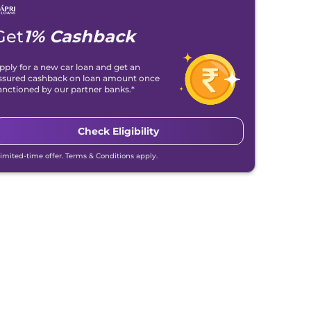
Get
1% Cashback
pply for a new car loan and get an
ssured cashback on loan amount once
anctioned by our partner banks.*
Check Eligibility
Limited-time offer. Terms & Conditions apply.