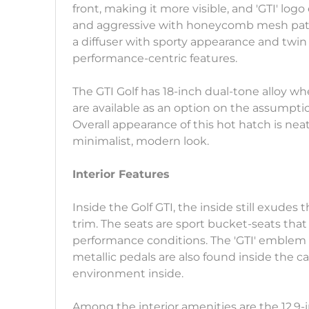
front, making it more visible, and 'GTI' log
and aggressive with honeycomb mesh patte
a diffuser with sporty appearance and twin e
performance-centric features.
The GTI Golf has 18-inch dual-tone alloy w
are available as an option on the assumptio
Overall appearance of this hot hatch is neat
minimalist, modern look.
Interior Features
Inside the Golf GTI, the inside still exudes
trim. The seats are sport bucket-seats th
performance conditions. The 'GTI' emblem i
metallic pedals are also found inside the c
environment inside.
Among the interior amenities are the 12.9