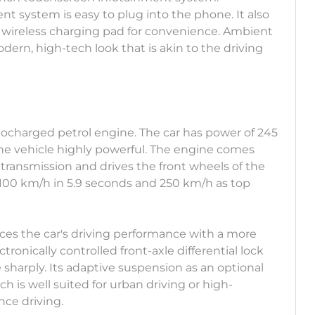
t system is easy to plug into the phone. It also
 wireless charging pad for convenience. Ambient
odern, high-tech look that is akin to the driving
rbocharged petrol engine. The car has power of 245
e vehicle highly powerful. The engine comes
transmission and drives the front wheels of the
o 100 km/h in 5.9 seconds and 250 km/h as top
ces the car's driving performance with a more
ctronically controlled front-axle differential lock
e sharply. Its adaptive suspension as an optional
h is well suited for urban driving or high-
ce driving.