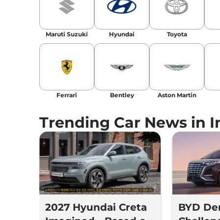
Maruti Suzuki
Hyundai
Toyota
Ferrari
Bentley
Aston Martin
Trending Car News in I
2027 Hyundai Creta
BYD De