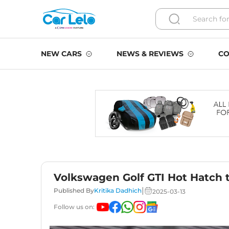
NEW CARS
NEWS & REVIEWS
CO
Volkswagen Golf GTI Hot Hatch 
|
Published By
Kritika Dadhich
2025-03-13
Follow us on: