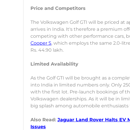
Price and Competitors
The Volkswagen Golf GTI will be priced at 
arrives in India. It's therefore a premium of
competing with other performance cars, 
Cooper S
, which employs the same 2.0-litr
Rs. 44.90 lakh.
Limited Availability
As the Golf GTI will be brought as a complet
into India in limited numbers only. Only 25
with the first lot. Pre-launch bookings of 
Volkswagen dealerships. As it will be in lim
big splash among automobile enthusiasts wh
Also Read:
Jaguar Land Rover Halts EV M
Issues