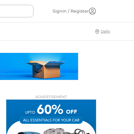
Signin / Register
Delhi
ADVERTISEMENT