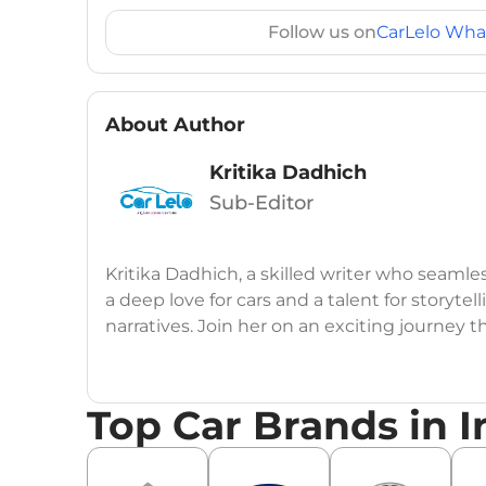
Follow us on
CarLelo Wha
About Author
Kritika Dadhich
Sub-Editor
Kritika Dadhich, a skilled writer who seamle
a deep love for cars and a talent for storytel
narratives. Join her on an exciting journey 
Top Car Brands in I