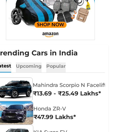
rending Cars in India
atest
Upcoming
Popular
Mahindra Scorpio N Facelift
₹13.69 - ₹25.49 Lakhs*
Honda ZR-V
₹47.99 Lakhs*