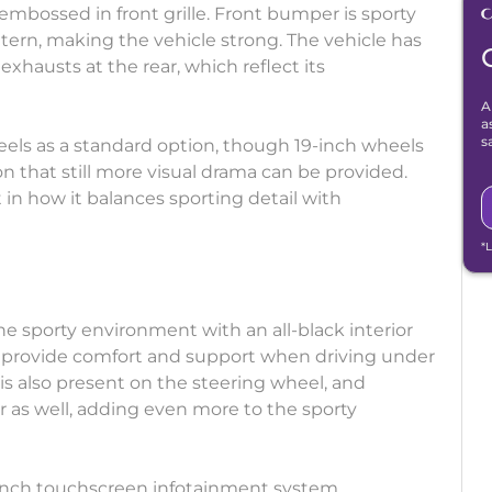
o embossed in front grille. Front bumper is sporty
rn, making the vehicle strong. The vehicle has
xhausts at the rear, which reflect its
A
a
s
heels as a standard option, though 19-inch wheels
n that still more visual drama can be provided.
 in how it balances sporting detail with
*
 the sporty environment with an all-black interior
at provide comfort and support when driving under
s also present on the steering wheel, and
ar as well, adding even more to the sporty
-inch touchscreen infotainment system.