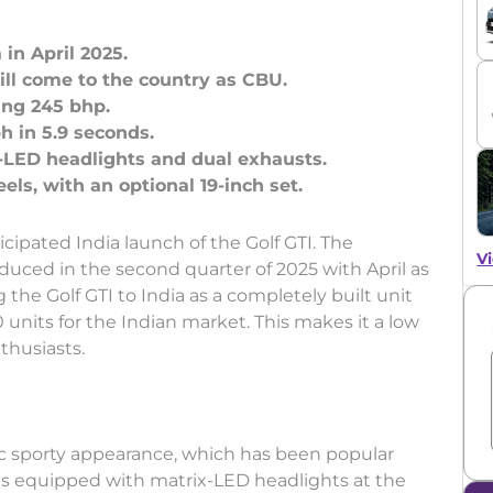
 in April 2025.
ill come to the country as CBU.
ing 245 bhp.
 in 5.9 seconds.
-LED headlights and dual exhausts.
ipated India launch of the Golf GTI. The
Vi
oduced in the second quarter of 2025 with April as
 the Golf GTI to India as a completely built unit
 units for the Indian market. This makes it a low
nthusiasts.
sic sporty appearance, which has been popular
es equipped with matrix-LED headlights at the