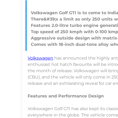
Volkswagen Golf GTI is to come to India
There&#39;s a limit as only 250 units w
Features 2.0-litre turbo engine generat
Top speed of 250 kmph with 0-100 kmph
Aggressive outside design with matrix
Volkswagen
has announced the highly antic
enthusiast hot hatch favourite will be intr
the month of release. Volkswagen will bring
(CBU), and the vehicle will only come in 250
release and an exhilarating reveal for car e
Features and Performance Design
Volkswagen Golf GTI has also kept its clas
everywhere in the globe. The vehicle com