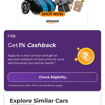
Get
1% Cashback
Apply for a new car loan and get an
assured cashback on loan amount once
sanctioned by our partner banks.*
Check Eligibility
*Limited-time offer. Terms & Conditions apply.
Explore Similar Cars