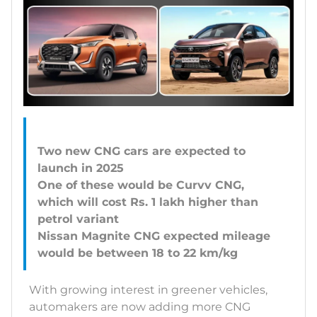
Two new CNG cars are expected to
launch in 2025
One of these would be Curvv CNG,
which will cost Rs. 1 lakh higher than
petrol variant
Nissan Magnite CNG expected mileage
With growing interest in greener vehicles,
automakers are now adding more CNG