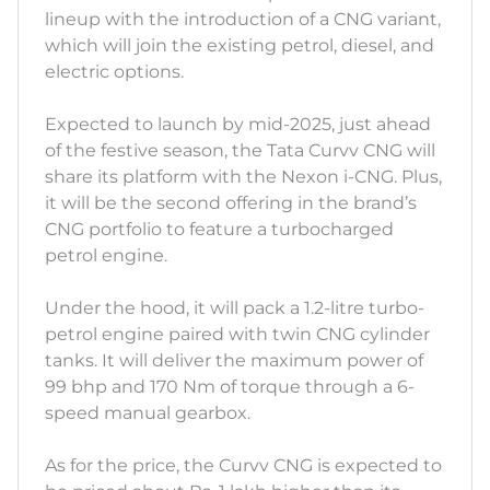
lineup with the introduction of a CNG variant,
which will join the existing petrol, diesel, and
electric options.
Expected to launch by mid-2025, just ahead
of the festive season, the Tata Curvv CNG will
share its platform with the Nexon i-CNG. Plus,
it will be the second offering in the brand’s
CNG portfolio to feature a turbocharged
petrol engine.
Under the hood, it will pack a 1.2-litre turbo-
petrol engine paired with twin CNG cylinder
tanks. It will deliver the maximum power of
99 bhp and 170 Nm of torque through a 6-
speed manual gearbox.
As for the price, the Curvv CNG is expected to