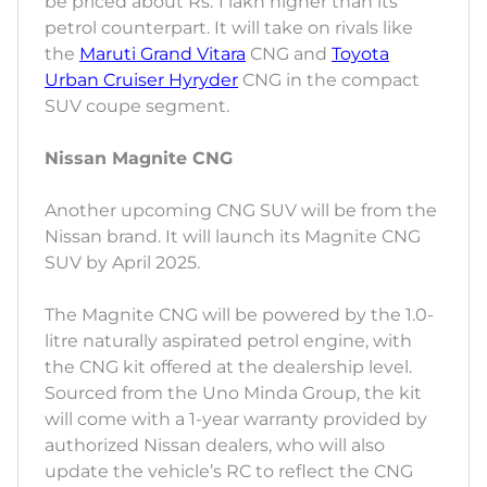
be priced about Rs. 1 lakh higher than its
petrol counterpart. It will take on rivals like
the
Maruti Grand Vitara
CNG and
Toyota
Urban Cruiser Hyryder
CNG in the compact
SUV coupe segment.
Nissan Magnite CNG
Another upcoming CNG SUV will be from the
Nissan brand. It will launch its Magnite CNG
SUV by April 2025.
The Magnite CNG will be powered by the 1.0-
litre naturally aspirated petrol engine, with
the CNG kit offered at the dealership level.
Sourced from the Uno Minda Group, the kit
will come with a 1-year warranty provided by
authorized Nissan dealers, who will also
update the vehicle’s RC to reflect the CNG