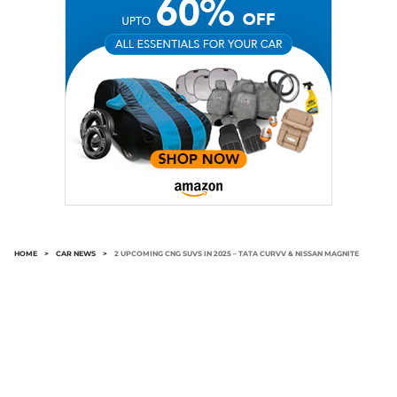
HOME
>
CAR NEWS
>
2 UPCOMING CNG SUVS IN 2025 – TATA CURVV & NISSAN MAGNITE