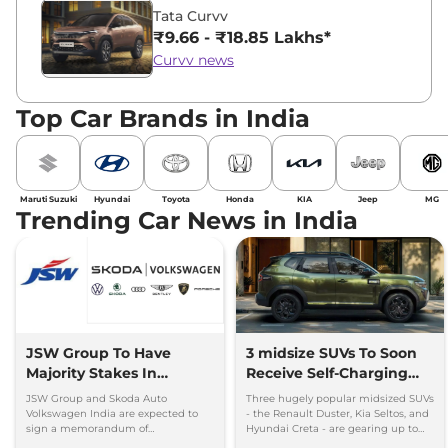
Tata Curvv
₹9.66 - ₹18.85 Lakhs*
Curvv news
Top Car Brands in India
Maruti Suzuki
Hyundai
Toyota
Honda
KIA
Jeep
MG
Trending Car News in India
JSW Group To Have
3 midsize SUVs To Soon
Majority Stakes In
Receive Self-Charging
Proposed JV With
Strong Hybrid Engine
JSW Group and Skoda Auto
Three hugely popular midsized SUVs
Volkswagen-Skoda India
Volkswagen India are expected to
- the Renault Duster, Kia Seltos, and
sign a memorandum of
Hyundai Creta - are gearing up to
understanding (MoU) in the next
introduce self-charging strong