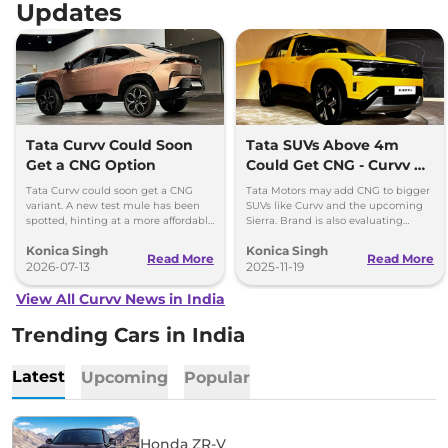
Updates
Tata Curvv Could Soon
Tata SUVs Above 4m
Get a CNG Option
Could Get CNG - Curvv &
Sierra Likely First
Tata Curvv could soon get a CNG
Tata Motors may add CNG to bigger
variant. A new test mule has been
SUVs like Curvv and the upcoming
spotted, hinting at a more affordable
Sierra. Brand is also evaluating
option with lower running costs.
strong hybrids for Harrier and Safari
Konica Singh
Konica Singh
as demand grows.
Read More
Read More
2026-07-13
2025-11-19
View All Curvv News in India
Trending Cars in India
Latest
Upcoming
Popular
Honda ZR-V