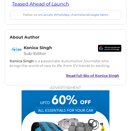
Teased Ahead of Launch
Follow us on
CarLelo WhatsApp channel
and
Google News
About Author
Konica Singh
Sub-Editor
Konica Singh
is a passionate
Automotive Journalist
who
brings the world of cars to life, from EV trends to exciting
new car launches. Backed by 7 years in content creation, she
is skilled in writing, editing, and SEO strategy that drives
Read full Bio of
Konica Singh
engagement.
ADVERTISEMENT
Education
: MA English (Delhi University)
Social Media:
LinkedIn
|
Instagram
|
Twitter
|
Facebook
Email
: konica.carlelo@gmail.com
Location
: New Delhi