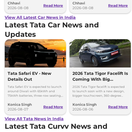
Chhavi
Chhavi
couple of months.
hybrid powertrains.
Read More
Read More
2026-08-08
2026-08-08
View All Latest Car News in India
Latest Tata Car News and
Updates
Tata Safari EV - New
2026 Tata Tigor Facelift Is
Details Out
Coming With Big
Upgrades
Tata Safari EV is expected to launch
2026 Tata Tigor facelift is expected
around Diwali with 65kWh and
to launch soon with a new design,
75kWh batteries, three-row seating,
bigger touchscreen, 360-degree
advanced features and up to 627km
camera, six airbags and updated
Konica Singh
Konica Singh
range.
features.
Read More
Read More
2026-08-07
2026-08-06
View All Tata News in India
Latest Tata Curvv News and