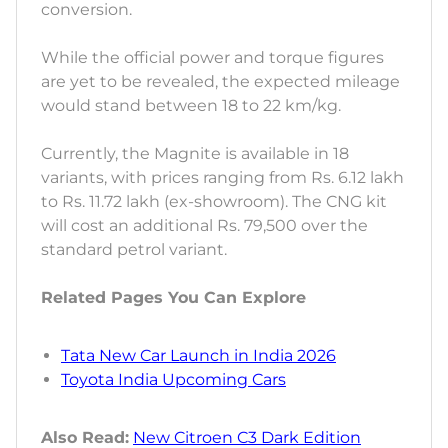
conversion.
While the official power and torque figures
are yet to be revealed, the expected mileage
would stand between 18 to 22 km/kg.
Currently, the Magnite is available in 18
variants, with prices ranging from Rs. 6.12 lakh
to Rs. 11.72 lakh (ex-showroom). The CNG kit
will cost an additional Rs. 79,500 over the
standard petrol variant.
Related Pages You Can Explore
Tata New Car Launch in India 2026
Toyota India Upcoming Cars
Also Read:
New Citroen C3 Dark Edition