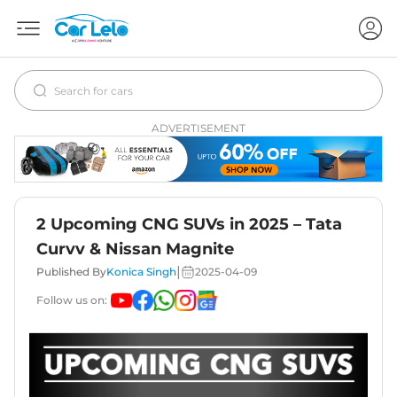
ADVERTISEMENT
2 Upcoming CNG SUVs in 2025 – Tata
Curvv & Nissan Magnite
|
Published By
Konica Singh
2025-04-09
Follow us on: