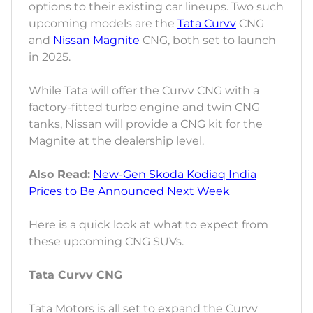
options to their existing car lineups. Two such
upcoming models are the
Tata Curvv
CNG
and
Nissan Magnite
CNG, both set to launch
in 2025.
While Tata will offer the Curvv CNG with a
factory-fitted turbo engine and twin CNG
tanks, Nissan will provide a CNG kit for the
Magnite at the dealership level.
Also Read:
New-Gen Skoda Kodiaq India
Prices to Be Announced Next Week
Here is a quick look at what to expect from
these upcoming CNG SUVs.
Tata Curvv CNG
Tata Motors is all set to expand the Curvv