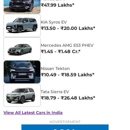
₹47.99 Lakhs*
KIA Syros EV
₹13.50 - ₹20.00 Lakhs*
Mercedes AMG E53 PHEV
₹1.45 - ₹1.48 Cr.*
Nissan Tekton
₹10.49 - ₹18.59 Lakhs*
Tata Sierra EV
₹18.79 - ₹26.48 Lakhs*
View All Latest Cars in India
ADVERTISEMENT