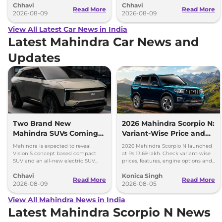
Chhavi
Chhavi
August 15
Read More
Read More
2026-08-09
2026-08-09
View All Latest Car News in India
Latest Mahindra Car News and
Updates
Two Brand New
2026 Mahindra Scorpio N:
Mahindra SUVs Coming
Variant-Wise Price and
Within 7 Days: Mahindra
Features Explained
Mahindra is expected to reveal
2026 Mahindra Scorpio N launched
BE 7
Vision S concept based compact
at Rs 13.69 lakh. Check variant-wise
SUV and an all-new electric SUV
prices, features, engine options and
based on the BE.07 Concept on
everything each trim offers.
Chhavi
Konica Singh
August 15
Read More
Read More
2026-08-09
2026-08-05
View All Mahindra News in India
Latest Mahindra Scorpio N News