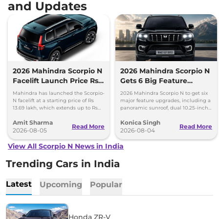
and Updates
2026 Mahindra Scorpio N
2026 Mahindra Scorpio N
Facelift Launch Price Rs
Gets 6 Big Feature
13.69 lakh
Upgrades
Mahindra has launched the Scorpio-
2026 Mahindra Scorpio N to get six
N facelift at a starting price of Rs
major feature upgrades, including a
13.69 lakh, which extends up to Rs
panoramic sunroof, dual 10.25-inch
25.49 lakh for the top-end variant.
screens and a 360-degree camera.
Amit Sharma
Konica Singh
Read More
Read More
2026-08-05
2026-08-04
View All Scorpio N News in India
Trending Cars in India
Latest
Upcoming
Popular
Honda ZR-V