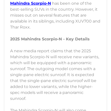
Mahindra Scorpio-N
has been one of the
best-selling SUVs in the country. However, it
misses out on several features that are
available in its siblings, including XUV700 and
Thar Roxx.
2025 Mahindra Scorpio-N - Key Details
A new media report claims that the 2025
Mahindra Scorpio-N will receive new variants,
which will be equipped with a panoramic
sunroof. The outgoing model comes with a
single-pane electric sunroof. It is expected
that the single-pane electric sunroof will be
added to lower variants, while the higher-
spec models will receive a panoramic
sunroof.
The Mahindra Scorpio-N will also come