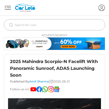
ADVERTISEMENT
2025 Mahindra Scorpio-N Facelift With
Panoramic Sunroof, ADAS Launching
Soon
|
Published By
Amit Sharma
2025-06-21
Follow us on: