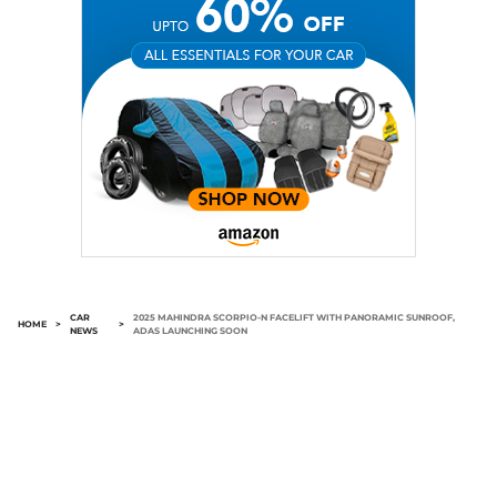
CAR
2025 MAHINDRA SCORPIO-N FACELIFT WITH PANORAMIC SUNROOF,
HOME
>
>
NEWS
ADAS LAUNCHING SOON