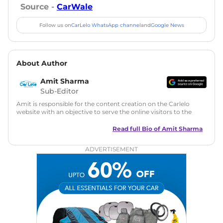
Source -
CarWale
Follow us on
CarLelo WhatsApp channel
and
Google News
About Author
Amit Sharma
Sub-Editor
Amit is responsible for the content creation on the Carlelo
website with an objective to serve the online visitors to the
best of his abilities. He has a vast experience of over 12 years
in motoring journalism and has worked with multiple
Read full Bio of
Amit Sharma
automotive brands including CarDekho, IndiaCarNews and
Zee Network (India.com Auto)
ADVERTISEMENT
Education:
B-Tech in Information Technology (Rajasthan
Technical University)
Expertise:
Car Reviews, Live Coverage, Automobile News
Writing, Industry-Driven Automotive Blogs, Content
Strategy, On-Page SEO, and Keyword Research.
Achievements:
His SEO-driven content strategy has