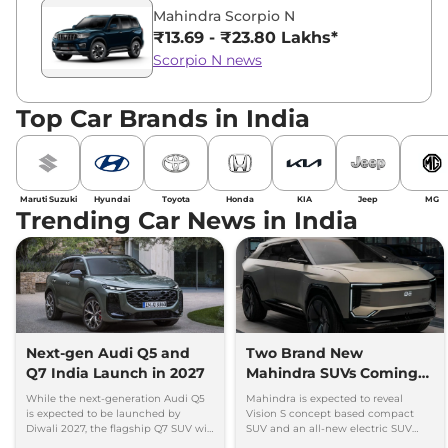
Mahindra Scorpio N
₹13.69 - ₹23.80 Lakhs*
Scorpio N news
Top Car Brands in India
Maruti Suzuki
Hyundai
Toyota
Honda
KIA
Jeep
MG
Trending Car News in India
Next-gen Audi Q5 and
Two Brand New
Q7 India Launch in 2027
Mahindra SUVs Coming
Within 7 Days: Mahindra
While the next-generation Audi Q5
Mahindra is expected to reveal
BE 7
is expected to be launched by
Vision S concept based compact
Diwali 2027, the flagship Q7 SUV will
SUV and an all-new electric SUV
arrive by December, next year.
based on the BE.07 Concept on