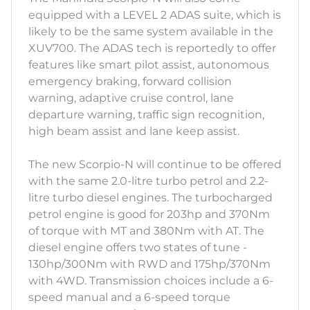
equipped with a LEVEL 2 ADAS suite, which is
likely to be the same system available in the
XUV700. The ADAS tech is reportedly to offer
features like smart pilot assist, autonomous
emergency braking, forward collision
warning, adaptive cruise control, lane
departure warning, traffic sign recognition,
high beam assist and lane keep assist.
The new Scorpio-N will continue to be offered
with the same 2.0-litre turbo petrol and 2.2-
litre turbo diesel engines. The turbocharged
petrol engine is good for 203hp and 370Nm
of torque with MT and 380Nm with AT. The
diesel engine offers two states of tune -
130hp/300Nm with RWD and 175hp/370Nm
with 4WD. Transmission choices include a 6-
speed manual and a 6-speed torque