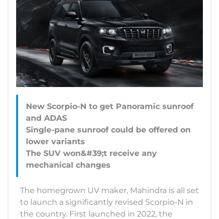
New Scorpio-N to get Panoramic sunroof
and ADAS
Single-pane sunroof could be offered on
lower variants
The SUV won&#39;t receive any
The homegrown UV maker, Mahindra is all set
to launch a significantly revised Scorpio-N in
the country. First launched in 2022, the