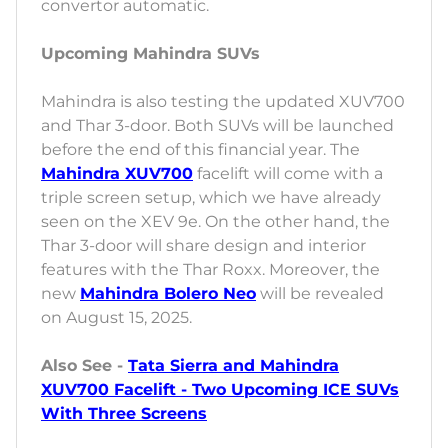
convertor automatic.
Upcoming Mahindra SUVs
Mahindra is also testing the updated XUV700
and Thar 3-door. Both SUVs will be launched
before the end of this financial year. The
Mahindra XUV700
facelift will come with a
triple screen setup, which we have already
seen on the XEV 9e. On the other hand, the
Thar 3-door will share design and interior
features with the Thar Roxx. Moreover, the
new
Mahindra Bolero Neo
will be revealed
on August 15, 2025.
Also See -
Tata Sierra and Mahindra
XUV700 Facelift - Two Upcoming ICE SUVs
With Three Screens