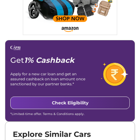
significantly boosted organic traffic to our automotive news
and blogs, consistently landing stories in Google’s Top
Stories, enhancing Discover Traffic, and optimising for AI
overviews.
Social Media & Email
Linkedin
|
X (Twitter)
|
Facebook
|
Instagram
Email -
amitsharma294@gmail.com
Location -
New Delhi
Get
1% Cashback
Apply for a new car loan and get an
assured cashback on loan amount once
sanctioned by our partner banks.*
Check Eligibility
*Limited-time offer. Terms & Conditions apply.
Explore Similar Cars