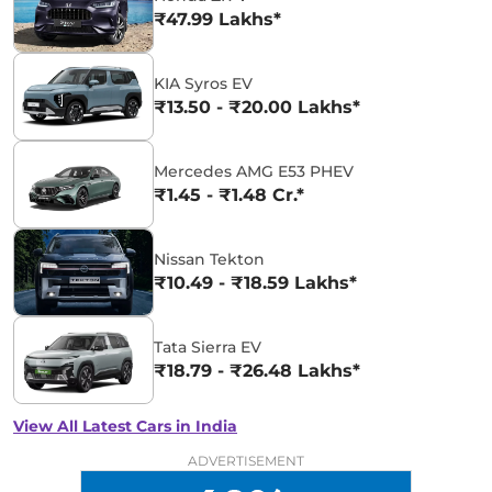
₹47.99 Lakhs*
KIA Syros EV
₹13.50 - ₹20.00 Lakhs*
Mercedes AMG E53 PHEV
₹1.45 - ₹1.48 Cr.*
Nissan Tekton
₹10.49 - ₹18.59 Lakhs*
Tata Sierra EV
₹18.79 - ₹26.48 Lakhs*
View All Latest Cars in India
ADVERTISEMENT