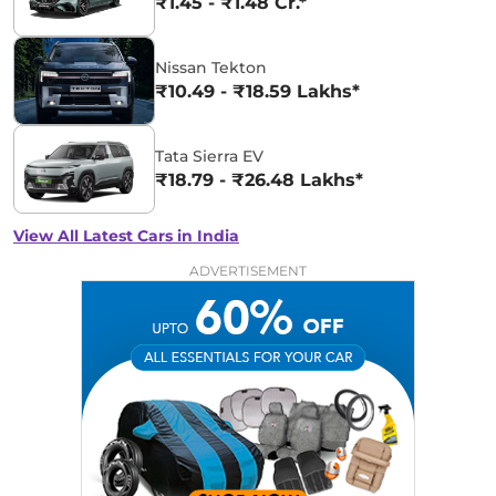
₹1.45 - ₹1.48 Cr.*
Nissan Tekton
₹10.49 - ₹18.59 Lakhs*
Tata Sierra EV
₹18.79 - ₹26.48 Lakhs*
View All Latest Cars in India
ADVERTISEMENT