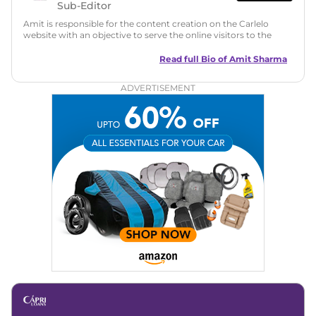
Sub-Editor
Amit is responsible for the content creation on the Carlelo
website with an objective to serve the online visitors to the
best of his abilities. He has a vast experience of over 12 years
in motoring journalism and has worked with multiple
Read full Bio of
Amit Sharma
automotive brands including CarDekho, IndiaCarNews and
Zee Network (India.com Auto)
ADVERTISEMENT
Education:
B-Tech in Information Technology (Rajasthan
Technical University)
Expertise:
Car Reviews, Live Coverage, Automobile News
Writing, Industry-Driven Automotive Blogs, Content
Strategy, On-Page SEO, and Keyword Research.
Achievements:
His SEO-driven content strategy has
significantly boosted organic traffic to our automotive news
and blogs, consistently landing stories in Google’s Top
Stories, enhancing Discover Traffic, and optimising for AI
overviews.
Social Media & Email
Linkedin
|
X (Twitter)
|
Facebook
|
Instagram
Email -
amitsharma294@gmail.com