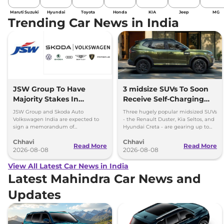
Maruti Suzuki
Hyundai
Toyota
Honda
KIA
Jeep
MG
Trending Car News in India
JSW Group To Have
3 midsize SUVs To Soon
Majority Stakes In
Receive Self-Charging
Proposed JV With
Strong Hybrid Engine
JSW Group and Skoda Auto
Three hugely popular midsized SUVs
Volkswagen-Skoda India
Volkswagen India are expected to
- the Renault Duster, Kia Seltos, and
sign a memorandum of
Hyundai Creta - are gearing up to
understanding (MoU) in the next
introduce self-charging strong
Chhavi
Chhavi
couple of months.
hybrid powertrains.
Read More
Read More
2026-08-08
2026-08-08
View All Latest Car News in India
Latest Mahindra Car News and
Updates