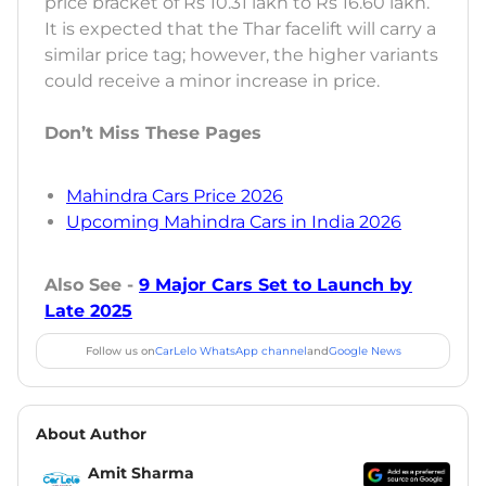
price bracket of Rs 10.31 lakh to Rs 16.60 lakh.
It is expected that the Thar facelift will carry a
similar price tag; however, the higher variants
could receive a minor increase in price.
Don’t Miss These Pages
Mahindra Cars Price 2026
Upcoming Mahindra Cars in India 2026
Also See -
9 Major Cars Set to Launch by
Late 2025
Follow us on
CarLelo WhatsApp channel
and
Google News
About Author
Amit Sharma