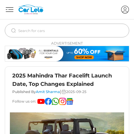
ADVERTISEMENT
2025 Mahindra Thar Facelift Launch
Date, Top Changes Explained
|
Published By
Amit Sharma
2025-09-25
Follow us on: