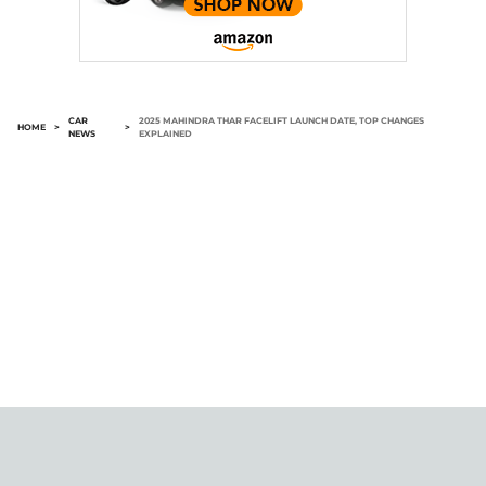
CAR
2025 MAHINDRA THAR FACELIFT LAUNCH DATE, TOP CHANGES
HOME
>
>
NEWS
EXPLAINED