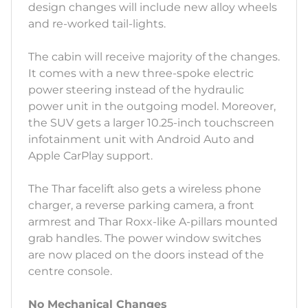
design changes will include new alloy wheels
and re-worked tail-lights.
The cabin will receive majority of the changes.
It comes with a new three-spoke electric
power steering instead of the hydraulic
power unit in the outgoing model. Moreover,
the SUV gets a larger 10.25-inch touchscreen
infotainment unit with Android Auto and
Apple CarPlay support.
The Thar facelift also gets a wireless phone
charger, a reverse parking camera, a front
armrest and Thar Roxx-like A-pillars mounted
grab handles. The power window switches
are now placed on the doors instead of the
centre console.
No Mechanical Changes