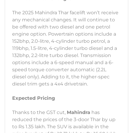
The 2025 Mahindra Thar facelift won’t receive
any mechanical changes. It will continue to
be offered with two diesel and one petrol
engine option. Powertrain options include a
152bhp, 2.0-litre, 4-cylinder turbo petrol, a
119bhp, 1.5-litre, 4-cylinder turbo diesel and a
132bhp, 2.2-litre turbo diesel. Transmission
options include a 6-speed manual and a 6-
speed torque converter automatic (2.2L
diesel only). Adding to it, the higher-spec
diesel trim gets a 4x4 drivetrain.
Expected Pricing
Thanks to the GST cut,
Mahindra
has
reduced the prices of the 3-door Thar by up
to Rs 1.35 lakh. The SUV is available in the