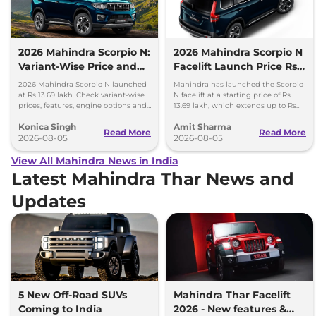
2026 Mahindra Scorpio N:
2026 Mahindra Scorpio N
Variant-Wise Price and
Facelift Launch Price Rs
Features Explained
13.69 lakh
2026 Mahindra Scorpio N launched
Mahindra has launched the Scorpio-
at Rs 13.69 lakh. Check variant-wise
N facelift at a starting price of Rs
prices, features, engine options and
13.69 lakh, which extends up to Rs
everything each trim offers.
25.49 lakh for the top-end variant.
Konica Singh
Amit Sharma
Read More
Read More
2026-08-05
2026-08-05
View All Mahindra News in India
Latest Mahindra Thar News and
Updates
5 New Off-Road SUVs
Mahindra Thar Facelift
Coming to India
2026 - New features &