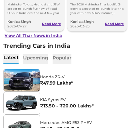
Fresh Styling
Mahindra, Toyota, Hyundai and JSW
The 2026 Mahindra Thar facelift (3-
are set to launch five new off-road
door) is expected to launch later this
SUVs in India over the next few years.
year with new ADAS features,
Here's everything we know so far.
ventilated seats, automatic AC, and
Konica Singh
Konica Singh
refreshed styling ins
Read More
Read More
2026-07-27
2026-03-23
View All Thar News in India
Trending Cars in India
Latest
Upcoming
Popular
Honda ZR-V
₹47.99 Lakhs*
KIA Syros EV
₹13.50 - ₹20.00 Lakhs*
Mercedes AMG E53 PHEV