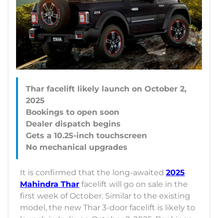
Thar facelift likely launch on October 2,
2025
Bookings to open soon
Dealer dispatch begins
Gets a 10.25-inch touchscreen
It is confirmed that the long-awaited
2025
Mahindra Thar
facelift will go on sale in the
first week of October. Similar to the existing
model, the new Thar 3-door facelift is likely to