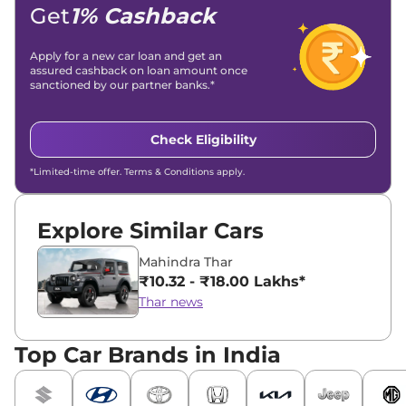
Location -
New Delhi
Get
1% Cashback
Apply for a new car loan and get an
assured cashback on loan amount once
sanctioned by our partner banks.*
Check Eligibility
*Limited-time offer. Terms & Conditions apply.
Explore Similar Cars
Mahindra Thar
₹10.32 - ₹18.00 Lakhs*
Thar news
Top Car Brands in India