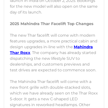
launch in India on October 2, 2025. Bookings
for the new model will also open on the same
day of its launch.
2025 Mahindra Thar Facelift Top Changes
The new Thar facelift will come with modern
features upgrades, a more practical cabin and
design upgrades in-line with the
Mahindra
Thar Roxx
. The company has already started
dispatching the new lifestyle SUV to
dealerships, and customers previews and
test drives are expected to commence soon.
The Mahindra Thar facelift will come with a
new front grille with double-stacked slots,
which we have already seen on the Thar Roxx
5-door. It gets a new C-shaped LED
signatures in reworked headlamps. Other