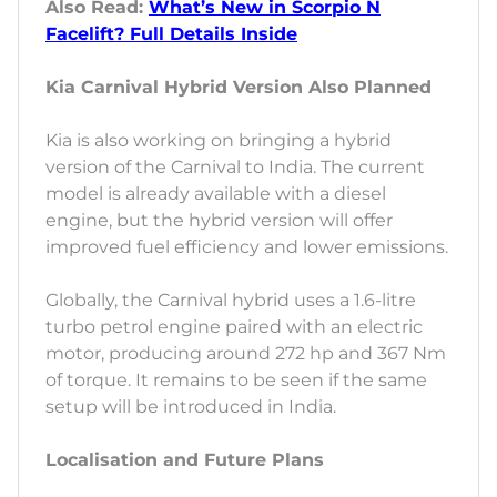
Also Read:
What’s New in Scorpio N
Facelift? Full Details Inside
Kia Carnival Hybrid Version Also Planned
Kia is also working on bringing a hybrid
version of the Carnival to India. The current
model is already available with a diesel
engine, but the hybrid version will offer
improved fuel efficiency and lower emissions.
Globally, the Carnival hybrid uses a 1.6-litre
turbo petrol engine paired with an electric
motor, producing around 272 hp and 367 Nm
of torque. It remains to be seen if the same
setup will be introduced in India.
Localisation and Future Plans