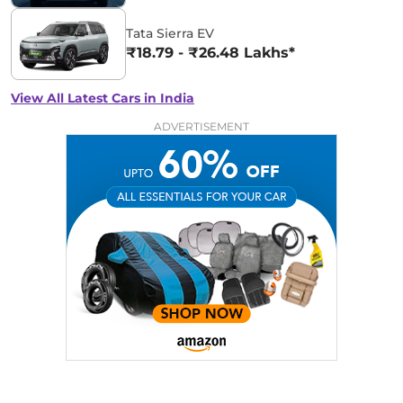
Tata Sierra EV
₹18.79 - ₹26.48 Lakhs*
View All Latest Cars in India
ADVERTISEMENT