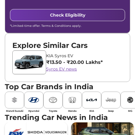
Check Eligibility
*Limited-time offer. Terms & Conditions apply.
Explore Similar Cars
KIA Syros EV
₹13.50 - ₹20.00 Lakhs*
Syros EV news
Top Car Brands in India
Maruti Suzuki
Hyundai
Toyota
Honda
KIA
Jeep
MG
Trending Car News in India