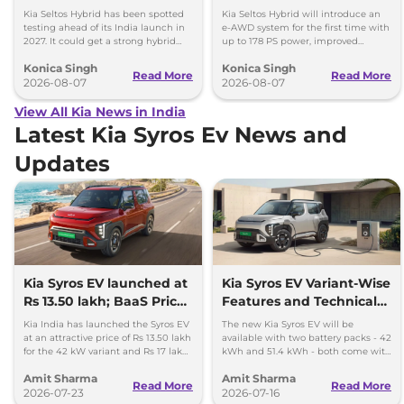
- Details
Kia Seltos Hybrid has been spotted
Kia Seltos Hybrid will introduce an
testing ahead of its India launch in
e-AWD system for the first time with
2027. It could get a strong hybrid
up to 178 PS power, improved
engine, e-AWD and new features.
traction and better driving
Konica Singh
Konica Singh
performance.
Read More
Read More
2026-08-07
2026-08-07
View All Kia News in India
Latest Kia Syros Ev News and
Updates
Kia Syros EV launched at
Kia Syros EV Variant-Wise
Rs 13.50 lakh; BaaS Price
Features and Technical
Rs 7.99 lakh
Specifications
Kia India has launched the Syros EV
The new Kia Syros EV will be
at an attractive price of Rs 13.50 lakh
available with two battery packs - 42
for the 42 kW variant and Rs 17 lakh
kWh and 51.4 kWh - both come with
for the 51.4 kWh Extended Range
a front-axle-mounted electric motor.
Amit Sharma
Amit Sharma
variant.
Read More
Read More
2026-07-23
2026-07-16