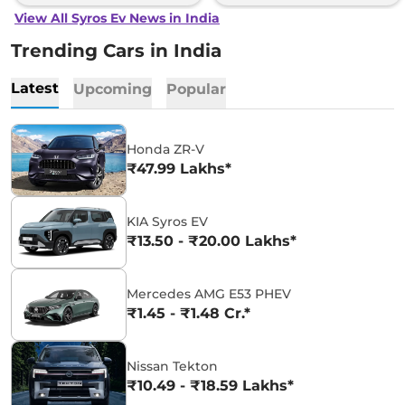
View All Syros Ev News in India
Trending Cars in India
Latest
Upcoming
Popular
Honda ZR-V
₹47.99 Lakhs*
KIA Syros EV
₹13.50 - ₹20.00 Lakhs*
Mercedes AMG E53 PHEV
₹1.45 - ₹1.48 Cr.*
Nissan Tekton
₹10.49 - ₹18.59 Lakhs*