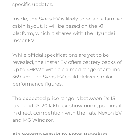
specific updates.
Inside, the Syros EV is likely to retain a familiar
cabin layout. It will be based on the K1
platform, which it shares with the Hyundai
Inster EV.
While official specifications are yet to be
revealed, the Inster EV offers battery packs of
up to 49kWh with a claimed range of around
369 km. The Syros EV could deliver similar
performance figures.
The expected price range is between Rs 15
lakh and Rs 20 lakh (ex-showroom), putting it
in direct competition with the Tata Nexon EV
and MG Windsor.
Kia Sorento Hybrid to Enter Premium