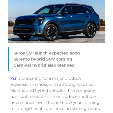
Syros EV launch expected soon
Sorento hybrid SUV coming
Kia
is preparing for a major product
expansion in India, with a strong focus on
electric and hybrid vehicles. The company
has confirmed plans to introduce multiple
new models over the next few years, aiming
to strengthen its presence across segments.