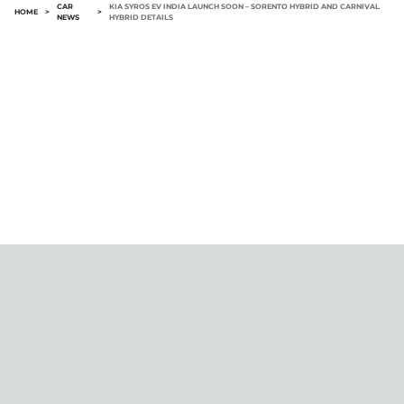
CAR
KIA SYROS EV INDIA LAUNCH SOON – SORENTO HYBRID AND CARNIVAL
HOME
>
>
NEWS
HYBRID DETAILS