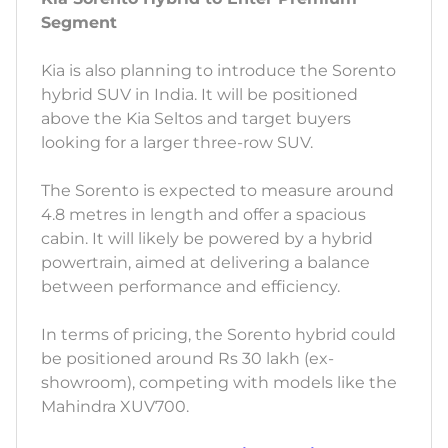
Segment
Kia is also planning to introduce the Sorento
hybrid SUV in India. It will be positioned
above the Kia Seltos and target buyers
looking for a larger three-row SUV.
The Sorento is expected to measure around
4.8 metres in length and offer a spacious
cabin. It will likely be powered by a hybrid
powertrain, aimed at delivering a balance
between performance and efficiency.
In terms of pricing, the Sorento hybrid could
be positioned around Rs 30 lakh (ex-
showroom), competing with models like the
Mahindra XUV700.