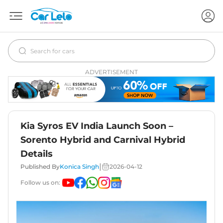
ADVERTISEMENT
Kia Syros EV India Launch Soon –
Sorento Hybrid and Carnival Hybrid
Details
|
Published By
Konica Singh
2026-04-12
Follow us on: