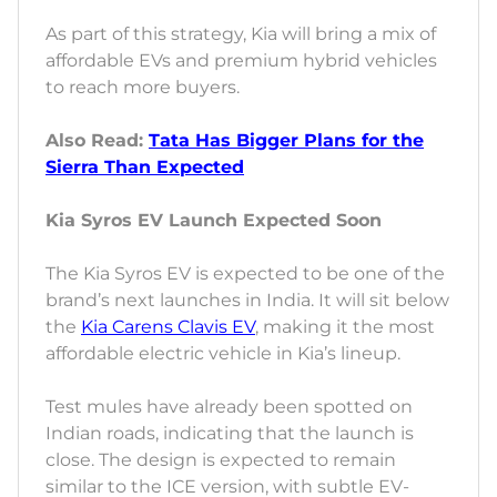
As part of this strategy, Kia will bring a mix of
affordable EVs and premium hybrid vehicles
to reach more buyers.
Also Read:
Tata Has Bigger Plans for the
Sierra Than Expected
Kia Syros EV Launch Expected Soon
The Kia Syros EV is expected to be one of the
brand’s next launches in India. It will sit below
the
Kia Carens Clavis EV
, making it the most
affordable electric vehicle in Kia’s lineup.
Test mules have already been spotted on
Indian roads, indicating that the launch is
close. The design is expected to remain
similar to the ICE version, with subtle EV-