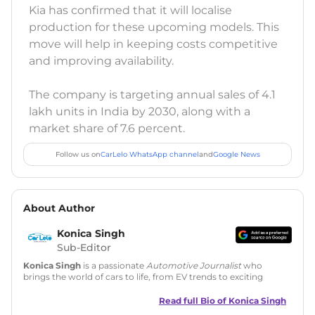
Kia has confirmed that it will localise
production for these upcoming models. This
move will help in keeping costs competitive
and improving availability.
The company is targeting annual sales of 4.1
lakh units in India by 2030, along with a
market share of 7.6 percent.
Follow us on
CarLelo WhatsApp channel
and
Google News
About Author
Konica Singh
Sub-Editor
Konica Singh
is a passionate
Automotive Journalist
who
brings the world of cars to life, from EV trends to exciting
new car launches. Backed by 7 years in content creation, she
is skilled in writing, editing, and SEO strategy that drives
Read full Bio of
Konica Singh
engagement.