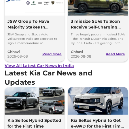
JSW Group To Have
3 midsize SUVs To Soon
Majority Stakes In
Receive Self-Charging
Proposed JV With
Strong Hybrid Engine
JSW Group and Skoda Auto
Three hugely popular midsized SUVs
Volkswagen-Skoda India
Volkswagen India are expected to
- the Renault Duster, Kia Seltos, and
sign a memorandum of
Hyundai Creta - are gearing up to
understanding (MoU) in the next
introduce self-charging strong
Chhavi
Chhavi
couple of months.
hybrid powertrains.
Read More
Read More
2026-08-08
2026-08-08
View All Latest Car News in India
Latest Kia Car News and
Updates
Kia Seltos Hybrid Spotted
Kia Seltos Hybrid to Get
for the First Time
e-AWD for the First Time